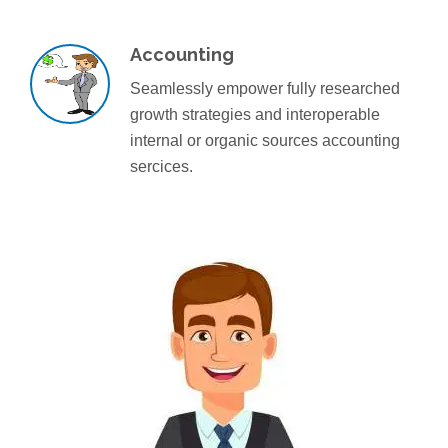
Accounting
Seamlessly empower fully researched
growth strategies and interoperable
internal or organic sources accounting
sercices.