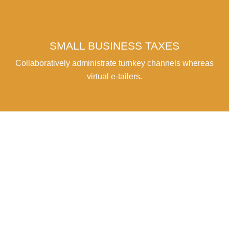
SMALL BUSINESS TAXES
Collaboratively administrate turnkey channels whereas
virtual e-tailers.