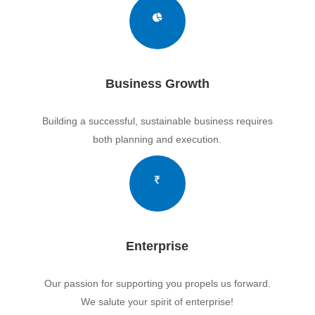
Business Growth
Building a successful, sustainable business requires
both planning and execution.
Enterprise
Our passion for supporting you propels us forward.
We salute your spirit of enterprise!