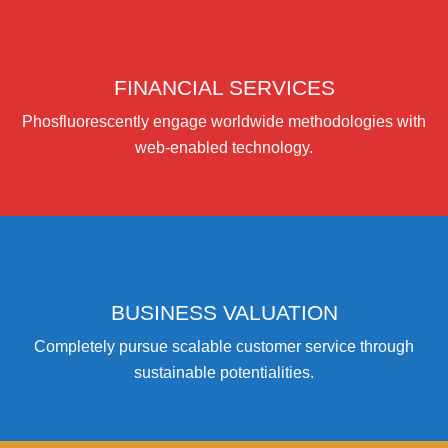
FINANCIAL SERVICES
Phosfluorescently engage worldwide methodologies with
web-enabled technology.
BUSINESS VALUATION
Completely pursue scalable customer service through
sustainable potentialities.