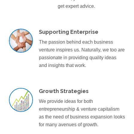
get expert advice.
Supporting Enterprise
The passion behind each business
venture inspires us. Naturally, we too are
passionate in providing quality ideas
and insights that work.
Growth Strategies
We provide ideas for both
entrepreneurship & venture capitalism
as the need of business expansion looks
for many avenues of growth.