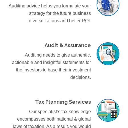
Auditing advice helps you formulate your
strategy for the future business
diversifications and better ROI.
Audit & Assurance
Auditing needs to give authentic,
actionable and insightful statements for
the investors to base their investment
decisions.
Tax Planning Services
Our specialist’s tax knowledge
encompasses both national & global
laws of taxation. As a result, you would