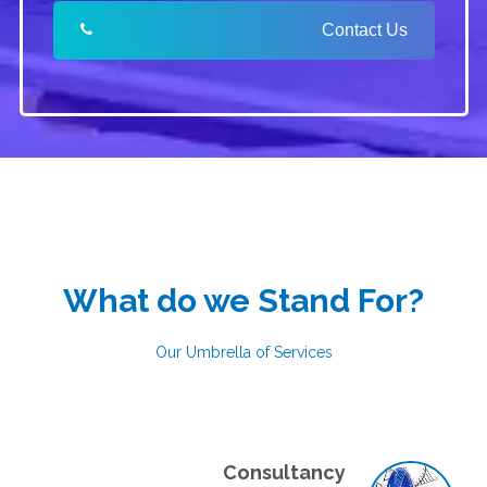
Contact Us
What do we Stand For?
Our Umbrella of Services
Consultancy