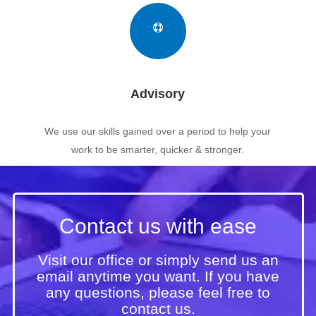
Advisory
We use our skills gained over a period to help your
work to be smarter, quicker & stronger.
Contact us with ease
Visit our office or simply send us an
email anytime you want. If you have
any questions, please feel free to
contact us.