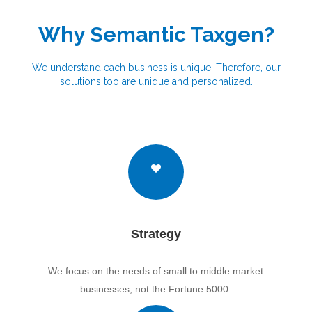
Why Semantic Taxgen?
We understand each business is unique. Therefore, our
solutions too are unique and personalized.
Strategy
We focus on the needs of small to middle market
businesses, not the Fortune 5000.