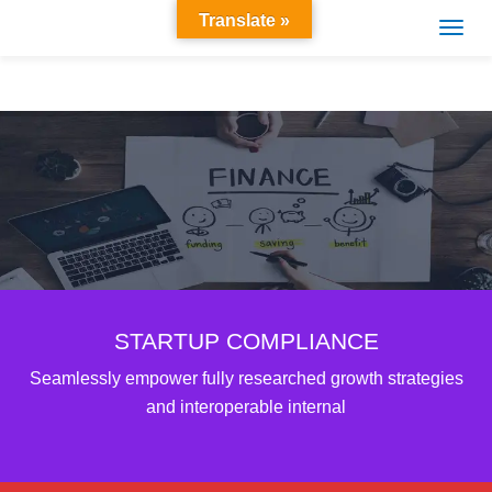
Translate »
STARTUP COMPLIANCE
Seamlessly empower fully researched growth strategies
and interoperable internal