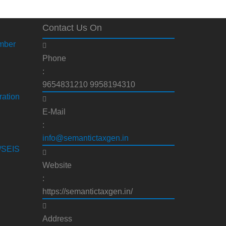
Contact Us On
mber
Phone
:
9654831210 9958194310
ration
E-Mail
:
info@semantictaxgen.in
S/SEIS
Website
:
https://semantictaxgen.in/
Address