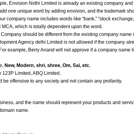
le, Envision Nidhi Limited is already an existing company and 
dd one unique word by adding envision, and the trademark shoul
 your company name includes words like “bank,” “stock exchange,”
d MCA, which is totally dependent upon the word.
: Company should be different from the existing company name in
ment Agency delhi Limited is not allowed if the company alre
For example, Berry Anand will not approve if a company name lik
e,
New, Modern, shri, shree, Om, Sai, etc.
ke 123P Limited, ABQ Limited.
be offensive to any society and not contain any profanity.
usiness, and the name should represent your products and servi
 domain name.