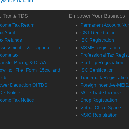
nyMasterData.do
e Tax & TDS
Empower Your Business
ncome Tax Return
Permanent Account Nu
ax Audit
GST Registration
ax Refunds
IEC Registration
ssessment & appeal in
MSME Registration
ncome tax
Professional Tax Regist
ransfer Pricing & DTAA
Start-Up Registration
ow to File Form 15ca and
ISO Certification
5cb
Trademark Registration
ower Deduction Of TDS
Foreign Incentive-MEI
DS Notice
MCD Trade License
ncome Tax Notice
Shop Registration
Virtual Office Space
NSIC Registration