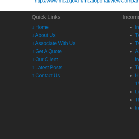
http://www.mca.gov.in/mcafoportal/viewCompa
Quick Links
Incom
Home
I
About Us
T
Associate With Us
T
Get A Quote
A
Our Client
i
Latest Posts
T
Contact Us
H
1
L
T
I