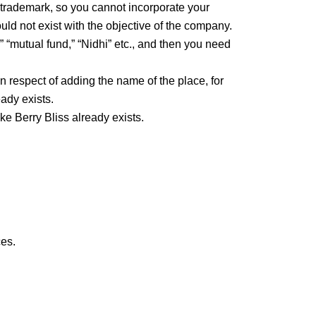
trademark, so you cannot incorporate your
d not exist with the objective of the company.
 “mutual fund,” “Nidhi” etc., and then you need
 respect of adding the name of the place, for
ady exists.
e Berry Bliss already exists.
ces.