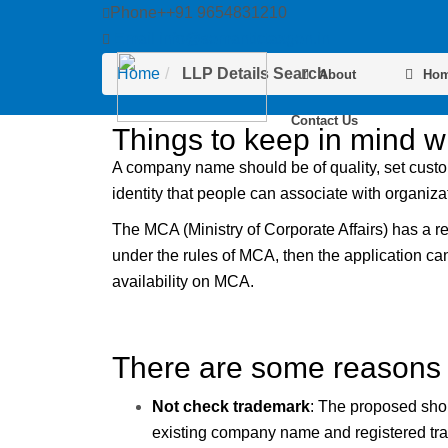
Phone++91 9654831210
LLP Details Search
Email info@semantictaxgen.in
Home
LLP Details Search
About
Ho
Contact Us
Things to keep in mind 
A company name should be of quality, set custom
identity that people can associate with organiza
The MCA (Ministry of Corporate Affairs) has a 
under the rules of MCA, then the application c
availability on MCA.
There are some reasons 
Not check trademark
: The proposed shou
existing company name and registered trade