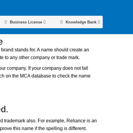
Business License
Knowledge Bank
e
r brand stands for. A name should create an
ate to any other company or trade mark.
our company. If your company does not fall
earch on the MCA database to check the name
d.
ed trademark also. For example, Reliance is an
ve this name if the spelling is different.