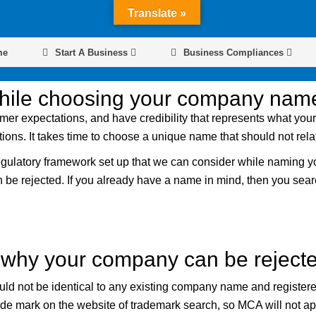
Translate »
me
Start A Business
Business Compliances
while choosing your company nam
er expectations, and have credibility that represents what you
tions. It takes time to choose a unique name that should not rel
regulatory framework set up that we can consider while naming y
an be rejected. If you already have a name in mind, then you s
why your company can be rejecte
ld not be identical to any existing company name and register
 mark on the website of trademark search, so MCA will not appro