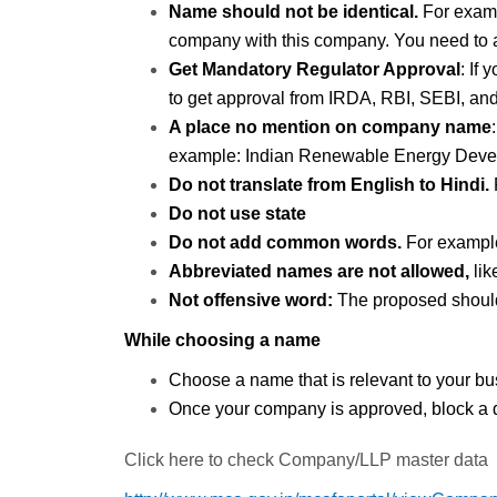
Name should not be identical.
For examp
company with this company. You need to a
Get Mandatory Regulator Approval
: If
to get approval from IRDA, RBI, SEBI, an
A place no mention on company name
example: Indian Renewable Energy Develop
Do not translate from English to Hindi.
Do not use state
Do not add common words.
For exampl
Abbreviated names are not allowed,
li
Not offensive word:
The proposed should 
While choosing a name
Choose a name that is relevant to your b
Once your company is approved, block a
Click here to check Company/LLP master data