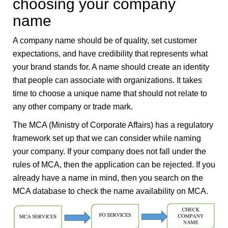
choosing your company
name
A company name should be of quality, set customer
expectations, and have credibility that represents what
your brand stands for. A name should create an identity
that people can associate with organizations. It takes
time to choose a unique name that should not relate to
any other company or trade mark.
The MCA (Ministry of Corporate Affairs) has a regulatory
framework set up that we can consider while naming
your company. If your company does not fall under the
rules of MCA, then the application can be rejected. If you
already have a name in mind, then you search on the
MCA database to check the name availability on MCA.