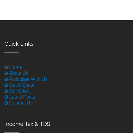
Quick Links
Home
About Us
Associate With Us
Get A Quote
Our Client
Latest Posts
Contact Us
Income Tax & TDS