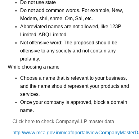
Do not use state
Do not add common words.
For example,
New,
Modern, shri, shree, Om, Sai, etc.
Abbreviated names are not allowed,
like 123P
Limited, ABQ Limited.
Not offensive word:
The proposed should be
offensive to any society and not contain any
profanity.
While choosing a name
Choose a name that is relevant to your business,
and the name should represent your products and
services.
Once your company is approved, block a domain
name.
Click here to check Company/LLP master data
http://www.mca.gov.in/mcafoportal/viewCompanyMasterD