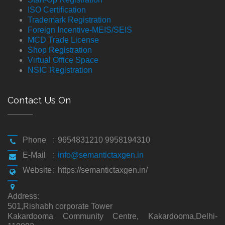
ISO Certification
Trademark Registration
Foreign Incentive-MEIS/SEIS
MCD Trade License
Shop Registration
Virtual Office Space
NSIC Registration
Contact Us On
Phone
:
9654831210 9958194310
E-Mail
:
info@semantictaxgen.in
Website
:
https://semantictaxgen.in/
Address
:
501,Rishabh corporate Tower
Kakardooma Community Centre, Kakardooma,Delhi-