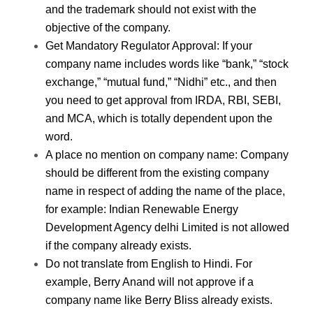
and the trademark should not exist with the
objective of the company.
Get Mandatory Regulator Approval
: If your
company name includes words like “bank,” “stock
exchange,” “mutual fund,” “Nidhi” etc., and then
you need to get approval from IRDA, RBI, SEBI,
and MCA, which is totally dependent upon the
word.
A place no mention on company name
: Company
should be different from the existing company
name in respect of adding the name of the place,
for example: Indian Renewable Energy
Development Agency delhi Limited is not allowed
if the company already exists.
Do not translate from English to Hindi.
For
example, Berry Anand will not approve if a
company name like Berry Bliss already exists.