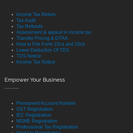
Income Tax Return
Tax Audit
Tax Refunds
Assessment & appeal in income tax
Transfer Pricing & DTAA
How to File Form 15ca and 15cb
Lower Deduction Of TDS
TDS Notice
Income Tax Notice
Empower Your Business
Permanent Account Number
GST Registration
IEC Registration
MSME Registration
Professional Tax Registration
Start-Up Registration