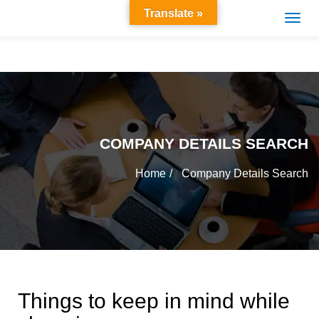
Translate »
COMPANY DETAILS SEARCH
Home
Company Details Search
Things to keep in mind while