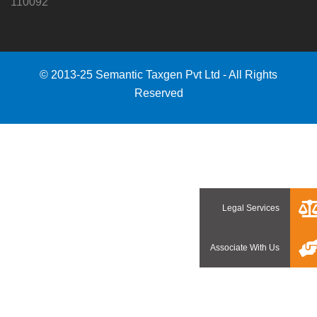
110092
© 2013-25 Semantic Taxgen Pvt Ltd - All Rights
Reserved