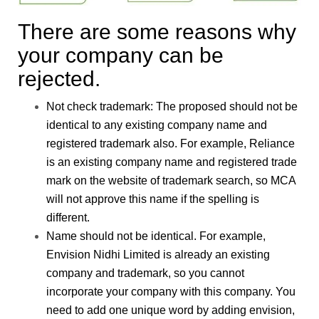
There are some reasons why
your company can be
rejected.
Not check trademark
: The proposed should not be
identical to any existing company name and
registered trademark also. For example, Reliance
is an existing company name and registered trade
mark on the website of trademark search, so MCA
will not approve this name if the spelling is
different.
Name should not be identical.
For example,
Envision Nidhi Limited is already an existing
company and trademark, so you cannot
incorporate your company with this company. You
need to add one unique word by adding envision,