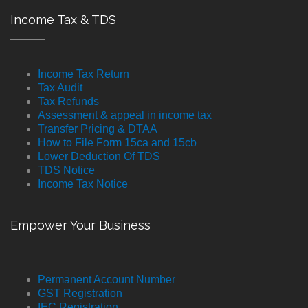
Income Tax & TDS
Income Tax Return
Tax Audit
Tax Refunds
Assessment & appeal in income tax
Transfer Pricing & DTAA
How to File Form 15ca and 15cb
Lower Deduction Of TDS
TDS Notice
Income Tax Notice
Empower Your Business
Permanent Account Number
GST Registration
IEC Registration