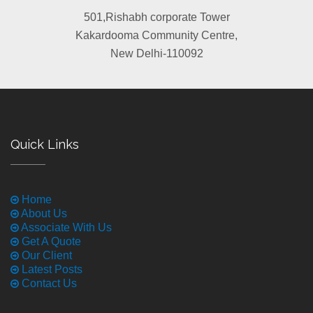
501,Rishabh corporate Tower
Kakardooma Community Centre,
New Delhi-110092
Quick Links
Home
About Us
Associate With Us
Get A Quote
Our Client
Latest Posts
Contact Us