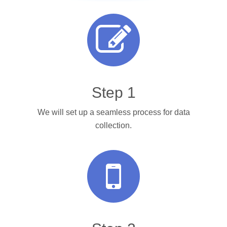
Step 1
We will set up a seamless process for data
collection.