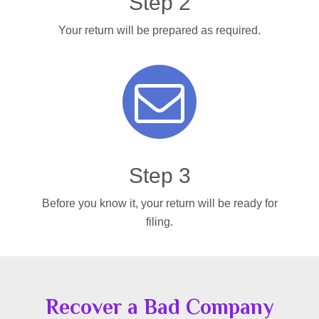
Step 2
Your return will be prepared as required.
Step 3
Before you know it, your return will be ready for
filing.
Recover a Bad Company