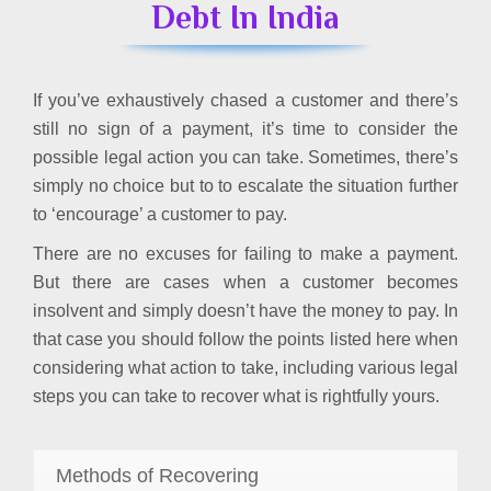
Debt In India
If you’ve exhaustively chased a customer and there’s
still no sign of a payment, it’s time to consider the
possible legal action you can take. Sometimes, there’s
simply no choice but to to escalate the situation further
to ‘encourage’ a customer to pay.
There are no excuses for failing to make a payment.
But there are cases when a customer becomes
insolvent and simply doesn’t have the money to pay. In
that case you should follow the points listed here when
considering what action to take, including various legal
steps you can take to recover what is rightfully yours.
Methods of Recovering