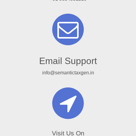
Email Support
info@semantictaxgen.in
Visit Us On