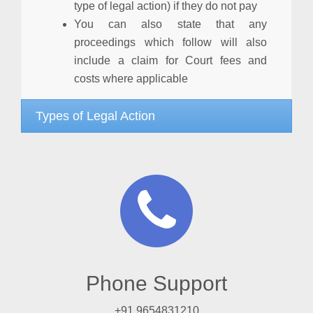
type of legal action) if they do not pay
You can also state that any
proceedings which follow will also
include a claim for Court fees and
costs where applicable
Types of Legal Action
Phone Support
+91 9654831210