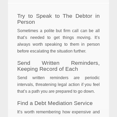
Try to Speak to The Debtor in
Person
Sometimes a polite but firm call can be all
that’s needed to get things moving. It’s
always worth speaking to them in person
before escalating the situation further.
Send Written Reminders,
Keeping Record of Each
Send written reminders are periodic
intervals, threatening legal action if you feel
that’s a path you are prepared to go down.
Find a Debt Mediation Service
It’s worth remembering how expensive and