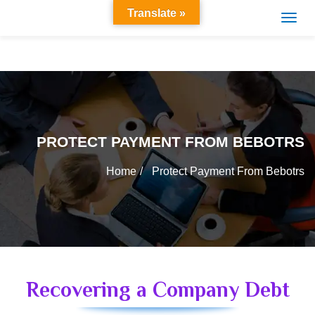
Translate »
PROTECT PAYMENT FROM BEBOTRS
Home
Protect Payment From Bebotrs
Recovering a Company Debt