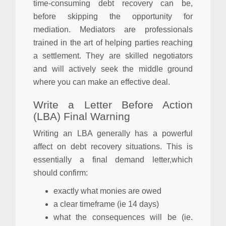
time-consuming debt recovery can be,
before skipping the opportunity for
mediation. Mediators are professionals
trained in the art of helping parties reaching
a settlement. They are skilled negotiators
and will actively seek the middle ground
where you can make an effective deal.
Write a Letter Before Action
(LBA) Final Warning
Writing an LBA generally has a powerful
affect on debt recovery situations. This is
essentially a final demand letter,which
should confirm:
exactly what monies are owed
a clear timeframe (ie 14 days)
what the consequences will be (ie.