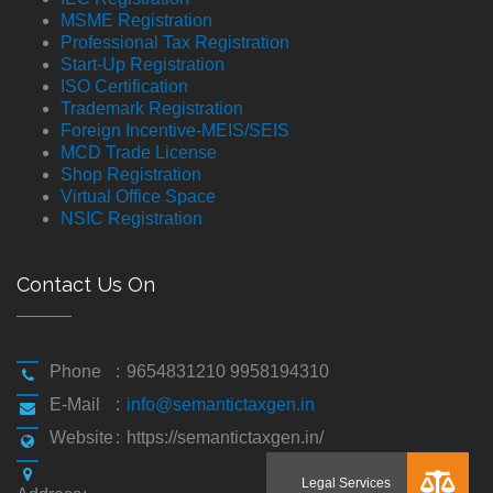
MSME Registration
Professional Tax Registration
Start-Up Registration
ISO Certification
Trademark Registration
Foreign Incentive-MEIS/SEIS
MCD Trade License
Shop Registration
Virtual Office Space
NSIC Registration
Contact Us On
Phone
:
9654831210 9958194310
E-Mail
:
info@semantictaxgen.in
Website
:
https://semantictaxgen.in/