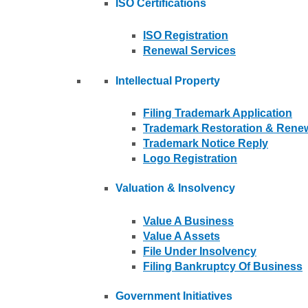
ISO Certifications
ISO Registration
Renewal Services
Intellectual Property
Filing Trademark Application
Trademark Restoration & Rene
Trademark Notice Reply
Logo Registration
Valuation & Insolvency
Value A Business
Value A Assets
File Under Insolvency
Filing Bankruptcy Of Business
Government Initiatives