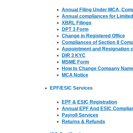
Annual Filing Under MCA, Comp
Annual compliances for Limited 
XBRL Filings
DPT 3 Form
Change in Registered Office
Compliances of Section 8 Com
Appointment and Resignation of
DIR 3 KYC
MSME Form
How to Change Company Name 
MCA Notice
EPF/ESIC Services
EPF & ESIC Registration
Annual EPF And ESIC Complianc
Payroll Services
Returns & Refunds