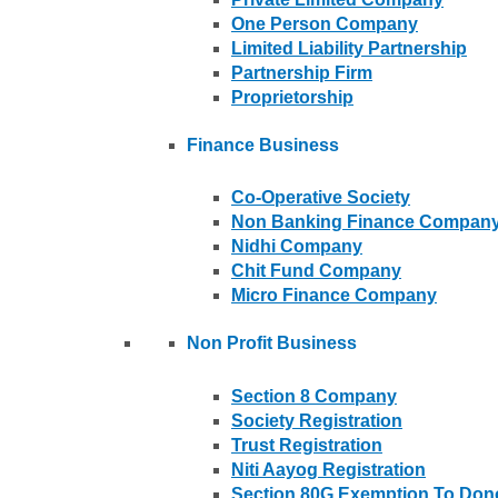
One Person Company
Limited Liability Partnership
Partnership Firm
Proprietorship
Finance Business
Co-Operative Society
Non Banking Finance Compan
Nidhi Company
Chit Fund Company
Micro Finance Company
Non Profit Business
Section 8 Company
Society Registration
Trust Registration
Niti Aayog Registration
Section 80G Exemption To Don