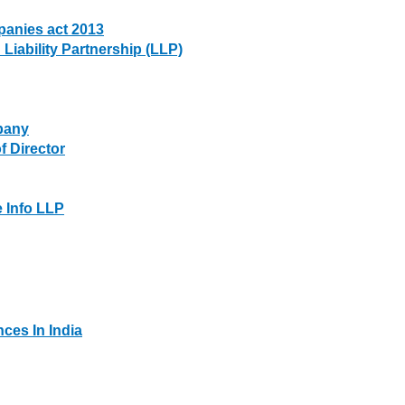
anies act 2013
Liability Partnership (LLP)
pany
 Director
Info LLP
es In India