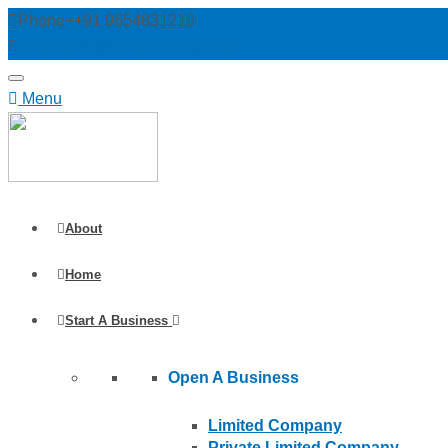
Phone++91 9654831210
Email info@semantictaxgen.in
Menu
About
Home
Start A Business
Open A Business
Limited Company
Private Limited Company