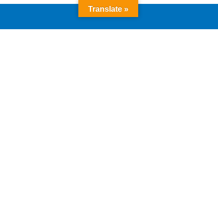
Translate »