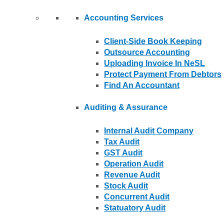
Accounting Services
Client-Side Book Keeping
Outsource Accounting
Uploading Invoice In NeSL
Protect Payment From Debtors
Find An Accountant
Auditing & Assurance
Internal Audit Company
Tax Audit
GST Audit
Operation Audit
Revenue Audit
Stock Audit
Concurrent Audit
Statuatory Audit