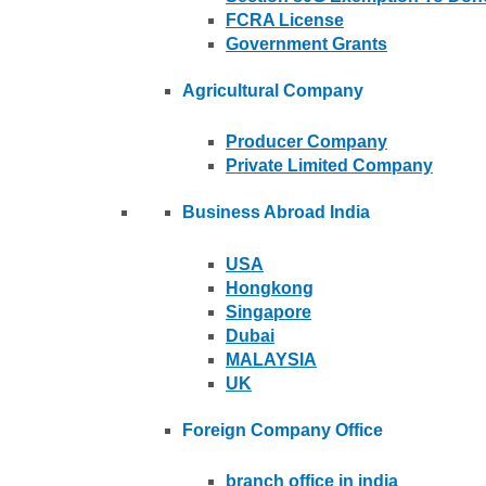
FCRA License
Government Grants
Agricultural Company
Producer Company
Private Limited Company
Business Abroad India
USA
Hongkong
Singapore
Dubai
MALAYSIA
UK
Foreign Company Office
branch office in india