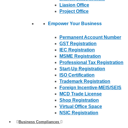
Liasion Office
Project Office
Empower Your Business
Permanent Account Number
GST Registration
IEC Registration
MSME Registration
Professional Tax Registration
Start-Up Registration
ISO Certification
Trademark Registration
Foreign Incentive-MEIS/SEIS
MCD Trade License
Shop Registration
Virtual Office Space
NSIC Registration
Business Compliances