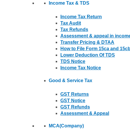
Income Tax & TDS
Income Tax Return
Tax Audit
Tax Refunds
Assessment & appeal in income
Transfer Pricing & DTAA
How to File Form 15ca and 15c
Lower Deduction Of TDS
TDS Notice
Income Tax Notice
Good & Service Tax
GST Returns
GST Notice
GST Refunds
Assessment & Appeal
MCA(Company)