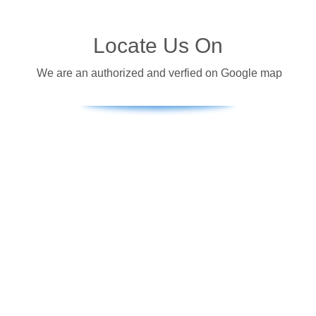
Locate Us On
We are an authorized and verfied on Google map