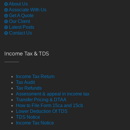
About Us
Associate With Us
Get A Quote
Our Client
Latest Posts
Contact Us
Income Tax & TDS
Income Tax Return
Tax Audit
Tax Refunds
Assessment & appeal in income tax
Transfer Pricing & DTAA
How to File Form 15ca and 15cb
Lower Deduction Of TDS
TDS Notice
Income Tax Notice