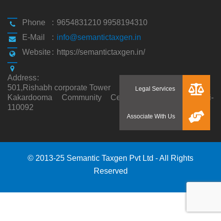
Phone
:
9654831210 9958194310
E-Mail
:
info@semantictaxgen.in
Website
:
https://semantictaxgen.in/
Address
:
501,Rishabh corporate Tower
Kakardooma Community Centre, Kakardooma,Delhi-
110092
© 2013-25 Semantic Taxgen Pvt Ltd - All Rights
Reserved