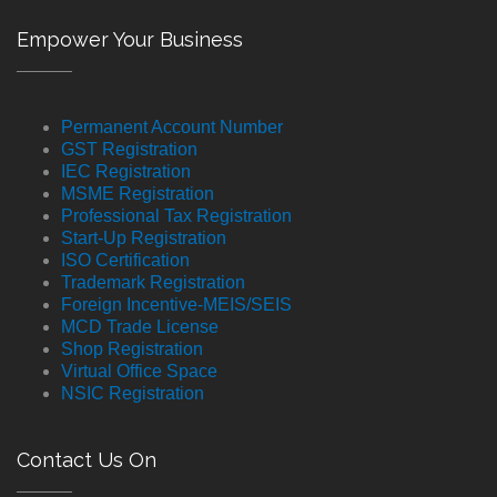
Empower Your Business
Permanent Account Number
GST Registration
IEC Registration
MSME Registration
Professional Tax Registration
Start-Up Registration
ISO Certification
Trademark Registration
Foreign Incentive-MEIS/SEIS
MCD Trade License
Shop Registration
Virtual Office Space
NSIC Registration
Contact Us On