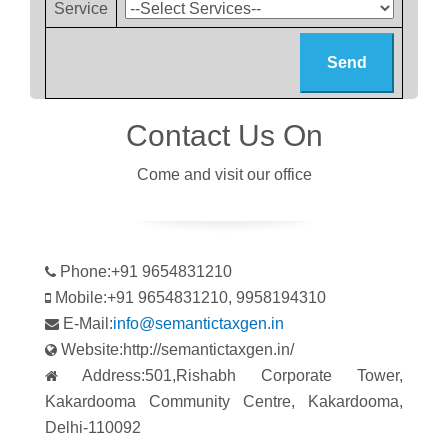
Service
Contact Us On
Come and visit our office
Phone:+91 9654831210
Mobile:+91 9654831210, 9958194310
E-Mail:
info@semantictaxgen.in
Website:http://semantictaxgen.in/
Address:501,Rishabh Corporate Tower,
Kakardooma Community Centre, Kakardooma,
Delhi-110092