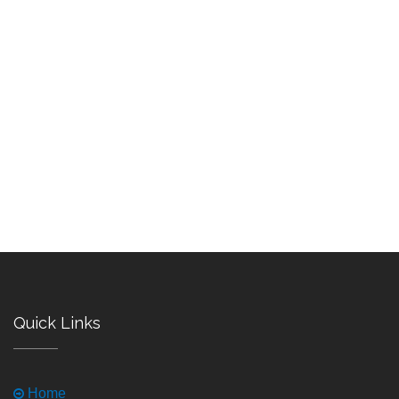
Quick Links
Home