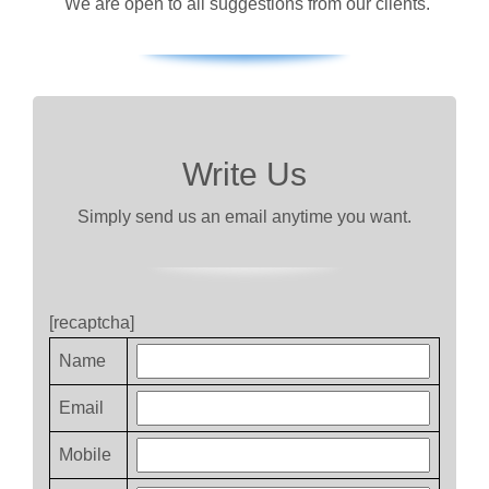
We are open to all suggestions from our clients.
Write Us
Simply send us an email anytime you want.
[recaptcha]
Name
Email
Mobile