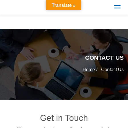
Translate »
CONTACT US
Home
Contact Us
Get in Touch