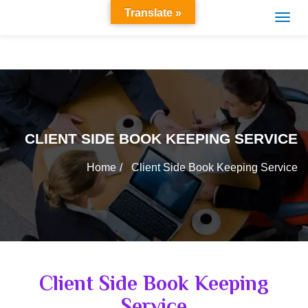
Translate »
CLIENT SIDE BOOK KEEPING SERVICE
Home
Client Side Book Keeping Service
Client Side Book Keeping
Service