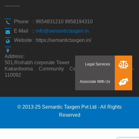
Phone
:
9654831210 9958194310
E-Mail
:
info@semantictaxgen.in
Website
:
https://semantictaxgen.in/
Address
:
501,Rishabh corporate Tower
Kakardooma Community Centre, Kakardooma,Delhi-
110092
© 2013-25 Semantic Taxgen Pvt Ltd - All Rights
Reserved