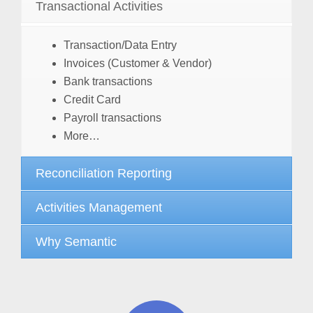
Transactional Activities
Transaction/Data Entry
Invoices (Customer & Vendor)
Bank transactions
Credit Card
Payroll transactions
More…
Reconciliation Reporting
Activities Management
Why Semantic