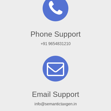
Phone Support
+91 9654831210
Email Support
info@semantictaxgen.in