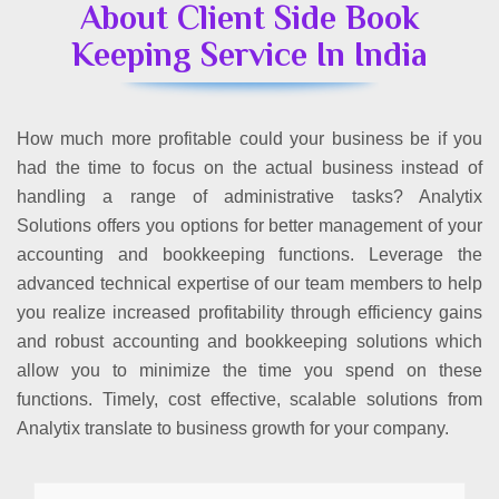
About Client Side Book
Keeping Service In India
How much more profitable could your business be if you
had the time to focus on the actual business instead of
handling a range of administrative tasks? Analytix
Solutions offers you options for better management of your
accounting and bookkeeping functions. Leverage the
advanced technical expertise of our team members to help
you realize increased profitability through efficiency gains
and robust accounting and bookkeeping solutions which
allow you to minimize the time you spend on these
functions. Timely, cost effective, scalable solutions from
Analytix translate to business growth for your company.