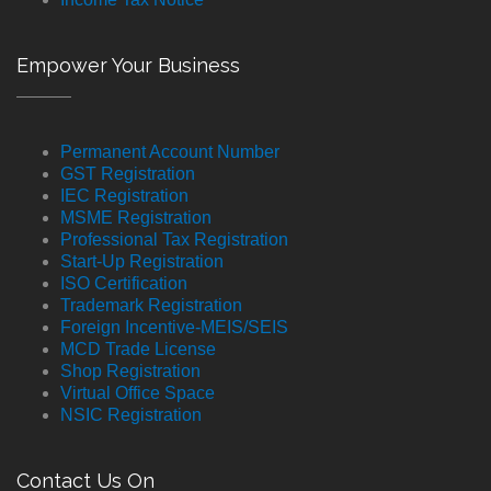
Empower Your Business
Permanent Account Number
GST Registration
IEC Registration
MSME Registration
Professional Tax Registration
Start-Up Registration
ISO Certification
Trademark Registration
Foreign Incentive-MEIS/SEIS
MCD Trade License
Shop Registration
Virtual Office Space
NSIC Registration
Contact Us On