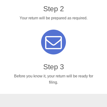
Step 2
Your return will be prepared as required.
Step 3
Before you know it, your return will be ready for
filing.