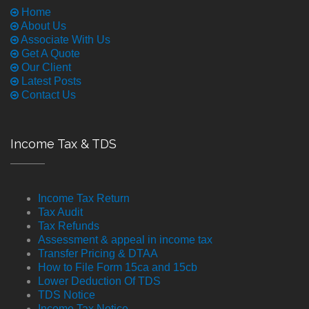
Home
About Us
Associate With Us
Get A Quote
Our Client
Latest Posts
Contact Us
Income Tax & TDS
Income Tax Return
Tax Audit
Tax Refunds
Assessment & appeal in income tax
Transfer Pricing & DTAA
How to File Form 15ca and 15cb
Lower Deduction Of TDS
TDS Notice
Income Tax Notice