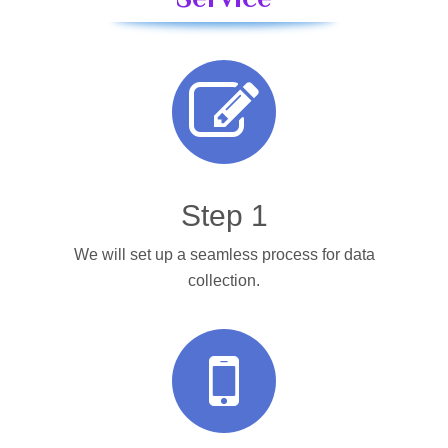
Step 1
We will set up a seamless process for data
collection.