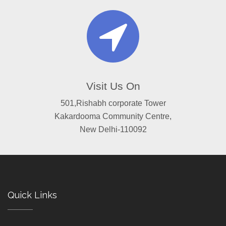
Visit Us On
501,Rishabh corporate Tower
Kakardooma Community Centre,
New Delhi-110092
Quick Links