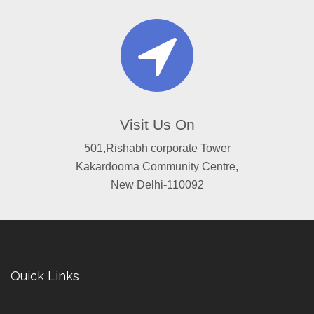
Visit Us On
501,Rishabh corporate Tower
Kakardooma Community Centre,
New Delhi-110092
Quick Links