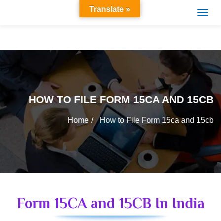
Translate »
HOW TO FILE FORM 15CA AND 15CB
Home
How to File Form 15ca and 15cb
Form 15CA and 15CB In India