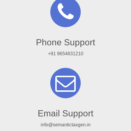
Phone Support
+91 9654831210
Email Support
info@semantictaxgen.in