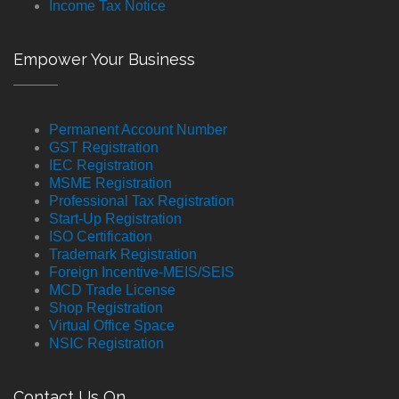
Income Tax Notice
Empower Your Business
Permanent Account Number
GST Registration
IEC Registration
MSME Registration
Professional Tax Registration
Start-Up Registration
ISO Certification
Trademark Registration
Foreign Incentive-MEIS/SEIS
MCD Trade License
Shop Registration
Virtual Office Space
NSIC Registration
Contact Us On