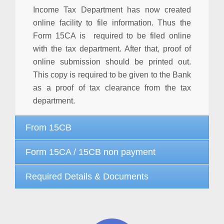
Income Tax Department has now created
online facility to file information. Thus the
Form 15CA is required to be filed online
with the tax department. After that, proof of
online submission should be printed out.
This copy is required to be given to the Bank
as a proof of tax clearance from the tax
department.
From 15CB
Form 15CA / 15CB non payment
Required Details & Documents