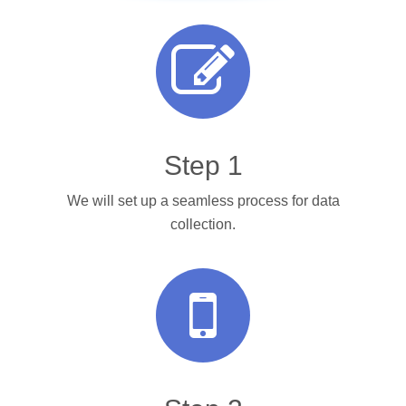
Step 1
We will set up a seamless process for data
collection.