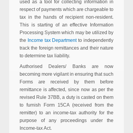
used as a tool for collecting information in
respect of payments which are chargeable to
tax in the hands of recipient non-resident.
This is starting of an effective Information
Processing System which may be utilized by
the
Income tax Department
to independently
track the foreign remittances and their nature
to determine tax liability.
Authorised Dealers/ Banks are now
becoming more vigilant in ensuring that such
Forms are received by them before
remittance is affected, since now as per the
revised Rule 37BB, a duty is casted on them
to furnish Form 15CA (received from the
remitter) to an income-tax authority for the
purpose of any proceedings under the
Income-tax Act.