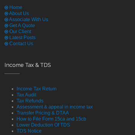
Home
About Us
Associate With Us
Get A Quote
Our Client
Latest Posts
Contact Us
Income Tax & TDS
Income Tax Return
Tax Audit
Tax Refunds
Assessment & appeal in income tax
Transfer Pricing & DTAA
How to File Form 15ca and 15cb
Lower Deduction Of TDS
TDS Notice