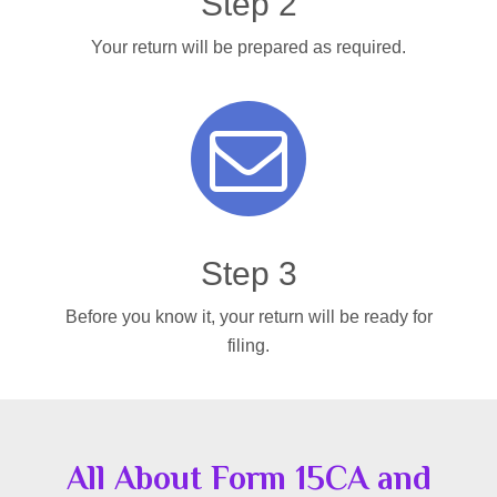
Step 2
Your return will be prepared as required.
Step 3
Before you know it, your return will be ready for
filing.
All About Form 15CA and