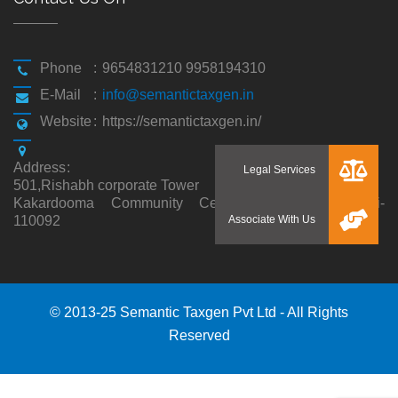
Phone
:
9654831210 9958194310
E-Mail
:
info@semantictaxgen.in
Website
:
https://semantictaxgen.in/
Address
:
501,Rishabh corporate Tower
Kakardooma Community Centre, Kakardooma,Delhi-
110092
© 2013-25 Semantic Taxgen Pvt Ltd - All Rights
Reserved