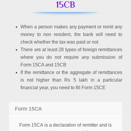
15CB
When a person makes any payment or remit any
money to non resident, the bank will need to
check whether the tax was paid or not
There are at least 28 types of foreign remittances
where you do not require any submission of
Form 15CA and 15CB
If the remittance or the aggregate of remittances
is not higher than Rs 5 lakh in a particular
financial year, you need to fill Form 15CE
Form 15CA
Form 15CA is a declaration of remitter and is