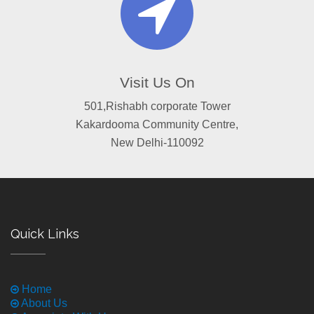
Visit Us On
501,Rishabh corporate Tower
Kakardooma Community Centre,
New Delhi-110092
Quick Links
Home
About Us