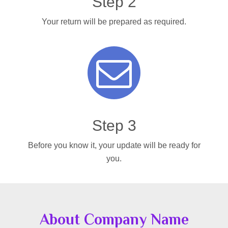
Step 2
Your return will be prepared as required.
Step 3
Before you know it, your update will be ready for
you.
About Company Name