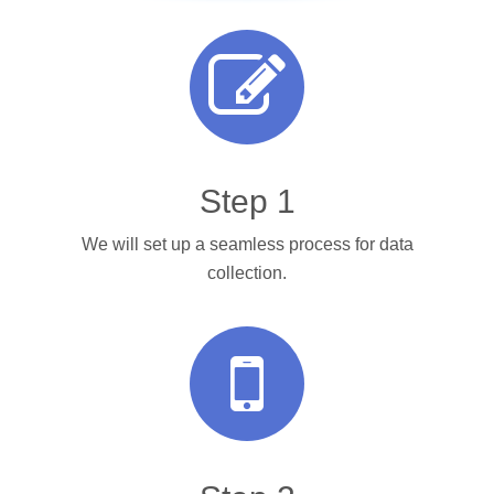
Step 1
We will set up a seamless process for data
collection.