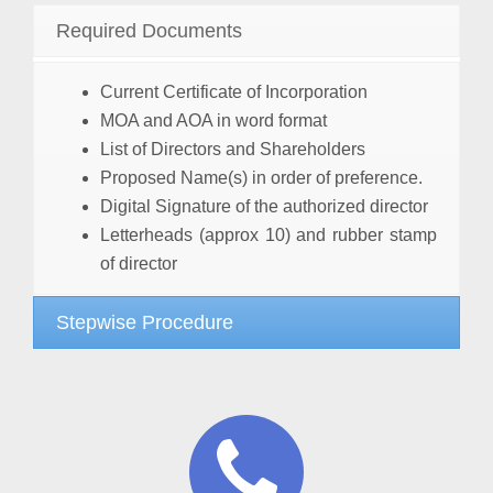
Required Documents
Current Certificate of Incorporation
MOA and AOA in word format
List of Directors and Shareholders
Proposed Name(s) in order of preference.
Digital Signature of the authorized director
Letterheads (approx 10) and rubber stamp
of director
Stepwise Procedure