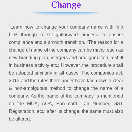
Change
“Learn how to change your company name with Info
LLP through a straightforward process to ensure
compliance and a smooth transition. “The reason for a
change of name of the company can be many, such as
new branding plan, mergers and amalgamation, a shift
in business activity etc.; However, the procedure shall
be adopted similarly in all cases. The companies act,
2013 and the rules there under have laid down a clear
& non-ambiguous method to change the name of a
company. As the name of the company is mentioned
on the MOA, AOA, Pan card, Tan Number, GST
Registration, etc.; after its change, the same must also
be altered.