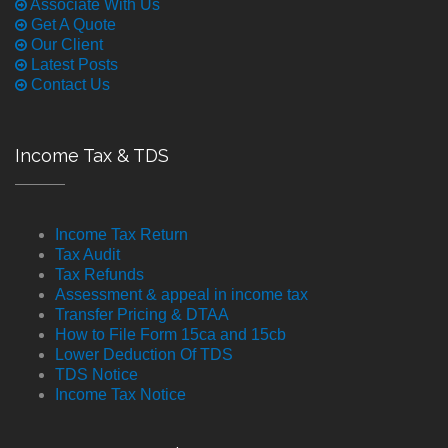
Associate With Us
Get A Quote
Our Client
Latest Posts
Contact Us
Income Tax & TDS
Income Tax Return
Tax Audit
Tax Refunds
Assessment & appeal in income tax
Transfer Pricing & DTAA
How to File Form 15ca and 15cb
Lower Deduction Of TDS
TDS Notice
Income Tax Notice