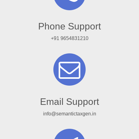
Phone Support
+91 9654831210
Email Support
info@semantictaxgen.in