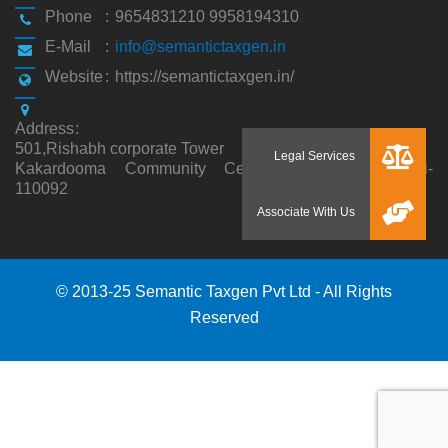
Phone
:
9654831210 9958194310
E-Mail
:
info@semantictaxgen.in
Website
:
https://semantictaxgen.in/
Address
:
501,Rishabh corporate Tower
Kakardooma Community Centre, Kakardooma,Delhi-
110092
© 2013-25 Semantic Taxgen Pvt Ltd - All Rights
Reserved