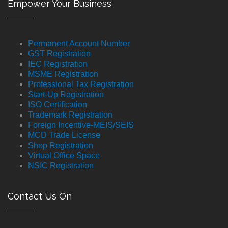
Empower Your Business
Permanent Account Number
GST Registration
IEC Registration
MSME Registration
Professional Tax Registration
Start-Up Registration
ISO Certification
Trademark Registration
Foreign Incentive-MEIS/SEIS
MCD Trade License
Shop Registration
Virtual Office Space
NSIC Registration
Contact Us On