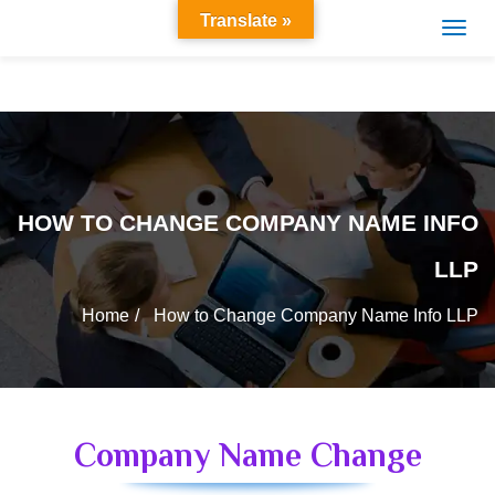
Translate »
HOW TO CHANGE COMPANY NAME INFO
LLP
Home
How to Change Company Name Info LLP
Company Name Change