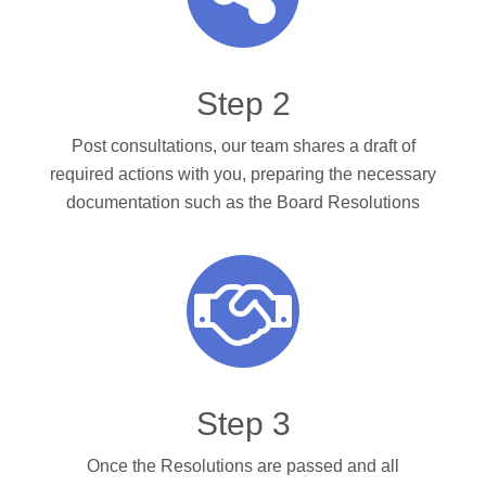
Step 2
Post consultations, our team shares a draft of
required actions with you, preparing the necessary
documentation such as the Board Resolutions
Step 3
Once the Resolutions are passed and all