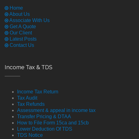
Home
About Us
Associate With Us
Get A Quote
Our Client
Latest Posts
Contact Us
Income Tax & TDS
Income Tax Return
Tax Audit
Tax Refunds
Assessment & appeal in income tax
Transfer Pricing & DTAA
How to File Form 15ca and 15cb
Lower Deduction Of TDS
TDS Notice