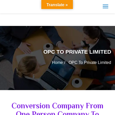
Translate »
OPC TO PRIVATE LIMITED
Home
OPC To Private Limited
Conversion Company From
One Person Company To