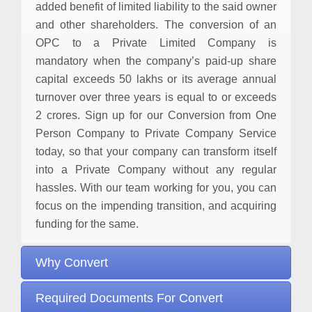
added benefit of limited liability to the said owner
and other shareholders. The conversion of an
OPC to a Private Limited Company is
mandatory when the company’s paid-up share
capital exceeds 50 lakhs or its average annual
turnover over three years is equal to or exceeds
2 crores. Sign up for our Conversion from One
Person Company to Private Company Service
today, so that your company can transform itself
into a Private Company without any regular
hassles. With our team working for you, you can
focus on the impending transition, and acquiring
funding for the same.
Why Convert
Required Documents For Convert