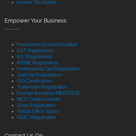
Income Tax Notice
Empower Your Business
Permanent Account Number
GST Registration
IEC Registration
MSME Registration
Professional Tax Registration
Start-Up Registration
ISO Certification
Trademark Registration
Foreign Incentive-MEIS/SEIS
MCD Trade License
Shop Registration
Virtual Office Space
NSIC Registration
Contact Us On