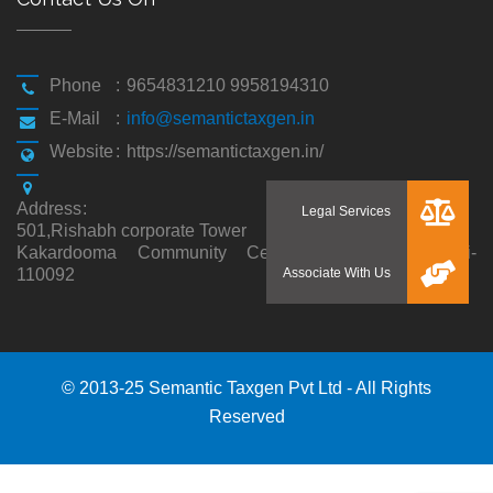
Phone
:
9654831210 9958194310
E-Mail
:
info@semantictaxgen.in
Website
:
https://semantictaxgen.in/
Address
:
501,Rishabh corporate Tower
Kakardooma Community Centre, Kakardooma,Delhi-
110092
© 2013-25 Semantic Taxgen Pvt Ltd - All Rights
Reserved