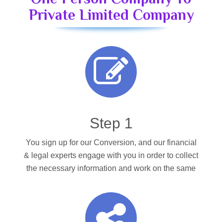
Private Limited Company
Step 1
You sign up for our Conversion, and our financial
& legal experts engage with you in order to collect
the necessary information and work on the same