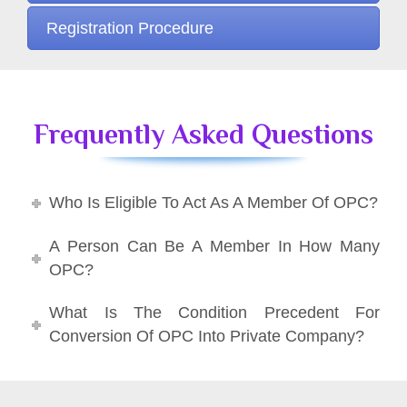
Registration Procedure
Frequently Asked Questions
Who Is Eligible To Act As A Member Of OPC?
A Person Can Be A Member In How Many
OPC?
What Is The Condition Precedent For
Conversion Of OPC Into Private Company?