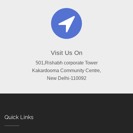
Visit Us On
501,Rishabh corporate Tower
Kakardooma Community Centre,
New Delhi-110092
Quick Links