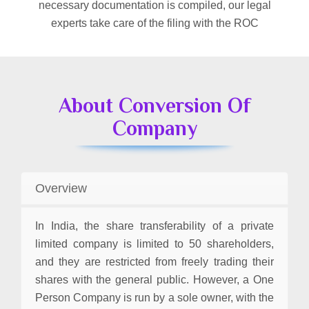
necessary documentation is compiled, our legal
experts take care of the filing with the ROC
About Conversion Of
Company
Overview
In India, the share transferability of a private
limited company is limited to 50 shareholders,
and they are restricted from freely trading their
shares with the general public. However, a One
Person Company is run by a sole owner, with the