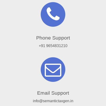
Phone Support
+91 9654831210
Email Support
info@semantictaxgen.in