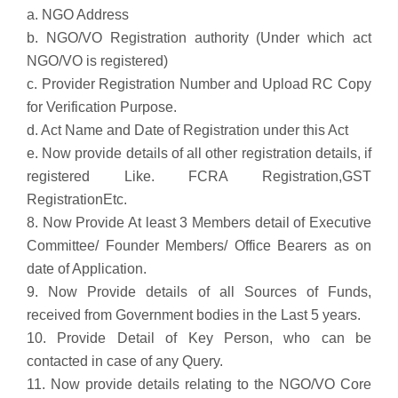
a. NGO Address
b. NGO/VO Registration authority (Under which act
NGO/VO is registered)
c. Provider Registration Number and Upload RC Copy
for Verification Purpose.
d. Act Name and Date of Registration under this Act
e. Now provide details of all other registration details, if
registered Like. FCRA Registration,
GST
Registration
Etc.
8. Now Provide At least 3 Members detail of Executive
Committee/ Founder Members/ Office Bearers as on
date of Application.
9. Now Provide details of all Sources of Funds,
received from Government bodies in the Last 5 years.
10. Provide Detail of Key Person, who can be
contacted in case of any Query.
11. Now provide details relating to the NGO/VO Core