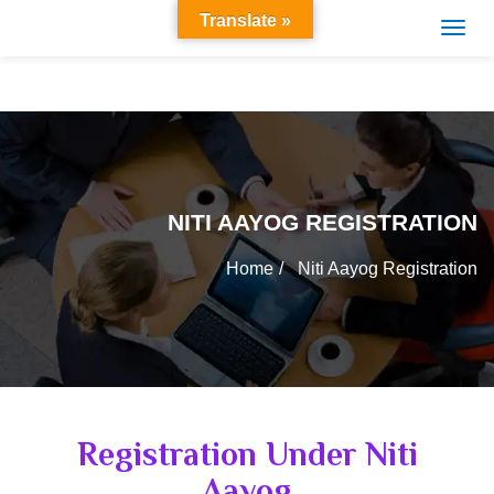
Translate »
NITI AAYOG REGISTRATION
Home
Niti Aayog Registration
Registration Under Niti
Aayog