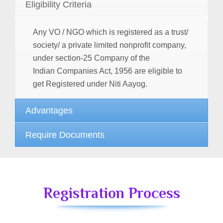
Eligibility Criteria
Any VO / NGO which is registered as a trust/
society/ a private limited nonprofit company,
under section-25 Company of the
Indian
Companies Act, 1956
are eligible to
get Registered under Niti Aayog.
Advantages
Require Documents
Registration Process