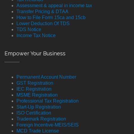
Assessment & appeal in income tax
Transfer Pricing & DTAA
How to File Form 15ca and 15cb
Lower Deduction Of TDS
TDS Notice
Income Tax Notice
Empower Your Business
Permanent Account Number
GST Registration
IEC Registration
MSME Registration
Professional Tax Registration
Start-Up Registration
ISO Certification
Trademark Registration
Foreign Incentive-MEIS/SEIS
MCD Trade License