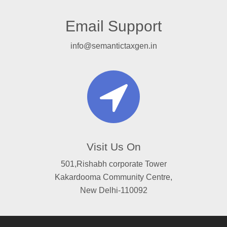
Email Support
info@semantictaxgen.in
Visit Us On
501,Rishabh corporate Tower
Kakardooma Community Centre,
New Delhi-110092