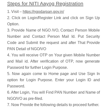
Steps for NITI Aayog Registration
1. Visit –
https://ngodarpan.gov.in/
2. Click on Login/Register Link and click on Sign Up
Option.
3. Provide Name of NGO /VO, Contact Person Mobile
Number and Contact Person Mail Id. Put Security
Code and Submit the request and after That Provide
PAN Detail of NGO/VO
4. You will receive OTP on Your given Mobile Number
and Mail id. After verification of OTP, now generate
Password for further Login Purpose.
5. Now again come to Home page and Use Sign In
option for Login Purpose. Enter your Login ID and
Password.
6. After Login, You will Find PAN Number and Name of
NGO/VO as pre-filed.
7. Now Provide the following details to proceed further.