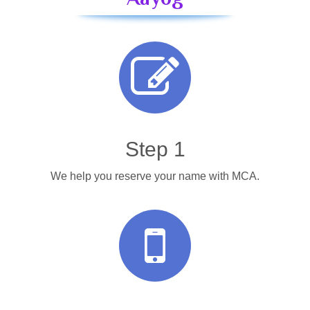
Step 1
We help you reserve your name with MCA.