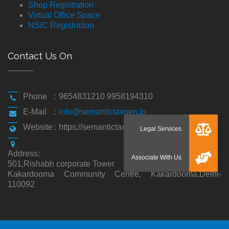
Shop Registration
Virtual Office Space
NSIC Registration
Contact Us On
Phone
:
9654831210 9958194310
E-Mail
:
info@semantictaxgen.in
Website
:
https://semantictaxgen.in/
Address
:
501,Rishabh corporate Tower
Kakardooma Community Centre, Kakardooma,Delhi-
110092