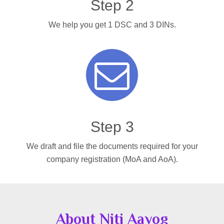
Step 2
We help you get 1 DSC and 3 DINs.
Step 3
We draft and file the documents required for your
company registration (MoA and AoA).
About Niti Aayog