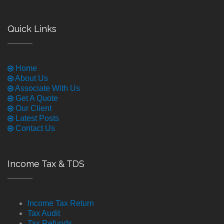
Quick Links
Home
About Us
Associate With Us
Get A Quote
Our Client
Latest Posts
Contact Us
Income Tax & TDS
Income Tax Return
Tax Audit
Tax Refunds