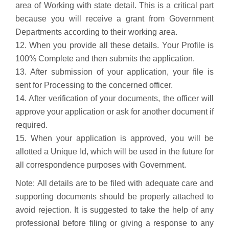
area of Working with state detail. This is a critical part
because you will receive a grant from Government
Departments according to their working area.
12. When you provide all these details. Your Profile is
100% Complete and then submits the application.
13. After submission of your application, your file is
sent for Processing to the concerned officer.
14. After verification of your documents, the officer will
approve your application or ask for another document if
required.
15. When your application is approved, you will be
allotted a Unique Id, which will be used in the future for
all correspondence purposes with Government.
Note:
All details are to be filed with adequate care and
supporting documents should be properly attached to
avoid rejection. It is suggested to take the help of any
professional before filing or giving a response to any