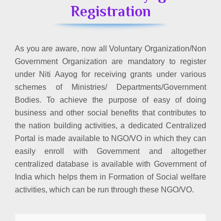
Registration
As you are aware, now all Voluntary Organization/Non
Government Organization are mandatory to register
under Niti Aayog for receiving grants under various
schemes of Ministries/ Departments/Government
Bodies. To achieve the purpose of easy of doing
business and other social benefits that contributes to
the nation building activities, a dedicated Centralized
Portal is made available to NGO/VO in which they can
easily enroll with Government and altogether
centralized database is available with Government of
India which helps them in Formation of Social welfare
activities, which can be run through these NGO/VO.