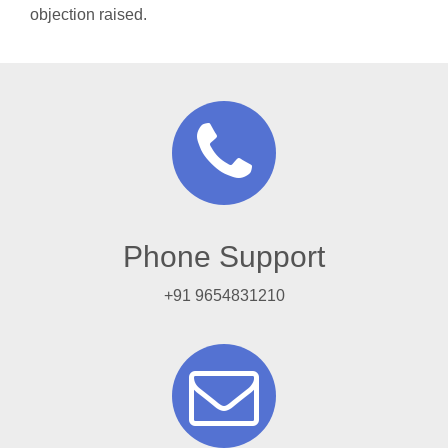
objection raised.
Phone Support
+91 9654831210