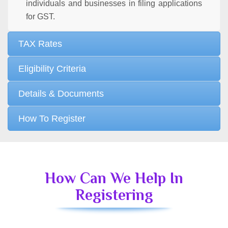
individuals and businesses in filing applications
for GST.
TAX Rates
Eligibility Criteria
Details & Documents
How To Register
How Can We Help In
Registering