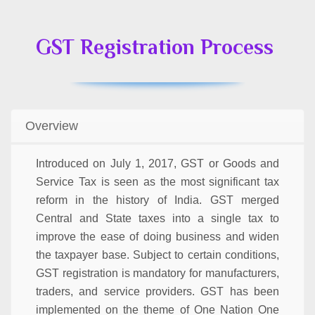
GST Registration Process
Overview
Introduced on July 1, 2017, GST or Goods and
Service Tax is seen as the most significant tax
reform in the history of India. GST merged
Central and State taxes into a single tax to
improve the ease of doing business and widen
the taxpayer base. Subject to certain conditions,
GST registration is mandatory for manufacturers,
traders, and service providers. GST has been
implemented on the theme of One Nation One