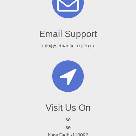
Email Support
info@semantictaxgen.in
Visit Us On
se
se
New Delhi-110092