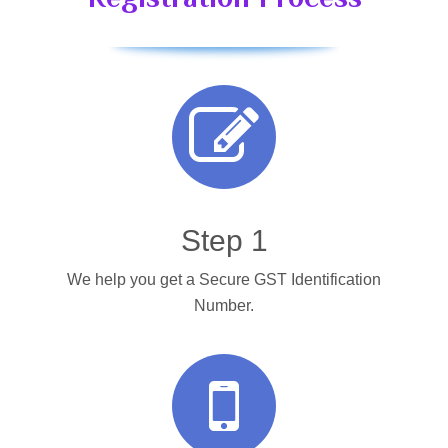
Step 1
We help you get a Secure GST Identification
Number.