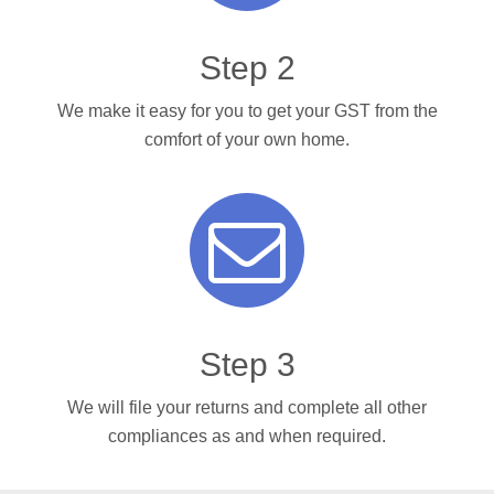
Step 2
We make it easy for you to get your GST from the
comfort of your own home.
Step 3
We will file your returns and complete all other
compliances as and when required.