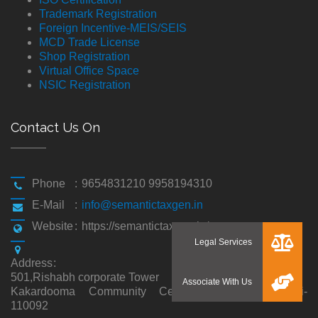
Trademark Registration
Foreign Incentive-MEIS/SEIS
MCD Trade License
Shop Registration
Virtual Office Space
NSIC Registration
Contact Us On
Phone
:
9654831210 9958194310
E-Mail
:
info@semantictaxgen.in
Website
:
https://semantictaxgen.in/
Address
:
501,Rishabh corporate Tower
Kakardooma Community Centre, Kakardooma,Delhi-
110092