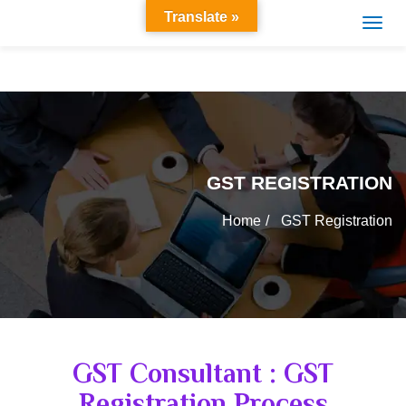
Translate »
GST REGISTRATION
Home
GST Registration
GST Consultant : GST
Registration Process