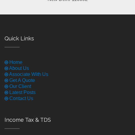
Quick Links
Home
About Us
Associate With Us
Get A Quote
Our Client
Latest Posts
Contact Us
Income Tax & TDS