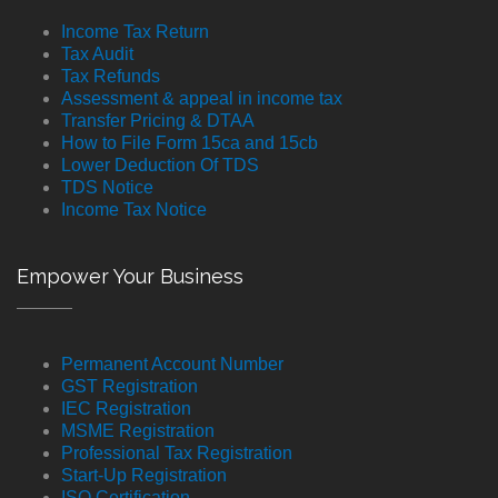
Income Tax Return
Tax Audit
Tax Refunds
Assessment & appeal in income tax
Transfer Pricing & DTAA
How to File Form 15ca and 15cb
Lower Deduction Of TDS
TDS Notice
Income Tax Notice
Empower Your Business
Permanent Account Number
GST Registration
IEC Registration
MSME Registration
Professional Tax Registration
Start-Up Registration
ISO Certification