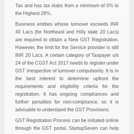
Tax and has tax slabs from a minimum of 0% to
the Highest 28%.
Business entities whose turnover exceeds INR
40 Lacs (for Northeast and Hilly state 20 Lacs)
are required to obtain a New GST Registration.
However, the limit for the Service provider is still
INR 20 Lacs. A certain category of Taxpayer u/s
24 of the CGST Act 2017 needs to register under
GST irrespective of turnover compulsorily. It is in
the best interest to determine upfront the
requirements and eligibility criteria for the
registration. It has ongoing compliances and
further penalties for non-compliance, so it is
advisable to understand the GST Provisions.
GST Registration Process can be initiated online
through the GST portal, StartupSeven can help