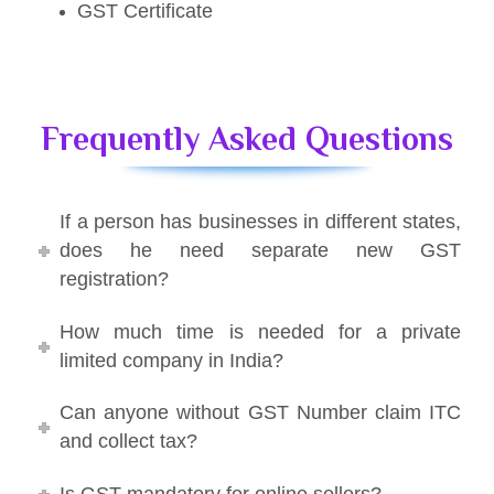
GST Certificate
Frequently Asked Questions
If a person has businesses in different states,
does he need separate new GST
registration?
How much time is needed for a private
limited company in India?
Can anyone without GST Number claim ITC
and collect tax?