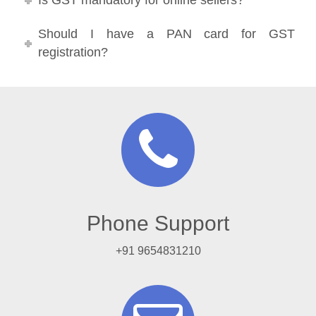
Is GST mandatory for online sellers?
Should I have a PAN card for GST
registration?
Phone Support
+91 9654831210