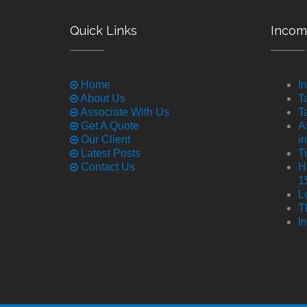
Quick Links
Incom
Home
I
About Us
T
Associate With Us
T
Get A Quote
A
Our Client
i
Latest Posts
T
Contact Us
H
1
L
T
I