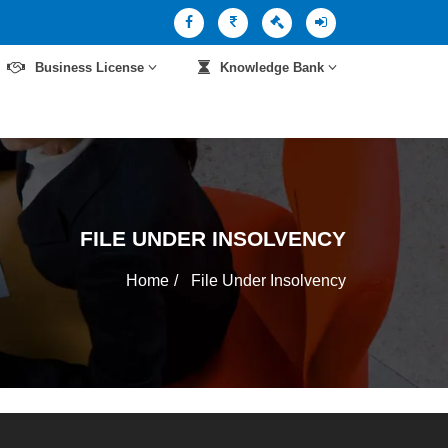
Business License
Knowledge Bank
FILE UNDER INSOLVENCY
Home
File Under Insolvency