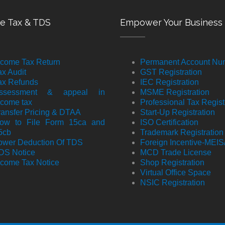
e Tax & TDS
Empower Your Business
ncome Tax Return
Permanent Account Nu
ax Audit
GST Registration
ax Refunds
IEC Registration
ssessment & appeal in
MSME Registration
ncome tax
Professional Tax Regist
ransfer Pricing & DTAA
Start-Up Registration
ow to File Form 15ca and
ISO Certification
5cb
Trademark Registration
ower Deduction Of TDS
Foreign Incentive-MEI
DS Notice
MCD Trade License
ncome Tax Notice
Shop Registration
Virtual Office Space
NSIC Registration