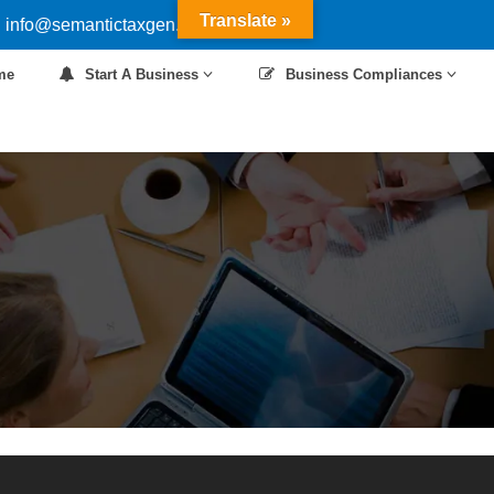
Translate »
 info@semantictaxgen.in
me
Start A Business
Business Compliances