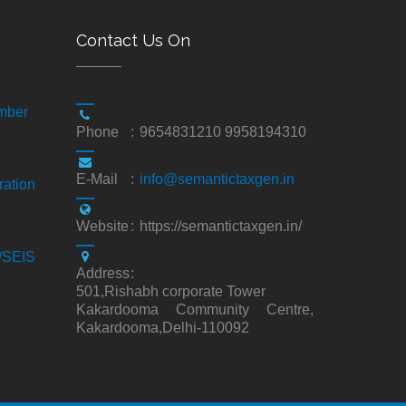
Contact Us On
mber
Phone
:
9654831210 9958194310
E-Mail
:
info@semantictaxgen.in
ration
Website
:
https://semantictaxgen.in/
S/SEIS
Address
:
501,Rishabh corporate Tower
Kakardooma Community Centre,
Kakardooma,Delhi-110092