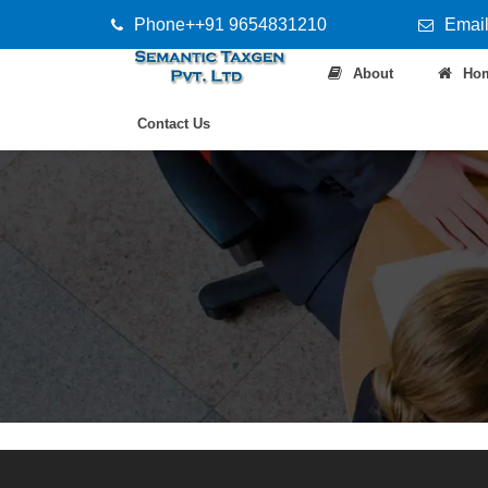
Phone++91 9654831210
Email
About
Ho
Contact Us