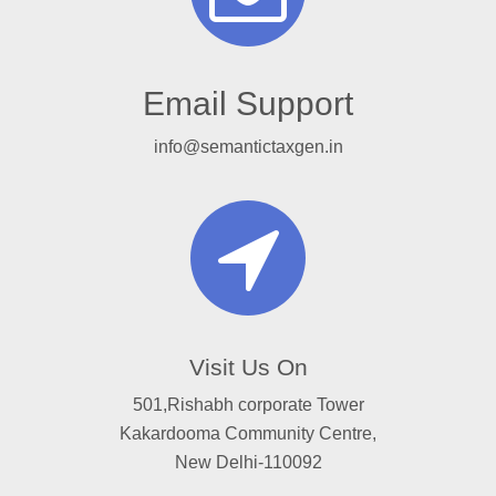
Email Support
info@semantictaxgen.in
Visit Us On
501,Rishabh corporate Tower
Kakardooma Community Centre,
New Delhi-110092