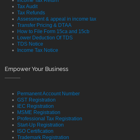
Income Tax Return
Tax Audit
Tax Refunds
Assessment & appeal in income tax
Transfer Pricing & DTAA
How to File Form 15ca and 15cb
Lower Deduction Of TDS
TDS Notice
Income Tax Notice
Empower Your Business
Permanent Account Number
GST Registration
IEC Registration
MSME Registration
Professional Tax Registration
Start-Up Registration
ISO Certification
Trademark Registration