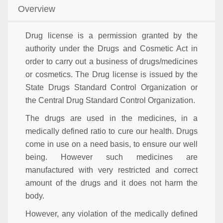
Overview
Drug license is a permission granted by the
authority under the Drugs and Cosmetic Act in
order to carry out a business of drugs/medicines
or cosmetics. The Drug license is issued by the
State Drugs Standard Control Organization or
the Central Drug Standard Control Organization.
The drugs are used in the medicines, in a
medically defined ratio to cure our health. Drugs
come in use on a need basis, to ensure our well
being. However such medicines are
manufactured with very restricted and correct
amount of the drugs and it does not harm the
body.
However, any violation of the medically defined