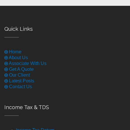
Quick Links
Home
About Us
Associate With Us
Get A Quote
Our Client
Latest Posts
Contact Us
Income Tax & TDS