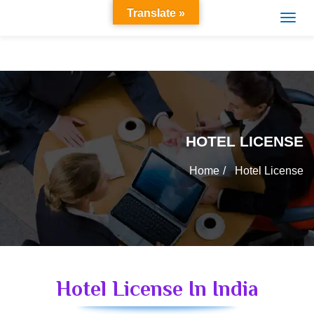
Translate »
HOTEL LICENSE
Home
Hotel License
Hotel License In India