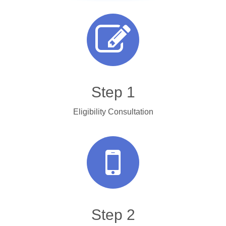
Step 1
Eligibility Consultation
Step 2