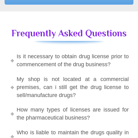
Frequently Asked Questions
Is it necessary to obtain drug license prior to
commencement of the drug business?
My shop is not located at a commercial
premises, can i still get the drug license to
sell/manufacture drugs?
How many types of licenses are issued for
the pharmaceutical business?
Who is liable to maintain the drugs quality in