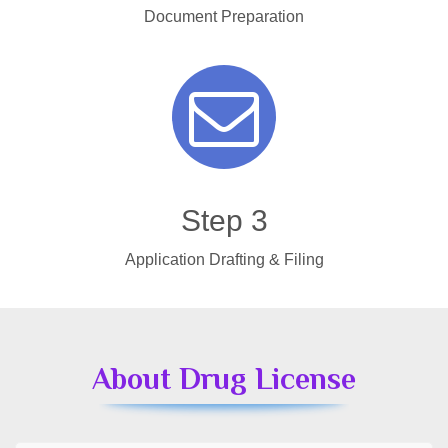
Document Preparation
Step 3
Application Drafting & Filing
About Drug License