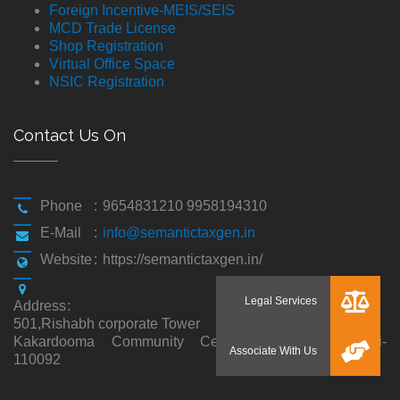
Foreign Incentive-MEIS/SEIS
MCD Trade License
Shop Registration
Virtual Office Space
NSIC Registration
Contact Us On
Phone
:
9654831210 9958194310
E-Mail
:
info@semantictaxgen.in
Website
:
https://semantictaxgen.in/
Address
:
501,Rishabh corporate Tower
Kakardooma Community Centre, Kakardooma,Delhi-
110092