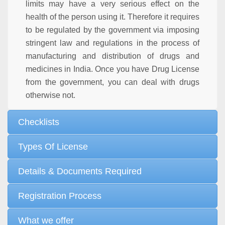
limits may have a very serious effect on the
health of the person using it. Therefore it requires
to be regulated by the government via imposing
stringent law and regulations in the process of
manufacturing and distribution of drugs and
medicines in India. Once you have Drug License
from the government, you can deal with drugs
otherwise not.
Checklists
Types Of License
Details & Documents Required
Registration Process
What we offer