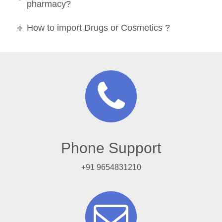
pharmacy?
How to import Drugs or Cosmetics ?
Phone Support
+91 9654831210