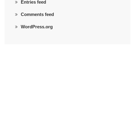
Entries feed
Comments feed
WordPress.org