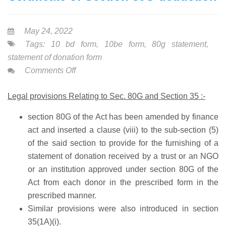
May 24, 2022
Tags:
10 bd form
,
10be form
,
80g statement
,
statement of donation form
on
Comments Off
10
Legal provisions Relating to Sec. 80G and Section 35 :-
BD
FORM-
section 80G
of the Act has been amended by finance
Statement
act and inserted a
clause (viii)
to the sub-section (5)
&
of the said section to provide for the furnishing of a
Certificate
statement of donation received by a trust or an NGO
of
or an institution approved under section 80G of the
Section
Act from each donor in the prescribed form in the
80G
prescribed manner.
deduction
Similar provisions were also introduced in section
35(1A)(i).