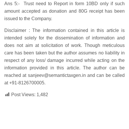
Ans 5:- Trust need to Report in form 10BD only if such
amount accepted as donation and 80G receipt has been
issued to the Company.
Disclaimer :
The information contained in this article is
intended solely for the dissemination of information and
does not aim at solicitation of work. Though meticulous
care has been taken but the author assumes no liability in
respect of any loss/ damage incurred while acting on the
information provided in this article. The author can be
reached at
sanjeev@semantictaxgen.in
and can be called
at
+91-8126700005
.
Post Views:
1,482