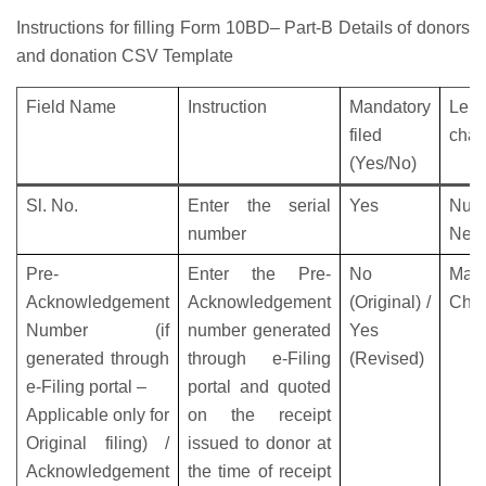
Instructions for filling Form 10BD– Part-B Details of donors
and donation CSV Template
Field Name
Instruction
Mandatory
Leng
filed
char
(Yes/No)
Sl. No.
Enter the serial
Yes
Nume
number
Nega
Pre-
Enter the Pre-
No
M
Acknowledgement
Acknowledgement
(Original) /
Char
Number (if
number generated
Yes
generated through
through e-Filing
(Revised)
e-Filing portal –
portal and quoted
Applicable only for
on the receipt
Original filing) /
issued to donor at
Acknowledgement
the time of receipt