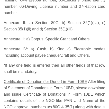
residing, 04-Passport number, 05-Elector’s photo identity
number, 06-Driving License number and 07-Ration card
number
Annexure II:-
a) Section 80G, b) Section 35(1)(iia), c)
Section 35(1)(ii) and d) Section 35(1)(iii)
Annexure III:
a) Corpus, Specific Grant and Others.
Annexure IV:
a) Cash, b) Kind c) Electronic modes
including account payee cheque/Draft and Others.
*If any one field is entered then all other fields of that row
shall be mandatory.
Certificate of Donation (for Donor) in Form 10BE
After filing
of Statement of Donations in Form 10BD, please download
and issue Certificate of Donations in Form 10BE which
contains details of the NGO like PAN and Name of the
NGO, approval numbers u/s 80G & 35(1) along with details