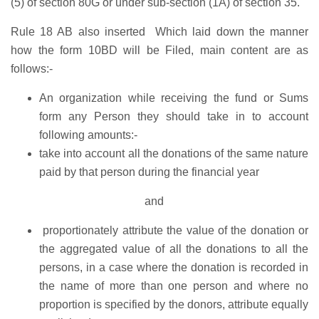
(5) of section 80G or under sub-section (1A) of section 35.
Rule 18 AB also inserted Which laid down the manner
how the form 10BD will be Filed, main content are as
follows:-
An organization while receiving the fund or Sums
form any Person they should take in to account
following amounts:-
take into account all the donations of the same nature
paid by that person during the financial year
and
proportionately attribute the value of the donation or
the aggregated value of all the donations to all the
persons, in a case where the donation is recorded in
the name of more than one person and where no
proportion is specified by the donors, attribute equally