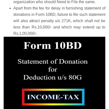
organization who should Need to File the same.
Apart from the fee for delay in furnishing statement of
donations in Form 10BD, failure to file such statement
will also attract penalty u/s 271K, which shall not be
less than Rs.10,000/- and which may extend up to
Rs.1,00,000/-.