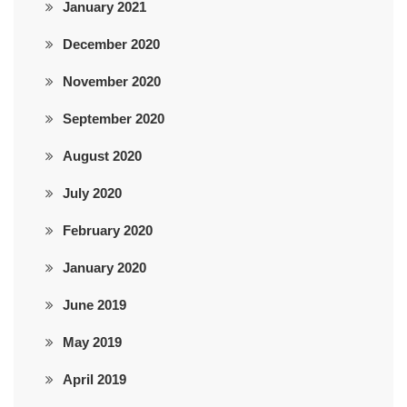
January 2021
December 2020
November 2020
September 2020
August 2020
July 2020
February 2020
January 2020
June 2019
May 2019
April 2019