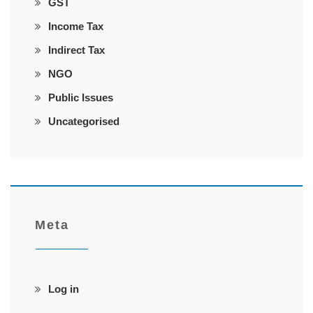
GST
Income Tax
Indirect Tax
NGO
Public Issues
Uncategorised
Meta
Log in