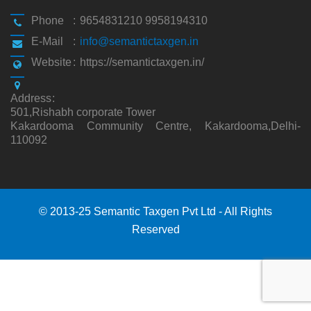
Phone
:
9654831210 9958194310
E-Mail
:
info@semantictaxgen.in
Website
:
https://semantictaxgen.in/
Address
:
501,Rishabh corporate Tower
Kakardooma Community Centre, Kakardooma,Delhi-
110092
© 2013-25 Semantic Taxgen Pvt Ltd - All Rights
Reserved