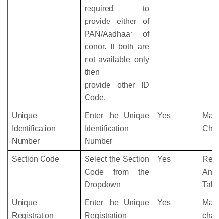
required to
provide either of
PAN/Aadhaar of
donor. If both are
not available, only
then
provide other ID
Code.
Unique
Enter the Unique
Yes
Max
Identification
Identification
Char
Number
Number
Section Code
Select the Section
Yes
Refe
Code from the
Anne
Dropdown
Tabl
Unique
Enter the Unique
Yes
Max
Registration
Registration
char