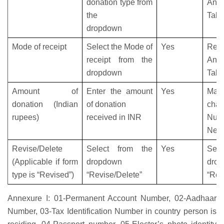
donation type from
Anne
the
Tabl
dropdown
Mode of receipt
Select the Mode of
Yes
Refe
receipt from the
Anne
dropdown
Tabl
Amount of
Enter the amount
Yes
Max
donation (Indian
of donation
char
rupees)
received in INR
Num
Nega
Revise/Delete
Select from the
Yes
Sele
(Applicable if form
dropdown
dro
type is “Revised”)
“Revise/Delete”
“Rev
Annexure I:
01-Permanent Account Number, 02-Aadhaar
Number, 03-Tax Identification Number in country person is