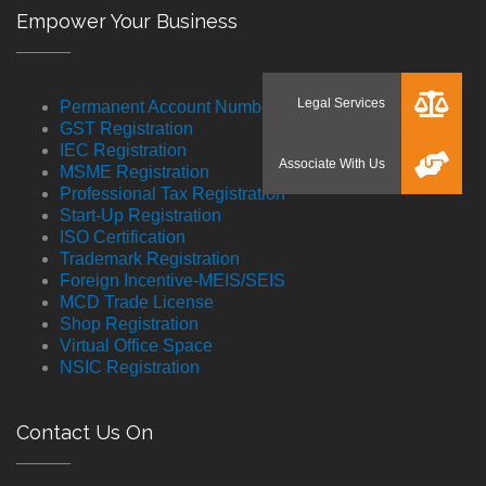
Empower Your Business
Permanent Account Number
GST Registration
IEC Registration
MSME Registration
Professional Tax Registration
Start-Up Registration
ISO Certification
Trademark Registration
Foreign Incentive-MEIS/SEIS
MCD Trade License
Shop Registration
Virtual Office Space
NSIC Registration
Contact Us On