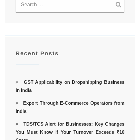
Recent Posts
GST Applicability on Dropshipping Business
in India
Export Through E-Commerce Operators from
India
TDS/TCS Alert for Businesses: Key Changes
You Must Know If Your Turnover Exceeds ₹10