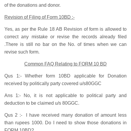
of the donations and donor.
Revision of Filing of Form 10BD :-
Yes, as per the Rule 18 AB Revision of form is allowed to
correct any mistake or revise the records already filed
.There is still no bar on the No. of times when we can
revise such form.
Common FAQ Relating to FORM 10 BD
Qus 1:- Whether form 10BD applicable for Donation
received by politically party covered u/s80GGC
Ans 1:- No, it is not applicable to political party and
deduction to be claimed u/s 80GGC.
Qus 2 :- I have received many donation of amount less
than rupees 1000. Do I need to show those donations in
FORM 10BD?