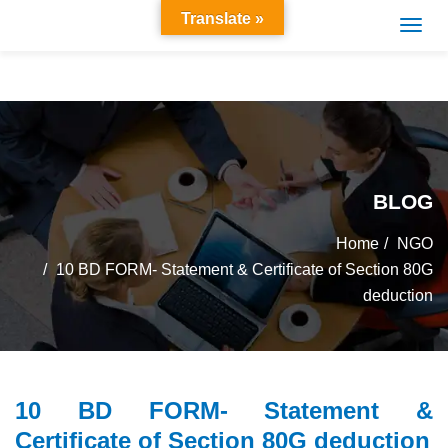
Translate »
BLOG
Home
NGO
10 BD FORM- Statement & Certificate of Section 80G
deduction
10 BD FORM- Statement &
Certificate of Section 80G deduction