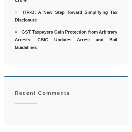
Crore
ITR-B: A New Step Toward Simplifying Tax
Disclosure
GST Taxpayers Gain Protection from Arbitrary
Arrests: CBIC Updates Arrest and Bail
Guidelines
Recent Comments