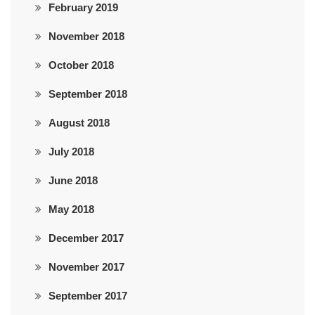
February 2019
November 2018
October 2018
September 2018
August 2018
July 2018
June 2018
May 2018
December 2017
November 2017
September 2017