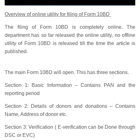
Overview of online utility for filing of Form 10BD
The filing of Form 10BD is completely online. The
department has so far released the online utility, no offline
utility of Form 10BD is released till the time the article is
published.
The main Form 10BD will open. This has three sections.
Section 1:
Basic Information – Contains PAN and the
reporting period
Section 2:
Details of donors and donations – Contains
Name, Address of donor etc.
Section 3:
Verification ( E-verification can be Done through
DSC or EVC)