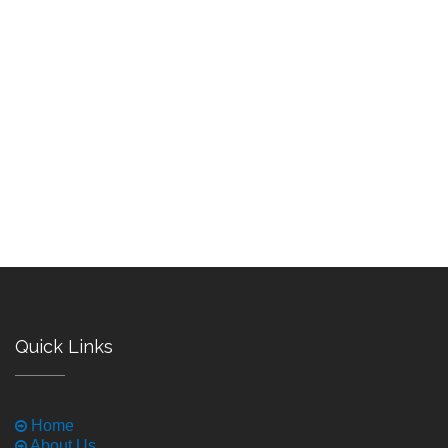
Quick Links
Home
About Us