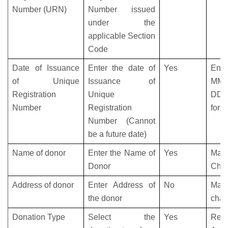
Number (URN)
Number issued
under the
applicable Section
Code
Date of Issuance
Enter the date of
Yes
Ent
of Unique
Issuance of
MM-
Registration
Unique
DD-
Number
Registration
form
Number (Cannot
be a future date)
Name of donor
Enter the Name of
Yes
Max
Donor
Char
Address of donor
Enter Address of
No
Max
the donor
char
Donation Type
Select the
Yes
Refe