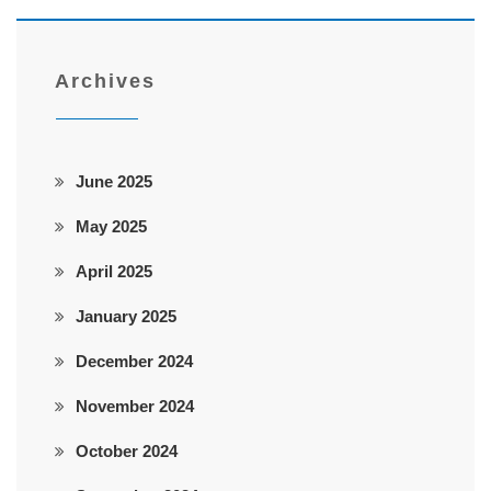
Archives
June 2025
May 2025
April 2025
January 2025
December 2024
November 2024
October 2024