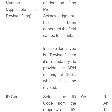
Number
of donation. If no
(Applicable for
Pre-
Revised filing)
Acknowledgment
has been
generated the field
can be left blank.
In case form type
is “Revised” then
it’s mandatory to
provide the ARN
of original 10BE
which is to be
revised.
ID Code
Select the ID
Yes
Refe
Code from the
Anne
dropdown. It’s
Tabl