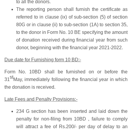
to all the donors.
The reporting person shall furnish the certificate as
referred to in clause (ix) of sub-section (5) of section
80G or in clause (ii) to sub-section (1A) to section 35,
to the donor in Form No. 10 BE specifying the amount
of donation received during financial year from such
donor, beginning with the financial year 2021-2022.
Due date for Furnishing form 10 BD:-
Form No. 10BD shall be furnished on or before the
st
31
May, immediately following the financial year in which
the donation is received.
Late Fees and Penalty Provisions:-
234 G section has been inserted and laid down the
penalty for non-filing from 10BD , failure to comply
will attract a fee of Rs.200/- per day of delay to an