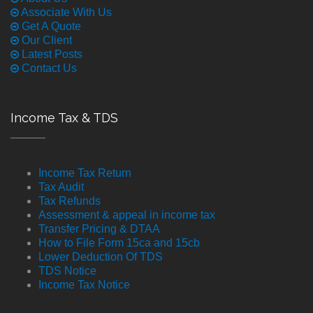
Associate With Us
Get A Quote
Our Client
Latest Posts
Contact Us
Income Tax & TDS
Income Tax Return
Tax Audit
Tax Refunds
Assessment & appeal in income tax
Transfer Pricing & DTAA
How to File Form 15ca and 15cb
Lower Deduction Of TDS
TDS Notice
Income Tax Notice