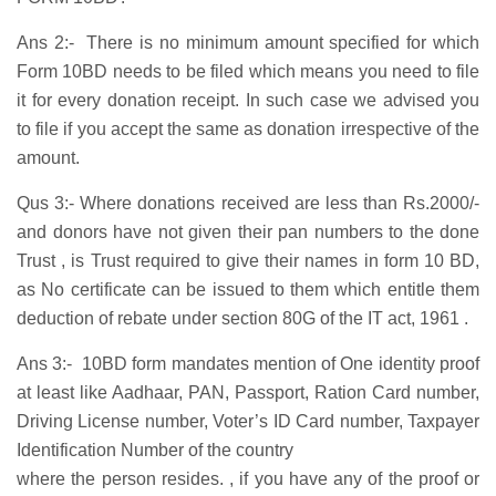
Ans 2:- There is no minimum amount specified for which
Form 10BD needs to be filed which means you need to file
it for every donation receipt. In such case we advised you
to file if you accept the same as donation irrespective of the
amount.
Qus 3:- Where donations received are less than Rs.2000/-
and donors have not given their pan numbers to the done
Trust , is Trust required to give their names in form 10 BD,
as No certificate can be issued to them which entitle them
deduction of rebate under section 80G of the IT act, 1961 .
Ans 3:- 10BD form mandates mention of One identity proof
at least like Aadhaar, PAN, Passport, Ration Card number,
Driving License number, Voter’s ID Card number, Taxpayer
Identification Number of the country
where the person resides. , if you have any of the proof or