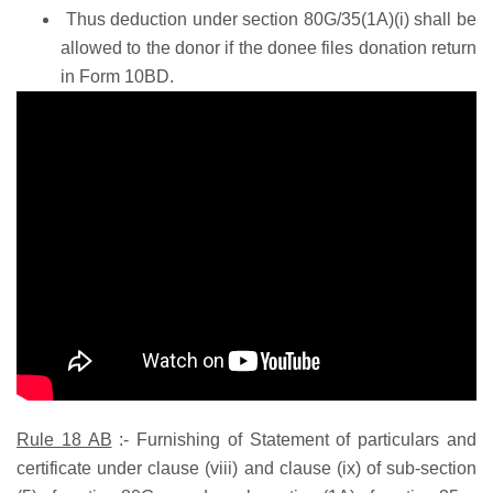
Thus deduction under section 80G/35(1A)(i) shall be
allowed to the donor if the donee files donation return
in Form 10BD.
Rule 18 AB
:-
Furnishing of Statement of particulars and
certificate under clause (viii) and clause (ix) of sub-section