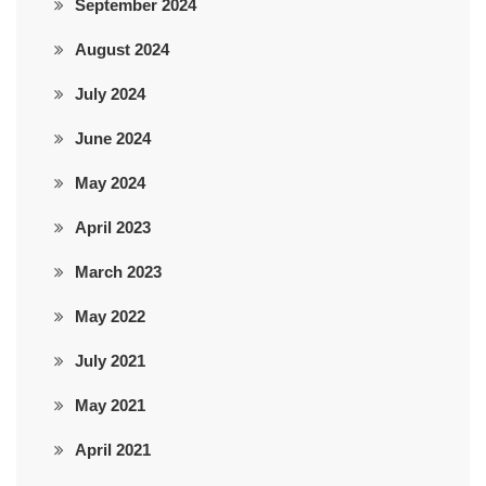
September 2024
August 2024
July 2024
June 2024
May 2024
April 2023
March 2023
May 2022
July 2021
May 2021
April 2021