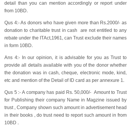
detail than you can mention accordingly or report under
from 10BD.
Qus 4:- As donors who have given more than Rs.2000/- as
donation to charitable trust in cash are not entitled to any
rebate under the ITAct,1961, can Trust exclude their names
in form 10BD.
Ans 4:- In our opinion, it is advisable for you as Trust to
provide all details available with you of the donor whether
the donation was in cash, cheque, electronic mode, kind,
etc and mention of the Detail of ID card as per annexure 1.
Qus 5 :- A company has paid Rs. 50,000/- Amount to Trust
for Publishing their company Name in Magzine issued by
trust , Company shown such amount in advertisement head
in their books , do trust need to report such amount in from
10BD .