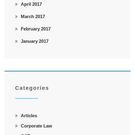
April 2017
March 2017
February 2017
January 2017
Categories
Articles
Corporate Law