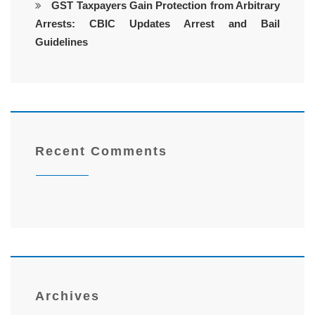
GST Taxpayers Gain Protection from Arbitrary
Arrests: CBIC Updates Arrest and Bail
Guidelines
Recent Comments
Archives