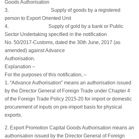
Goods Authorisation
3. Supply of goods by a registered
person to Export Oriented Unit
4. Supply of gold by a bank or Public
Sector Undertaking specified in the notification
No. 50/2017-Customs, dated the 30th June, 2017 (as
amended) against Advance
Authorisation.
Explanation –
For the purposes of this notification, –
1. “Advance Authorisation” means an authorisation issued
by the Director General of Foreign Trade under Chapter 4
of the Foreign Trade Policy 2015-20 for import or domestic
procurement of inputs on pre-import basis for physical
exports.
2. Export Promotion Capital Goods Authorisation means an
authorisation issued by the Director General of Foreign