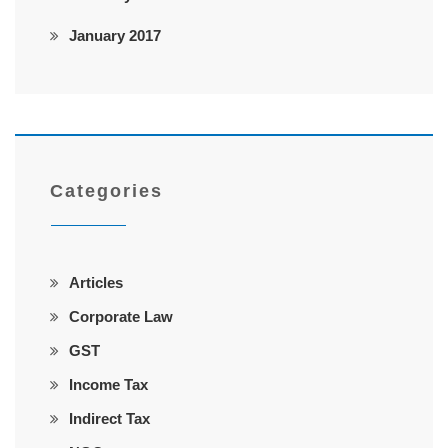
January 2017
Categories
Articles
Corporate Law
GST
Income Tax
Indirect Tax