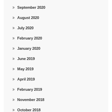
September 2020
August 2020
July 2020
February 2020
January 2020
June 2019
May 2019
April 2019
February 2019
November 2018
October 2018