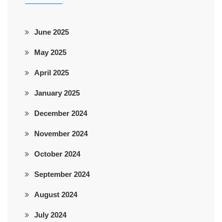
June 2025
May 2025
April 2025
January 2025
December 2024
November 2024
October 2024
September 2024
August 2024
July 2024