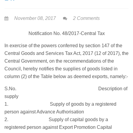
November 08, 2017
2 Comments
Notification No. 48/2017-Central Tax
In exercise of the powers conferred by section 147 of the
Central Goods and Services Tax Act, 2017 (12 of 2017), the
Central Government, on the recommendations of the
Council, hereby notifies the supplies of goods listed in
column (2) of the Table below as deemed exports, namely:-
S.No. Description of
supply
1. Supply of goods by a registered
person against Advance Authorisation
2. Supply of capital goods by a
registered person against Export Promotion Capital