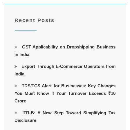
Recent Posts
GST Applicability on Dropshipping Business
in India
Export Through E-Commerce Operators from
India
TDS/TCS Alert for Businesses: Key Changes
You Must Know If Your Turnover Exceeds ₹10
Crore
ITR-B: A New Step Toward Simplifying Tax
Disclosure