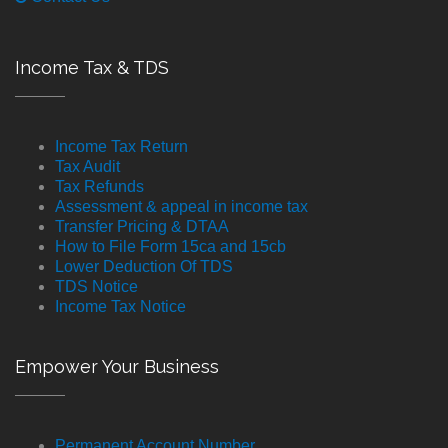
Income Tax & TDS
Income Tax Return
Tax Audit
Tax Refunds
Assessment & appeal in income tax
Transfer Pricing & DTAA
How to File Form 15ca and 15cb
Lower Deduction Of TDS
TDS Notice
Income Tax Notice
Empower Your Business
Permanent Account Number