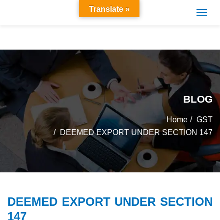
Translate »
BLOG
Home
GST
DEEMED EXPORT UNDER SECTION 147
DEEMED EXPORT UNDER SECTION
147