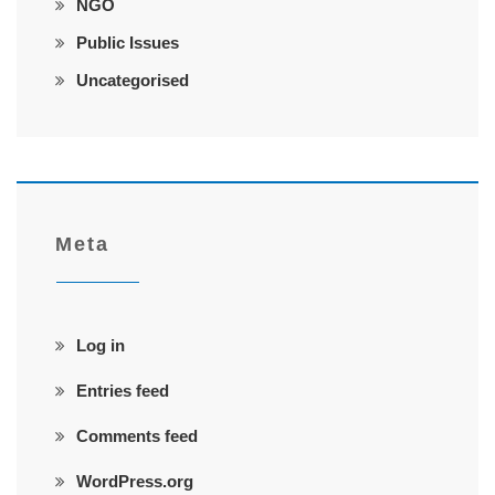
NGO
Public Issues
Uncategorised
Meta
Log in
Entries feed
Comments feed
WordPress.org