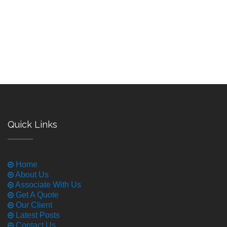
Quick Links
Home
About Us
Associate With Us
Get A Quote
Our Client
Latest Posts
Contact Us