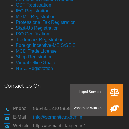
GST Registration
IEC Registration
MSME Registration
Professional Tax Registration
Start-Up Registration
ISO Certification
Trademark Registration
Foreign Incentive-MEIS/SEIS
MCD Trade License
Shop Registration
Virtual Office Space
NSIC Registration
Contact Us On
Phone
:
9654831210 9958194310
E-Mail
:
info@semantictaxgen.in
Website
:
https://semantictaxgen.in/