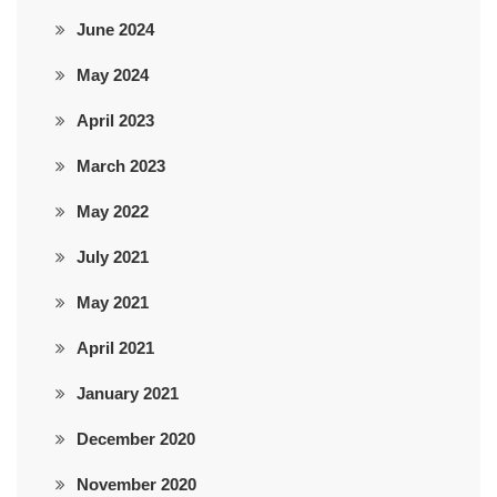
June 2024
May 2024
April 2023
March 2023
May 2022
July 2021
May 2021
April 2021
January 2021
December 2020
November 2020