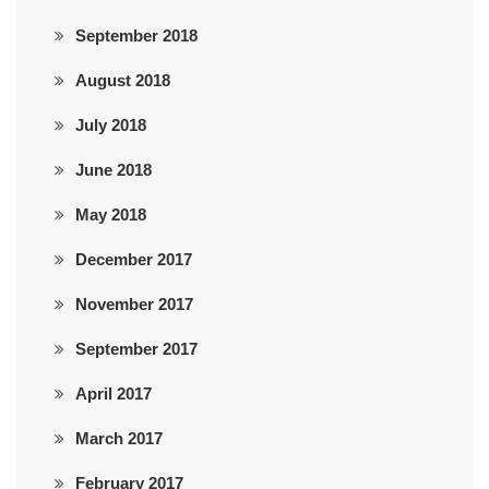
September 2018
August 2018
July 2018
June 2018
May 2018
December 2017
November 2017
September 2017
April 2017
March 2017
February 2017