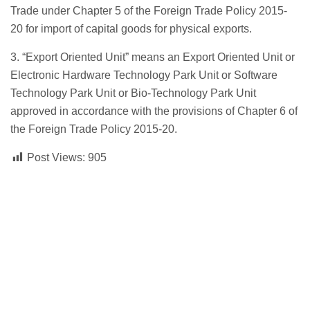
Trade under Chapter 5 of the Foreign Trade Policy 2015-
20 for import of capital goods for physical exports.
3. “Export Oriented Unit” means an Export Oriented Unit or
Electronic Hardware Technology Park Unit or Software
Technology Park Unit or Bio-Technology Park Unit
approved in accordance with the provisions of Chapter 6 of
the Foreign Trade Policy 2015-20.
Post Views:
905