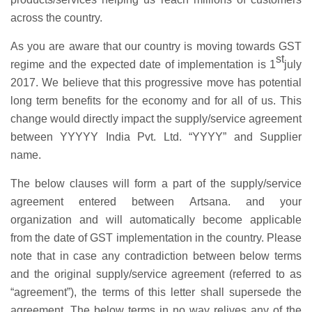
across the country.
As you are aware that our country is moving towards GST
st
regime and the expected date of implementation is 1
july
2017. We believe that this progressive move has potential
long term benefits for the economy and for all of us. This
change would directly impact the supply/service agreement
between YYYYY India Pvt. Ltd. “YYYY” and Supplier
name.
The below clauses will form a part of the supply/service
agreement entered between Artsana. and your
organization and will automatically become applicable
from the date of GST implementation in the country. Please
note that in case any contradiction between below terms
and the original supply/service agreement (referred to as
“agreement”), the terms of this letter shall supersede the
agreement. The below terms in no way relives any of the