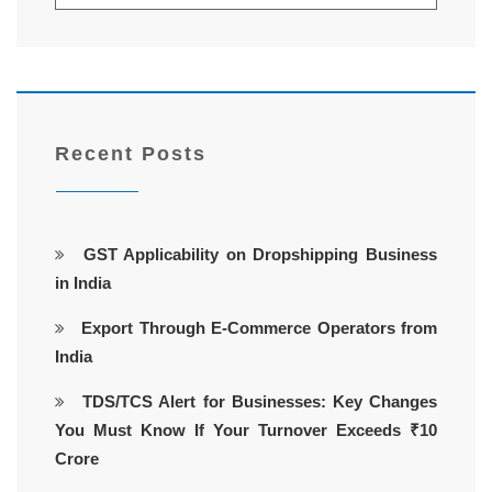
Recent Posts
GST Applicability on Dropshipping Business
in India
Export Through E-Commerce Operators from
India
TDS/TCS Alert for Businesses: Key Changes
You Must Know If Your Turnover Exceeds ₹10
Crore