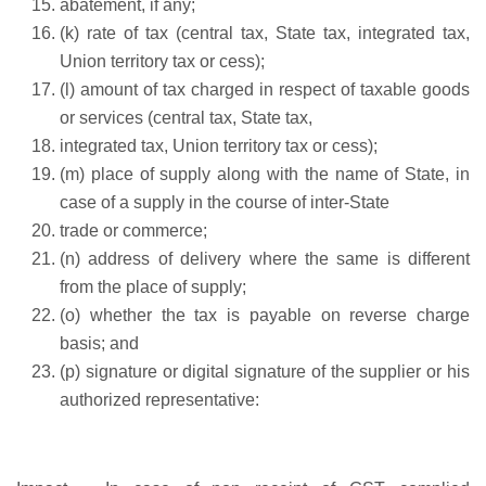
abatement, if any;
(k) rate of tax (central tax, State tax, integrated tax,
Union territory tax or cess);
(l) amount of tax charged in respect of taxable goods
or services (central tax, State tax,
integrated tax, Union territory tax or cess);
(m) place of supply along with the name of State, in
case of a supply in the course of inter-State
trade or commerce;
(n) address of delivery where the same is different
from the place of supply;
(o) whether the tax is payable on reverse charge
basis; and
(p) signature or digital signature of the supplier or his
authorized representative: