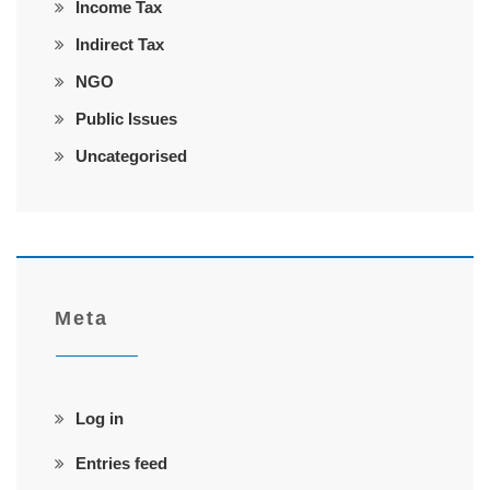
Income Tax
Indirect Tax
NGO
Public Issues
Uncategorised
Meta
Log in
Entries feed