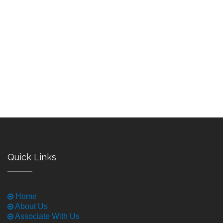
Quick Links
Home
About Us
Associate With Us