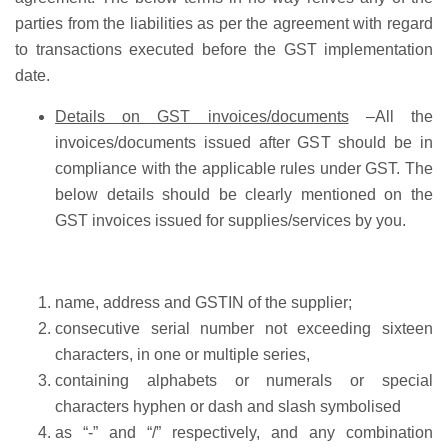
parties from the liabilities as per the agreement with regard
to transactions executed before the GST implementation
date.
Details on GST invoices/documents
–
All the
invoices/documents issued after GST should be in
compliance with the applicable rules under GST. The
below details should be clearly mentioned on the
GST invoices issued for supplies/services by you.
name, address and GSTIN of the supplier;
consecutive serial number not exceeding sixteen
characters, in one or multiple series,
containing alphabets or numerals or special
characters hyphen or dash and slash symbolised
as “-” and “/” respectively, and any combination