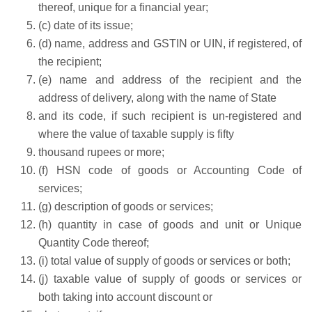
thereof, unique for a financial year;
(c) date of its issue;
(d) name, address and GSTIN or UIN, if registered, of
the recipient;
(e) name and address of the recipient and the
address of delivery, along with the name of State
and its code, if such recipient is un-registered and
where the value of taxable supply is fifty
thousand rupees or more;
(f) HSN code of goods or Accounting Code of
services;
(g) description of goods or services;
(h) quantity in case of goods and unit or Unique
Quantity Code thereof;
(i) total value of supply of goods or services or both;
(j) taxable value of supply of goods or services or
both taking into account discount or