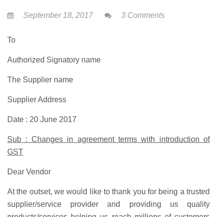
September 18, 2017
3 Comments
To
Authorized Signatory name
The Supplier name
Supplier Address
Date : 20 June 2017
Sub : Changes in agreement terms with introduction of
GST
Dear Vendor
At the outset, we would like to thank you for being a trusted
supplier/service provider and providing us quality
products/services helping us reach millions of customers