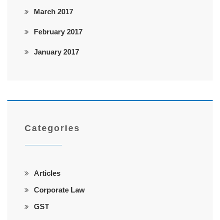
March 2017
February 2017
January 2017
Categories
Articles
Corporate Law
GST