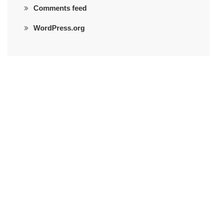
Comments feed
WordPress.org