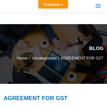
Translate »
BLOG
Home
Uncategorised
AGREEMENT FOR GST
AGREEMENT FOR GST