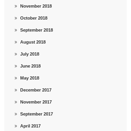
November 2018
October 2018
September 2018
August 2018
July 2018
June 2018
May 2018
December 2017
November 2017
September 2017
April 2017