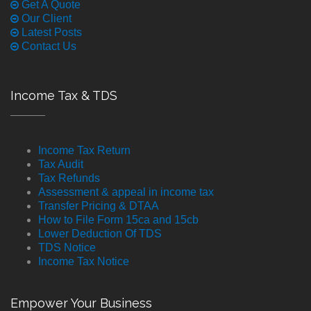
Get A Quote
Our Client
Latest Posts
Contact Us
Income Tax & TDS
Income Tax Return
Tax Audit
Tax Refunds
Assessment & appeal in income tax
Transfer Pricing & DTAA
How to File Form 15ca and 15cb
Lower Deduction Of TDS
TDS Notice
Income Tax Notice
Empower Your Business