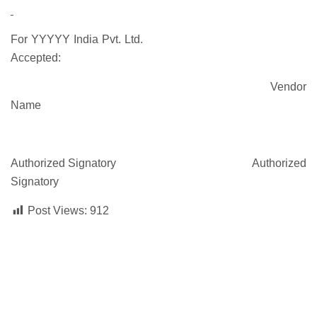
For YYYYY India Pvt. Ltd.
Accepted:
Vendor
Name
Authorized Signatory Authorized
Signatory
Post Views:
912