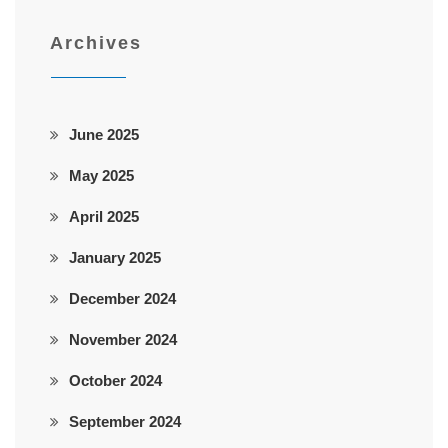
Archives
June 2025
May 2025
April 2025
January 2025
December 2024
November 2024
October 2024
September 2024