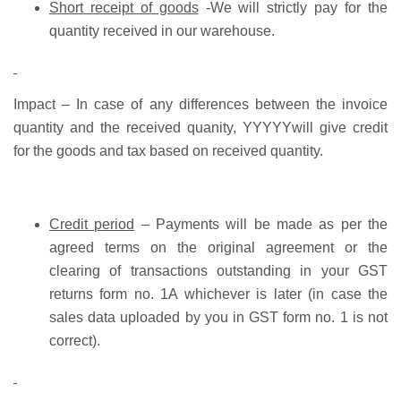
Short receipt of goods
-We will strictly pay for the
quantity received in our warehouse.
Impact –
In case of any differences between the invoice
quantity and the received quanity, YYYYYwill give credit
for the goods and tax based on received quantity.
Credit period
– Payments will be made as per the
agreed terms on the original agreement or the
clearing of transactions outstanding in your GST
returns form no. 1A whichever is later (in case the
sales data uploaded by you in GST form no. 1 is not
correct).