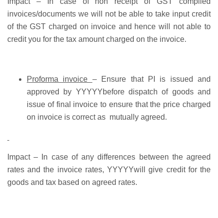
Impact
– In case of non receipt of GST complied
invoices/documents we will not be able to take input credit
of the GST charged on invoice and hence will not able to
credit you for the tax amount charged on the invoice.
Proforma invoice
– Ensure that PI is issued and
approved by YYYYYbefore dispatch of goods and
issue of final invoice to ensure that the price charged
on invoice is correct as mutually agreed.
Impact –
In case of any differences between the agreed
rates and the invoice rates, YYYYYwill give credit for the
goods and tax based on agreed rates.