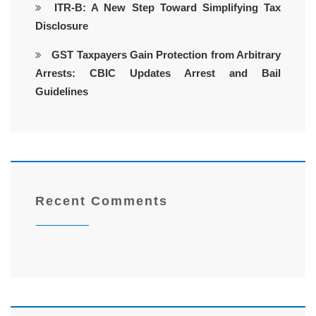
ITR-B: A New Step Toward Simplifying Tax
Disclosure
GST Taxpayers Gain Protection from Arbitrary
Arrests: CBIC Updates Arrest and Bail
Guidelines
Recent Comments