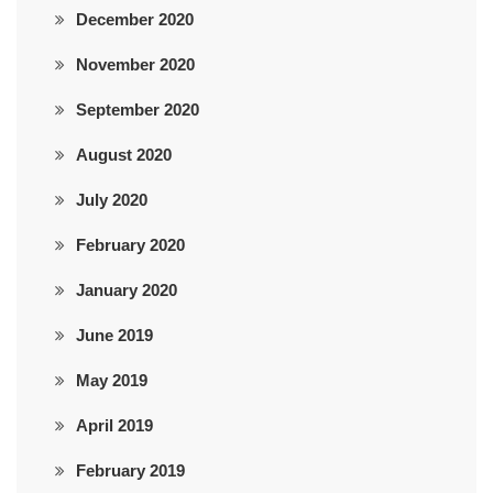
December 2020
November 2020
September 2020
August 2020
July 2020
February 2020
January 2020
June 2019
May 2019
April 2019
February 2019