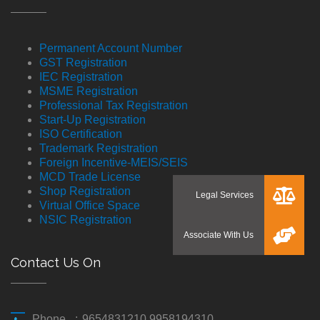
Permanent Account Number
GST Registration
IEC Registration
MSME Registration
Professional Tax Registration
Start-Up Registration
ISO Certification
Trademark Registration
Foreign Incentive-MEIS/SEIS
MCD Trade License
Shop Registration
Virtual Office Space
NSIC Registration
Contact Us On
Phone
:
9654831210 9958194310