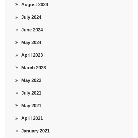
August 2024
July 2024
June 2024
May 2024
April 2023
March 2023
May 2022
July 2021
May 2021
April 2021
January 2021