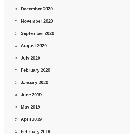
December 2020
November 2020
September 2020
August 2020
July 2020
February 2020
January 2020
June 2019
May 2019
April 2019
February 2019