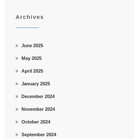
Archives
June 2025
May 2025
April 2025
January 2025
December 2024
November 2024
October 2024
September 2024