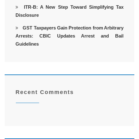
ITR-B: A New Step Toward Simplifying Tax
Disclosure
GST Taxpayers Gain Protection from Arbitrary
Arrests: CBIC Updates Arrest and Bail
Guidelines
Recent Comments