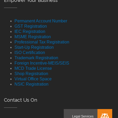
Empower Your Business
Permanent Account Number
GST Registration
IEC Registration
MSME Registration
Professional Tax Registration
Start-Up Registration
ISO Certification
Trademark Registration
Foreign Incentive-MEIS/SEIS
MCD Trade License
Shop Registration
Virtual Office Space
NSIC Registration
Contact Us On