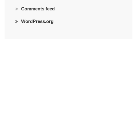
Comments feed
WordPress.org