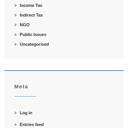
Income Tax
Indirect Tax
NGO
Public Issues
Uncategorised
Meta
Log in
Entries feed