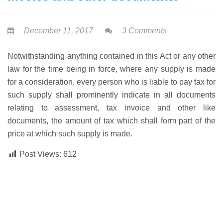
December 11, 2017
3 Comments
Notwithstanding anything contained in this Act or any other
law for the time being in force, where any supply is made
for a consideration, every person who is liable to pay tax for
such supply shall prominently indicate in all documents
relating to assessment, tax invoice and other like
documents, the amount of tax which shall form part of the
price at which such supply is made.
Post Views:
612