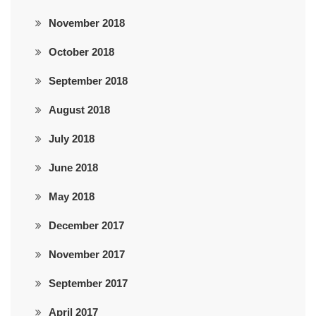
November 2018
October 2018
September 2018
August 2018
July 2018
June 2018
May 2018
December 2017
November 2017
September 2017
April 2017