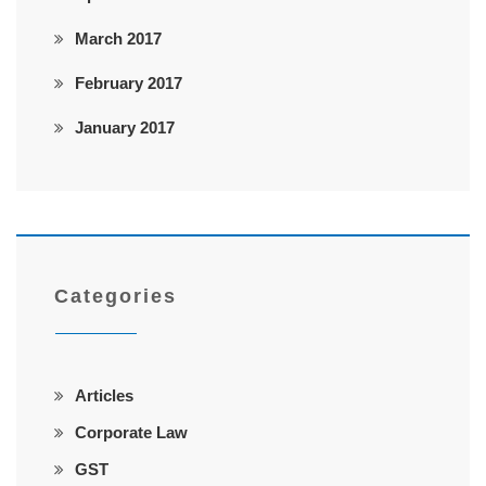
March 2017
February 2017
January 2017
Categories
Articles
Corporate Law
GST