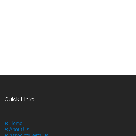
Quick Links
Home
About Us
Associate With Us