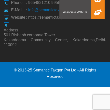
Phone
:
9654831210 9958194310
E-Mail
:
info@semantictaxgen.in
Website
:
https://semantictaxgen.in/
Address
:
501,Rishabh corporate Tower
Kakardooma Community Centre, Kakardooma,Delhi-
110092
© 2013-25 Semantic Taxgen Pvt Ltd - All Rights
Reserved