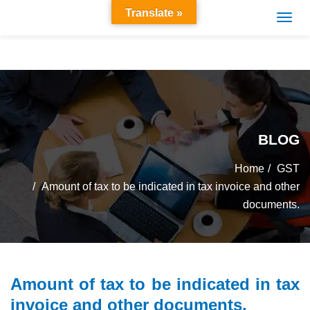
Translate »
BLOG
Home
GST
Amount of tax to be indicated in tax invoice and other
documents.
Amount of tax to be indicated in tax
invoice and other documents.