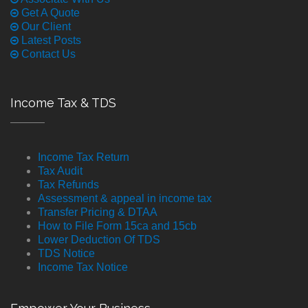
Get A Quote
Our Client
Latest Posts
Contact Us
Income Tax & TDS
Income Tax Return
Tax Audit
Tax Refunds
Assessment & appeal in income tax
Transfer Pricing & DTAA
How to File Form 15ca and 15cb
Lower Deduction Of TDS
TDS Notice
Income Tax Notice