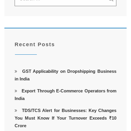
Recent Posts
GST Applicability on Dropshipping Business
in India
Export Through E-Commerce Operators from
India
TDS/TCS Alert for Businesses: Key Changes
You Must Know If Your Turnover Exceeds ₹10
Crore