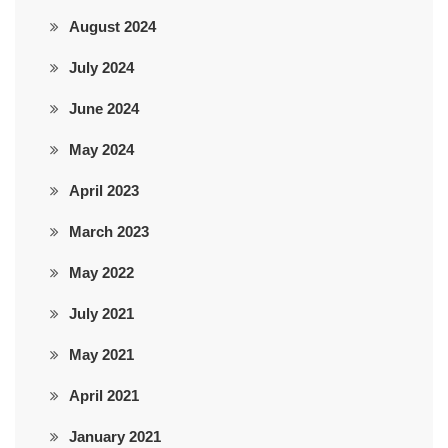
August 2024
July 2024
June 2024
May 2024
April 2023
March 2023
May 2022
July 2021
May 2021
April 2021
January 2021