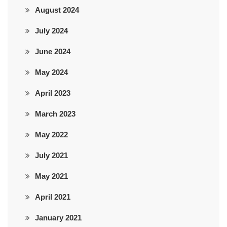
August 2024
July 2024
June 2024
May 2024
April 2023
March 2023
May 2022
July 2021
May 2021
April 2021
January 2021