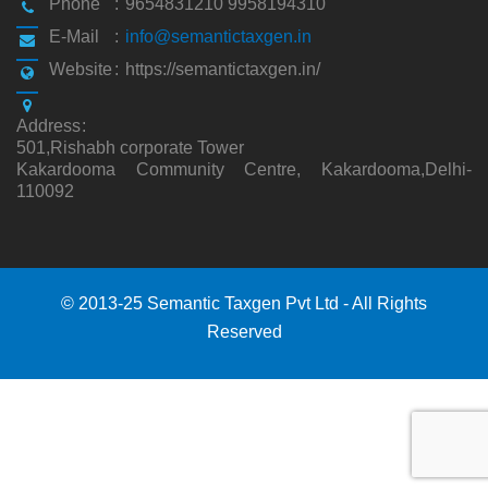
Phone
:
9654831210 9958194310
E-Mail
:
info@semantictaxgen.in
Website
:
https://semantictaxgen.in/
Address
:
501,Rishabh corporate Tower
Kakardooma Community Centre, Kakardooma,Delhi-
110092
© 2013-25 Semantic Taxgen Pvt Ltd - All Rights
Reserved