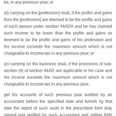
be, in any previous year; or
(d) carrying on the [profession] shall, if the profits and gains
from the [profession] are deemed to be the profits and gains
of such person under section 44ADA and he has claimed
such income to be lower than the profits and gains so
deemed to be the profits and gains of his profession and
his income exceeds the maximum amount which is not
chargeable to income-tax in any previous year; or
(e) carrying on the business shall, if the provisions of sub-
section (4) of section 44AD are applicable in his case and
his income exceeds the maximum amount which is not
chargeable to income-tax in any previous year,
get his accounts of such previous year audited by an
accountant before the specified date and furnish by that
date the report of such audit in the prescribed form duly
signed and verified by such accountant and setting forth