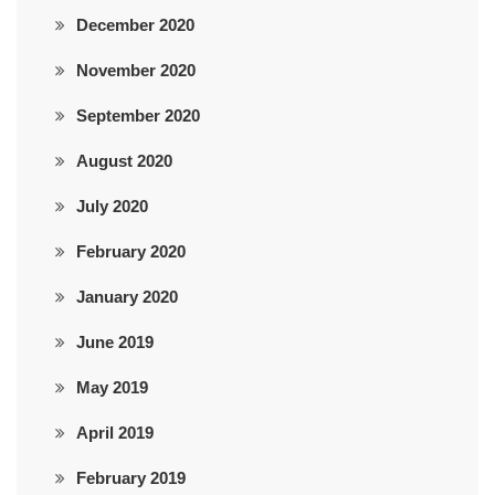
December 2020
November 2020
September 2020
August 2020
July 2020
February 2020
January 2020
June 2019
May 2019
April 2019
February 2019