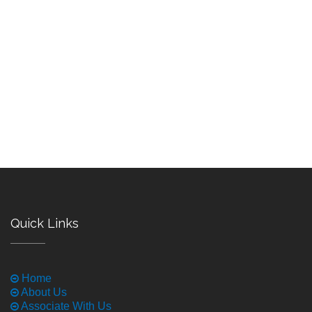
Quick Links
Home
About Us
Associate With Us