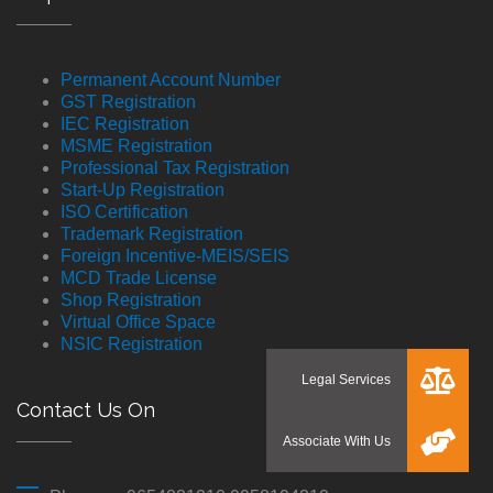
Permanent Account Number
GST Registration
IEC Registration
MSME Registration
Professional Tax Registration
Start-Up Registration
ISO Certification
Trademark Registration
Foreign Incentive-MEIS/SEIS
MCD Trade License
Shop Registration
Virtual Office Space
NSIC Registration
Contact Us On