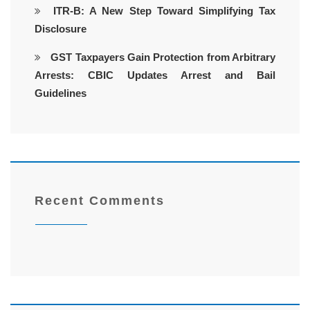
ITR-B: A New Step Toward Simplifying Tax
Disclosure
GST Taxpayers Gain Protection from Arbitrary
Arrests: CBIC Updates Arrest and Bail
Guidelines
Recent Comments