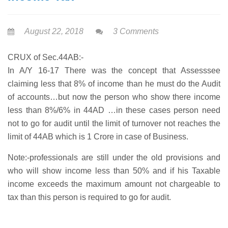
August 22, 2018
3 Comments
CRUX of Sec.44AB:-
In A/Y 16-17 There was the concept that Assesssee
claiming less that 8% of income than he must do the Audit
of accounts…but now the person who show there income
less than 8%/6% in 44AD …in these cases person need
not to go for audit until the limit of turnover not reaches the
limit of 44AB which is 1 Crore in case of Business.
Note:-professionals are still under the old provisions and
who will show income less than 50% and if his Taxable
income exceeds the maximum amount not chargeable to
tax than this person is required to go for audit.