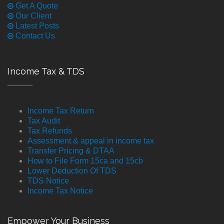
Get A Quote
Our Client
Latest Posts
Contact Us
Income Tax & TDS
Income Tax Return
Tax Audit
Tax Refunds
Assessment & appeal in income tax
Transfer Pricing & DTAA
How to File Form 15ca and 15cb
Lower Deduction Of TDS
TDS Notice
Income Tax Notice
Empower Your Business