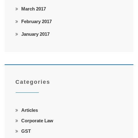
March 2017
February 2017
January 2017
Categories
Articles
Corporate Law
GST