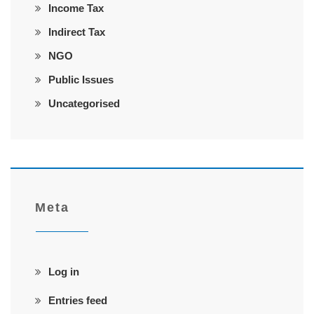
Income Tax
Indirect Tax
NGO
Public Issues
Uncategorised
Meta
Log in
Entries feed