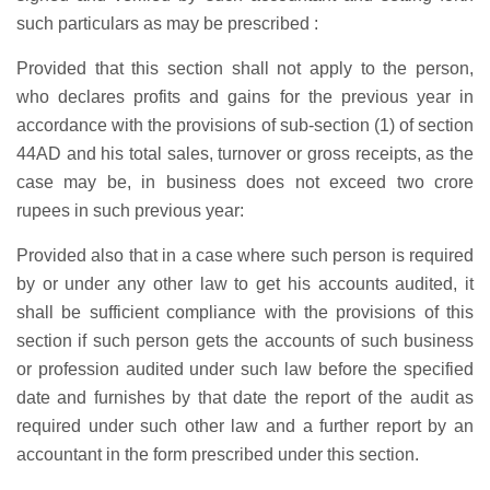
such particulars as may be prescribed :
Provided that this section shall not apply to the person,
who declares profits and gains for the previous year in
accordance with the provisions of sub-section (1) of section
44AD and his total sales, turnover or gross receipts, as the
case may be, in business does not exceed two crore
rupees in such previous year:
Provided also that in a case where such person is required
by or under any other law to get his accounts audited, it
shall be sufficient compliance with the provisions of this
section if such person gets the accounts of such business
or profession audited under such law before the specified
date and furnishes by that date the report of the audit as
required under such other law and a further report by an
accountant in the form prescribed under this section.