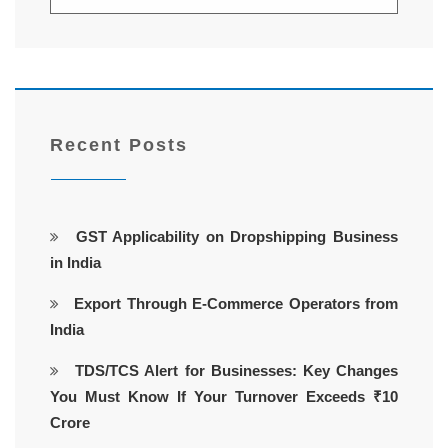
Recent Posts
GST Applicability on Dropshipping Business
in India
Export Through E-Commerce Operators from
India
TDS/TCS Alert for Businesses: Key Changes
You Must Know If Your Turnover Exceeds ₹10
Crore