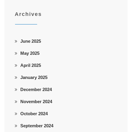
Archives
June 2025
May 2025
April 2025
January 2025
December 2024
November 2024
October 2024
September 2024