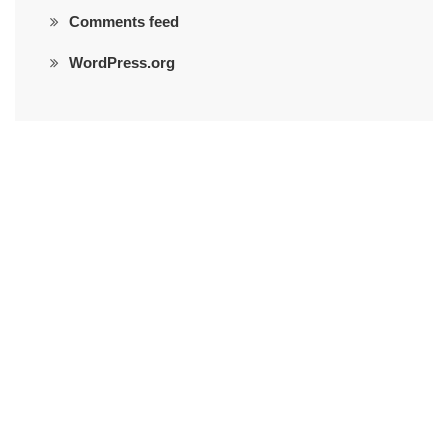
Comments feed
WordPress.org