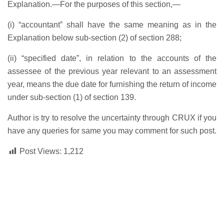
Explanation.—For the purposes of this section,—
(i) “accountant” shall have the same meaning as in the
Explanation below sub-section (2) of section 288;
(ii) “specified date”, in relation to the accounts of the
assessee of the previous year relevant to an assessment
year, means the due date for furnishing the return of income
under sub-section (1) of section 139.
Author is try to resolve the uncertainty through CRUX if you
have any queries for same you may comment for such post.
Post Views:
1,212