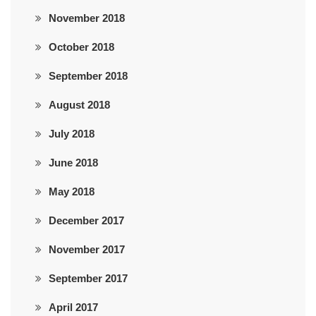
November 2018
October 2018
September 2018
August 2018
July 2018
June 2018
May 2018
December 2017
November 2017
September 2017
April 2017