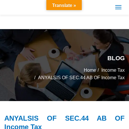
Translate »
BLOG
Home
Income Tax
ANYALSIS OF SEC.44 AB OF Income Tax
ANYALSIS OF SEC.44 AB OF
Income Tax