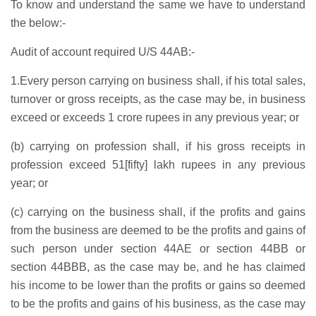
To know and understand the same we have to understand
the below:-
Audit of account required U/S 44AB:-
1.Every person carrying on business shall, if his total sales,
turnover or gross receipts, as the case may be, in business
exceed or exceeds 1 crore rupees in any previous year; or
(b) carrying on profession shall, if his gross receipts in
profession exceed 51[fifty] lakh rupees in any previous
year; or
(c) carrying on the business shall, if the profits and gains
from the business are deemed to be the profits and gains of
such person under section 44AE or section 44BB or
section 44BBB, as the case may be, and he has claimed
his income to be lower than the profits or gains so deemed
to be the profits and gains of his business, as the case may