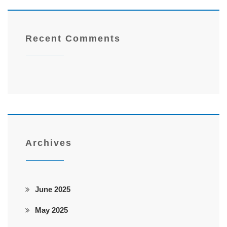
Recent Comments
Archives
June 2025
May 2025