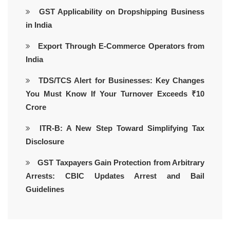
GST Applicability on Dropshipping Business
in India
Export Through E-Commerce Operators from
India
TDS/TCS Alert for Businesses: Key Changes
You Must Know If Your Turnover Exceeds ₹10
Crore
ITR-B: A New Step Toward Simplifying Tax
Disclosure
GST Taxpayers Gain Protection from Arbitrary
Arrests: CBIC Updates Arrest and Bail
Guidelines