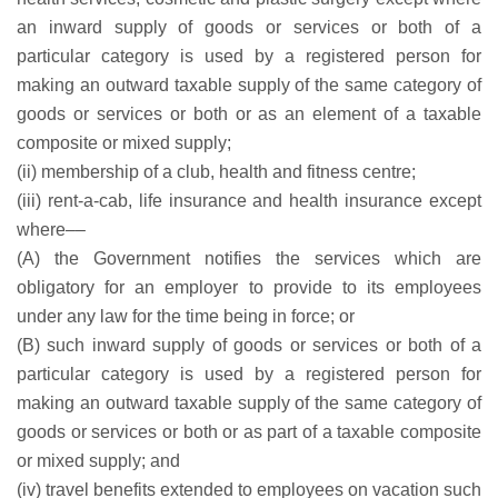
an inward supply of goods or services or both of a
particular category is used by a registered person for
making an outward taxable supply of the same category of
goods or services or both or as an element of a taxable
composite or mixed supply;
(ii) membership of a club, health and fitness centre;
(iii) rent-a-cab, life insurance and health insurance except
where––
(A) the Government notifies the services which are
obligatory for an employer to provide to its employees
under any law for the time being in force; or
(B) such inward supply of goods or services or both of a
particular category is used by a registered person for
making an outward taxable supply of the same category of
goods or services or both or as part of a taxable composite
or mixed supply; and
(iv) travel benefits extended to employees on vacation such