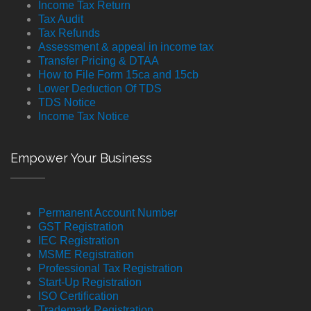
Income Tax Return
Tax Audit
Tax Refunds
Assessment & appeal in income tax
Transfer Pricing & DTAA
How to File Form 15ca and 15cb
Lower Deduction Of TDS
TDS Notice
Income Tax Notice
Empower Your Business
Permanent Account Number
GST Registration
IEC Registration
MSME Registration
Professional Tax Registration
Start-Up Registration
ISO Certification
Trademark Registration