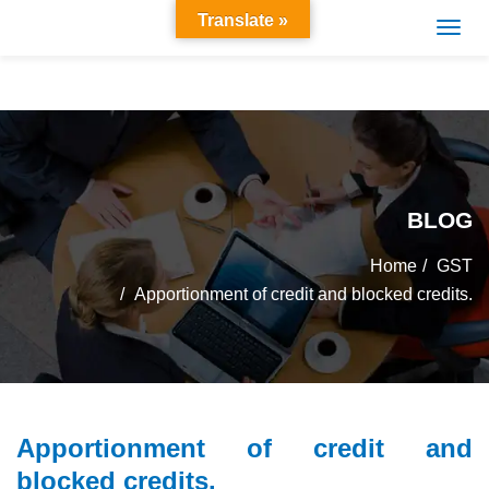
Translate »
BLOG
Home
GST
Apportionment of credit and blocked credits.
Apportionment of credit and
blocked credits.