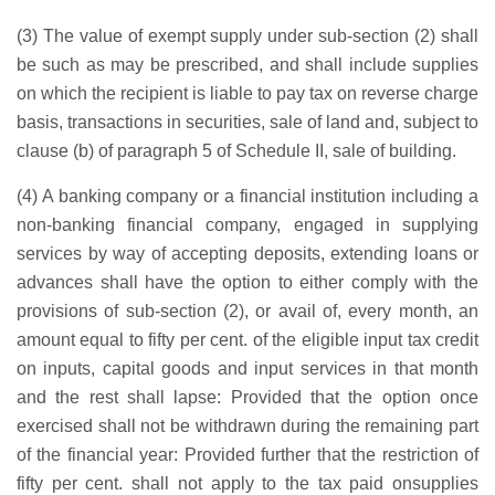
(3) The value of exempt supply under sub-section (2) shall
be such as may be prescribed, and shall include supplies
on which the recipient is liable to pay tax on reverse charge
basis, transactions in securities, sale of land and, subject to
clause (b) of paragraph 5 of Schedule II, sale of building.
(4) A banking company or a financial institution including a
non-banking financial company, engaged in supplying
services by way of accepting deposits, extending loans or
advances shall have the option to either comply with the
provisions of sub-section (2), or avail of, every month, an
amount equal to fifty per cent. of the eligible input tax credit
on inputs, capital goods and input services in that month
and the rest shall lapse: Provided that the option once
exercised shall not be withdrawn during the remaining part
of the financial year: Provided further that the restriction of
fifty per cent. shall not apply to the tax paid onsupplies