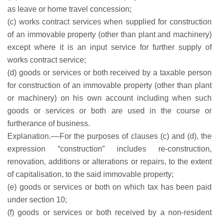
as leave or home travel concession;
(c) works contract services when supplied for construction
of an immovable property (other than plant and machinery)
except where it is an input service for further supply of
works contract service;
(d) goods or services or both received by a taxable person
for construction of an immovable property (other than plant
or machinery) on his own account including when such
goods or services or both are used in the course or
furtherance of business.
Explanation.––For the purposes of clauses (c) and (d), the
expression “construction” includes re-construction,
renovation, additions or alterations or repairs, to the extent
of capitalisation, to the said immovable property;
(e) goods or services or both on which tax has been paid
under section 10;
(f) goods or services or both received by a non-resident