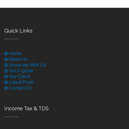
Quick Links
Home
About Us
Associate With Us
Get A Quote
Our Client
Latest Posts
Contact Us
Income Tax & TDS