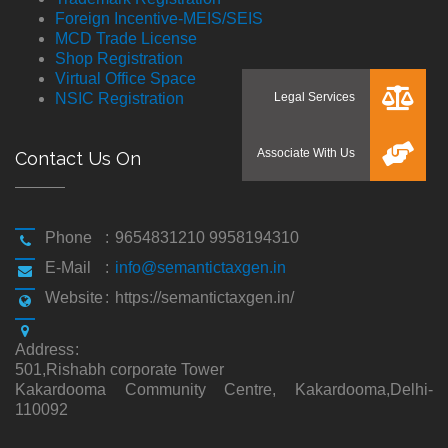
Foreign Incentive-MEIS/SEIS
MCD Trade License
Shop Registration
Virtual Office Space
NSIC Registration
Contact Us On
Phone
:
9654831210 9958194310
E-Mail
:
info@semantictaxgen.in
Website
:
https://semantictaxgen.in/
Address
:
501,Rishabh corporate Tower
Kakardooma Community Centre, Kakardooma,Delhi-
110092