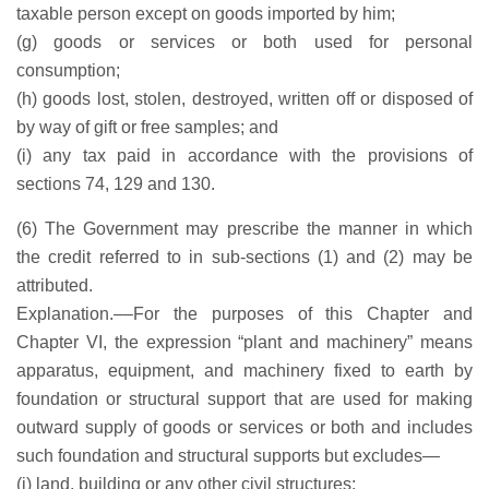
taxable person except on goods imported by him;
(g) goods or services or both used for personal
consumption;
(h) goods lost, stolen, destroyed, written off or disposed of
by way of gift or free samples; and
(i) any tax paid in accordance with the provisions of
sections 74, 129 and 130.
(6) The Government may prescribe the manner in which
the credit referred to in sub-sections (1) and (2) may be
attributed.
Explanation.––For the purposes of this Chapter and
Chapter VI, the expression “plant and machinery” means
apparatus, equipment, and machinery fixed to earth by
foundation or structural support that are used for making
outward supply of goods or services or both and includes
such foundation and structural supports but excludes—
(i) land, building or any other civil structures;