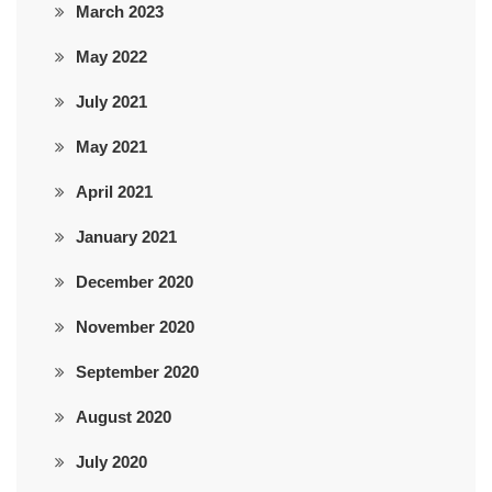
March 2023
May 2022
July 2021
May 2021
April 2021
January 2021
December 2020
November 2020
September 2020
August 2020
July 2020