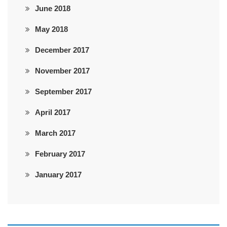
June 2018
May 2018
December 2017
November 2017
September 2017
April 2017
March 2017
February 2017
January 2017