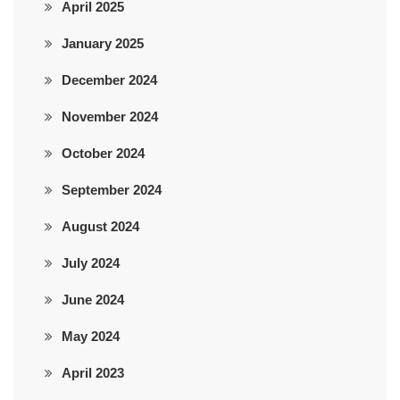
April 2025
January 2025
December 2024
November 2024
October 2024
September 2024
August 2024
July 2024
June 2024
May 2024
April 2023