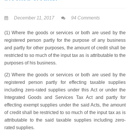
December 11, 2017
94 Comments
(1) Where the goods or services or both are used by the
registered person partly for the purpose of any business
and partly for other purposes, the amount of credit shall be
restricted to so much of the input tax as is attributable to the
purposes of his business.
(2) Where the goods or services or both are used by the
registered person partly for effecting taxable supplies
including zero-rated supplies under this Act or under the
Integrated Goods and Services Tax Act and partly for
effecting exempt supplies under the said Acts, the amount
of credit shall be restricted to so much of the input tax as is
attributable to the said taxable supplies including zero-
rated supplies.