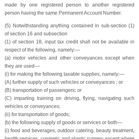
made by one registered person to another registered
person having the same Permanent Account Number.
(5) Notwithstanding anything contained in sub-section (1)
of section 16 and subsection
(1) of section 18, input tax credit shall not be available in
respect of the following, namely:—
(a) motor vehicles and other conveyances except when
they are used––
(i) for making the following taxable supplies, namely:—
(A) further supply of such vehicles or conveyances ; or
(B) transportation of passengers; or
(C) imparting training on driving, flying, navigating such
vehicles or conveyances;
(ii) for transportation of goods;
(b) the following supply of goods or services or both—
(i) food and beverages, outdoor catering, beauty treatment,
health services, cosmetic and plastic surgery except where