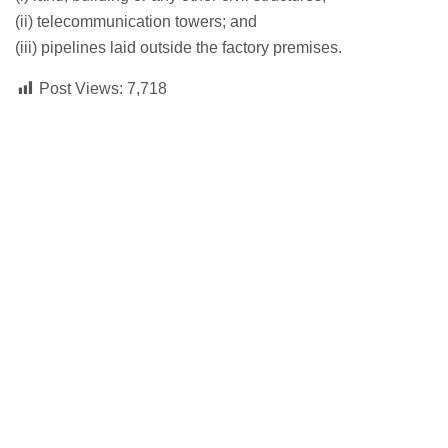
(ii) telecommunication towers; and
(iii) pipelines laid outside the factory premises.
Post Views:
7,718