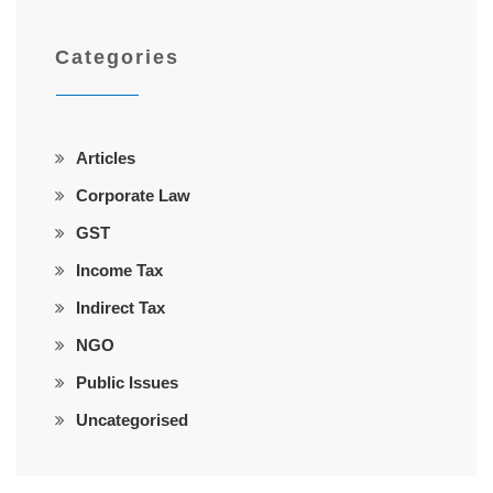
Categories
Articles
Corporate Law
GST
Income Tax
Indirect Tax
NGO
Public Issues
Uncategorised