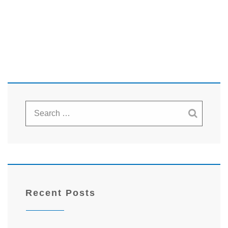
Recent Posts