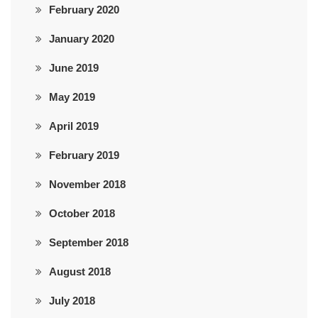
February 2020
January 2020
June 2019
May 2019
April 2019
February 2019
November 2018
October 2018
September 2018
August 2018
July 2018