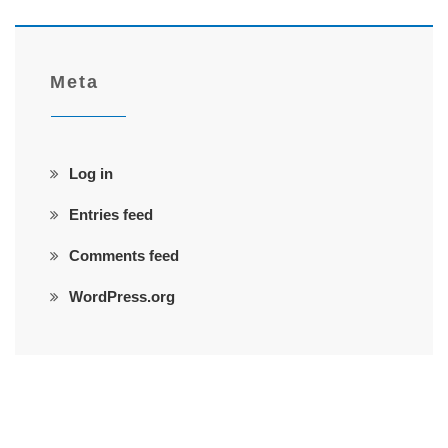
Meta
Log in
Entries feed
Comments feed
WordPress.org