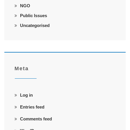
NGO
Public Issues
Uncategorised
Meta
Log in
Entries feed
Comments feed