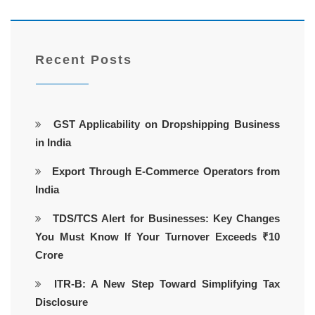
Recent Posts
GST Applicability on Dropshipping Business
in India
Export Through E-Commerce Operators from
India
TDS/TCS Alert for Businesses: Key Changes
You Must Know If Your Turnover Exceeds ₹10
Crore
ITR-B: A New Step Toward Simplifying Tax
Disclosure