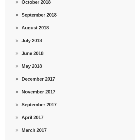
October 2018
September 2018
August 2018
July 2018
June 2018
May 2018
December 2017
November 2017
September 2017
April 2017
March 2017