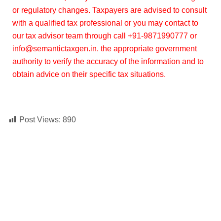
or regulatory changes. Taxpayers are advised to consult
with a qualified tax professional or you may contact to
our tax advisor team through call +91-9871990777 or
info@semantictaxgen.in. the appropriate government
authority to verify the accuracy of the information and to
obtain advice on their specific tax situations.
Post Views:
890