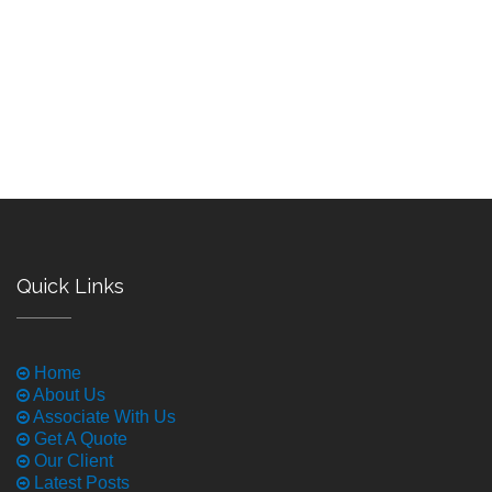
Quick Links
Home
About Us
Associate With Us
Get A Quote
Our Client
Latest Posts