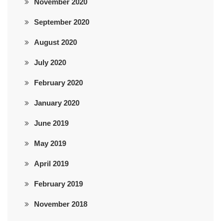
November 2020
September 2020
August 2020
July 2020
February 2020
January 2020
June 2019
May 2019
April 2019
February 2019
November 2018