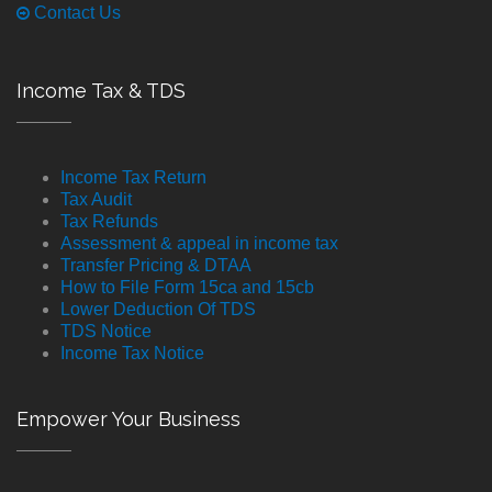
Contact Us
Income Tax & TDS
Income Tax Return
Tax Audit
Tax Refunds
Assessment & appeal in income tax
Transfer Pricing & DTAA
How to File Form 15ca and 15cb
Lower Deduction Of TDS
TDS Notice
Income Tax Notice
Empower Your Business