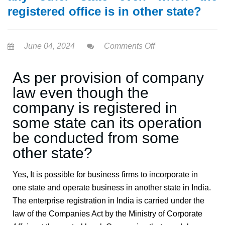
registered office is in other state?
June 04, 2024
Comments Off
As per provision of company
law even though the
company is registered in
some state can its operation
be conducted from some
other state?
Yes, It is possible for business firms to incorporate in
one state and operate business in another state in India.
The enterprise registration in India is carried under the
law of the Companies Act by the Ministry of Corporate