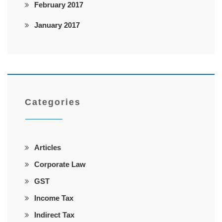
February 2017
January 2017
Categories
Articles
Corporate Law
GST
Income Tax
Indirect Tax