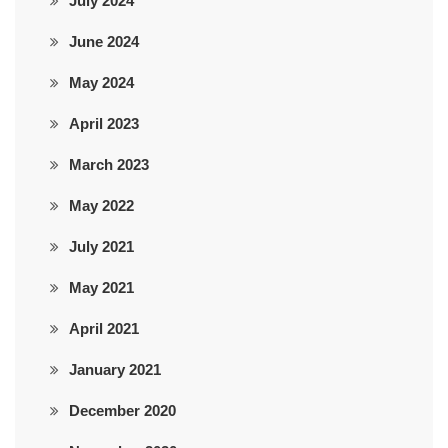
July 2024
June 2024
May 2024
April 2023
March 2023
May 2022
July 2021
May 2021
April 2021
January 2021
December 2020