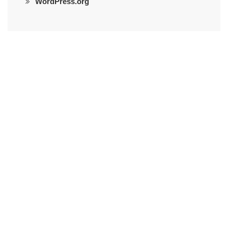
WordPress.org