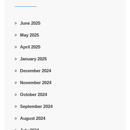
June 2025
May 2025
April 2025
January 2025
December 2024
November 2024
October 2024
September 2024
August 2024