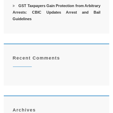
GST Taxpayers Gain Protection from Arbitrary
Arrests: CBIC Updates Arrest and Bail
Guidelines
Recent Comments
Archives