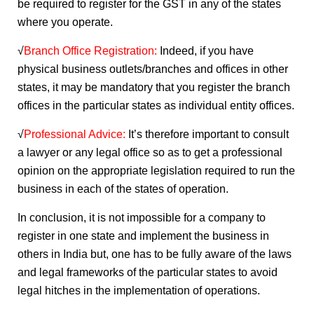
be required to register for the GST in any of the states
where you operate.
√
Branch Office Registration:
Indeed, if you have
physical business outlets/branches and offices in other
states, it may be mandatory that you register the branch
offices in the particular states as individual entity offices.
√
Professional Advice:
It’s therefore important to consult
a lawyer or any legal office so as to get a professional
opinion on the appropriate legislation required to run the
business in each of the states of operation.
In conclusion, it is not impossible for a company to
register in one state and implement the business in
others in India but, one has to be fully aware of the laws
and legal frameworks of the particular states to avoid
legal hitches in the implementation of operations.