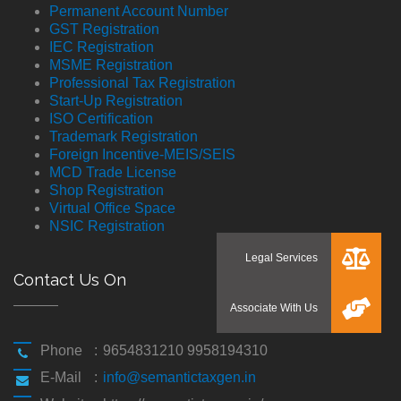
Permanent Account Number
GST Registration
IEC Registration
MSME Registration
Professional Tax Registration
Start-Up Registration
ISO Certification
Trademark Registration
Foreign Incentive-MEIS/SEIS
MCD Trade License
Shop Registration
Virtual Office Space
NSIC Registration
Contact Us On
Phone
:
9654831210 9958194310
E-Mail
:
info@semantictaxgen.in