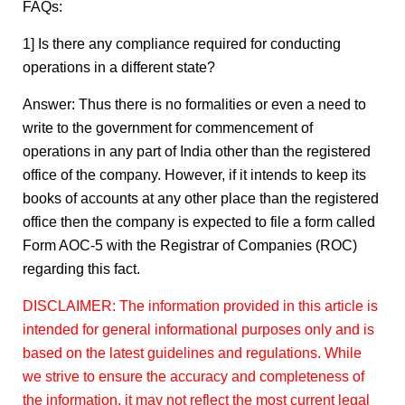
FAQs:
1] Is there any compliance required for conducting
operations in a different state?
Answer: Thus there is no formalities or even a need to
write to the government for commencement of
operations in any part of India other than the registered
office of the company. However, if it intends to keep its
books of accounts at any other place than the registered
office then the company is expected to file a form called
Form AOC-5 with the Registrar of Companies (ROC)
regarding this fact.
DISCLAIMER: The information provided in this article is
intended for general informational purposes only and is
based on the latest guidelines and regulations. While
we strive to ensure the accuracy and completeness of
the information, it may not reflect the most current legal