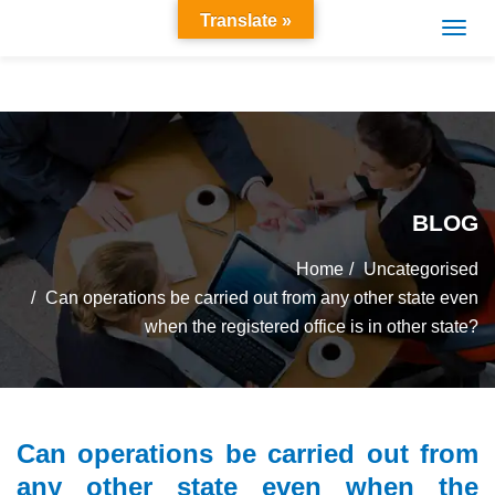
Translate »
BLOG
Home
Uncategorised
Can operations be carried out from any other state even
when the registered office is in other state?
Can operations be carried out from
any other state even when the