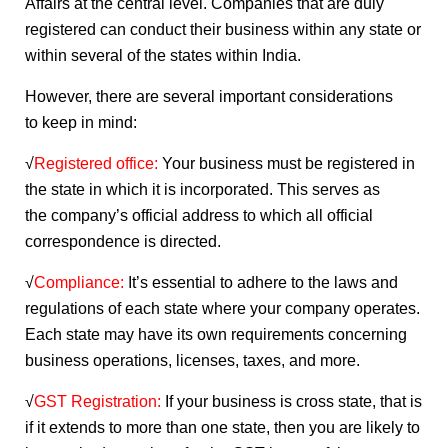
Affairs at the central level. Companies that are duly
registered can conduct their business within any state or
within several of the states within India.
However, there are several important considerations
to keep in mind:
√
Registered office:
Your business must be registered in
the state in which it is incorporated. This serves as
the company’s official address to which all official
correspondence is directed.
√
Compliance:
It’s essential to adhere to the laws and
regulations of each state where your company operates.
Each state may have its own requirements concerning
business operations, licenses, taxes, and more.
√
GST Registration:
If your business is cross state, that is
if it extends to more than one state, then you are likely to