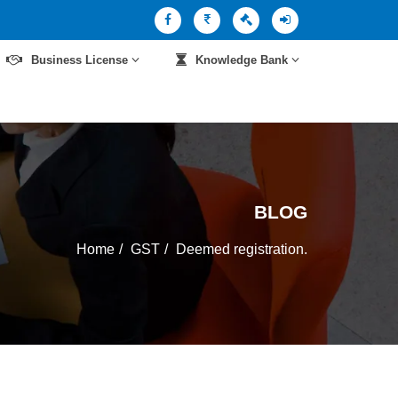
Business License
Knowledge Bank
BLOG
Home
GST
Deemed registration.