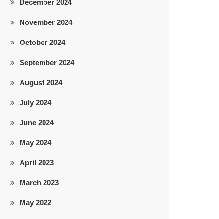
December 2024
November 2024
October 2024
September 2024
August 2024
July 2024
June 2024
May 2024
April 2023
March 2023
May 2022