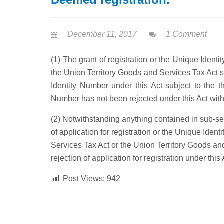
December 11, 2017
1 Comment
(1) The grant of registration or the Unique Iden
the Union Territory Goods and Services Tax Act s
Identity Number under this Act subject to the th
Number has not been rejected under this Act withi
(2) Notwithstanding anything contained in sub-sec
of application for registration or the Unique Ide
Services Tax Act or the Union Territory Goods an
rejection of application for registration under this 
Post Views:
942