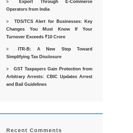
Export Through E-Commerce
Operators from India
TDS/TCS Alert for Businesses: Key
Changes You Must Know If Your
Turnover Exceeds ₹10 Crore
ITR-B: A New Step Toward
Simplifying Tax Disclosure
GST Taxpayers Gain Protection from
Arbitrary Arrests: CBIC Updates Arrest
and Bail Guidelines
Recent Comments