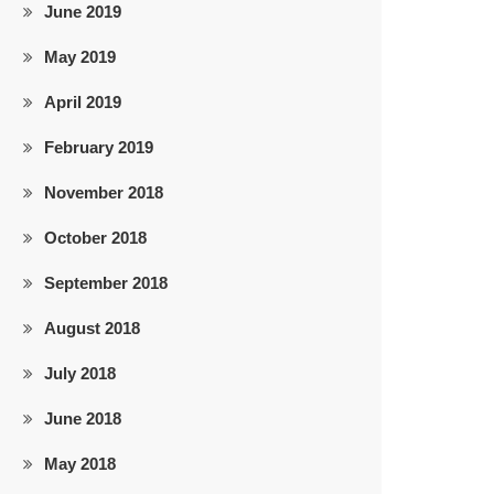
June 2019
May 2019
April 2019
February 2019
November 2018
October 2018
September 2018
August 2018
July 2018
June 2018
May 2018