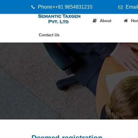
Phone++91 9654831210
Email
About
Ho
Contact Us
Deemed registration.