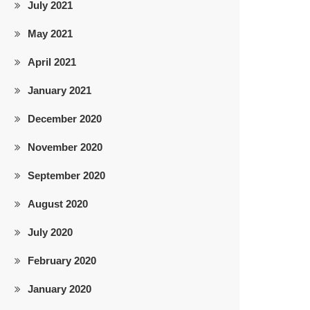
July 2021
May 2021
April 2021
January 2021
December 2020
November 2020
September 2020
August 2020
July 2020
February 2020
January 2020