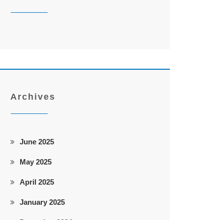
Archives
June 2025
May 2025
April 2025
January 2025