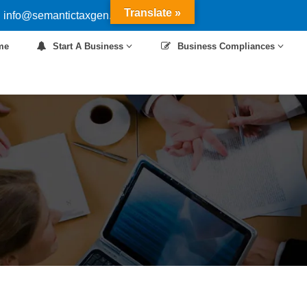
Translate »
 info@semantictaxgen.in
me
Start A Business
Business Compliances