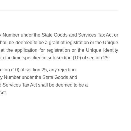
tity Number under the State Goods and Services Tax Act or
hall be deemed to be a grant of registration or the Unique
at the application for registration or the Unique Identity
n the time specified in sub-section (10) of section 25.
tion (10) of section 25, any rejection
ntity Number under the State Goods and
d Services Tax Act shall be deemed to be a
Act.