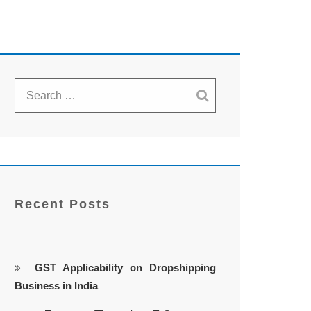
Recent Posts
GST Applicability on Dropshipping
Business in India