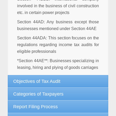
involved in the business of civil construction
etc. in certain power projects
Section 44AD
: Any business except those
businesses mentioned under Section 44AE
Section 44ADA
: This section focuses on the
regulations regarding income tax audits for
eligible professionals
*Section 44AE**: Businesses specializing in
leasing, hiring and plying of goods carriages
Objectives of Tax Audit
Categories of Taxpayers
Report Filing Process