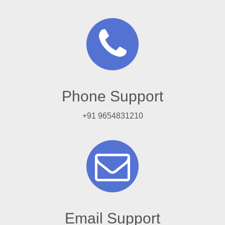
Phone Support
+91 9654831210
Email Support