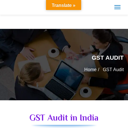
Translate »
GST AUDIT
Home
GST Audit
GST Audit in India