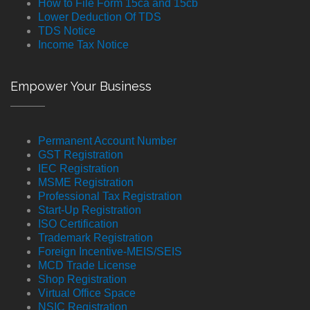
How to File Form 15ca and 15cb
Lower Deduction Of TDS
TDS Notice
Income Tax Notice
Empower Your Business
Permanent Account Number
GST Registration
IEC Registration
MSME Registration
Professional Tax Registration
Start-Up Registration
ISO Certification
Trademark Registration
Foreign Incentive-MEIS/SEIS
MCD Trade License
Shop Registration
Virtual Office Space
NSIC Registration