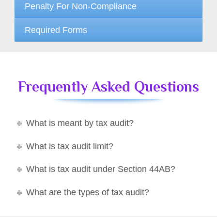
Penalty For Non-Compliance
Required Forms
Frequently Asked Questions
What is meant by tax audit?
What is tax audit limit?
What is tax audit under Section 44AB?
What are the types of tax audit?