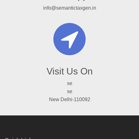
info@semantictaxgen.in
Visit Us On
se
se
New Delhi-110092