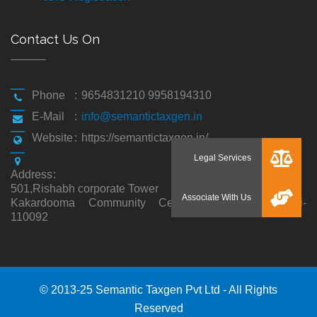
Contact Us On
Phone
:
9654831210 9958194310
E-Mail
:
info@semantictaxgen.in
Website
:
https://semantictaxgen.in/
Address
:
501,Rishabh corporate Tower
Kakardooma Community Centre, Kakardooma,Delhi-
110092
© 2013-25 Semantic Taxgen Pvt Ltd - All Rights
Reserved