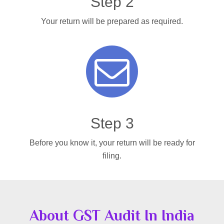
Step 2
Your return will be prepared as required.
Step 3
Before you know it, your return will be ready for
filing.
About GST Audit In India