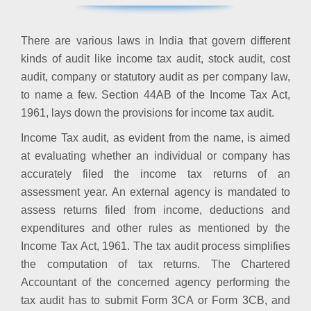
There are various laws in India that govern different
kinds of audit like income tax audit, stock audit, cost
audit, company or statutory audit as per company law,
to name a few. Section 44AB of the Income Tax Act,
1961, lays down the provisions for income tax audit.
Income Tax audit, as evident from the name, is aimed
at evaluating whether an individual or company has
accurately filed the income tax returns of an
assessment year. An external agency is mandated to
assess returns filed from income, deductions and
expenditures and other rules as mentioned by the
Income Tax Act, 1961. The tax audit process simplifies
the computation of tax returns. The Chartered
Accountant of the concerned agency performing the
tax audit has to submit Form 3CA or Form 3CB, and