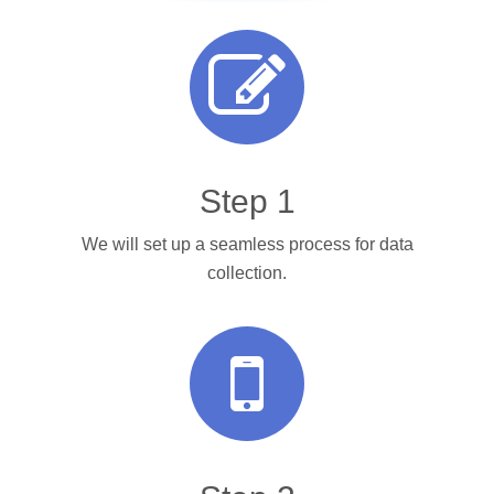
Step 1
We will set up a seamless process for data
collection.