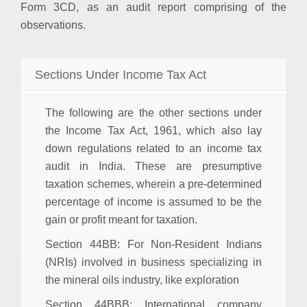
Form 3CD, as an audit report comprising of the
observations.
Sections Under Income Tax Act
The following are the other sections under
the Income Tax Act, 1961, which also lay
down regulations related to an income tax
audit in India. These are presumptive
taxation schemes, wherein a pre-determined
percentage of income is assumed to be the
gain or profit meant for taxation.
Section 44BB
: For Non-Resident Indians
(NRIs) involved in business specializing in
the mineral oils industry, like exploration
Section 44BBB
: International company