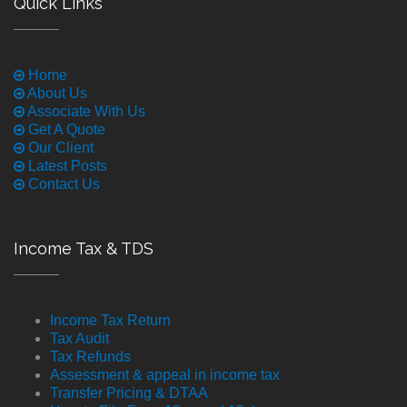
Quick Links
Home
About Us
Associate With Us
Get A Quote
Our Client
Latest Posts
Contact Us
Income Tax & TDS
Income Tax Return
Tax Audit
Tax Refunds
Assessment & appeal in income tax
Transfer Pricing & DTAA