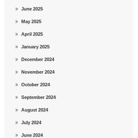
June 2025
May 2025
April 2025
January 2025
December 2024
November 2024
October 2024
September 2024
August 2024
July 2024
June 2024