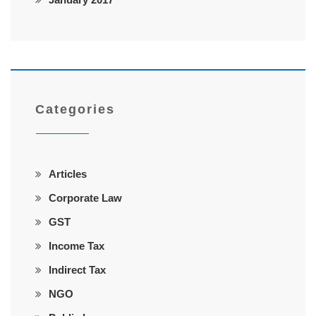
Categories
Articles
Corporate Law
GST
Income Tax
Indirect Tax
NGO