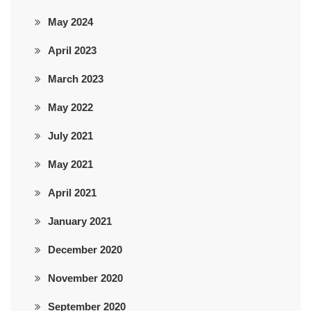
May 2024
April 2023
March 2023
May 2022
July 2021
May 2021
April 2021
January 2021
December 2020
November 2020
September 2020