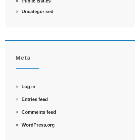
Public Issues
Uncategorised
Meta
Log in
Entries feed
Comments feed
WordPress.org