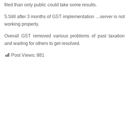
filed than only public could take some results.
5.Still after 3 months of GST implementation …server is not
working properly.
Overall GST removed various problems of past taxation
and waiting for others to get resolved.
Post Views:
881