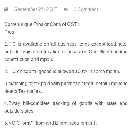
September 21, 2017
1 Comment
Some unique Pros or Cons of GST :
Pros
1.ITC is available on all business items except food,hotel
outside registered location of assessee,Car,Office building
construction and repair.
2.ITC on capital goods is allowed 100% in same month.
3 matching of tax paid with purchase credit -helpful move to
detect Tax mafias.
4.Eway bill-complete tracking of goods with state and
outside states.
5.NO C form/F from and E form requirement .