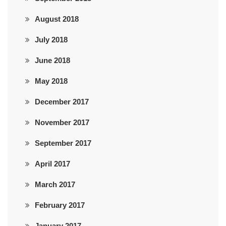
August 2018
July 2018
June 2018
May 2018
December 2017
November 2017
September 2017
April 2017
March 2017
February 2017
January 2017