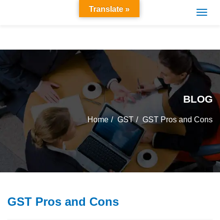
Translate »
BLOG
Home
GST
GST Pros and Cons
GST Pros and Cons