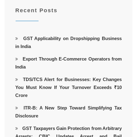
Recent Posts
GST Applicability on Dropshipping Business
in India
Export Through E-Commerce Operators from
India
TDS/TCS Alert for Businesses: Key Changes
You Must Know If Your Turnover Exceeds ₹10
Crore
ITR-B: A New Step Toward Simplifying Tax
Disclosure
GST Taxpayers Gain Protection from Arbitrary
Arrests: CBIC Updates Arrest and Bail