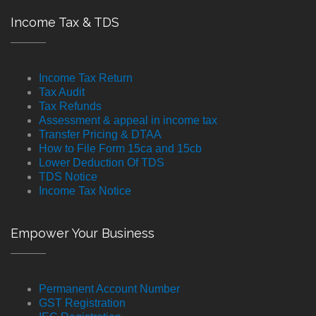
Income Tax & TDS
Income Tax Return
Tax Audit
Tax Refunds
Assessment & appeal in income tax
Transfer Pricing & DTAA
How to File Form 15ca and 15cb
Lower Deduction Of TDS
TDS Notice
Income Tax Notice
Empower Your Business
Permanent Account Number
GST Registration