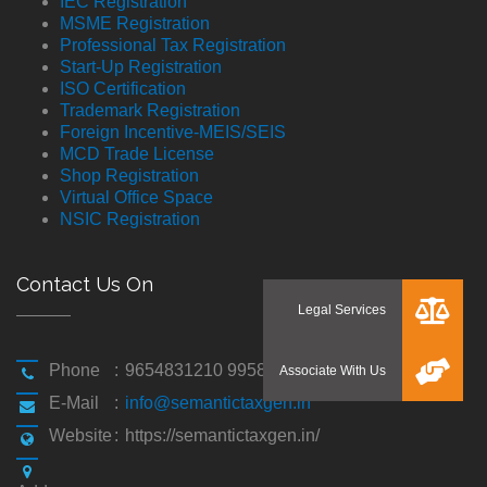
IEC Registration
MSME Registration
Professional Tax Registration
Start-Up Registration
ISO Certification
Trademark Registration
Foreign Incentive-MEIS/SEIS
MCD Trade License
Shop Registration
Virtual Office Space
NSIC Registration
Contact Us On
Phone
:
9654831210 9958194310
E-Mail
:
info@semantictaxgen.in
Website
:
https://semantictaxgen.in/