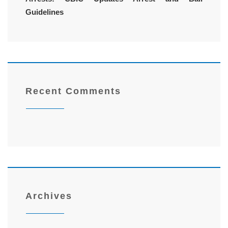
Guidelines
Recent Comments
Archives