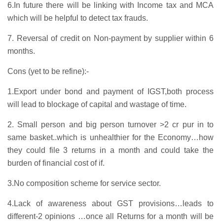
6.In future there will be linking with Income tax and MCA
which will be helpful to detect tax frauds.
7. Reversal of credit on Non-payment by supplier within 6
months.
Cons (yet to be refine):-
1.Export under bond and payment of IGST,both process
will lead to blockage of capital and wastage of time.
2. Small person and big person turnover >2 cr pur in to
same basket..which is unhealthier for the Economy…how
they could file 3 returns in a month and could take the
burden of financial cost of if.
3.No composition scheme for service sector.
4.Lack of awareness about GST provisions…leads to
different-2 opinions …once all Returns for a month will be