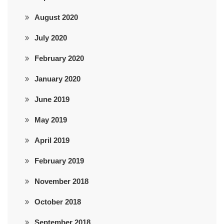
August 2020
July 2020
February 2020
January 2020
June 2019
May 2019
April 2019
February 2019
November 2018
October 2018
September 2018