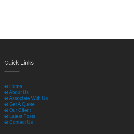
Quick Links
Home
About Us
Associate With Us
Get A Quote
Our Client
Latest Posts
Contact Us