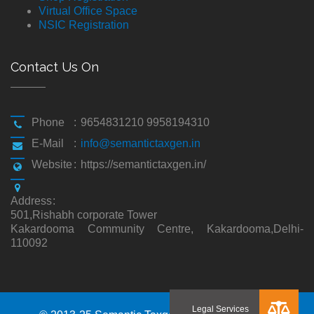
Virtual Office Space
NSIC Registration
Contact Us On
Phone
:
9654831210 9958194310
E-Mail
:
info@semantictaxgen.in
Website
:
https://semantictaxgen.in/
Address
:
501,Rishabh corporate Tower
Kakardooma Community Centre, Kakardooma,Delhi-
110092