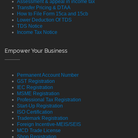
Assessment & appeal in income tax
Transfer Pricing & DTAA
How to File Form 15ca and 15cb
Lower Deduction Of TDS
TDS Notice
Income Tax Notice
Empower Your Business
Permanent Account Number
GST Registration
IEC Registration
MSME Registration
Professional Tax Registration
Start-Up Registration
ISO Certification
Trademark Registration
Foreign Incentive-MEIS/SEIS
MCD Trade License
Shop Registration