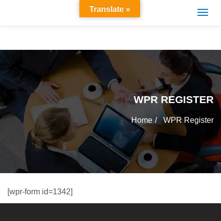
Translate »
WPR REGISTER
Home
WPR Register
[wpr-form id=1342]