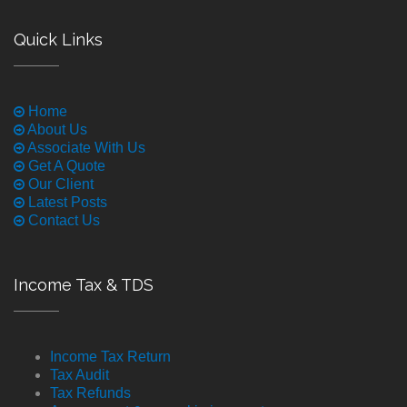
Quick Links
Home
About Us
Associate With Us
Get A Quote
Our Client
Latest Posts
Contact Us
Income Tax & TDS
Income Tax Return
Tax Audit
Tax Refunds