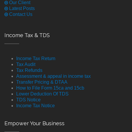
Our Client
Latest Posts
Contact Us
Income Tax & TDS
Income Tax Return
Tax Audit
Tax Refunds
Assessment & appeal in income tax
Transfer Pricing & DTAA
How to File Form 15ca and 15cb
Lower Deduction Of TDS
TDS Notice
Income Tax Notice
Empower Your Business