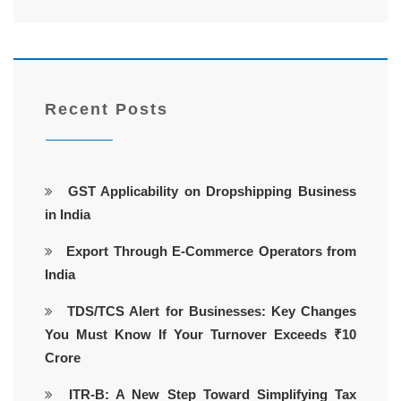
Recent Posts
GST Applicability on Dropshipping Business
in India
Export Through E-Commerce Operators from
India
TDS/TCS Alert for Businesses: Key Changes
You Must Know If Your Turnover Exceeds ₹10
Crore
ITR-B: A New Step Toward Simplifying Tax