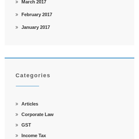
March 2017
February 2017
January 2017
Categories
Articles
Corporate Law
GST
Income Tax