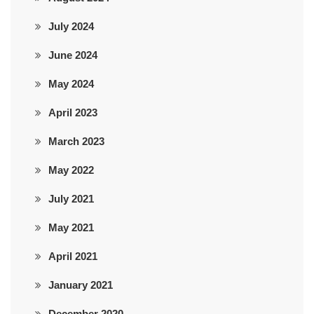
July 2024
June 2024
May 2024
April 2023
March 2023
May 2022
July 2021
May 2021
April 2021
January 2021
December 2020