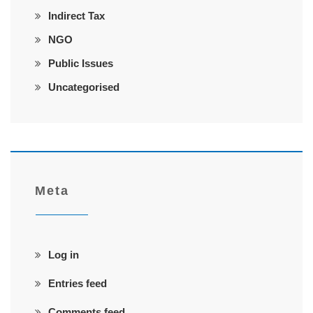
Indirect Tax
NGO
Public Issues
Uncategorised
Meta
Log in
Entries feed
Comments feed