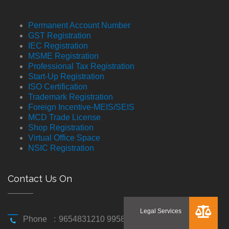
Permanent Account Number
GST Registration
IEC Registration
MSME Registration
Professional Tax Registration
Start-Up Registration
ISO Certification
Trademark Registration
Foreign Incentive-MEIS/SEIS
MCD Trade License
Shop Registration
Virtual Office Space
NSIC Registration
Contact Us On
Phone
:
9654831210 9958194310