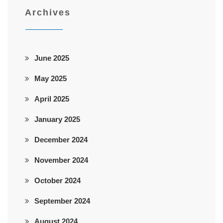
Archives
June 2025
May 2025
April 2025
January 2025
December 2024
November 2024
October 2024
September 2024
August 2024