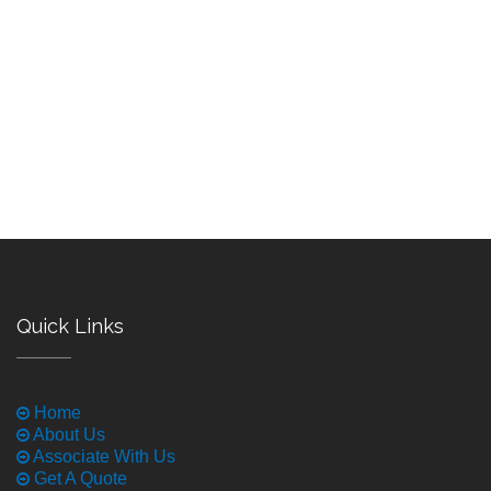
Quick Links
Home
About Us
Associate With Us
Get A Quote