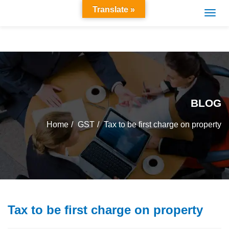
Translate »
BLOG
Home
GST
Tax to be first charge on property
Tax to be first charge on property