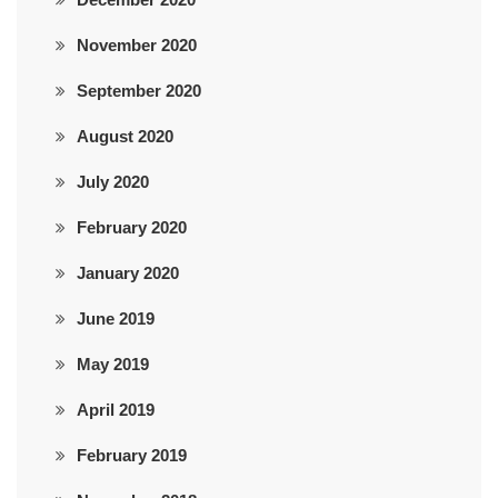
November 2020
September 2020
August 2020
July 2020
February 2020
January 2020
June 2019
May 2019
April 2019
February 2019