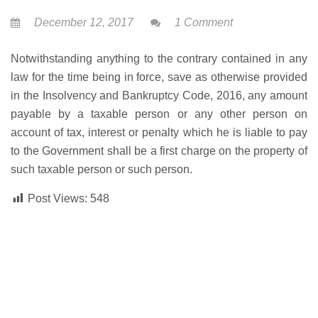
December 12, 2017
1 Comment
Notwithstanding anything to the contrary contained in any
law for the time being in force, save as otherwise provided
in the Insolvency and Bankruptcy Code, 2016, any amount
payable by a taxable person or any other person on
account of tax, interest or penalty which he is liable to pay
to the Government shall be a first charge on the property of
such taxable person or such person.
Post Views:
548