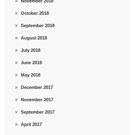
November 2018
October 2018
September 2018
August 2018
July 2018
June 2018
May 2018
December 2017
November 2017
September 2017
April 2017