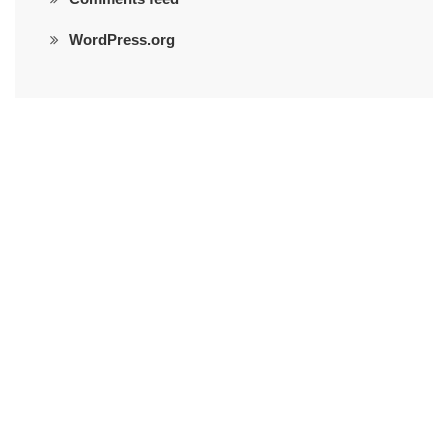
WordPress.org