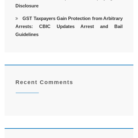
Disclosure
GST Taxpayers Gain Protection from Arbitrary
Arrests: CBIC Updates Arrest and Bail
Guidelines
Recent Comments