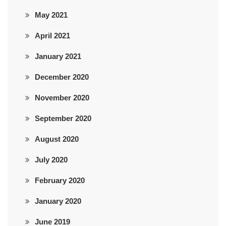
May 2021
April 2021
January 2021
December 2020
November 2020
September 2020
August 2020
July 2020
February 2020
January 2020
June 2019