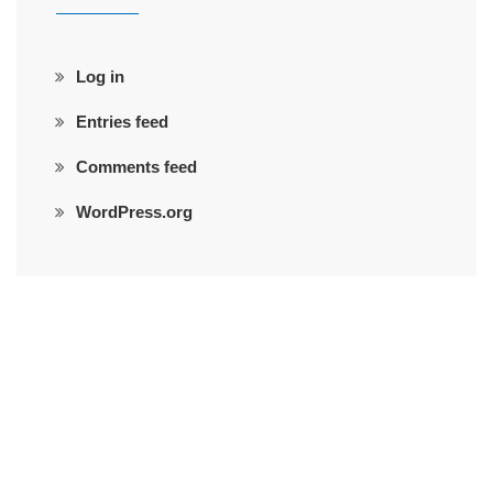
Log in
Entries feed
Comments feed
WordPress.org