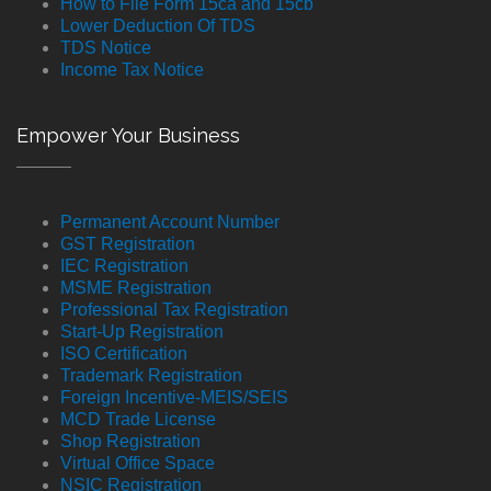
How to File Form 15ca and 15cb
Lower Deduction Of TDS
TDS Notice
Income Tax Notice
Empower Your Business
Permanent Account Number
GST Registration
IEC Registration
MSME Registration
Professional Tax Registration
Start-Up Registration
ISO Certification
Trademark Registration
Foreign Incentive-MEIS/SEIS
MCD Trade License
Shop Registration
Virtual Office Space
NSIC Registration