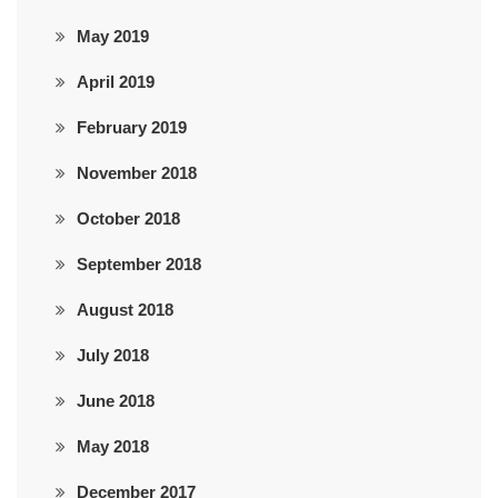
May 2019
April 2019
February 2019
November 2018
October 2018
September 2018
August 2018
July 2018
June 2018
May 2018
December 2017