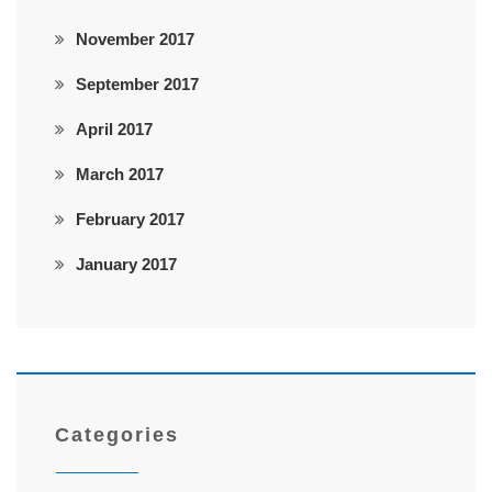
November 2017
September 2017
April 2017
March 2017
February 2017
January 2017
Categories