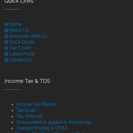
Quick Links
Home
About Us
Associate With Us
Get A Quote
Our Client
Latest Posts
Contact Us
Income Tax & TDS
Income Tax Return
Tax Audit
Tax Refunds
Assessment & appeal in income tax
Transfer Pricing & DTAA