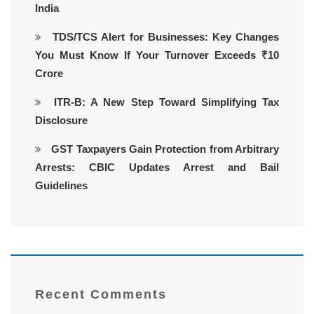
India
TDS/TCS Alert for Businesses: Key Changes
You Must Know If Your Turnover Exceeds ₹10
Crore
ITR-B: A New Step Toward Simplifying Tax
Disclosure
GST Taxpayers Gain Protection from Arbitrary
Arrests: CBIC Updates Arrest and Bail
Guidelines
Recent Comments