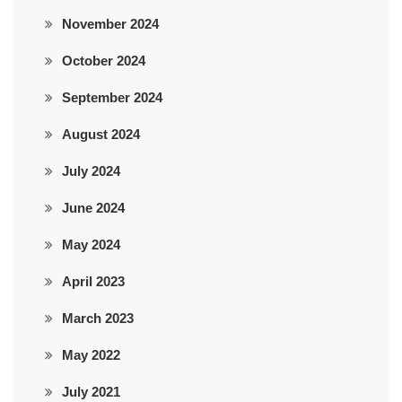
November 2024
October 2024
September 2024
August 2024
July 2024
June 2024
May 2024
April 2023
March 2023
May 2022
July 2021