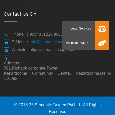
Contact Us On
Phone
:
9654831210 9958194310
E-Mail
:
info@semantictaxgen.in
Website
:
https://semantictaxgen.in/
Address
:
501,Rishabh corporate Tower
Kakardooma Community Centre, Kakardooma,Delhi-
110092
© 2013-25 Semantic Taxgen Pvt Ltd - All Rights
Reserved