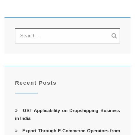
Recent Posts
GST Applicability on Dropshipping Business
in India
Export Through E-Commerce Operators from