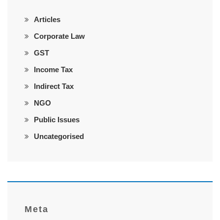
Articles
Corporate Law
GST
Income Tax
Indirect Tax
NGO
Public Issues
Uncategorised
Meta