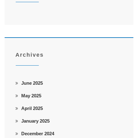
Archives
June 2025
May 2025
April 2025
January 2025
December 2024