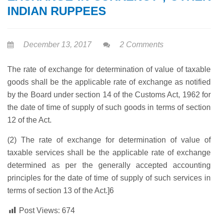
INDIAN RUPPEES
December 13, 2017
2 Comments
The rate of exchange for determination of value of taxable
goods shall be the applicable rate of exchange as notified
by the Board under section 14 of the Customs Act, 1962 for
the date of time of supply of such goods in terms of section
12 of the Act.
(2) The rate of exchange for determination of value of
taxable services shall be the applicable rate of exchange
determined as per the generally accepted accounting
principles for the date of time of supply of such services in
terms of section 13 of the Act.]6
Post Views:
674