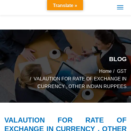
Translate »
BLOG
Home
GST
VALAUTION FOR RATE OF EXCHANGE IN
CURRENCY , OTHER INDIAN RUPPEES
VALAUTION FOR RATE OF
EXCHANGE IN CURRENCY , OTHER