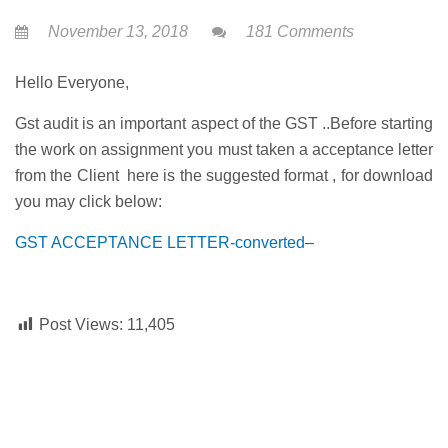
November 13, 2018
181 Comments
Hello Everyone,
Gst audit is an important aspect of the GST ..Before starting
the work on assignment you must taken a acceptance letter
from the Client here is the suggested format , for download
you may click below:
GST ACCEPTANCE LETTER-converted
–
Post Views:
11,405