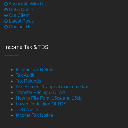
Associate With Us
Get A Quote
Our Client
Latest Posts
Contact Us
Income Tax & TDS
Income Tax Return
Tax Audit
Tax Refunds
Assessment & appeal in income tax
Transfer Pricing & DTAA
How to File Form 15ca and 15cb
Lower Deduction Of TDS
TDS Notice
Income Tax Notice