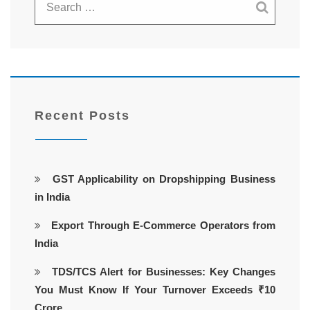
Recent Posts
GST Applicability on Dropshipping Business
in India
Export Through E-Commerce Operators from
India
TDS/TCS Alert for Businesses: Key Changes
You Must Know If Your Turnover Exceeds ₹10
Crore