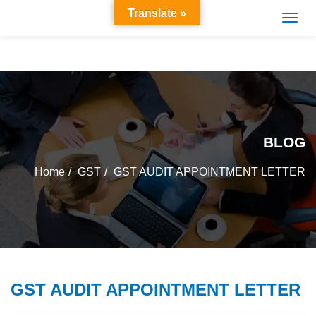
Translate »
BLOG
Home
GST
GST AUDIT APPOINTMENT LETTER
GST AUDIT APPOINTMENT LETTER