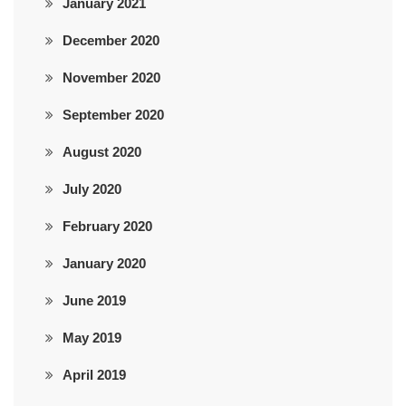
January 2021
December 2020
November 2020
September 2020
August 2020
July 2020
February 2020
January 2020
June 2019
May 2019
April 2019