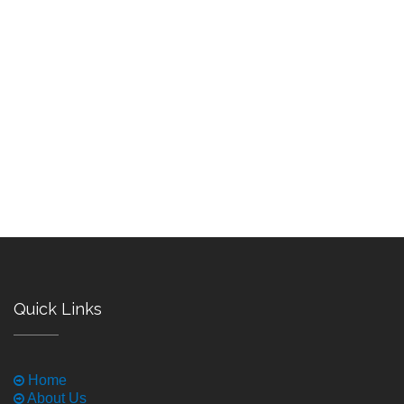
Quick Links
Home
About Us