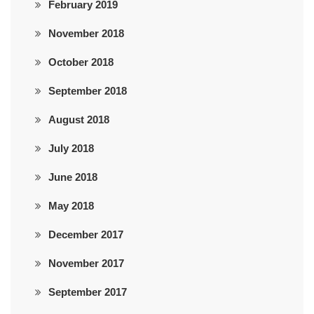
February 2019
November 2018
October 2018
September 2018
August 2018
July 2018
June 2018
May 2018
December 2017
November 2017
September 2017