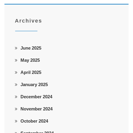
Archives
June 2025
May 2025
April 2025
January 2025
December 2024
November 2024
October 2024