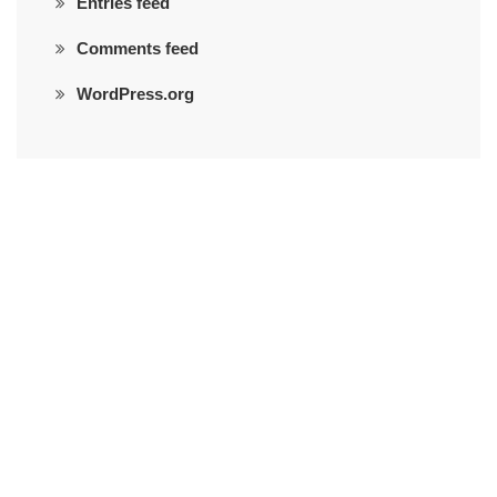
Entries feed
Comments feed
WordPress.org