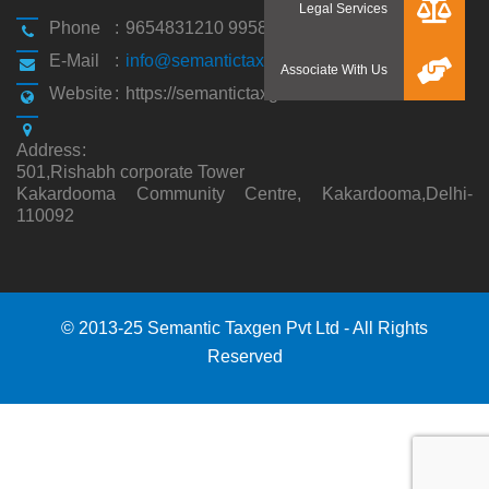
Phone
:
9654831210 9958194310
E-Mail
:
info@semantictaxgen.in
Website
:
https://semantictaxgen.in/
Address
:
501,Rishabh corporate Tower
Kakardooma Community Centre, Kakardooma,Delhi-
110092
© 2013-25 Semantic Taxgen Pvt Ltd - All Rights
Reserved