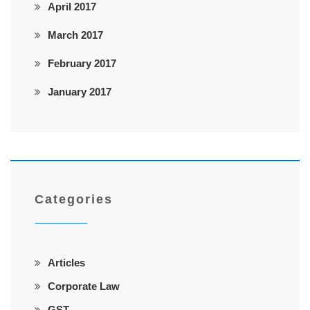
April 2017
March 2017
February 2017
January 2017
Categories
Articles
Corporate Law
GST