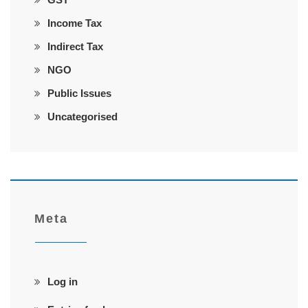
Income Tax
Indirect Tax
NGO
Public Issues
Uncategorised
Meta
Log in