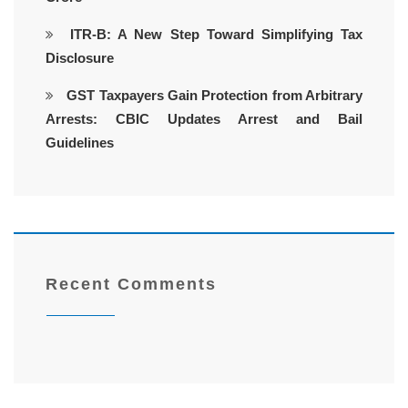
ITR-B: A New Step Toward Simplifying Tax
Disclosure
GST Taxpayers Gain Protection from Arbitrary
Arrests: CBIC Updates Arrest and Bail
Guidelines
Recent Comments