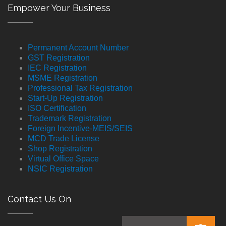
Empower Your Business
Permanent Account Number
GST Registration
IEC Registration
MSME Registration
Professional Tax Registration
Start-Up Registration
ISO Certification
Trademark Registration
Foreign Incentive-MEIS/SEIS
MCD Trade License
Shop Registration
Virtual Office Space
NSIC Registration
Contact Us On