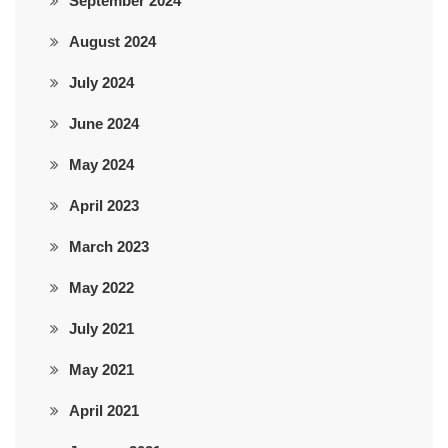
September 2024
August 2024
July 2024
June 2024
May 2024
April 2023
March 2023
May 2022
July 2021
May 2021
April 2021