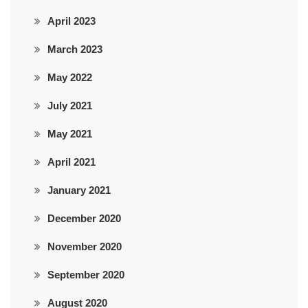
April 2023
March 2023
May 2022
July 2021
May 2021
April 2021
January 2021
December 2020
November 2020
September 2020
August 2020