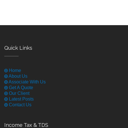
Quick Links
Home
About Us
Associate With Us
Get A Quote
Our Client
Latest Posts
Contact Us
Income Tax & TDS