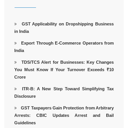
GST Applicability on Dropshipping Business
in India
Export Through E-Commerce Operators from
India
TDS/TCS Alert for Businesses: Key Changes
You Must Know If Your Turnover Exceeds ₹10
Crore
ITR-B: A New Step Toward Simplifying Tax
Disclosure
GST Taxpayers Gain Protection from Arbitrary
Arrests: CBIC Updates Arrest and Bail
Guidelines