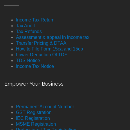
Income Tax Return
Tax Audit
Tax Refunds
Assessment & appeal in income tax
Transfer Pricing & DTAA
How to File Form 15ca and 15cb
Lower Deduction Of TDS
TDS Notice
Income Tax Notice
Empower Your Business
Permanent Account Number
GST Registration
IEC Registration
MSME Registration
Professional Tax Registration