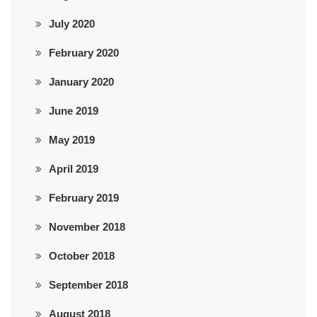
July 2020
February 2020
January 2020
June 2019
May 2019
April 2019
February 2019
November 2018
October 2018
September 2018
August 2018