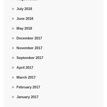
July 2018
June 2018
May 2018
December 2017
November 2017
September 2017
April 2017
March 2017
February 2017
January 2017