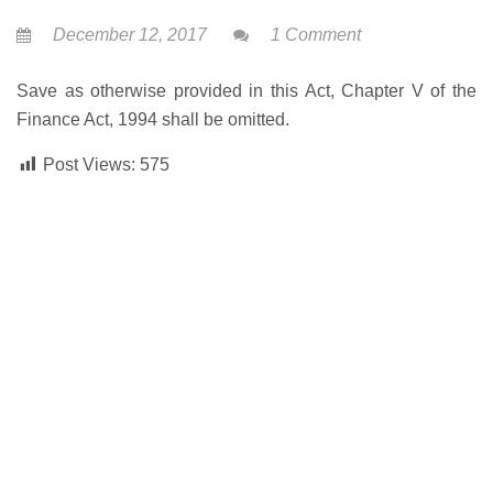
December 12, 2017
1 Comment
Save as otherwise provided in this Act, Chapter V of the
Finance Act, 1994 shall be omitted.
Post Views:
575