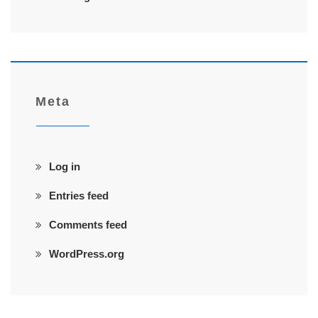
Meta
Log in
Entries feed
Comments feed
WordPress.org