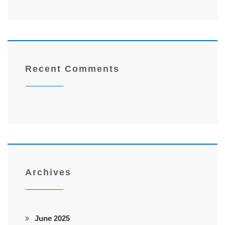
Recent Comments
Archives
June 2025