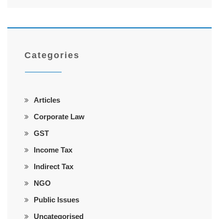
Categories
Articles
Corporate Law
GST
Income Tax
Indirect Tax
NGO
Public Issues
Uncategorised