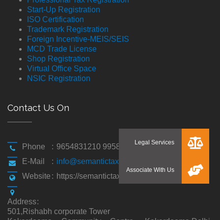
Start-Up Registration
ISO Certification
Trademark Registration
Foreign Incentive-MEIS/SEIS
MCD Trade License
Shop Registration
Virtual Office Space
NSIC Registration
Contact Us On
Phone
:
9654831210 9958194310
E-Mail
:
info@semantictaxgen.in
Website
:
https://semantictaxgen.in/
Address
:
501,Rishabh corporate Tower