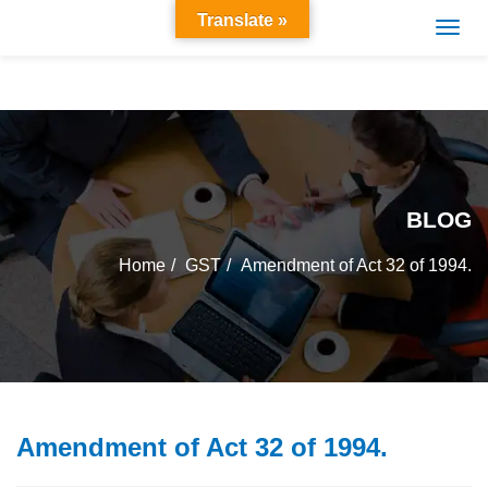
Translate »
BLOG
Home
GST
Amendment of Act 32 of 1994.
Amendment of Act 32 of 1994.