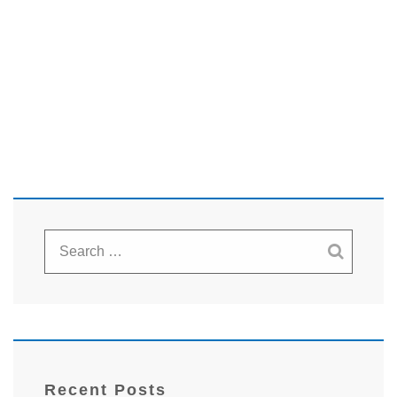
Recent Posts