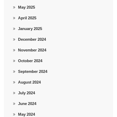
May 2025
April 2025
January 2025
December 2024
November 2024
October 2024
September 2024
August 2024
July 2024
June 2024
May 2024