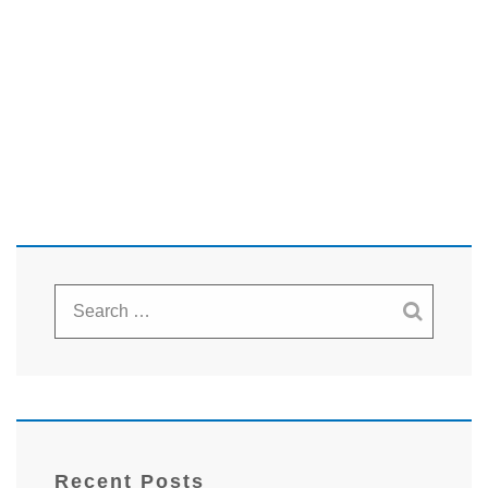
Recent Posts