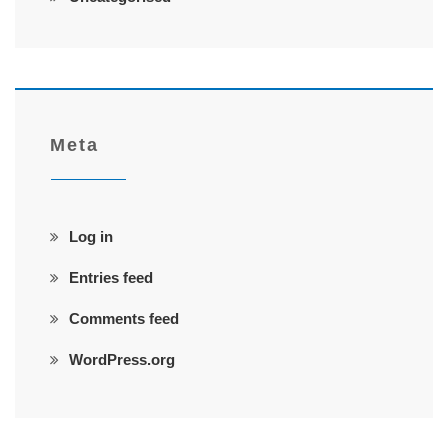
Meta
Log in
Entries feed
Comments feed
WordPress.org