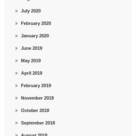
July 2020
February 2020
January 2020
June 2019
May 2019
April 2019
February 2019
November 2018
October 2018
September 2018
August 2018