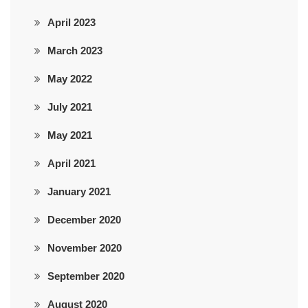
April 2023
March 2023
May 2022
July 2021
May 2021
April 2021
January 2021
December 2020
November 2020
September 2020
August 2020