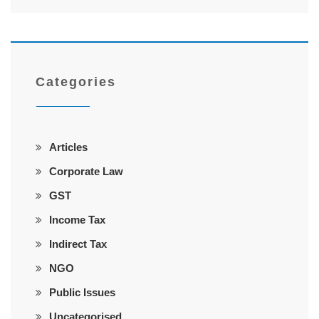
Categories
Articles
Corporate Law
GST
Income Tax
Indirect Tax
NGO
Public Issues
Uncategorised