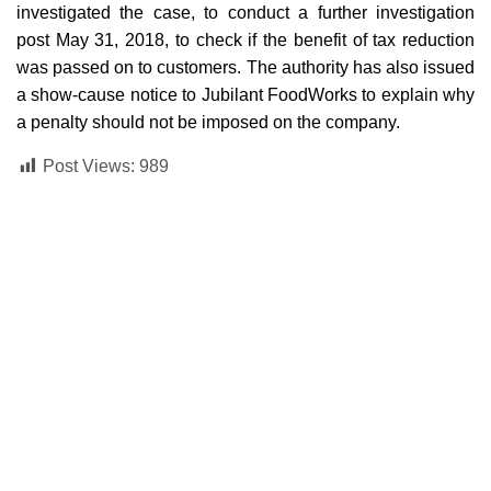
investigated the case, to conduct a further investigation
post May 31, 2018, to check if the benefit of tax reduction
was passed on to customers. The authority has also issued
a show-cause notice to Jubilant FoodWorks to explain why
a penalty should not be imposed on the company.
Post Views:
989