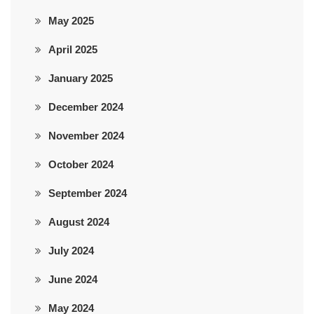
May 2025
April 2025
January 2025
December 2024
November 2024
October 2024
September 2024
August 2024
July 2024
June 2024
May 2024