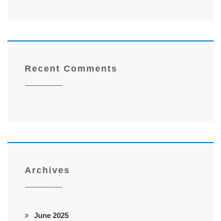
Recent Comments
Archives
June 2025