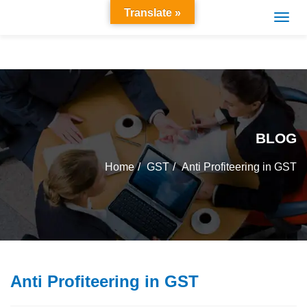
Translate »
BLOG
Home
GST
Anti Profiteering in GST
Anti Profiteering in GST