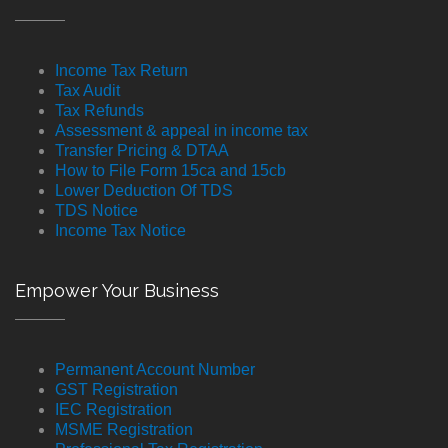
Income Tax Return
Tax Audit
Tax Refunds
Assessment & appeal in income tax
Transfer Pricing & DTAA
How to File Form 15ca and 15cb
Lower Deduction Of TDS
TDS Notice
Income Tax Notice
Empower Your Business
Permanent Account Number
GST Registration
IEC Registration
MSME Registration