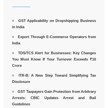
GST Applicability on Dropshipping Business
in India
Export Through E-Commerce Operators from
India
TDS/TCS Alert for Businesses: Key Changes
You Must Know If Your Turnover Exceeds ₹10
Crore
ITR-B: A New Step Toward Simplifying Tax
Disclosure
GST Taxpayers Gain Protection from Arbitrary
Arrests: CBIC Updates Arrest and Bail
Guidelines