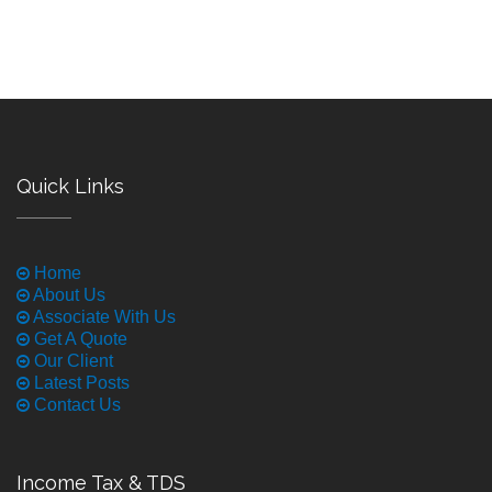
Quick Links
Home
About Us
Associate With Us
Get A Quote
Our Client
Latest Posts
Contact Us
Income Tax & TDS