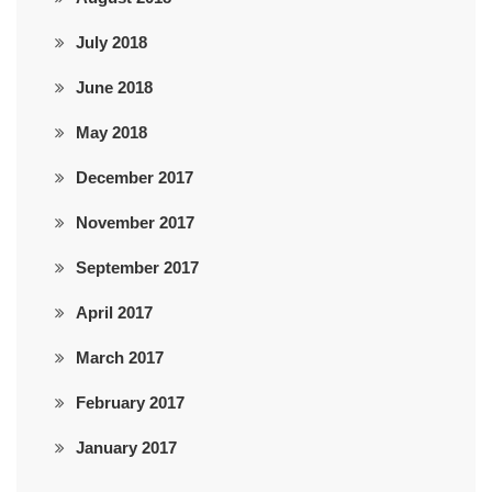
July 2018
June 2018
May 2018
December 2017
November 2017
September 2017
April 2017
March 2017
February 2017
January 2017