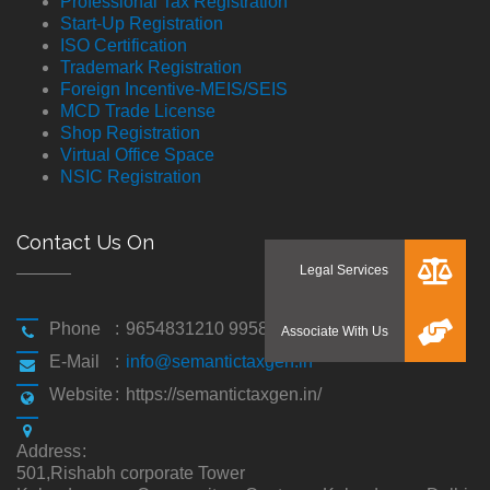
Professional Tax Registration
Start-Up Registration
ISO Certification
Trademark Registration
Foreign Incentive-MEIS/SEIS
MCD Trade License
Shop Registration
Virtual Office Space
NSIC Registration
Contact Us On
Phone
:
9654831210 9958194310
E-Mail
:
info@semantictaxgen.in
Website
:
https://semantictaxgen.in/
Address
:
501,Rishabh corporate Tower