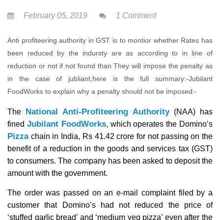
February 05, 2019
1 Comment
Anti profiteering authority in GST is to montior whether Rates has
been reduced by the indursty are as according to in line of
reduction or not if not found than They will impose the penalty as
in the case of jubliant,here is the full summary:-Jubilant
FoodWorks to explain why a penalty should not be imposed:-
National Anti-Profiteering Authority
The
(NAA) has
Jubilant FoodWorks
fined
, which operates the Domino’s
Pizza
chain in India, Rs 41.42 crore for not passing on the
benefit of a reduction in the goods and services tax (GST)
to consumers. The company has been asked to deposit the
amount with the government.
The order was passed on an e-mail complaint filed by a
customer that Domino’s had not reduced the price of
‘stuffed garlic bread’ and ‘medium veg pizza’ even after the