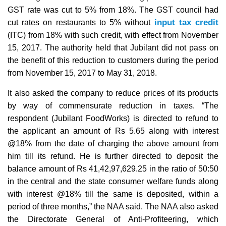
GST rate was cut to 5% from 18%. The GST council had
input tax credit
cut rates on restaurants to 5% without
(ITC) from 18% with such credit, with effect from November
15, 2017. The authority held that Jubilant did not pass on
the benefit of this reduction to customers during the period
from November 15, 2017 to May 31, 2018.
It also asked the company to reduce prices of its products
by way of commensurate reduction in taxes. “The
respondent (Jubilant FoodWorks) is directed to refund to
the applicant an amount of Rs 5.65 along with interest
@18% from the date of charging the above amount from
him till its refund. He is further directed to deposit the
balance amount of Rs 41,42,97,629.25 in the ratio of 50:50
in the central and the state consumer welfare funds along
with interest @18% till the same is deposited, within a
period of three months,” the NAA said. The NAA also asked
the Directorate General of Anti-Profiteering, which