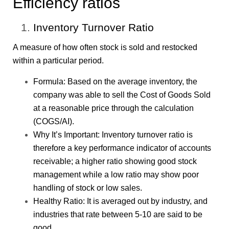
Efficiency ratios
Inventory Turnover Ratio
A measure of how often stock is sold and restocked
within a particular period.
Formula: Based on the average inventory, the
company was able to sell the Cost of Goods Sold
at a reasonable price through the calculation
(COGS/AI).
Why It’s Important: Inventory turnover ratio is
therefore a key performance indicator of accounts
receivable; a higher ratio showing good stock
management while a low ratio may show poor
handling of stock or low sales.
Healthy Ratio: It is averaged out by industry, and
industries that rate between 5-10 are said to be
good.