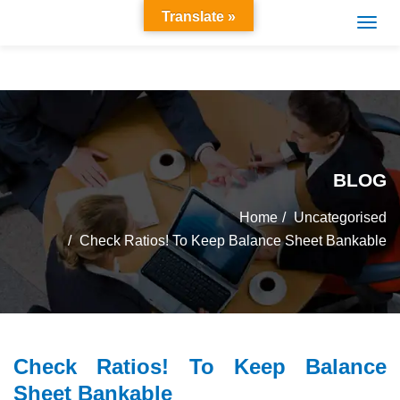
Translate »
BLOG
Home
Uncategorised
Check Ratios! To Keep Balance Sheet Bankable
Check Ratios! To Keep Balance
Sheet Bankable