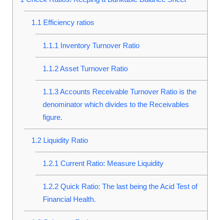
1.1
Efficiency ratios
1.1.1
Inventory Turnover Ratio
1.1.2
Asset Turnover Ratio
1.1.3
Accounts Receivable Turnover Ratio is the
denominator which divides to the Receivables
figure.
1.2
Liquidity Ratio
1.2.1
Current Ratio: Measure Liquidity
1.2.2
Quick Ratio: The last being the Acid Test of
Financial Health.