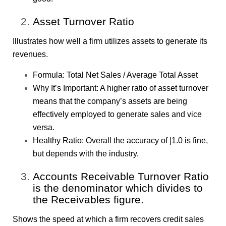
Asset Turnover Ratio
Illustrates how well a firm utilizes assets to generate its
revenues.
Formula: Total Net Sales / Average Total Asset
Why It’s Important: A higher ratio of asset turnover
means that the company’s assets are being
effectively employed to generate sales and vice
versa.
Healthy Ratio: Overall the accuracy of |1.0 is fine,
but depends with the industry.
Accounts Receivable Turnover Ratio
is the denominator which divides to
the Receivables figure.
Shows the speed at which a firm recovers credit sales