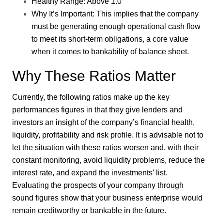
Healthy Range: Above 1.0
Why It’s Important: This implies that the company
must be generating enough operational cash flow
to meet its short-term obligations, a core value
when it comes to bankability of balance sheet.
Why These Ratios Matter
Currently, the following ratios make up the key
performances figures in that they give lenders and
investors an insight of the company’s financial health,
liquidity, profitability and risk profile. It is advisable not to
let the situation with these ratios worsen and, with their
constant monitoring, avoid liquidity problems, reduce the
interest rate, and expand the investments’ list.
Evaluating the prospects of your company through
sound figures show that your business enterprise would
remain creditworthy or bankable in the future.