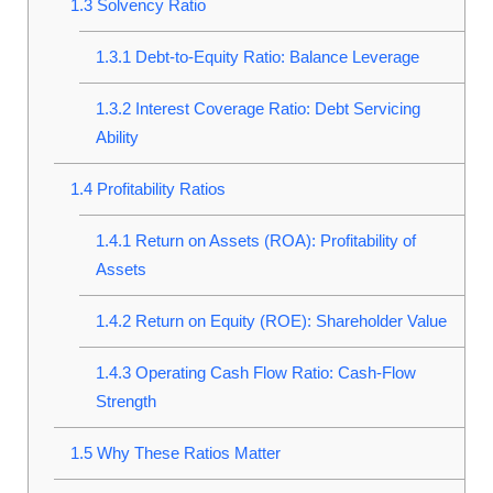
1.3
Solvency Ratio
1.3.1
Debt-to-Equity Ratio: Balance Leverage
1.3.2
Interest Coverage Ratio: Debt Servicing
Ability
1.4
Profitability Ratios
1.4.1
Return on Assets (ROA): Profitability of
Assets
1.4.2
Return on Equity (ROE): Shareholder Value
1.4.3
Operating Cash Flow Ratio: Cash-Flow
Strength
1.5
Why These Ratios Matter