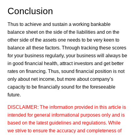
Conclusion
Thus to achieve and sustain a working bankable
balance sheet on the side of the liabilities and on the
other side of the assets one needs to be very keen to
balance all these factors. Through tracking these scores
for your business regularly, your business will always be
in good financial health, attract investors and get better
rates on financing. Thus, sound financial position is not
only about net income, but more about company’s
capacity to be financially sound for the foreseeable
future.
DISCLAIMER: The information provided in this article is
intended for general informational purposes only and is
based on the latest guidelines and regulations. While
we strive to ensure the accuracy and completeness of