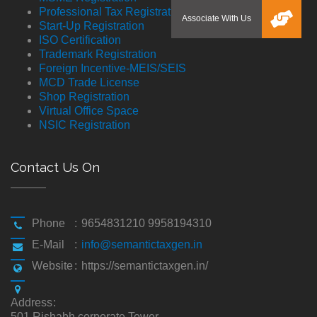
Professional Tax Registration
Start-Up Registration
ISO Certification
Trademark Registration
Foreign Incentive-MEIS/SEIS
MCD Trade License
Shop Registration
Virtual Office Space
NSIC Registration
Contact Us On
Phone
:
9654831210 9958194310
E-Mail
:
info@semantictaxgen.in
Website
:
https://semantictaxgen.in/
Address
:
501,Rishabh corporate Tower