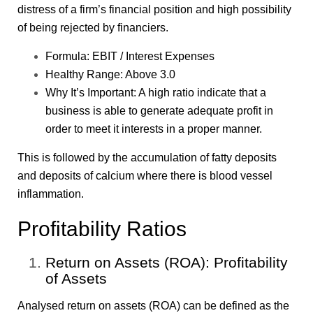
distress of a firm’s financial position and high possibility
of being rejected by financiers.
Formula: EBIT / Interest Expenses
Healthy Range: Above 3.0
Why It’s Important: A high ratio indicate that a
business is able to generate adequate profit in
order to meet it interests in a proper manner.
This is followed by the accumulation of fatty deposits
and deposits of calcium where there is blood vessel
inflammation.
Profitability Ratios
Return on Assets (ROA): Profitability
of Assets
Analysed return on assets (ROA) can be defined as the