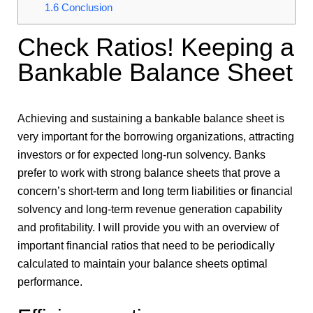
1.6
Conclusion
Check Ratios! Keeping a
Bankable Balance Sheet
Achieving and sustaining a bankable balance sheet is
very important for the borrowing organizations, attracting
investors or for expected long-run solvency. Banks
prefer to work with strong balance sheets that prove a
concern’s short-term and long term liabilities or financial
solvency and long-term revenue generation capability
and profitability. I will provide you with an overview of
important financial ratios that need to be periodically
calculated to maintain your balance sheets optimal
performance.