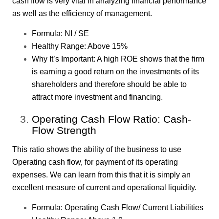
cash flow is very vital in analyzing financial performance
as well as the efficiency of management.
Formula: NI / SE
Healthy Range: Above 15%
Why It’s Important: A high ROE shows that the firm
is earning a good return on the investments of its
shareholders and therefore should be able to
attract more investment and financing.
Operating Cash Flow Ratio: Cash-
Flow Strength
This ratio shows the ability of the business to use
Operating cash flow, for payment of its operating
expenses. We can learn from this that it is simply an
excellent measure of current and operational liquidity.
Formula: Operating Cash Flow/ Current Liabilities