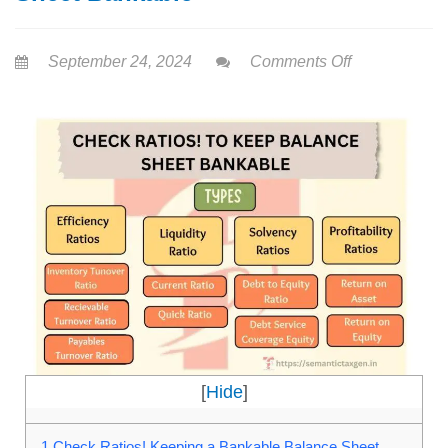
September 24, 2024
Comments Off
[
Hide
]
1
Check Ratios! Keeping a Bankable Balance Sheet