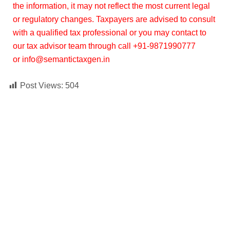
the information, it may not reflect the most current legal
or regulatory changes. Taxpayers are advised to consult
with a qualified tax professional or you may contact to
our tax advisor team through call +91-9871990777
or info@semantictaxgen.in
Post Views:
504