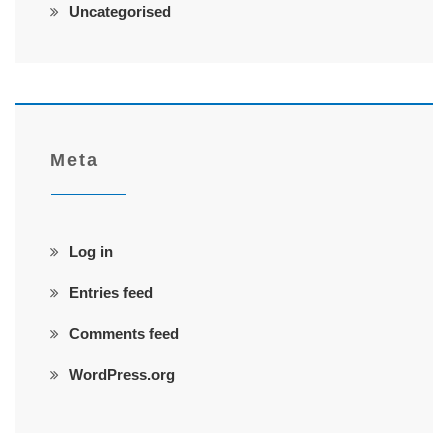
Uncategorised
Meta
Log in
Entries feed
Comments feed
WordPress.org