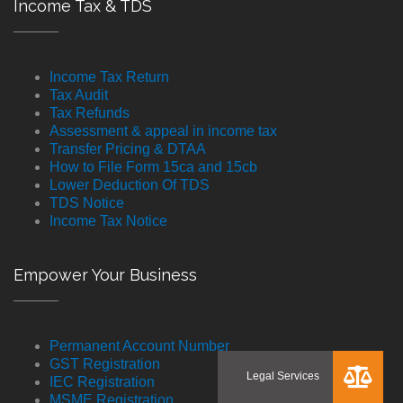
Income Tax & TDS
Income Tax Return
Tax Audit
Tax Refunds
Assessment & appeal in income tax
Transfer Pricing & DTAA
How to File Form 15ca and 15cb
Lower Deduction Of TDS
TDS Notice
Income Tax Notice
Empower Your Business
Permanent Account Number
GST Registration
IEC Registration
MSME Registration