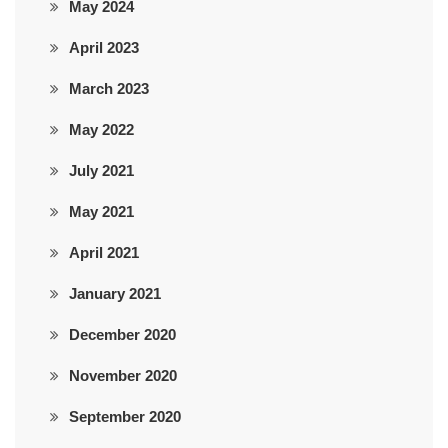
May 2024
April 2023
March 2023
May 2022
July 2021
May 2021
April 2021
January 2021
December 2020
November 2020
September 2020