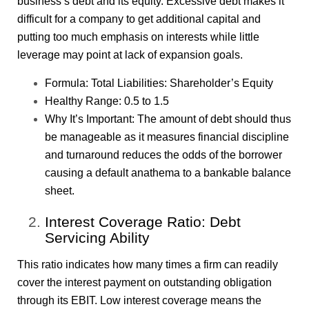
business’s debt and its equity. Excessive debt makes it
difficult for a company to get additional capital and
putting too much emphasis on interests while little
leverage may point at lack of expansion goals.
Formula: Total Liabilities: Shareholder’s Equity
Healthy Range: 0.5 to 1.5
Why It’s Important: The amount of debt should thus
be manageable as it measures financial discipline
and turnaround reduces the odds of the borrower
causing a default anathema to a bankable balance
sheet.
Interest Coverage Ratio: Debt
Servicing Ability
This ratio indicates how many times a firm can readily
cover the interest payment on outstanding obligation
through its EBIT. Low interest coverage means the