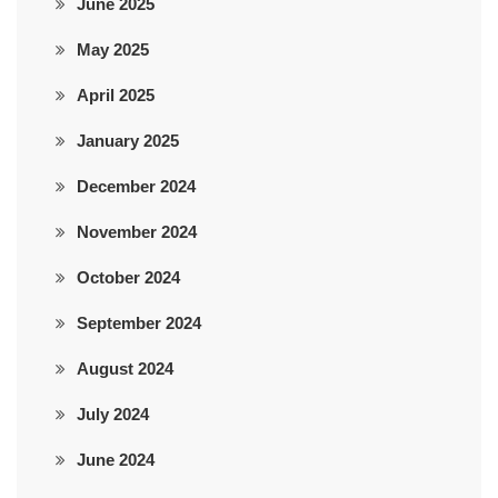
June 2025
May 2025
April 2025
January 2025
December 2024
November 2024
October 2024
September 2024
August 2024
July 2024
June 2024