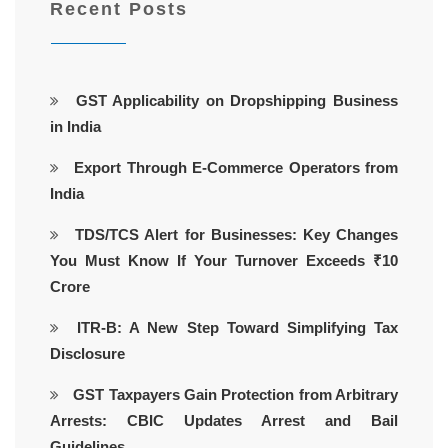
Recent Posts
GST Applicability on Dropshipping Business
in India
Export Through E-Commerce Operators from
India
TDS/TCS Alert for Businesses: Key Changes
You Must Know If Your Turnover Exceeds ₹10
Crore
ITR-B: A New Step Toward Simplifying Tax
Disclosure
GST Taxpayers Gain Protection from Arbitrary
Arrests: CBIC Updates Arrest and Bail
Guidelines