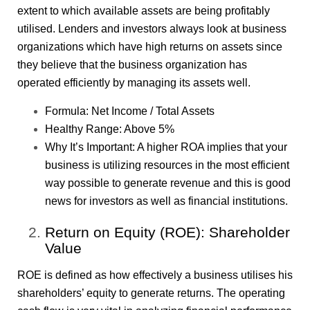
extent to which available assets are being profitably
utilised. Lenders and investors always look at business
organizations which have high returns on assets since
they believe that the business organization has
operated efficiently by managing its assets well.
Formula: Net Income / Total Assets
Healthy Range: Above 5%
Why It’s Important: A higher ROA implies that your
business is utilizing resources in the most efficient
way possible to generate revenue and this is good
news for investors as well as financial institutions.
Return on Equity (ROE): Shareholder
Value
ROE is defined as how effectively a business utilises his
shareholders’ equity to generate returns. The operating