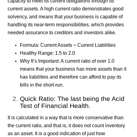
capacity to meet its current obligations through its
current assets. A high current ratio demonstrates good
solvency, and means that your business is capable of
handling its near-term responsibilities, which provides
needed assurance to creditors and investors alike.
Formula: Current Assets ÷ Current Liabilities
Healthy Range: 1.5 to 2.0
Why It’s Important: A current ratio of over 1.0
means that your business has more assets than it
has liabilities and therefore can afford to pay its
bills in the short-run.
Quick Ratio: The last being the Acid
Test of Financial Health.
It is calculated in a way that is more conservative than
the current ratio, and that is, it does not count inventory
as an asset. It is a good indication of just how