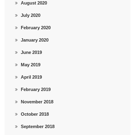
August 2020
July 2020
February 2020
January 2020
June 2019
May 2019
April 2019
February 2019
November 2018
October 2018
September 2018