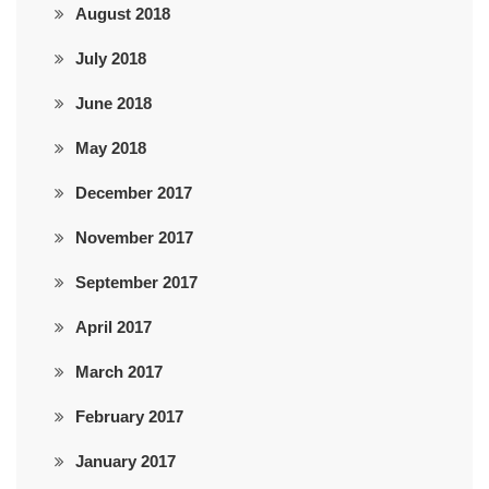
August 2018
July 2018
June 2018
May 2018
December 2017
November 2017
September 2017
April 2017
March 2017
February 2017
January 2017