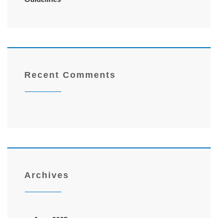
Recent Comments
Archives