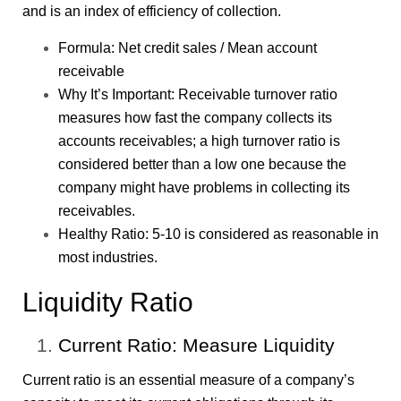
and is an index of efficiency of collection.
Formula: Net credit sales / Mean account
receivable
Why It’s Important: Receivable turnover ratio
measures how fast the company collects its
accounts receivables; a high turnover ratio is
considered better than a low one because the
company might have problems in collecting its
receivables.
Healthy Ratio: 5-10 is considered as reasonable in
most industries.
Liquidity Ratio
Current Ratio: Measure Liquidity
Current ratio is an essential measure of a company’s