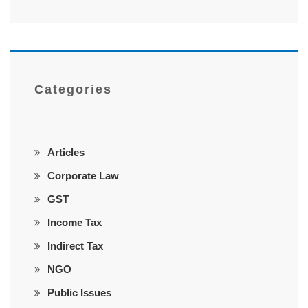
Categories
Articles
Corporate Law
GST
Income Tax
Indirect Tax
NGO
Public Issues