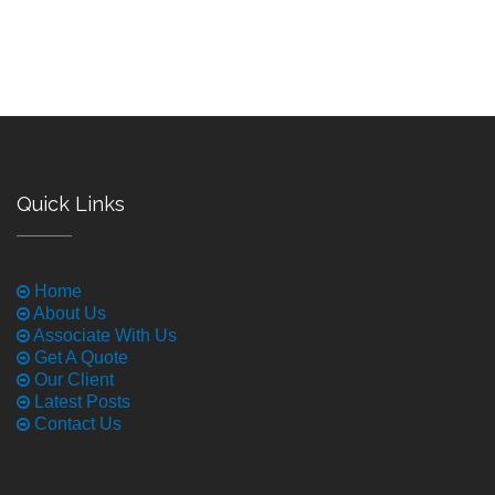
Quick Links
Home
About Us
Associate With Us
Get A Quote
Our Client
Latest Posts
Contact Us