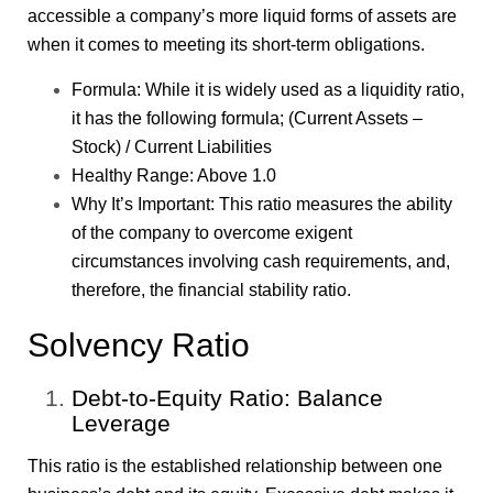
accessible a company’s more liquid forms of assets are
when it comes to meeting its short-term obligations.
Formula: While it is widely used as a liquidity ratio,
it has the following formula; (Current Assets –
Stock) / Current Liabilities
Healthy Range: Above 1.0
Why It’s Important: This ratio measures the ability
of the company to overcome exigent
circumstances involving cash requirements, and,
therefore, the financial stability ratio.
Solvency Ratio
Debt-to-Equity Ratio: Balance
Leverage
This ratio is the established relationship between one