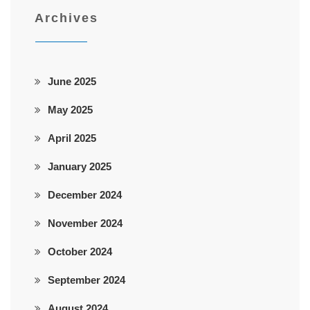
Archives
June 2025
May 2025
April 2025
January 2025
December 2024
November 2024
October 2024
September 2024
August 2024