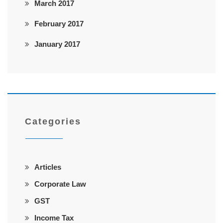
March 2017
February 2017
January 2017
Categories
Articles
Corporate Law
GST
Income Tax