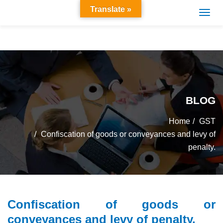
Translate »
BLOG
Home
GST
Confiscation of goods or conveyances and levy of
penalty.
Confiscation of goods or
conveyances and levy of penalty.