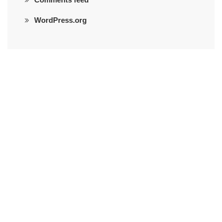
WordPress.org