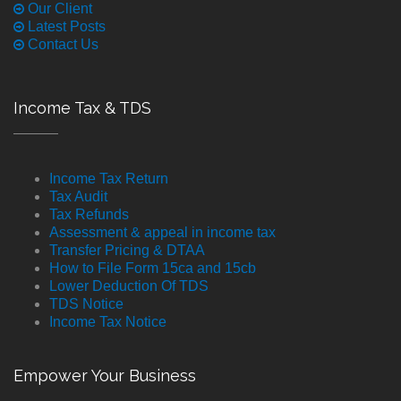
Our Client
Latest Posts
Contact Us
Income Tax & TDS
Income Tax Return
Tax Audit
Tax Refunds
Assessment & appeal in income tax
Transfer Pricing & DTAA
How to File Form 15ca and 15cb
Lower Deduction Of TDS
TDS Notice
Income Tax Notice
Empower Your Business