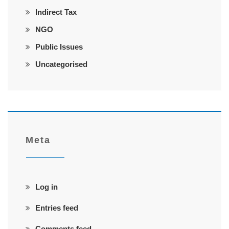
Indirect Tax
NGO
Public Issues
Uncategorised
Meta
Log in
Entries feed
Comments feed