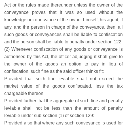
Act or the rules made thereunder unless the owner of the
conveyance proves that it was so used without the
knowledge or connivance of the owner himself, his agent, if
any, and the person in charge of the conveyance, then, all
such goods or conveyances shall be liable to confiscation
and the person shall be liable to penalty under section 122.
(2) Whenever confiscation of any goods or conveyance is
authorised by this Act, the officer adjudging it shall give to
the owner of the goods an option to pay in lieu of
confiscation, such fine as the said officer thinks fit:
Provided that such fine leviable shall not exceed the
market value of the goods confiscated, less the tax
chargeable thereon:
Provided further that the aggregate of such fine and penalty
leviable shall not be less than the amount of penalty
leviable under sub-section (1) of section 129:
Provided also that where any such conveyance is used for