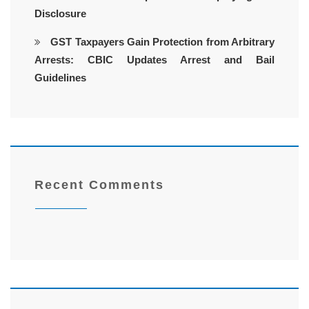
Disclosure
GST Taxpayers Gain Protection from Arbitrary
Arrests: CBIC Updates Arrest and Bail
Guidelines
Recent Comments