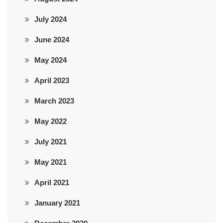
July 2024
June 2024
May 2024
April 2023
March 2023
May 2022
July 2021
May 2021
April 2021
January 2021