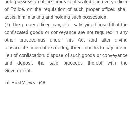
hold possession of the things confiscated and every officer
of Police, on the requisition of such proper officer, shall
assist him in taking and holding such possession.
(7) The proper officer may, after satisfying himself that the
confiscated goods or conveyance are not required in any
other proceedings under this Act and after giving
reasonable time not exceeding three months to pay fine in
lieu of confiscation, dispose of such goods or conveyance
and deposit the sale proceeds thereof with the
Government.
Post Views:
648