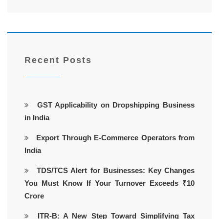
Recent Posts
GST Applicability on Dropshipping Business
in India
Export Through E-Commerce Operators from
India
TDS/TCS Alert for Businesses: Key Changes
You Must Know If Your Turnover Exceeds ₹10
Crore
ITR-B: A New Step Toward Simplifying Tax