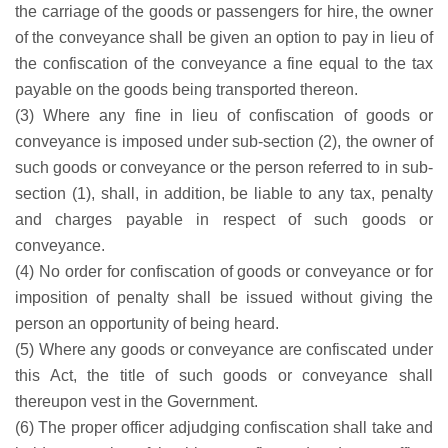
the carriage of the goods or passengers for hire, the owner
of the conveyance shall be given an option to pay in lieu of
the confiscation of the conveyance a fine equal to the tax
payable on the goods being transported thereon.
(3) Where any fine in lieu of confiscation of goods or
conveyance is imposed under sub-section (2), the owner of
such goods or conveyance or the person referred to in sub-
section (1), shall, in addition, be liable to any tax, penalty
and charges payable in respect of such goods or
conveyance.
(4) No order for confiscation of goods or conveyance or for
imposition of penalty shall be issued without giving the
person an opportunity of being heard.
(5) Where any goods or conveyance are confiscated under
this Act, the title of such goods or conveyance shall
thereupon vest in the Government.
(6) The proper officer adjudging confiscation shall take and