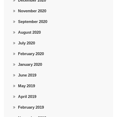
December 2020
November 2020
September 2020
August 2020
July 2020
February 2020
January 2020
June 2019
May 2019
April 2019
February 2019