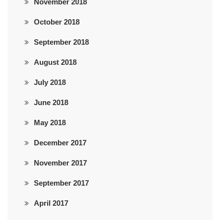
November 2018
October 2018
September 2018
August 2018
July 2018
June 2018
May 2018
December 2017
November 2017
September 2017
April 2017