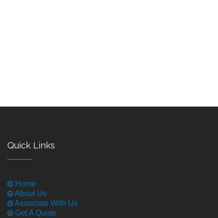
Quick Links
Home
About Us
Associate With Us
Get A Quote