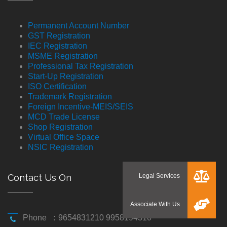
Permanent Account Number
GST Registration
IEC Registration
MSME Registration
Professional Tax Registration
Start-Up Registration
ISO Certification
Trademark Registration
Foreign Incentive-MEIS/SEIS
MCD Trade License
Shop Registration
Virtual Office Space
NSIC Registration
Contact Us On
Phone
:
9654831210 9958194310