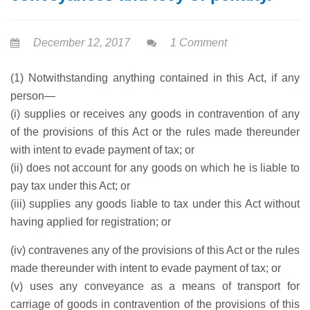
December 12, 2017
1 Comment
(1) Notwithstanding anything contained in this Act, if any
person—
(i) supplies or receives any goods in contravention of any
of the provisions of this Act or the rules made thereunder
with intent to evade payment of tax; or
(ii) does not account for any goods on which he is liable to
pay tax under this Act; or
(iii) supplies any goods liable to tax under this Act without
having applied for registration; or
(iv) contravenes any of the provisions of this Act or the rules
made thereunder with intent to evade payment of tax; or
(v) uses any conveyance as a means of transport for
carriage of goods in contravention of the provisions of this