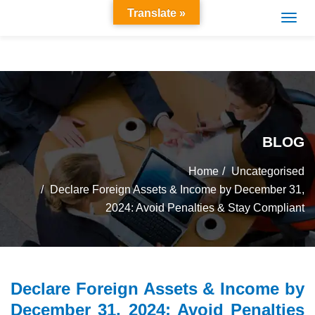
Translate »
BLOG
Home
Uncategorised
Declare Foreign Assets & Income by December 31,
2024: Avoid Penalties & Stay Compliant
Declare Foreign Assets & Income by
December 31, 2024: Avoid Penalties