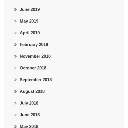
June 2019
May 2019
April 2019
February 2019
November 2018
October 2018
September 2018
August 2018
July 2018
June 2018
May 2018