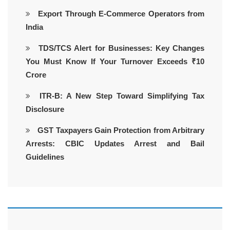
Export Through E-Commerce Operators from
India
TDS/TCS Alert for Businesses: Key Changes
You Must Know If Your Turnover Exceeds ₹10
Crore
ITR-B: A New Step Toward Simplifying Tax
Disclosure
GST Taxpayers Gain Protection from Arbitrary
Arrests: CBIC Updates Arrest and Bail
Guidelines