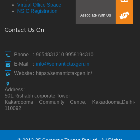
Virtual Office Space
NSIC Registration
Contact Us On
Phone
:
9654831210 9958194310
E-Mail
:
info@semantictaxgen.in
Website
:
https://semantictaxgen.in/
Address
:
501,Rishabh corporate Tower
Kakardooma Community Centre, Kakardooma,Delhi-
110092