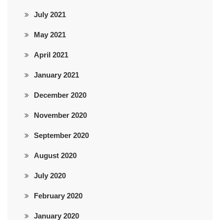
July 2021
May 2021
April 2021
January 2021
December 2020
November 2020
September 2020
August 2020
July 2020
February 2020
January 2020