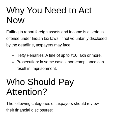
Why You Need to Act
Now
Failing to report foreign assets and income is a serious
offense under Indian tax laws. If not voluntarily disclosed
by the deadline, taxpayers may face:
Hefty Penalties
: A fine of up to ₹10 lakh or more.
Prosecution
: In some cases, non-compliance can
result in imprisonment.
Who Should Pay
Attention?
The following categories of taxpayers should review
their financial disclosures: