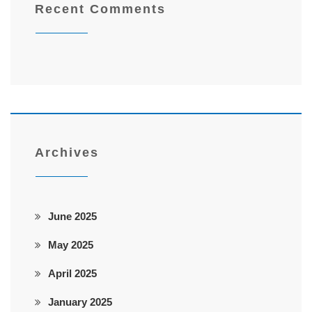
Recent Comments
Archives
June 2025
May 2025
April 2025
January 2025