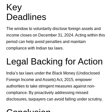
Key
Deadlines
The window to voluntarily disclose foreign assets and
income closes on
December 31, 2024
. Acting within this
period can help avoid penalties and maintain
compliance with Indian tax laws.
Legal Backing for Action
India’s tax laws under the Black Money (Undisclosed
Foreign Income and Assets) Act, 2015, empower
authorities to take stringent measures against non-
compliance. By proactively addressing missed
disclosures, taxpayers can avoid falling under scrutiny.