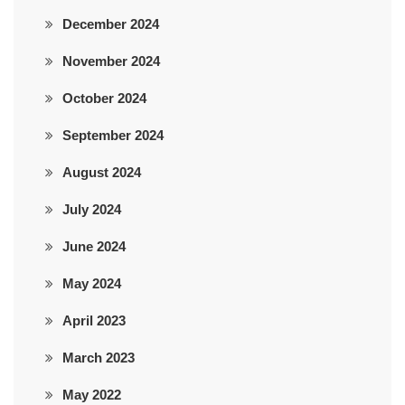
December 2024
November 2024
October 2024
September 2024
August 2024
July 2024
June 2024
May 2024
April 2023
March 2023
May 2022