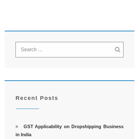
Recent Posts
GST Applicability on Dropshipping Business
in India