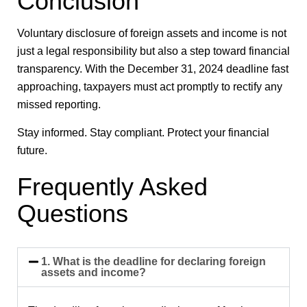
Conclusion
Voluntary disclosure of foreign assets and income is not
just a legal responsibility but also a step toward financial
transparency. With the
December 31, 2024
deadline fast
approaching, taxpayers must act promptly to rectify any
missed reporting.
Stay informed. Stay compliant. Protect your financial
future.
Frequently Asked
Questions
1. What is the deadline for declaring foreign
assets and income?