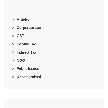
Articles
Corporate Law
GST
Income Tax
Indirect Tax
NGO
Public Issues
Uncategorised