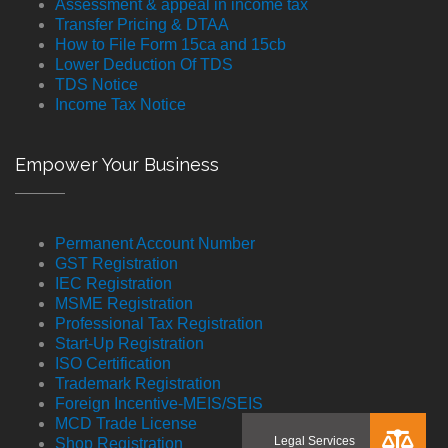
Assessment & appeal in income tax
Transfer Pricing & DTAA
How to File Form 15ca and 15cb
Lower Deduction Of TDS
TDS Notice
Income Tax Notice
Empower Your Business
Permanent Account Number
GST Registration
IEC Registration
MSME Registration
Professional Tax Registration
Start-Up Registration
ISO Certification
Trademark Registration
Foreign Incentive-MEIS/SEIS
MCD Trade License
Shop Registration