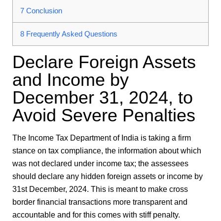
7
Conclusion
8
Frequently Asked Questions
Declare Foreign Assets
and Income by
December 31, 2024, to
Avoid Severe Penalties
The Income Tax Department of India is taking a firm
stance on tax compliance, the information about which
was not declared under income tax; the assessees
should declare any hidden foreign assets or income by
31st December, 2024. This is meant to make cross
border financial transactions more transparent and
accountable and for this comes with stiff penalty.