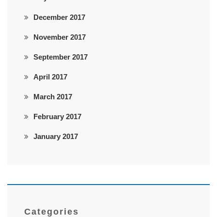
December 2017
November 2017
September 2017
April 2017
March 2017
February 2017
January 2017
Categories