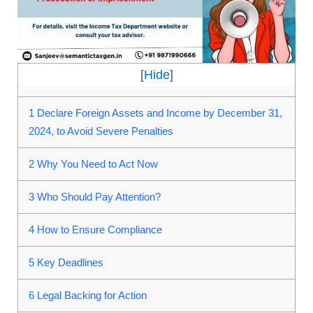
[
Hide
]
1
Declare Foreign Assets and Income by December 31,
2024, to Avoid Severe Penalties
2
Why You Need to Act Now
3
Who Should Pay Attention?
4
How to Ensure Compliance
5
Key Deadlines
6
Legal Backing for Action