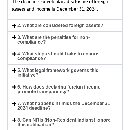
The deadline for voluntary disclosure of foreign
assets and income is
December 31, 2024
.
2. What are considered foreign assets?
3. What are the penalties for non-
compliance?
4. What steps should I take to ensure
compliance?
5. What legal framework governs this
initiative?
6. How does declaring foreign income
promote transparency?
7. What happens if I miss the December 31,
2024 deadline?
8. Can NRIs (Non-Resident Indians) ignore
this notification?