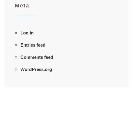
Meta
Log in
Entries feed
Comments feed
WordPress.org