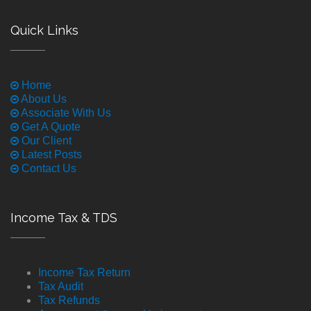
Quick Links
Home
About Us
Associate With Us
Get A Quote
Our Client
Latest Posts
Contact Us
Income Tax & TDS
Income Tax Return
Tax Audit
Tax Refunds