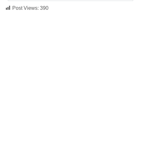
Post Views:
390