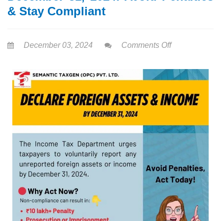
& Stay Compliant
December 03, 2024
Comments Off