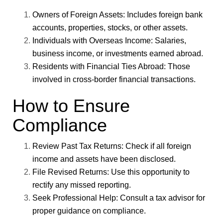
Owners of Foreign Assets
: Includes foreign bank
accounts, properties, stocks, or other assets.
Individuals with Overseas Income
: Salaries,
business income, or investments earned abroad.
Residents with Financial Ties Abroad
: Those
involved in cross-border financial transactions.
How to Ensure
Compliance
Review Past Tax Returns
: Check if all foreign
income and assets have been disclosed.
File Revised Returns
: Use this opportunity to
rectify any missed reporting.
Seek Professional Help
: Consult a tax advisor for
proper guidance on compliance.