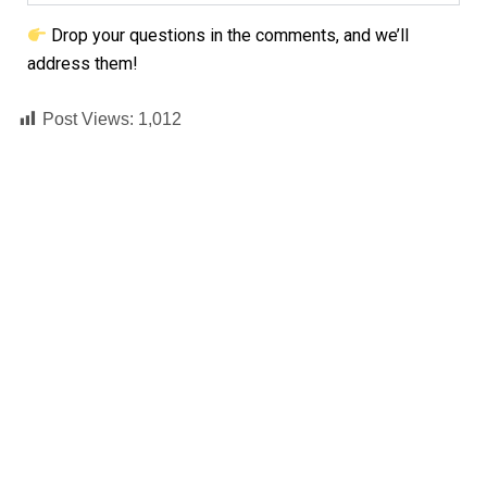
Drop your questions in the comments, and we’ll
address them!
Post Views:
1,012