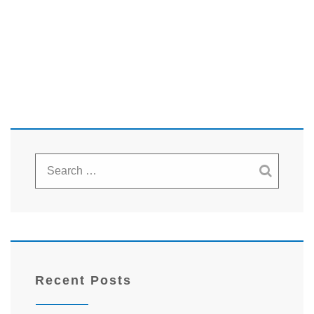
Recent Posts