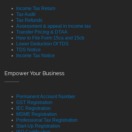
Income Tax Return
Tax Audit
Tax Refunds
Assessment & appeal in income tax
Transfer Pricing & DTAA
How to File Form 15ca and 15cb
Lower Deduction Of TDS
TDS Notice
Income Tax Notice
Empower Your Business
Permanent Account Number
GST Registration
IEC Registration
MSME Registration
Professional Tax Registration
Start-Up Registration
ISO Certification