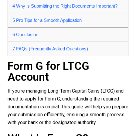
4
Why is Submitting the Right Documents Important?
5
Pro Tips for a Smooth Application
6
Conclusion
7
FAQs (Frequently Asked Questions)
Form G for LTCG
Account
If you’re managing Long-Term Capital Gains (LTCG) and
need to apply for
Form G
, understanding the required
documentation is crucial. This guide will help you prepare
your submission efficiently, ensuring a smooth process
with your bank or the designated authority.