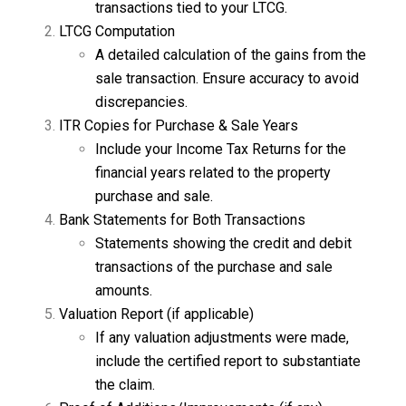
transactions tied to your LTCG.
LTCG Computation
A detailed calculation of the gains from the
sale transaction. Ensure accuracy to avoid
discrepancies.
ITR Copies for Purchase & Sale Years
Include your Income Tax Returns for the
financial years related to the property
purchase and sale.
Bank Statements for Both Transactions
Statements showing the credit and debit
transactions of the purchase and sale
amounts.
Valuation Report (if applicable)
If any valuation adjustments were made,
include the certified report to substantiate
the claim.