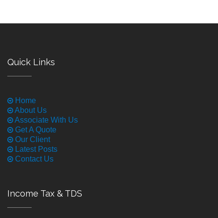
Quick Links
Home
About Us
Associate With Us
Get A Quote
Our Client
Latest Posts
Contact Us
Income Tax & TDS