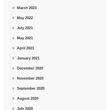
March 2023
May 2022
July 2021
May 2021
April 2021
January 2021
December 2020
November 2020
September 2020
August 2020
July 2020