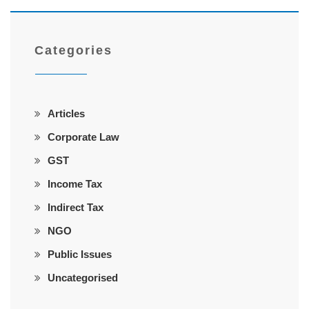
Categories
Articles
Corporate Law
GST
Income Tax
Indirect Tax
NGO
Public Issues
Uncategorised