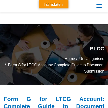
Translate »
BLOG
Home
Uncategorised
Form G for LTCG Account: Complete Guide to Document
Submission
Form G for LTCG Account:
Complete Guide to Document