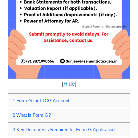
[
Hide
]
1
Form G for LTCG Account
2
What is Form G?
3
Key Documents Required for Form G Application