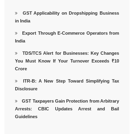
GST Applicability on Dropshipping Business
in India
Export Through E-Commerce Operators from
India
TDS/TCS Alert for Businesses: Key Changes
You Must Know If Your Turnover Exceeds ₹10
Crore
ITR-B: A New Step Toward Simplifying Tax
Disclosure
GST Taxpayers Gain Protection from Arbitrary
Arrests: CBIC Updates Arrest and Bail
Guidelines