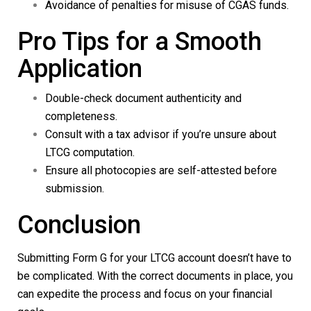
Avoidance of penalties for misuse of CGAS funds.
Pro Tips for a Smooth
Application
Double-check document authenticity and
completeness.
Consult with a tax advisor if you’re unsure about
LTCG computation.
Ensure all photocopies are self-attested before
submission.
Conclusion
Submitting
Form G
for your LTCG account doesn’t have to
be complicated. With the correct documents in place, you
can expedite the process and focus on your financial