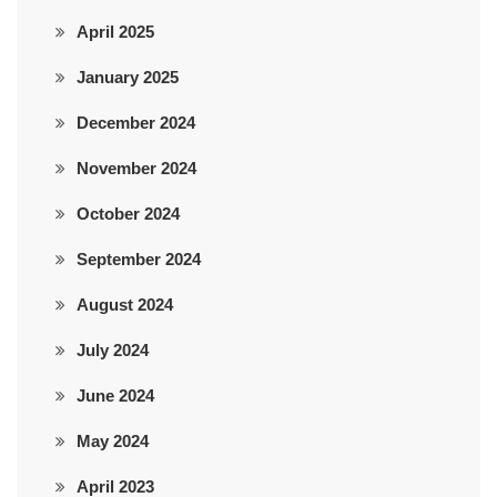
April 2025
January 2025
December 2024
November 2024
October 2024
September 2024
August 2024
July 2024
June 2024
May 2024
April 2023