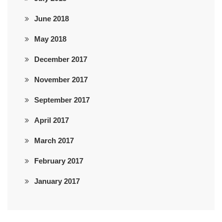
June 2018
May 2018
December 2017
November 2017
September 2017
April 2017
March 2017
February 2017
January 2017