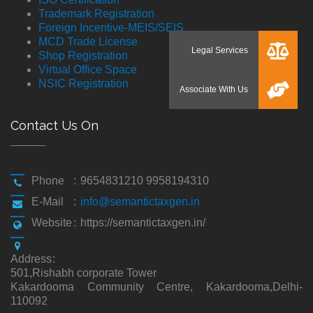
Trademark Registration
Foreign Incentive-MEIS/SEIS
MCD Trade License
Shop Registration
Virtual Office Space
NSIC Registration
Contact Us On
Phone
:
9654831210 9958194310
E-Mail
:
info@semantictaxgen.in
Website
:
https://semantictaxgen.in/
Address
:
501,Rishabh corporate Tower
Kakardooma Community Centre, Kakardooma,Delhi-
110092