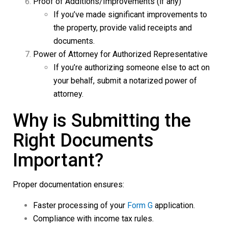
Proof of Additions/Improvements (if any)
If you’ve made significant improvements to
the property, provide valid receipts and
documents.
Power of Attorney for Authorized Representative
If you’re authorizing someone else to act on
your behalf, submit a notarized power of
attorney.
Why is Submitting the
Right Documents
Important?
Proper documentation ensures:
Faster processing of your
Form G
application.
Compliance with income tax rules.