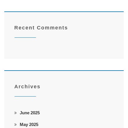
Recent Comments
Archives
June 2025
May 2025