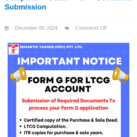
Submission
December 09, 2024
Comments Off