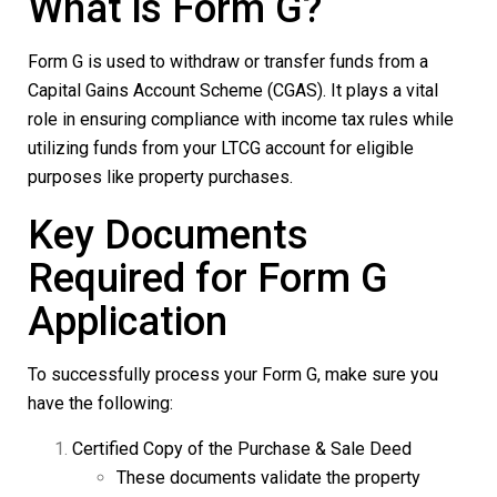
What is Form G?
Form G
is used to withdraw or transfer funds from a
Capital Gains Account Scheme (CGAS). It plays a vital
role in ensuring compliance with income tax rules while
utilizing funds from your LTCG account for eligible
purposes like property purchases.
Key Documents
Required for Form G
Application
To successfully process your
Form G
, make sure you
have the following:
Certified Copy of the Purchase & Sale Deed
These documents validate the property