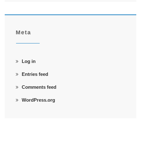
Meta
Log in
Entries feed
Comments feed
WordPress.org