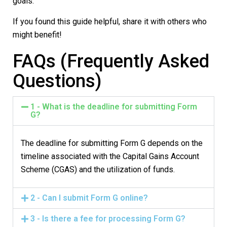
goals.
If you found this guide helpful, share it with others who
might benefit!
FAQs (Frequently Asked
Questions)
1 - What is the deadline for submitting Form
G?
The deadline for submitting
Form G
depends on the
timeline associated with the
Capital Gains Account
Scheme (CGAS)
and the utilization of funds.
2 - Can I submit Form G online?
3 - Is there a fee for processing Form G?