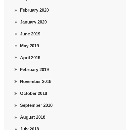
February 2020
January 2020
June 2019
May 2019
April 2019
February 2019
November 2018
October 2018
September 2018
August 2018
July 2018