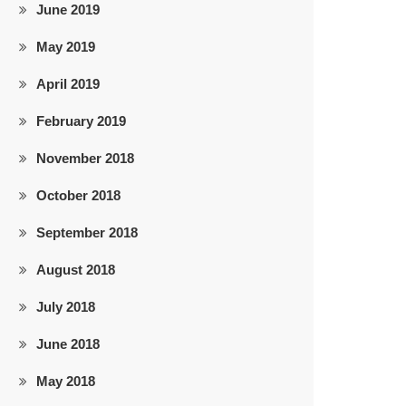
June 2019
May 2019
April 2019
February 2019
November 2018
October 2018
September 2018
August 2018
July 2018
June 2018
May 2018