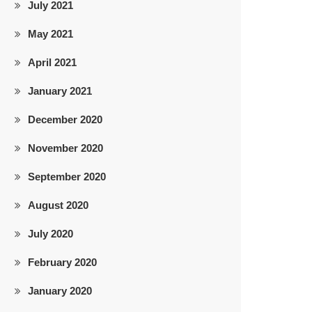
July 2021
May 2021
April 2021
January 2021
December 2020
November 2020
September 2020
August 2020
July 2020
February 2020
January 2020