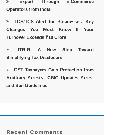
Export Through E-Commerce
Operators from India
TDS/TCS Alert for Businesses: Key
Changes You Must Know If Your
Turnover Exceeds ₹10 Crore
ITR-B: A New Step Toward
Simplifying Tax Disclosure
GST Taxpayers Gain Protection from
Arbitrary Arrests: CBIC Updates Arrest
and Bail Guidelines
Recent Comments