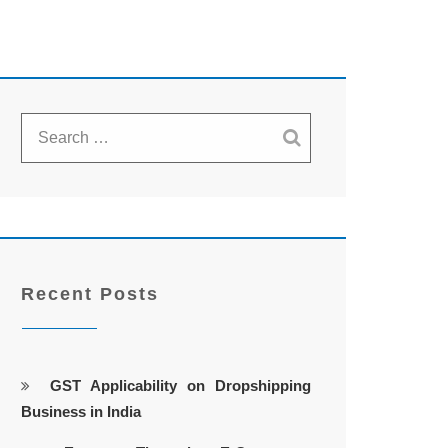
Recent Posts
GST Applicability on Dropshipping
Business in India