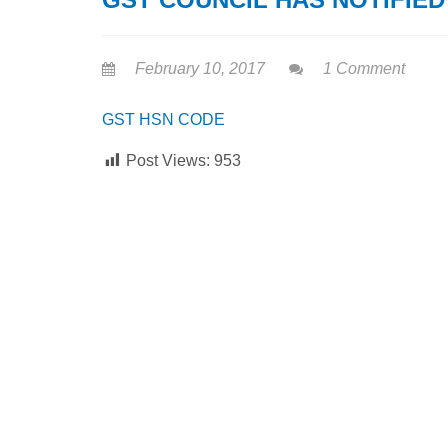
February 10, 2017
1 Comment
GST HSN CODE
Post Views:
953