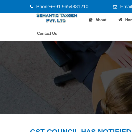
Phone++91 9654831210
Email
About
Ho
Contact Us
GST COUNCIL HAS NOTIFIED