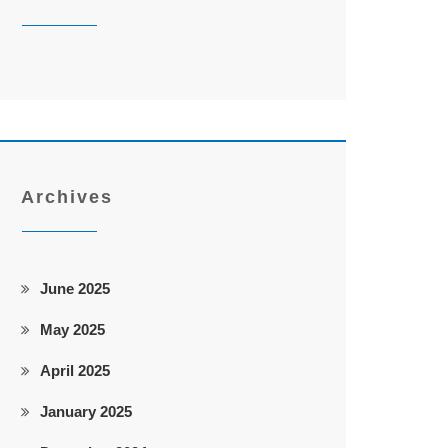
Archives
June 2025
May 2025
April 2025
January 2025