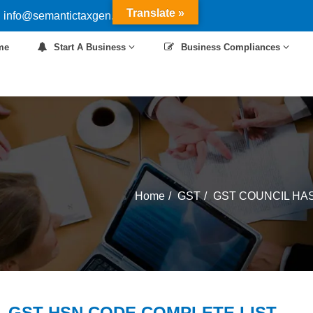
Translate »
 info@semantictaxgen.in
me
Start A Business
Business Compliances
Home
GST
GST COUNCIL HAS
 -GST HSN CODE COMPLETE LIST