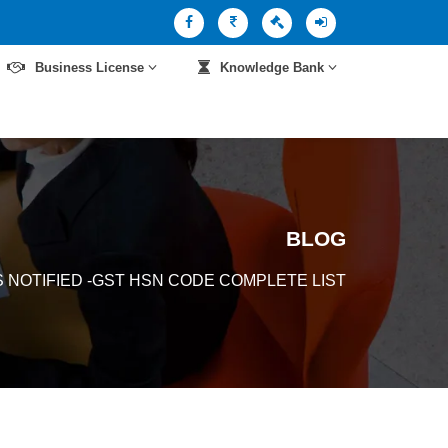
Business License
Knowledge Bank
BLOG
 NOTIFIED -GST HSN CODE COMPLETE LIST