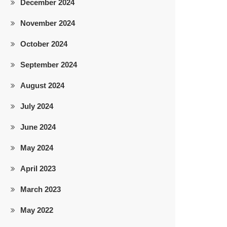
December 2024
November 2024
October 2024
September 2024
August 2024
July 2024
June 2024
May 2024
April 2023
March 2023
May 2022