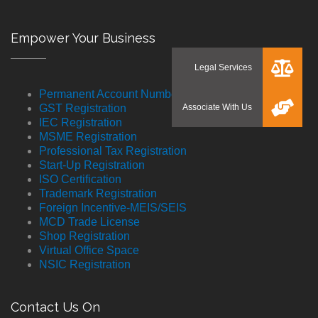
Empower Your Business
Permanent Account Number
GST Registration
IEC Registration
MSME Registration
Professional Tax Registration
Start-Up Registration
ISO Certification
Trademark Registration
Foreign Incentive-MEIS/SEIS
MCD Trade License
Shop Registration
Virtual Office Space
NSIC Registration
Contact Us On