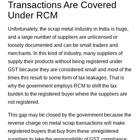
Transactions Are Covered
Under RCM
Unfortunately, the scrap metal industry in India is huge,
and a large number of suppliers are unlicensed or
loosely documented and can be small traders and
merchants. In this kind of industry, many suppliers of
supply their products without being registered under
GST because they are considered small and most of the
times this result to some form of tax leakages. That is
why the government employs RCM to shift the tax
burden to the registered buyer where the suppliers are
not registered.
This gap may be closed by the government because the
reverse charge on metal scrap transactions will make
registered buyers that buy from these unregistered
suppliers to take the responsibility of GST compliance.