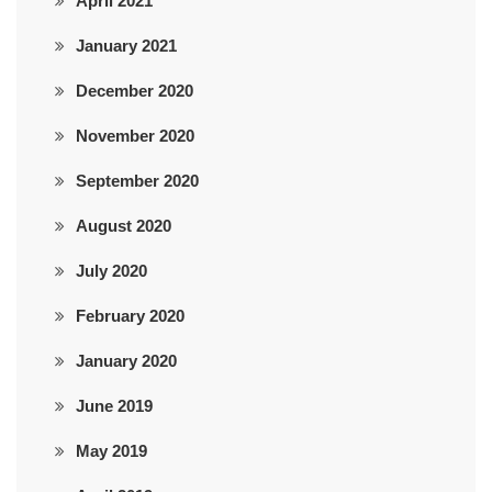
April 2021
January 2021
December 2020
November 2020
September 2020
August 2020
July 2020
February 2020
January 2020
June 2019
May 2019