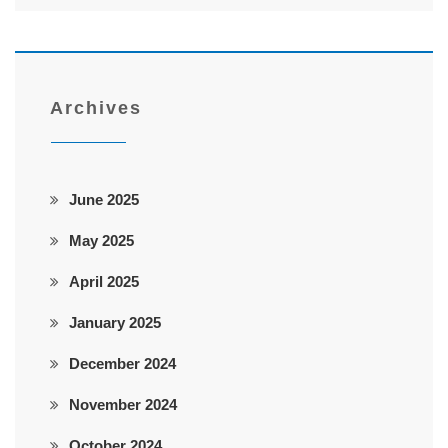
Archives
June 2025
May 2025
April 2025
January 2025
December 2024
November 2024
October 2024