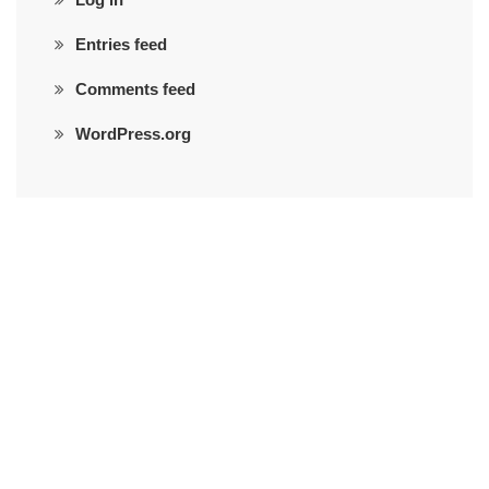
Entries feed
Comments feed
WordPress.org