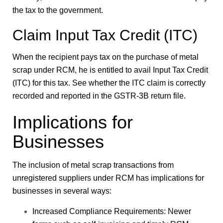
the tax to the government.
Claim Input Tax Credit (ITC)
When the recipient pays tax on the purchase of metal
scrap under RCM, he is entitled to avail Input Tax Credit
(ITC) for this tax. See whether the ITC claim is correctly
recorded and reported in the GSTR-3B return file.
Implications for
Businesses
The inclusion of metal scrap transactions from
unregistered suppliers under RCM has implications for
businesses in several ways:
Increased Compliance Requirements: Newer