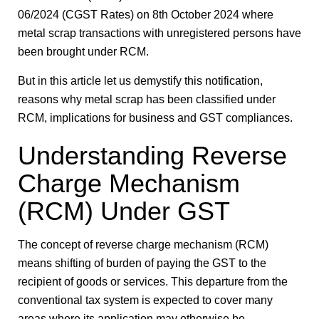
06/2024 (CGST Rates) on 8th October 2024 where
metal scrap transactions with unregistered persons have
been brought under RCM.
But in this article let us demystify this notification,
reasons why metal scrap has been classified under
RCM, implications for business and GST compliances.
Understanding Reverse
Charge Mechanism
(RCM) Under GST
The concept of reverse charge mechanism (RCM)
means shifting of burden of paying the GST to the
recipient of goods or services. This departure from the
conventional tax system is expected to cover many
areas where its application may otherwise be