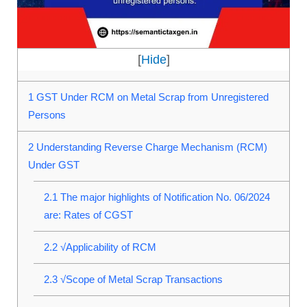
[
Hide
]
1
GST Under RCM on Metal Scrap from Unregistered
Persons
2
Understanding Reverse Charge Mechanism (RCM)
Under GST
2.1
The major highlights of Notification No. 06/2024
are: Rates of CGST
2.2
√Applicability of RCM
2.3
√Scope of Metal Scrap Transactions