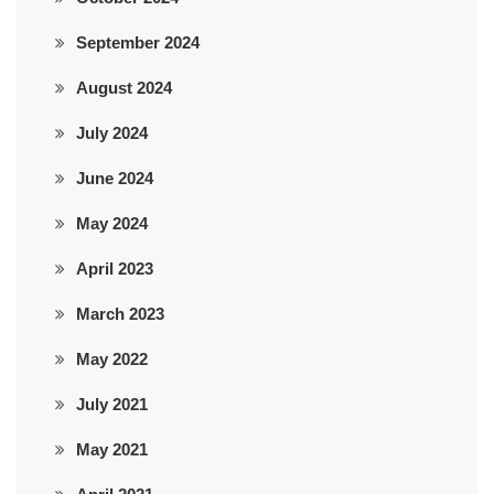
September 2024
August 2024
July 2024
June 2024
May 2024
April 2023
March 2023
May 2022
July 2021
May 2021