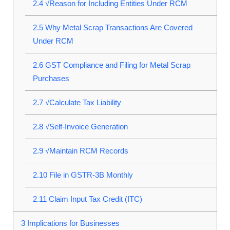
2.4
√Reason for Including Entities Under RCM
2.5
Why Metal Scrap Transactions Are Covered
Under RCM
2.6
GST Compliance and Filing for Metal Scrap
Purchases
2.7
√Calculate Tax Liability
2.8
√Self-Invoice Generation
2.9
√Maintain RCM Records
2.10
File in GSTR-3B Monthly
2.11
Claim Input Tax Credit (ITC)
3
Implications for Businesses