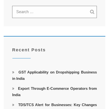
Recent Posts
GST Applicability on Dropshipping Business
in India
Export Through E-Commerce Operators from
India
TDS/TCS Alert for Businesses: Key Changes