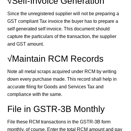
√Self-Invoice Generation
Since the unregistered supplier will not be preparing a
GST compliant Tax invoice the buyer has to prepare a
self generated self invoice. This document should
capture the particulars of the transaction, the supplier
and GST amount.
√Maintain RCM Records
Note all metal scraps acquired under RCM by writing
down every purchase made. This record shall help in
accurate filing for Goods and Services Tax and
compliance with the same.
File in GSTR-3B Monthly
File these RCM transactions in the GSTR-3B form
monthly, of course. Enter the total RCM amount and pay