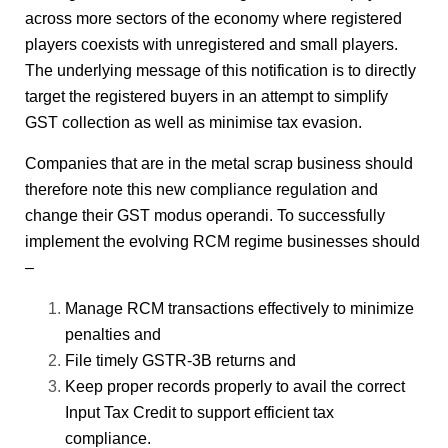
across more sectors of the economy where registered
players coexists with unregistered and small players.
The underlying message of this notification is to directly
target the registered buyers in an attempt to simplify
GST collection as well as minimise tax evasion.
Companies that are in the metal scrap business should
therefore note this new compliance regulation and
change their GST modus operandi. To successfully
implement the evolving RCM regime businesses should
–
Manage RCM transactions effectively to minimize
penalties and
File timely GSTR-3B returns and
Keep proper records properly to avail the correct
Input Tax Credit to support efficient tax
compliance.