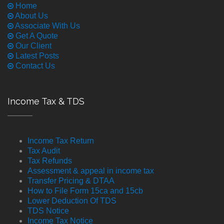
Home
About Us
Associate With Us
Get A Quote
Our Client
Latest Posts
Contact Us
Income Tax & TDS
Income Tax Return
Tax Audit
Tax Refunds
Assessment & appeal in income tax
Transfer Pricing & DTAA
How to File Form 15ca and 15cb
Lower Deduction Of TDS
TDS Notice
Income Tax Notice