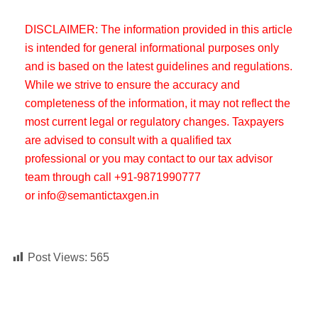
DISCLAIMER: The information provided in this article
is intended for general informational purposes only
and is based on the latest guidelines and regulations.
While we strive to ensure the accuracy and
completeness of the information, it may not reflect the
most current legal or regulatory changes. Taxpayers
are advised to consult with a qualified tax
professional or you may contact to our tax advisor
team through call +91-9871990777
or info@semantictaxgen.in
Post Views:
565