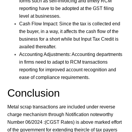
forms such as self-invoicing and timely RCM
reporting have to be adopted at the GST filing
level at businesses.
Cash Flow Impact: Since the tax is collected end
the buyer, in a way, it affects the cash flow of the
business for a short while but Input Tax Credit is
availed thereafter.
Accounting Adjustments: Accounting departments
in firms need to adapt to RCM transactions
reporting for improved account recognition and
ease of compliance requirements.
Conclusion
Metal scrap transactions are included under reverse
charge mechanism through Notification noteworthy
Number 06/2024 :(CGST Rates) is above marked effort
of the government for extending theircle of tax payers