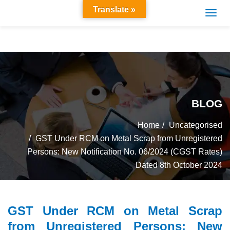
Translate »
BLOG
Home
Uncategorised
GST Under RCM on Metal Scrap from Unregistered
Persons: New Notification No. 06/2024 (CGST Rates)
Dated 8th October 2024
GST Under RCM on Metal Scrap
from Unregistered Persons: New