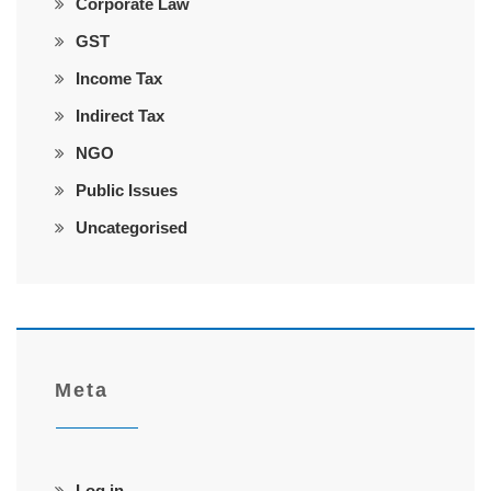
Corporate Law
GST
Income Tax
Indirect Tax
NGO
Public Issues
Uncategorised
Meta
Log in