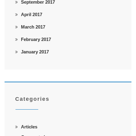
September 2017
April 2017
March 2017
February 2017
January 2017
Categories
Articles