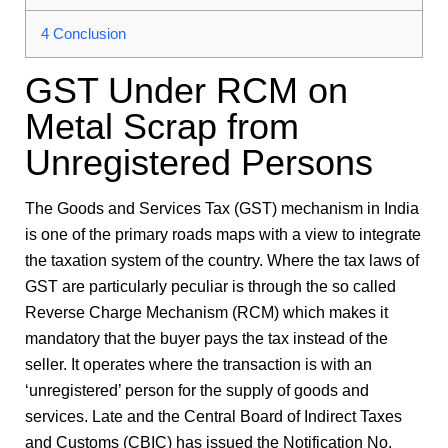
4
Conclusion
GST Under RCM on
Metal Scrap from
Unregistered Persons
The Goods and Services Tax (GST) mechanism in India
is one of the primary roads maps with a view to integrate
the taxation system of the country. Where the tax laws of
GST are particularly peculiar is through the so called
Reverse Charge Mechanism (RCM) which makes it
mandatory that the buyer pays the tax instead of the
seller. It operates where the transaction is with an
‘unregistered’ person for the supply of goods and
services. Late and the Central Board of Indirect Taxes
and Customs (CBIC) has issued the Notification No.