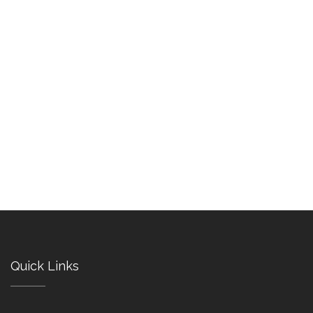
Quick Links