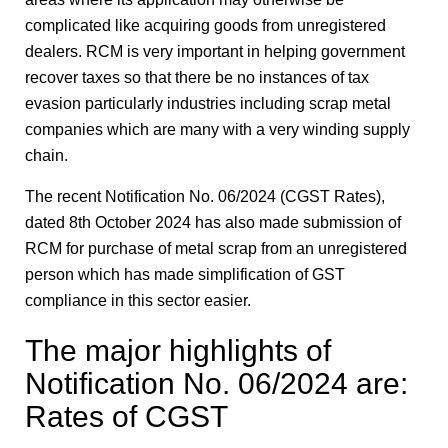
complicated like acquiring goods from unregistered
dealers. RCM is very important in helping government
recover taxes so that there be no instances of tax
evasion particularly industries including scrap metal
companies which are many with a very winding supply
chain.
The recent Notification No. 06/2024 (CGST Rates),
dated 8th October 2024 has also made submission of
RCM for purchase of metal scrap from an unregistered
person which has made simplification of GST
compliance in this sector easier.
The major highlights of
Notification No. 06/2024 are:
Rates of CGST