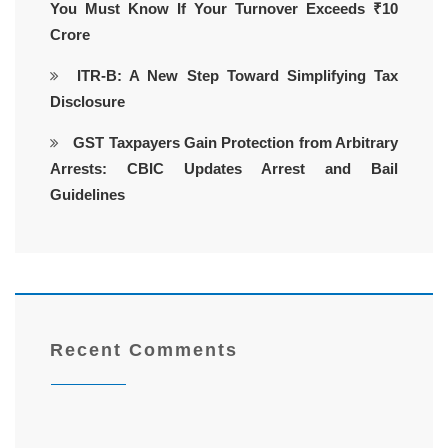
You Must Know If Your Turnover Exceeds ₹10
Crore
ITR-B: A New Step Toward Simplifying Tax
Disclosure
GST Taxpayers Gain Protection from Arbitrary
Arrests: CBIC Updates Arrest and Bail
Guidelines
Recent Comments