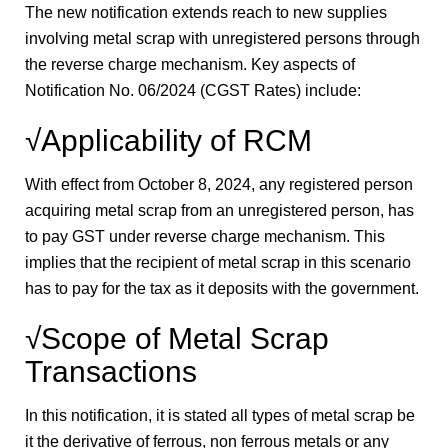
The new notification extends reach to new supplies
involving metal scrap with unregistered persons through
the reverse charge mechanism. Key aspects of
Notification No. 06/2024 (CGST Rates) include:
√Applicability of RCM
With effect from October 8, 2024, any registered person
acquiring metal scrap from an unregistered person, has
to pay GST under reverse charge mechanism. This
implies that the recipient of metal scrap in this scenario
has to pay for the tax as it deposits with the government.
√Scope of Metal Scrap
Transactions
In this notification, it is stated all types of metal scrap be
it the derivative of ferrous, non ferrous metals or any