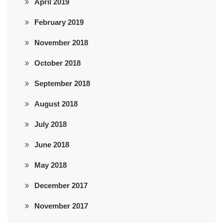
April 2019
February 2019
November 2018
October 2018
September 2018
August 2018
July 2018
June 2018
May 2018
December 2017
November 2017