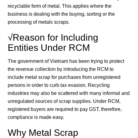
recyclable form of metal. This applies where the
business is dealing with the buying, sorting or the
processing of metals scraps.
√Reason for Including
Entities Under RCM
The government of Vietnam has been trying to protect
the revenue collection by introducing the RCM to
include metal scrap for purchases from unregistered
persons in order to curb tax evasion. Recycling
industries may also be scattered with many informal and
unregulated sources of scrap supplies. Under RCM,
registered buyers are required to pay GST, therefore,
compliance is made easy.
Why Metal Scrap