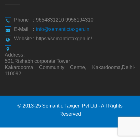
Phone
:
9654831210 9958194310
E-Mail
:
info@semantictaxgen.in
Website
:
https://semantictaxgen.in/
Address
:
501,Rishabh corporate Tower
Kakardooma Community Centre, Kakardooma,Delhi-
110092
© 2013-25 Semantic Taxgen Pvt Ltd - All Rights
Reserved