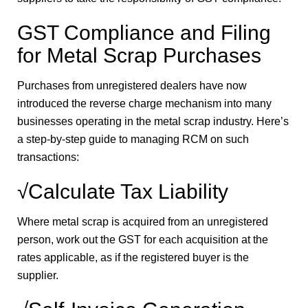
GST Compliance and Filing
for Metal Scrap Purchases
Purchases from unregistered dealers have now
introduced the reverse charge mechanism into many
businesses operating in the metal scrap industry. Here’s
a step-by-step guide to managing RCM on such
transactions:
√Calculate Tax Liability
Where metal scrap is acquired from an unregistered
person, work out the GST for each acquisition at the
rates applicable, as if the registered buyer is the
supplier.