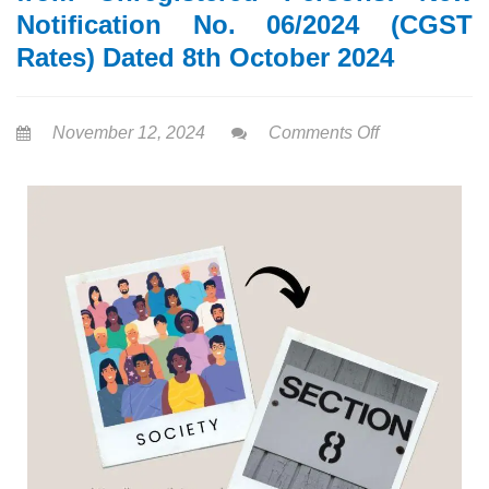
Notification No. 06/2024 (CGST
Rates) Dated 8th October 2024
November 12, 2024
Comments Off