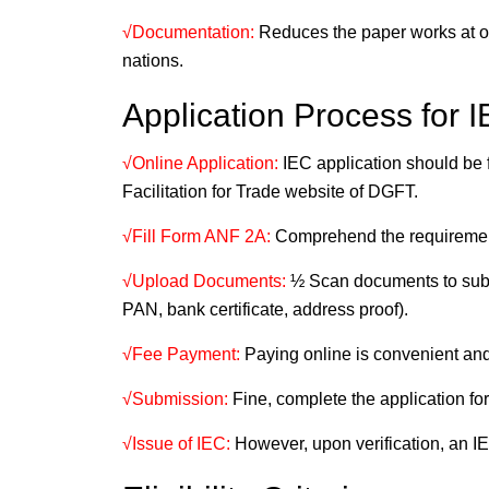
√Documentation:
Reduces the paper works at on
nations.
Application Process for I
√Online Application:
IEC application should be f
Facilitation for Trade website of DGFT.
√Fill Form ANF 2A:
Comprehend the requirement
√Upload Documents:
½ Scan documents to submi
PAN, bank certificate, address proof).
√Fee Payment:
Paying online is convenient and
√Submission:
Fine, complete the application for
√Issue of IEC:
However, upon verification, an IEC