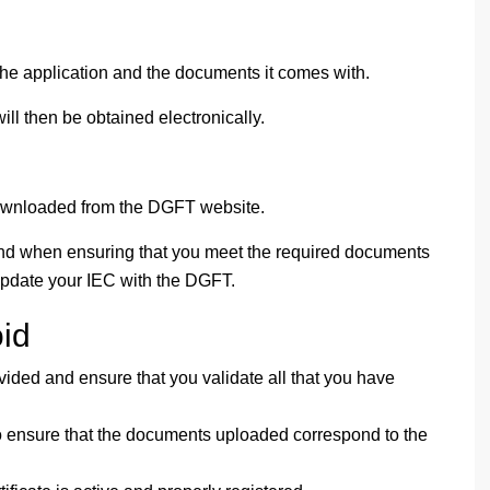
he application and the documents it comes with.
ill then be obtained electronically.
downloaded from the DGFT website.
d when ensuring that you meet the required documents
 update your IEC with the DGFT.
id
ovided and ensure that you validate all that you have
to ensure that the documents uploaded correspond to the