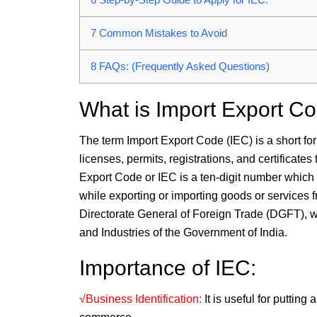
7
Common Mistakes to Avoid
8
FAQs: (Frequently Asked Questions)
What is Import Export C
The term Import Export Code (IEC) is a short for
licenses, permits, registrations, and certificates
Export Code or IEC is a ten-digit number which i
while exporting or importing goods or services f
Directorate General of Foreign Trade (DGFT), wh
and Industries of the Government of India.
Importance of IEC:
√Business Identification:
It is useful for puttin