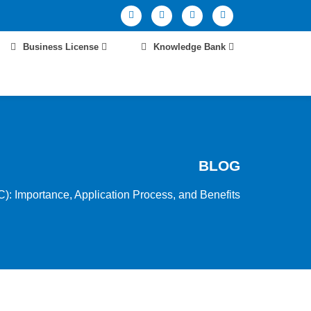
Business License
Knowledge Bank
BLOG
): Importance, Application Process, and Benefits