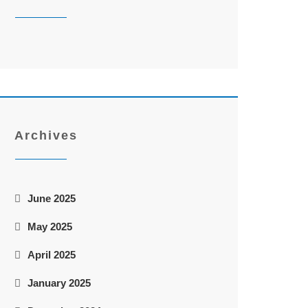
Archives
June 2025
May 2025
April 2025
January 2025