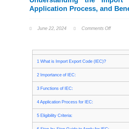
Application Process, and Bene
June 22, 2024
Comments Off
1
What is Import Export Code (IEC)?
2
Importance of IEC:
3
Functions of IEC:
4
Application Process for IEC:
5
Eligibility Criteria:
6
Step-by-Step Guide to Apply for IEC: