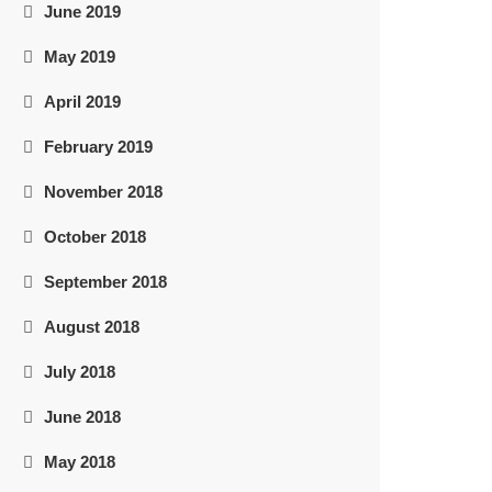
June 2019
May 2019
April 2019
February 2019
November 2018
October 2018
September 2018
August 2018
July 2018
June 2018
May 2018