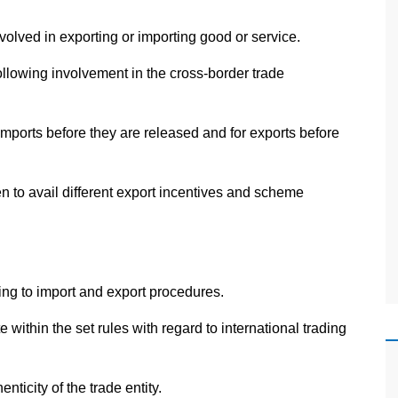
nvolved in exporting or importing good or service.
llowing involvement in the cross-border trade
mports before they are released and for exports before
n to avail different export incentives and scheme
ing to import and export procedures.
within the set rules with regard to international trading
enticity of the trade entity.