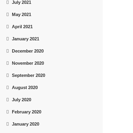
July 2021
May 2021
April 2021
January 2021
December 2020
November 2020
September 2020
August 2020
July 2020
February 2020
January 2020