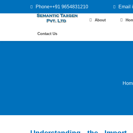
Phone++91 9654831210
Email 
About
Ho
Contact Us
Hom
Understanding the Import 