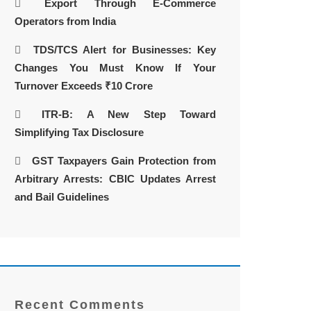
Export Through E-Commerce
Operators from India
TDS/TCS Alert for Businesses: Key
Changes You Must Know If Your
Turnover Exceeds ₹10 Crore
ITR-B: A New Step Toward
Simplifying Tax Disclosure
GST Taxpayers Gain Protection from
Arbitrary Arrests: CBIC Updates Arrest
and Bail Guidelines
Recent Comments