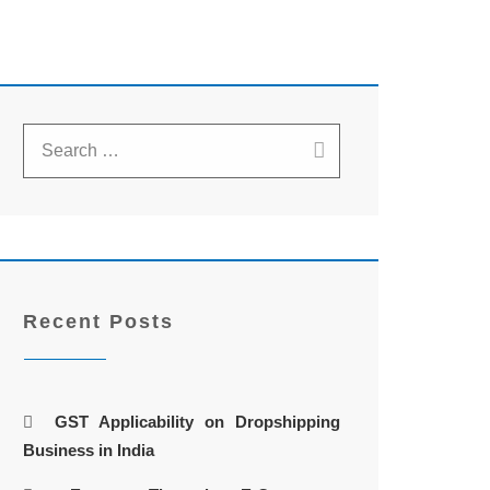
Recent Posts
GST Applicability on Dropshipping
Business in India