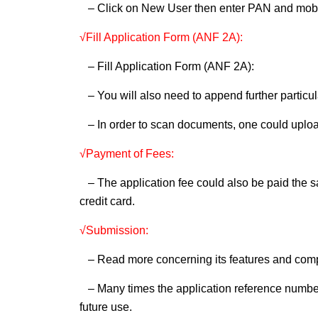
– Click on New User then enter PAN and mobile
√Fill Application Form (ANF 2A):
– Fill Application Form (ANF 2A):
– You will also need to append further particul
– In order to scan documents, one could uploa
√Payment of Fees:
– The application fee could also be paid the s
credit card.
√Submission:
– Read more concerning its features and compl
– Many times the application reference number 
future use.