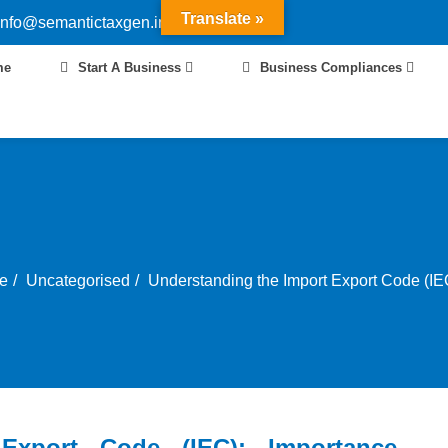
Translate »
info@semantictaxgen.in
me
Start A Business
Business Compliances
e
Uncategorised
Understanding the Import Export Code (IEC
Export Code (IEC): Importance,