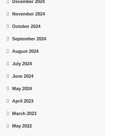
December 2024
November 2024
October 2024
September 2024
August 2024
July 2024
June 2024
May 2024
April 2023
March 2023
May 2022