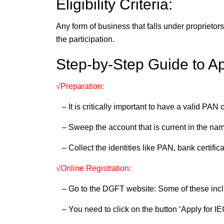
Eligibility Criteria:
Any form of business that falls under proprietor
the participation.
Step-by-Step Guide to Ap
√Preparation:
– It is critically important to have a valid PAN 
– Sweep the account that is current in the nam
– Collect the identities like PAN, bank certifica
√Online Registration:
– Go to the DGFT website: Some of these incl
– You need to click on the button ‘Apply for IEC