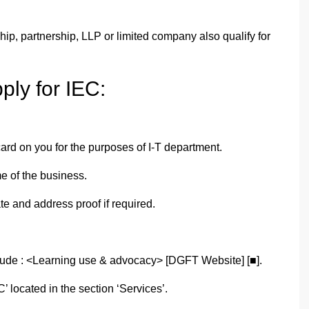
ship, partnership, LLP or limited company also qualify for
ply for IEC:
card on you for the purposes of I-T department.
e of the business.
te and address proof if required.
ude : <Learning use & advocacy> [DGFT Website] [■].
’ located in the section ‘Services’.