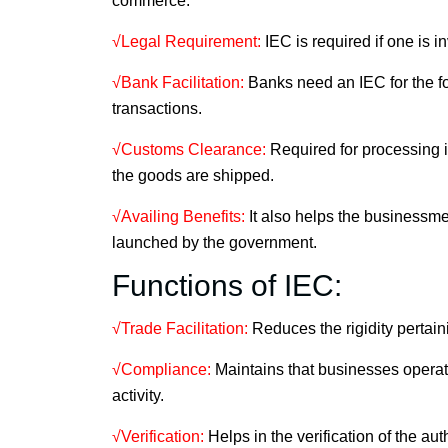
commerce.
√Legal Requirement:
IEC is required if one is i
√Bank Facilitation:
Banks need an IEC for the fo
transactions.
√Customs Clearance:
Required for processing i
the goods are shipped.
√Availing Benefits:
It also helps the businessme
launched by the government.
Functions of IEC:
√Trade Facilitation:
Reduces the rigidity pertain
√Compliance:
Maintains that businesses operate 
activity.
√Verification:
Helps in the verification of the auth