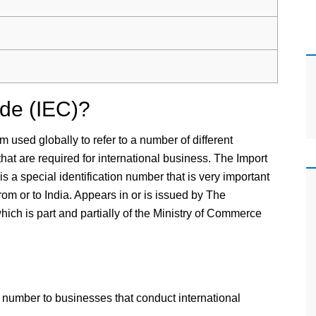
ode (IEC)?
m used globally to refer to a number of different
 that are required for international business. The Import
s a special identification number that is very important
rom or to India. Appears in or is issued by The
ich is part and partially of the Ministry of Commerce
g a number to businesses that conduct international