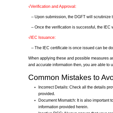
√Verification and Approval:
– Upon submission, the DGFT will scrutinize t
– Once the verification is successful, the IEC w
√IEC Issuance:
– The IEC certificate is once issued can be 
When applying these and possible measures an
and accurate information then, you are able to
Common Mistakes to Avo
Incorrect Details: Check all the details pr
provided.
Document Mismatch: It is also important 
information provided herein.