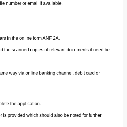
 number or email if available.
ars in the online form ANF 2A.
d the scanned copies of relevant documents if need be.
ame way via online banking channel, debit card or
ete the application.
is provided which should also be noted for further