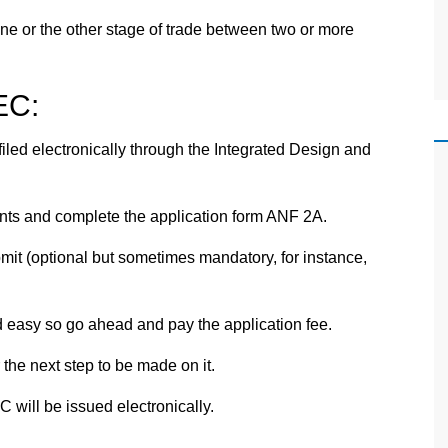
e or the other stage of trade between two or more
EC:
iled electronically through the Integrated Design and
s and complete the application form ANF 2A.
t (optional but sometimes mandatory, for instance,
 easy so go ahead and pay the application fee.
 the next step to be made on it.
 will be issued electronically.