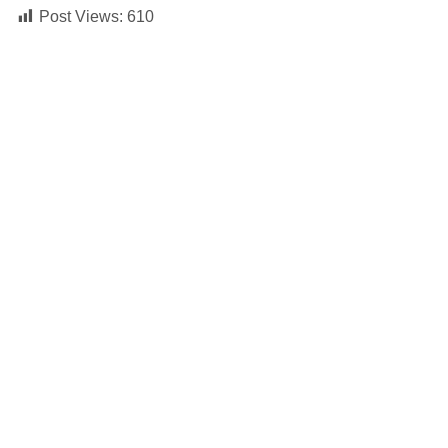
Post Views:
610