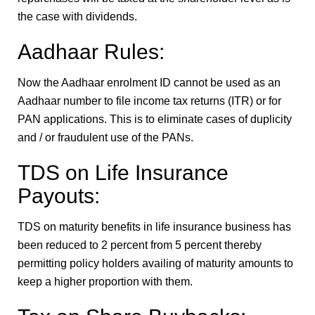
the case with dividends.
Aadhaar Rules:
Now the Aadhaar enrolment ID cannot be used as an
Aadhaar number to file income tax returns (ITR) or for
PAN applications. This is to eliminate cases of duplicity
and / or fraudulent use of the PANs.
TDS on Life Insurance
Payouts:
TDS on maturity benefits in life insurance business has
been reduced to 2 percent from 5 percent thereby
permitting policy holders availing of maturity amounts to
keep a higher proportion with them.