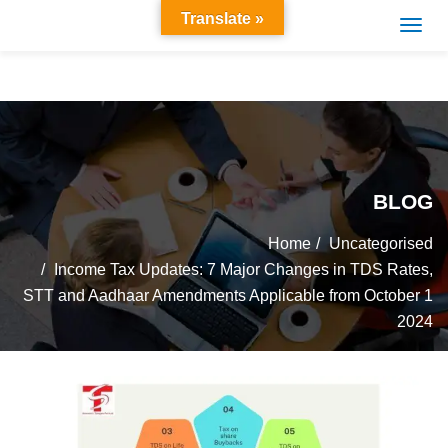
Translate »
BLOG
Home
Uncategorised
Income Tax Updates: 7 Major Changes in TDS Rates,
STT and Aadhaar Amendments Applicable from October 1
2024