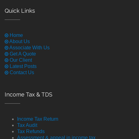
Quick Links
Home
About Us
Associate With Us
Get A Quote
Our Client
Latest Posts
Contact Us
Income Tax & TDS
Income Tax Return
Tax Audit
Tax Refunds
Assessment & appeal in income tax