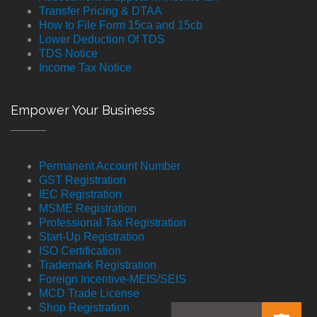
Transfer Pricing & DTAA
How to File Form 15ca and 15cb
Lower Deduction Of TDS
TDS Notice
Income Tax Notice
Empower Your Business
Permanent Account Number
GST Registration
IEC Registration
MSME Registration
Professional Tax Registration
Start-Up Registration
ISO Certification
Trademark Registration
Foreign Incentive-MEIS/SEIS
MCD Trade License
Shop Registration