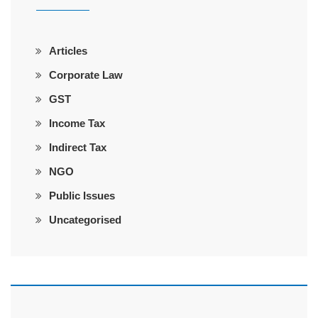
Articles
Corporate Law
GST
Income Tax
Indirect Tax
NGO
Public Issues
Uncategorised