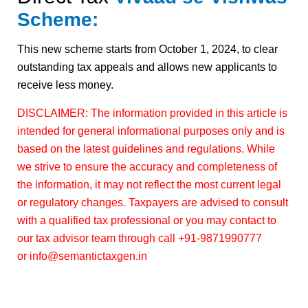
Scheme:
This new scheme starts from October 1, 2024, to clear
outstanding tax appeals and allows new applicants to
receive less money.
DISCLAIMER: The information provided in this article is
intended for general informational purposes only and is
based on the latest guidelines and regulations. While
we strive to ensure the accuracy and completeness of
the information, it may not reflect the most current legal
or regulatory changes. Taxpayers are advised to consult
with a qualified tax professional or you may contact to
our tax advisor team through call +91-9871990777
or info@semantictaxgen.in