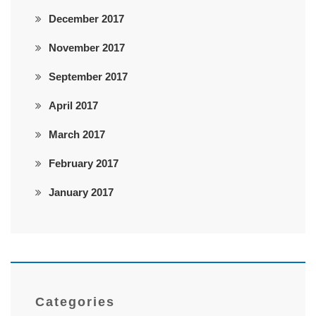
December 2017
November 2017
September 2017
April 2017
March 2017
February 2017
January 2017
Categories