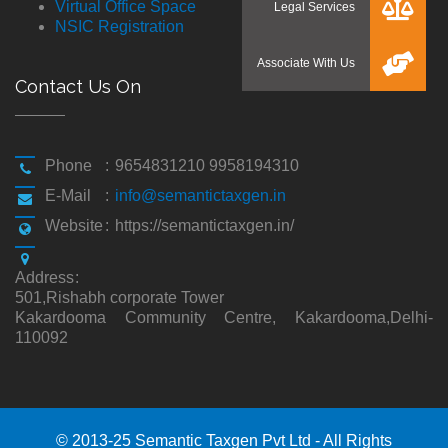
Virtual Office Space
NSIC Registration
Contact Us On
Phone
:
9654831210 9958194310
E-Mail
:
info@semantictaxgen.in
Website
:
https://semantictaxgen.in/
Address
:
501,Rishabh corporate Tower
Kakardooma Community Centre, Kakardooma,Delhi-
110092
© 2013-25 Semantic Taxgen Pvt Ltd - All Rights