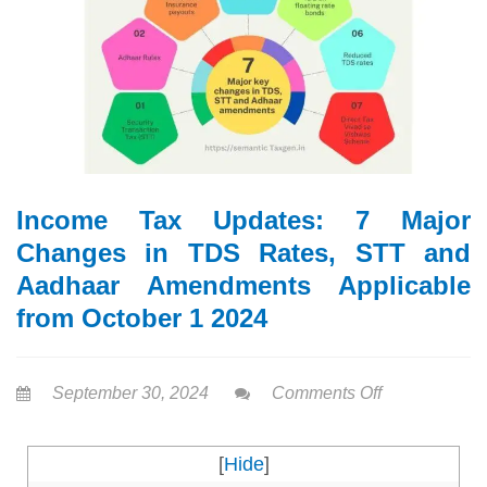
Income Tax Updates: 7 Major
Changes in TDS Rates, STT and
Aadhaar Amendments Applicable
from October 1 2024
September 30, 2024
Comments Off
[
Hide
]