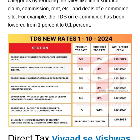
categories by reducing the rates like life insurance
claim, commission, rent, etc., and deals of e-commerce
site. For example, the TDS on e-commerce has been
lowered from 1 percent to 0.1 percent;
Direct Tax
Vivaad se Vishwas