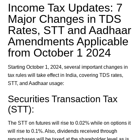
Income Tax Updates: 7
Major Changes in TDS
Rates, STT and Aadhaar
Amendments Applicable
from October 1 2024
Starting October 1, 2024, several important changes in
tax rules will take effect in India, covering TDS rates,
STT, and Aadhaar usage:
Securities Transaction Tax
(STT):
The STT on futures will rise to 0.02% while on options it
will rise to 0.1%. Also, dividends received through
repurchases will be taxed at the shareholder level as is