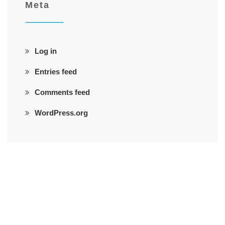
Meta
Log in
Entries feed
Comments feed
WordPress.org