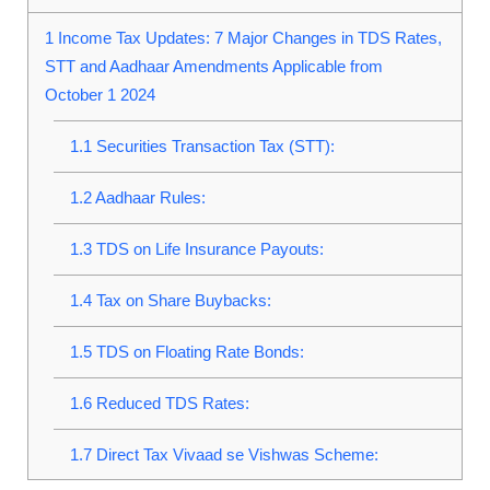
1
Income Tax Updates: 7 Major Changes in TDS Rates,
STT and Aadhaar Amendments Applicable from
October 1 2024
1.1
Securities Transaction Tax (STT):
1.2
Aadhaar Rules:
1.3
TDS on Life Insurance Payouts:
1.4
Tax on Share Buybacks:
1.5
TDS on Floating Rate Bonds:
1.6
Reduced TDS Rates:
1.7
Direct Tax Vivaad se Vishwas Scheme: