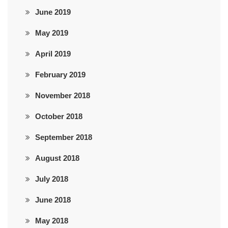
June 2019
May 2019
April 2019
February 2019
November 2018
October 2018
September 2018
August 2018
July 2018
June 2018
May 2018