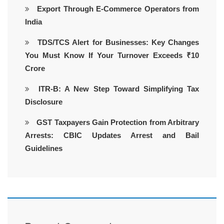
Export Through E-Commerce Operators from
India
TDS/TCS Alert for Businesses: Key Changes
You Must Know If Your Turnover Exceeds ₹10
Crore
ITR-B: A New Step Toward Simplifying Tax
Disclosure
GST Taxpayers Gain Protection from Arbitrary
Arrests: CBIC Updates Arrest and Bail
Guidelines