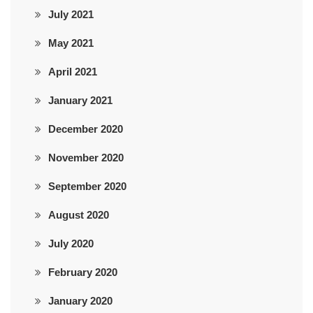
July 2021
May 2021
April 2021
January 2021
December 2020
November 2020
September 2020
August 2020
July 2020
February 2020
January 2020