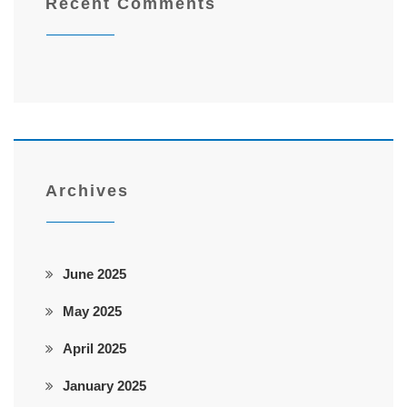
Recent Comments
Archives
June 2025
May 2025
April 2025
January 2025