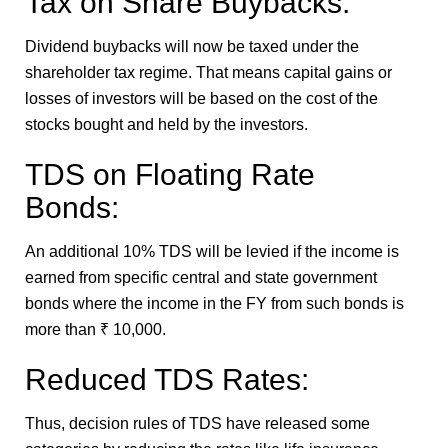
Tax on Share Buybacks:
Dividend buybacks will now be taxed under the
shareholder tax regime. That means capital gains or
losses of investors will be based on the cost of the
stocks bought and held by the investors.
TDS on Floating Rate
Bonds:
An additional 10% TDS will be levied if the income is
earned from specific central and state government
bonds where the income in the FY from such bonds is
more than ₹ 10,000.
Reduced TDS Rates:
Thus, decision rules of TDS have released some