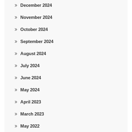
December 2024
November 2024
October 2024
September 2024
August 2024
July 2024
June 2024
May 2024
April 2023
March 2023
May 2022