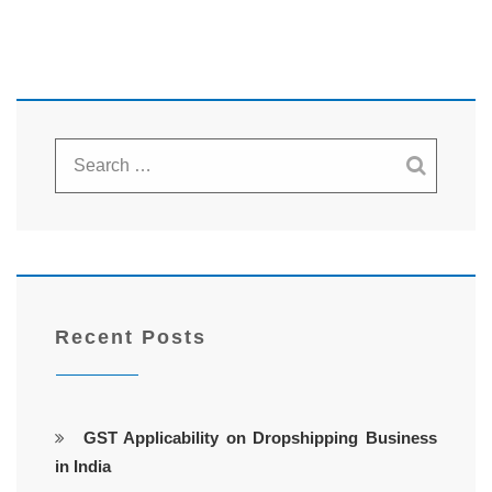
Recent Posts
GST Applicability on Dropshipping Business
in India