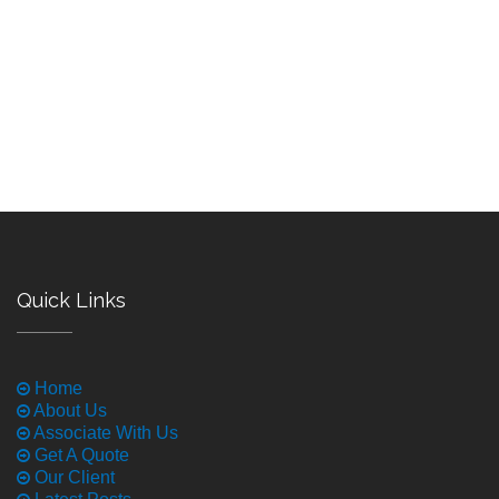
Quick Links
Home
About Us
Associate With Us
Get A Quote
Our Client