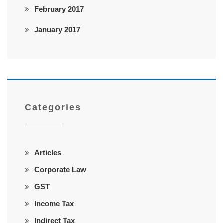
February 2017
January 2017
Categories
Articles
Corporate Law
GST
Income Tax
Indirect Tax