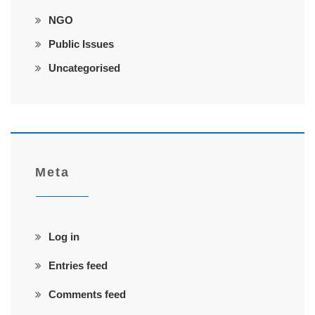
NGO
Public Issues
Uncategorised
Meta
Log in
Entries feed
Comments feed