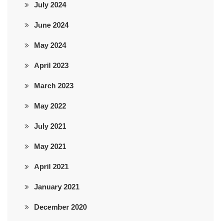
July 2024
June 2024
May 2024
April 2023
March 2023
May 2022
July 2021
May 2021
April 2021
January 2021
December 2020