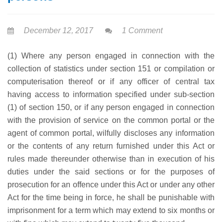
December 12, 2017
1 Comment
(1) Where any person engaged in connection with the
collection of statistics under section 151 or compilation or
computerisation thereof or if any officer of central tax
having access to information specified under sub-section
(1) of section 150, or if any person engaged in connection
with the provision of service on the common portal or the
agent of common portal, wilfully discloses any information
or the contents of any return furnished under this Act or
rules made thereunder otherwise than in execution of his
duties under the said sections or for the purposes of
prosecution for an offence under this Act or under any other
Act for the time being in force, he shall be punishable with
imprisonment for a term which may extend to six months or