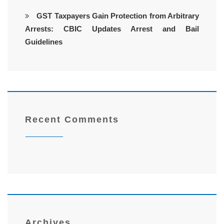
GST Taxpayers Gain Protection from Arbitrary
Arrests: CBIC Updates Arrest and Bail
Guidelines
Recent Comments
Archives