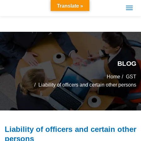
Translate »
BLOG
Home
GST
Liability of officers and certain other persons
Liability of officers and certain other
persons