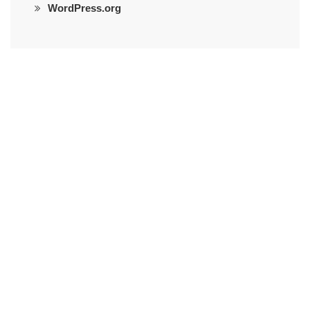
WordPress.org