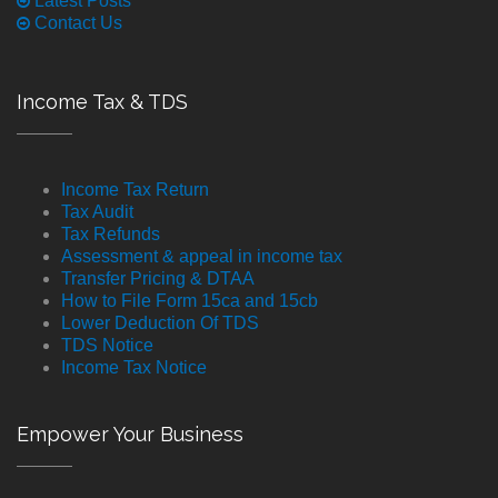
Latest Posts
Contact Us
Income Tax & TDS
Income Tax Return
Tax Audit
Tax Refunds
Assessment & appeal in income tax
Transfer Pricing & DTAA
How to File Form 15ca and 15cb
Lower Deduction Of TDS
TDS Notice
Income Tax Notice
Empower Your Business