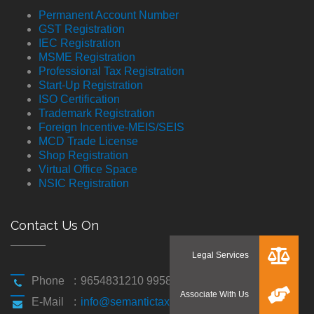
Permanent Account Number
GST Registration
IEC Registration
MSME Registration
Professional Tax Registration
Start-Up Registration
ISO Certification
Trademark Registration
Foreign Incentive-MEIS/SEIS
MCD Trade License
Shop Registration
Virtual Office Space
NSIC Registration
Contact Us On
Phone
:
9654831210 9958194310
E-Mail
:
info@semantictaxgen.in