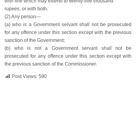
with fine which may extend to twenty-five thousand
rupees, or with both.
(2) Any person—
(a) who is a Government servant shall not be prosecuted
for any offence under this section except with the previous
sanction of the Government;
(b) who is not a Government servant shall not be
prosecuted for any offence under this section except with
the previous sanction of the Commissioner.
Post Views:
590