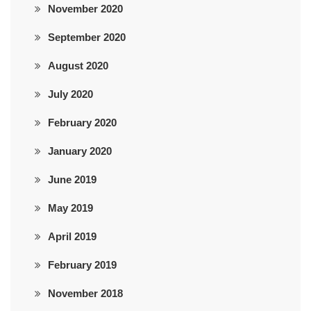
November 2020
September 2020
August 2020
July 2020
February 2020
January 2020
June 2019
May 2019
April 2019
February 2019
November 2018