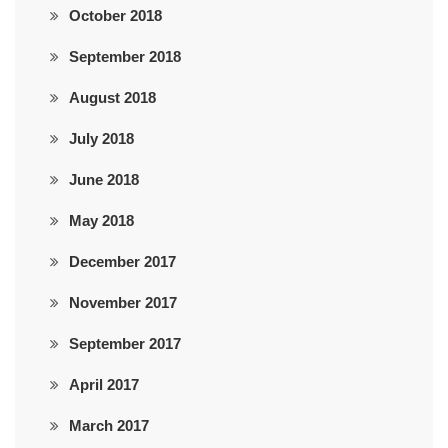
October 2018
September 2018
August 2018
July 2018
June 2018
May 2018
December 2017
November 2017
September 2017
April 2017
March 2017