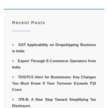
Recent Posts
GST Applicability on Dropshipping Business
in India
Export Through E-Commerce Operators from
India
TDS/TCS Alert for Businesses: Key Changes
You Must Know If Your Turnover Exceeds ₹10
Crore
ITR-B: A New Step Toward Simplifying Tax
Disclosure