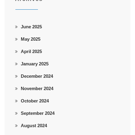
June 2025
May 2025
April 2025
January 2025
December 2024
November 2024
October 2024
September 2024
August 2024