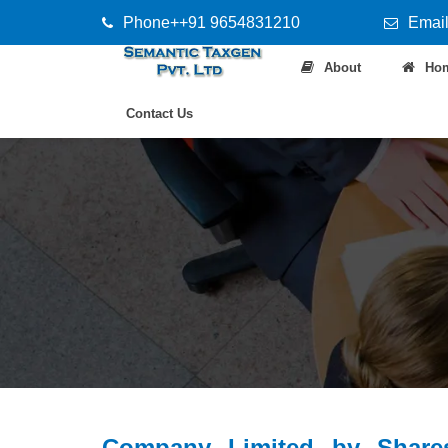
Phone++91 9654831210
Email
About
Ho
Contact Us
Company Limited by Share