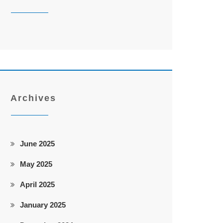
Archives
June 2025
May 2025
April 2025
January 2025