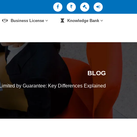
Business License
Knowledge Bank
BLOG
imited by Guarantee: Key Differences Explained