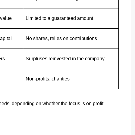
 value
Limited to a guaranteed amount
apital
No shares, relies on contributions
ers
Surpluses reinvested in the company
s
Non-profits, charities
eeds, depending on whether the focus is on profit-