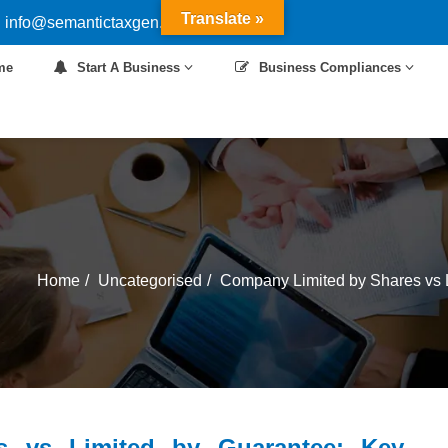
Translate »
 info@semantictaxgen.in
me
Start A Business
Business Compliances
Home
Uncategorised
Company Limited by Shares vs L
s vs Limited by Guarantee: Key