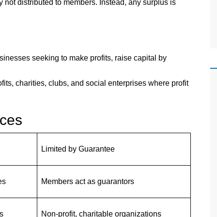
y not distributed to members. Instead, any surplus is
esses seeking to make profits, raise capital by
fits, charities, clubs, and social enterprises where profit
nces
Limited by Guarantee
es
Members act as guarantors
s
Non-profit, charitable organizations