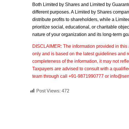
Both
Limited by Shares
and
Limited by Guaran
different purposes. A
Limited by Shares
company 
distribute profits to shareholders, while a
Limite
prioritize social, educational, or charitable obj
nature of your organization and its long-term go
DISCLAIMER: The information provided in this ar
only and is based on the latest guidelines and 
completeness of the information, it may not refl
Taxpayers are advised to consult with a qualifie
team through call +91-9871990777 or info@sem
Post Views:
472