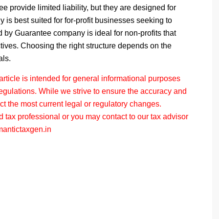
tee
provide limited liability, but they are designed for
is best suited for for-profit businesses seeking to
d by Guarantee
company is ideal for non-profits that
ectives. Choosing the right structure depends on the
als.
ticle is intended for general informational purposes
regulations. While we strive to ensure the accuracy and
ect the most current legal or regulatory changes.
d tax professional or you may contact to our tax advisor
antictaxgen.in