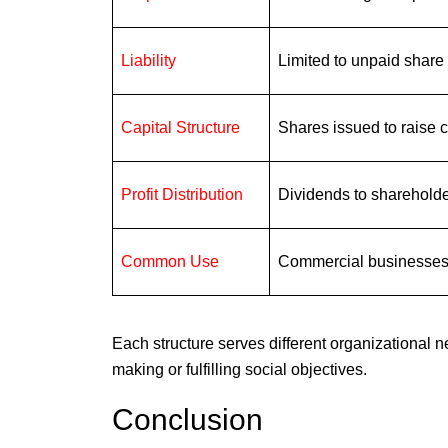
Liability
Limited to unpaid share
Capital Structure
Shares issued to raise c
Profit Distribution
Dividends to sharehold
Common Use
Commercial businesse
Each structure serves different organizational n
making or fulfilling social objectives.
Conclusion