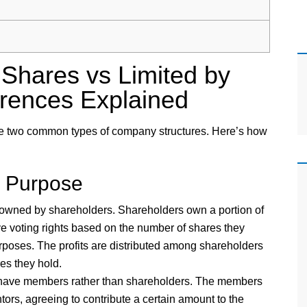
Shares vs Limited by
erences Explained
e two common types of company structures. Here’s how
d Purpose
wned by shareholders. Shareholders own a portion of
e voting rights based on the number of shares they
urposes. The profits are distributed among shareholders
es they hold.
ave members rather than shareholders. The members
ors, agreeing to contribute a certain amount to the