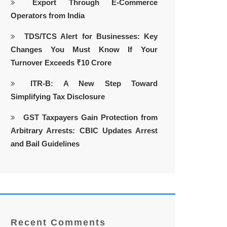
Export Through E-Commerce
Operators from India
TDS/TCS Alert for Businesses: Key
Changes You Must Know If Your
Turnover Exceeds ₹10 Crore
ITR-B: A New Step Toward
Simplifying Tax Disclosure
GST Taxpayers Gain Protection from
Arbitrary Arrests: CBIC Updates Arrest
and Bail Guidelines
Recent Comments