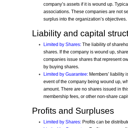
company’s assets if it is wound up. Typical
associations. These companies are not set 
surplus into the organization’s objectives.
Liability and capital struc
Limited by Shares
:
The liability of shareho
shares. If the company is wound up, share
companies issue shares that represent ow
by buying shares.
Limited by Guarantee
:
Members’ liability i
event of the company being wound up, whic
amount. There are no shares issued in this
membership fees, or other non-share capital
Profits and Surpluses
Limited by Shares
:
Profits can be distribu