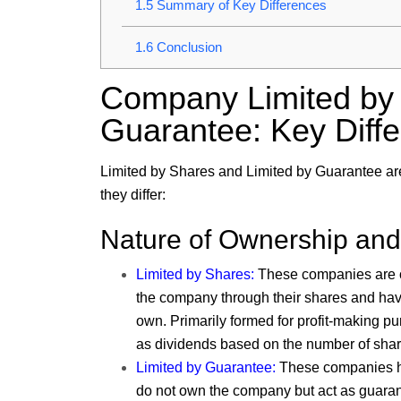
1.5
Summary of Key Differences
1.6
Conclusion
Company Limited by 
Guarantee: Key Diff
Limited by Shares
and
Limited by Guarantee
ar
they differ:
Nature of Ownership an
Limited by Shares:
These companies are o
the company through their shares and hav
own. Primarily formed for profit-making p
as dividends based on the number of shar
Limited by Guarantee:
These companies h
do not own the company but act as guarant