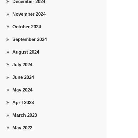
December 2024
November 2024
October 2024
September 2024
August 2024
July 2024
June 2024
May 2024
April 2023
March 2023
May 2022