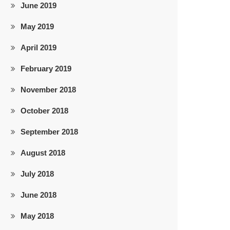
June 2019
May 2019
April 2019
February 2019
November 2018
October 2018
September 2018
August 2018
July 2018
June 2018
May 2018