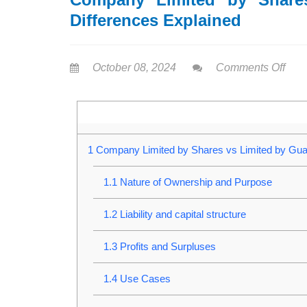
Differences Explained
October 08, 2024
Comments Off
1
Company Limited by Shares vs Limited by Guar
1.1
Nature of Ownership and Purpose
1.2
Liability and capital structure
1.3
Profits and Surpluses
1.4
Use Cases