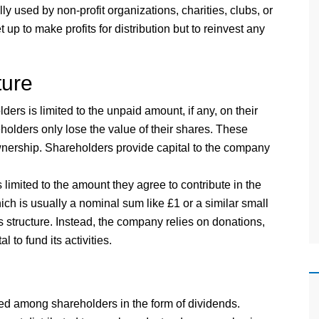
ly used by non-profit organizations, charities, clubs, or
up to make profits for distribution but to reinvest any
ture
lders is limited to the unpaid amount, if any, on their
holders only lose the value of their shares. These
nership. Shareholders provide capital to the company
s limited to the amount they agree to contribute in the
h is usually a nominal sum like £1 or a similar small
 structure. Instead, the company relies on donations,
 to fund its activities.
ted among shareholders in the form of dividends.