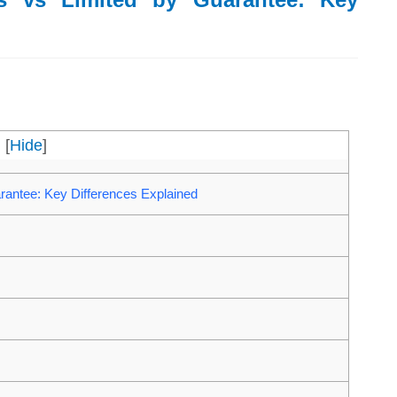
[
Hide
]
antee: Key Differences Explained