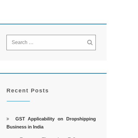
Recent Posts
GST Applicability on Dropshipping
Business in India