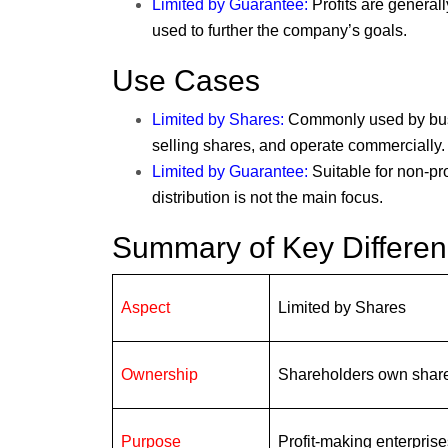
Limited by Guarantee
:
Profits are generall
used to further the company’s goals.
Use Cases
Limited by Shares
:
Commonly used by busin
selling shares, and operate commercially.
Limited by Guarantee
:
Suitable for non-pro
distribution is not the main focus.
Summary of Key Differe
Aspect
Limited by Shares
Ownership
Shareholders own shar
Purpose
Profit-making enterprise