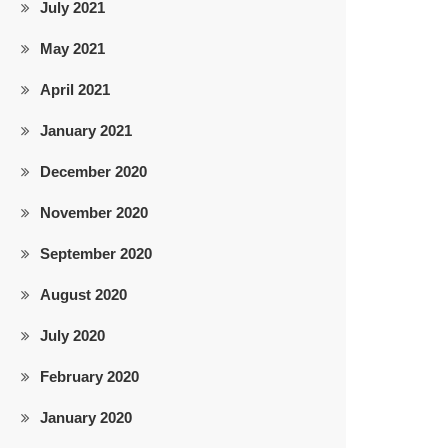
July 2021
May 2021
April 2021
January 2021
December 2020
November 2020
September 2020
August 2020
July 2020
February 2020
January 2020