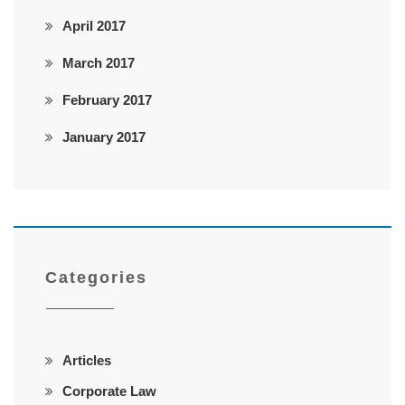
April 2017
March 2017
February 2017
January 2017
Categories
Articles
Corporate Law