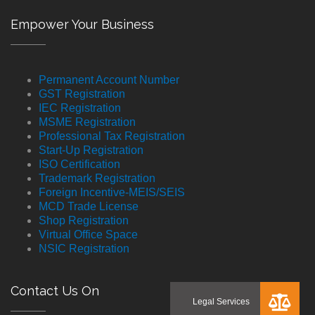
Empower Your Business
Permanent Account Number
GST Registration
IEC Registration
MSME Registration
Professional Tax Registration
Start-Up Registration
ISO Certification
Trademark Registration
Foreign Incentive-MEIS/SEIS
MCD Trade License
Shop Registration
Virtual Office Space
NSIC Registration
Contact Us On