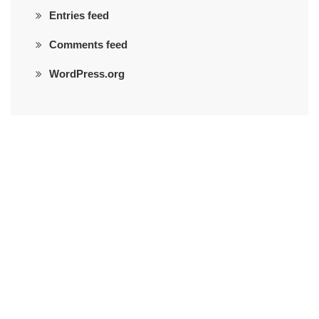
Entries feed
Comments feed
WordPress.org