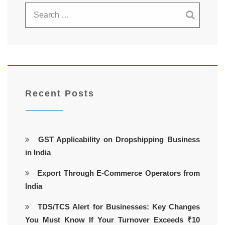
Recent Posts
GST Applicability on Dropshipping Business
in India
Export Through E-Commerce Operators from
India
TDS/TCS Alert for Businesses: Key Changes
You Must Know If Your Turnover Exceeds ₹10