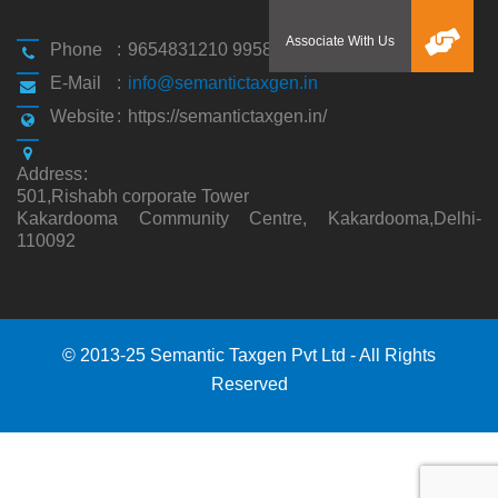
Phone
:
9654831210 9958194310
E-Mail
:
info@semantictaxgen.in
Website
:
https://semantictaxgen.in/
Address
:
501,Rishabh corporate Tower
Kakardooma Community Centre, Kakardooma,Delhi-
110092
© 2013-25 Semantic Taxgen Pvt Ltd - All Rights
Reserved