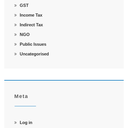
GST
Income Tax
Indirect Tax
NGO
Public Issues
Uncategorised
Meta
Log in