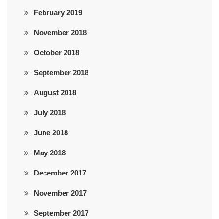
February 2019
November 2018
October 2018
September 2018
August 2018
July 2018
June 2018
May 2018
December 2017
November 2017
September 2017