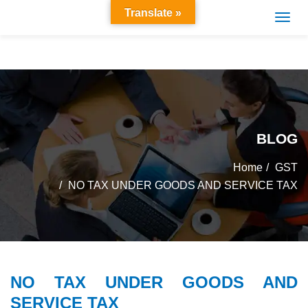
Translate »
BLOG
Home
GST
NO TAX UNDER GOODS AND SERVICE TAX
NO TAX UNDER GOODS AND
SERVICE TAX