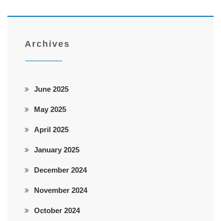
Archives
June 2025
May 2025
April 2025
January 2025
December 2024
November 2024
October 2024