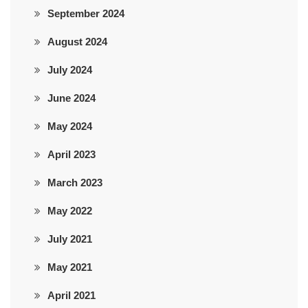
September 2024
August 2024
July 2024
June 2024
May 2024
April 2023
March 2023
May 2022
July 2021
May 2021
April 2021