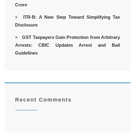
Crore
ITR-B: A New Step Toward Simplifying Tax
Disclosure
GST Taxpayers Gain Protection from Arbitrary
Arrests: CBIC Updates Arrest and Bail
Guidelines
Recent Comments