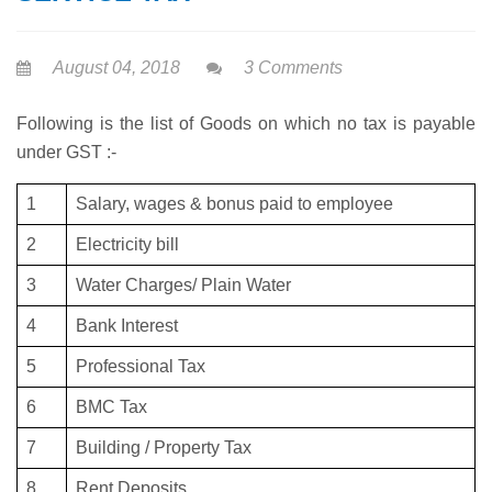
August 04, 2018
3 Comments
Following is the list of Goods on which no tax is payable
under GST :-
1
Salary, wages & bonus paid to employee
2
Electricity bill
3
Water Charges/ Plain Water
4
Bank Interest
5
Professional Tax
6
BMC Tax
7
Building / Property Tax
8
Rent Deposits