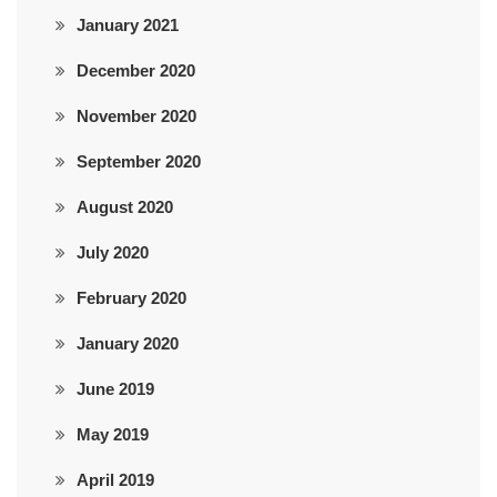
January 2021
December 2020
November 2020
September 2020
August 2020
July 2020
February 2020
January 2020
June 2019
May 2019
April 2019