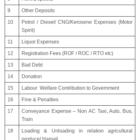
9
Other Deposits
10
Petrol / Diesel/ CNG/Kerosene Expenses (Motor
Spirit)
11
Liquor Expenses
12
Registration Fees (ROF / ROC / RTO etc)
13
Bad Debt
14
Donation
15
Labour Welfare Contribution to Government
16
Fine & Penalties
17
Conveyance Expense – Non AC Taxi, Auto, Bus,
Train
18
Loading & Unloading in relation agricultural
produce/ Hamali