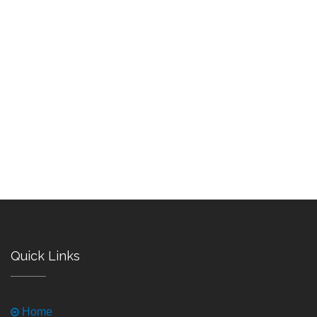
Quick Links
Home