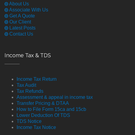
About Us
Associate With Us
Get A Quote
Our Client
Latest Posts
Contact Us
Income Tax & TDS
Income Tax Return
Tax Audit
Tax Refunds
Assessment & appeal in income tax
Transfer Pricing & DTAA
How to File Form 15ca and 15cb
Lower Deduction Of TDS
TDS Notice
Income Tax Notice