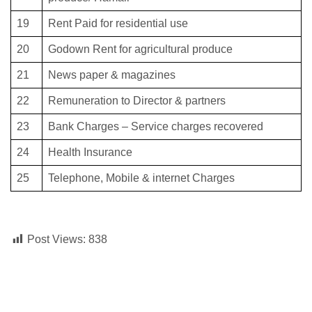
19
Rent Paid for residential use
20
Godown Rent for agricultural produce
21
News paper & magazines
22
Remuneration to Director & partners
23
Bank Charges – Service charges recovered
24
Health Insurance
25
Telephone, Mobile & internet Charges
Post Views:
838