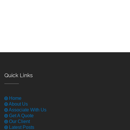
Quick Links
Home
About Us
Associate With Us
Get A Quote
Our Client
Latest Posts