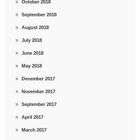
October 2018
September 2018
August 2018
July 2018
June 2018
May 2018
December 2017
November 2017
September 2017
April 2017
March 2017