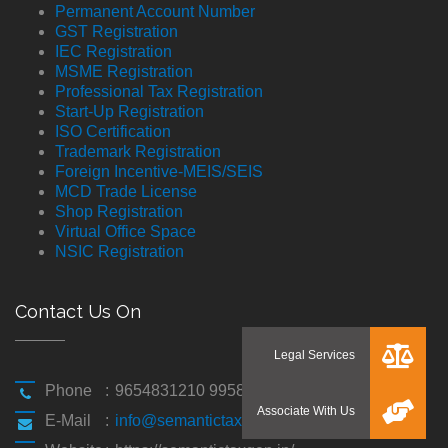
Permanent Account Number
GST Registration
IEC Registration
MSME Registration
Professional Tax Registration
Start-Up Registration
ISO Certification
Trademark Registration
Foreign Incentive-MEIS/SEIS
MCD Trade License
Shop Registration
Virtual Office Space
NSIC Registration
Contact Us On
Phone
:
9654831210 9958194310
E-Mail
:
info@semantictaxgen.in