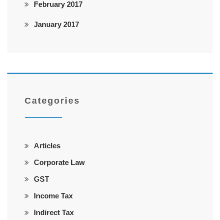
February 2017
January 2017
Categories
Articles
Corporate Law
GST
Income Tax
Indirect Tax