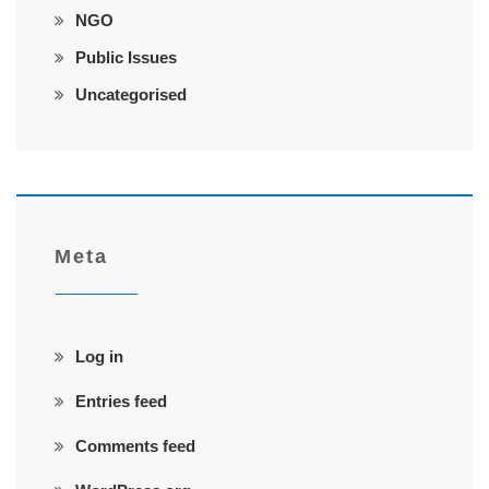
NGO
Public Issues
Uncategorised
Meta
Log in
Entries feed
Comments feed