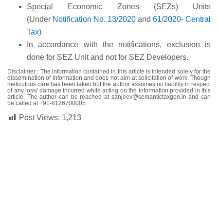
Special Economic Zones (SEZs) Units
(Under
Notification No. 13/2020
and
61/2020- Central
Tax
)
In accordance with the notifications, exclusion is
done for SEZ Unit and not for SEZ Developers.
Disclaimer :
The information contained in this article is intended solely for the
dissemination of information and does not aim at solicitation of work. Though
meticulous care has been taken but the author assumes no liability in respect
of any loss/ damage incurred while acting on the information provided in this
article. The author can be reached at
sanjeev@semantictaxgen.in
and can
be called at
+91-8126700005
.
Post Views:
1,213