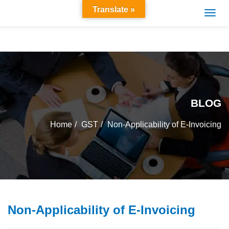
Translate »
BLOG
Home
GST
Non-Applicability of E-Invoicing
Non-Applicability of E-Invoicing