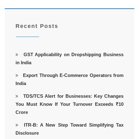
Recent Posts
GST Applicability on Dropshipping Business
in India
Export Through E-Commerce Operators from
India
TDS/TCS Alert for Businesses: Key Changes
You Must Know If Your Turnover Exceeds ₹10
Crore
ITR-B: A New Step Toward Simplifying Tax
Disclosure