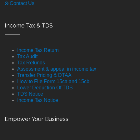
Contact Us
Income Tax & TDS
Income Tax Return
Tax Audit
Tax Refunds
Assessment & appeal in income tax
Transfer Pricing & DTAA
How to File Form 15ca and 15cb
Lower Deduction Of TDS
TDS Notice
Income Tax Notice
Empower Your Business