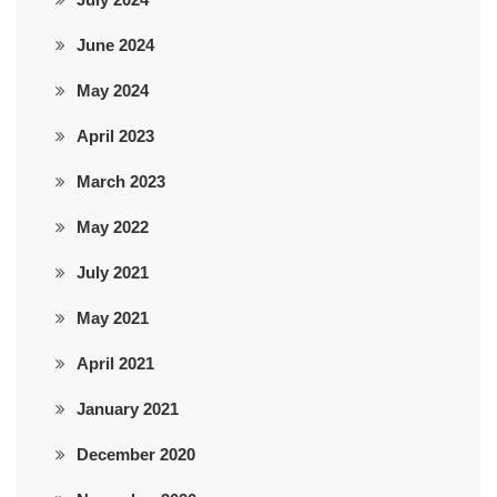
June 2024
May 2024
April 2023
March 2023
May 2022
July 2021
May 2021
April 2021
January 2021
December 2020