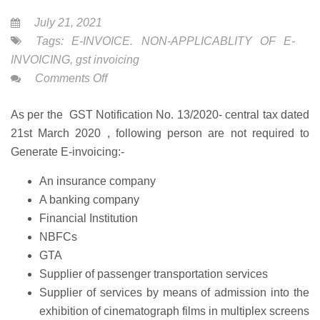
July 21, 2021
Tags:
E-INVOICE. NON-APPLICABLITY OF E-
INVOICING
,
gst invoicing
on
Comments Off
Non-
As per the GST Notification No. 13/2020- central tax dated
Applicability
21st March 2020 , following person are not required to
of
Generate E-invoicing:-
E-
Invoicing
An insurance company
A banking company
Financial Institution
NBFCs
GTA
Supplier of passenger transportation services
Supplier of services by means of admission into the
exhibition of cinematograph films in multiplex screens