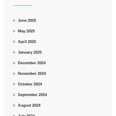
June 2025
May 2025
April 2025
January 2025
December 2024
November 2024
October 2024
September 2024
August 2024
July 2024