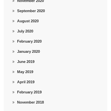
November 2020
September 2020
August 2020
July 2020
February 2020
January 2020
June 2019
May 2019
April 2019
February 2019
November 2018