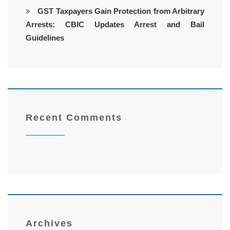
GST Taxpayers Gain Protection from Arbitrary
Arrests: CBIC Updates Arrest and Bail
Guidelines
Recent Comments
Archives