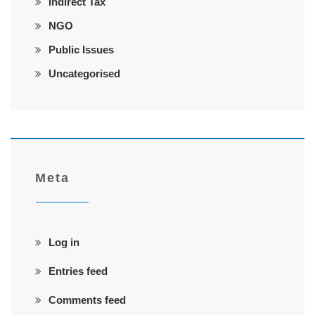
Indirect Tax
NGO
Public Issues
Uncategorised
Meta
Log in
Entries feed
Comments feed