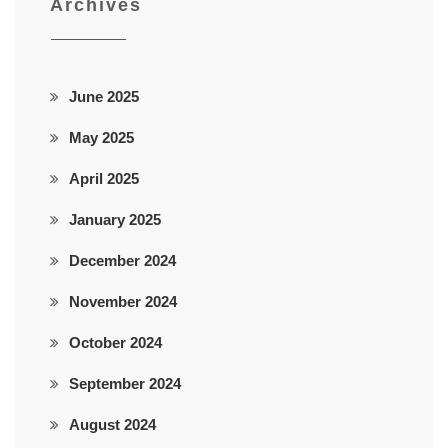
Archives
June 2025
May 2025
April 2025
January 2025
December 2024
November 2024
October 2024
September 2024
August 2024