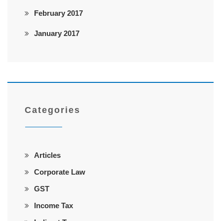
February 2017
January 2017
Categories
Articles
Corporate Law
GST
Income Tax