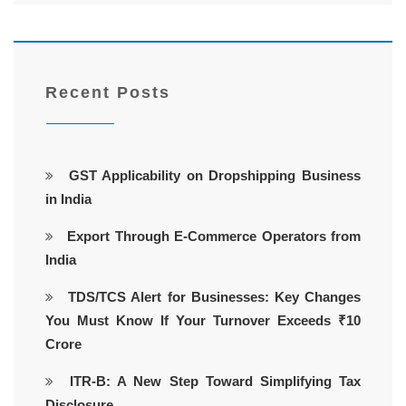
Recent Posts
GST Applicability on Dropshipping Business
in India
Export Through E-Commerce Operators from
India
TDS/TCS Alert for Businesses: Key Changes
You Must Know If Your Turnover Exceeds ₹10
Crore
ITR-B: A New Step Toward Simplifying Tax
Disclosure