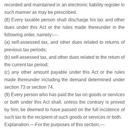
recorded and maintained in an electronic liability register in
such manner as may be prescribed.
(8) Every taxable person shall discharge his tax and other
dues under this Act or the rules made thereunder in the
following order, namely:––
(a) self-assessed tax, and other dues related to returns of
previous tax periods;
(b) self-assessed tax, and other dues related to the return of
the current tax period;
(c) any other amount payable under this Act or the rules
made thereunder including the demand determined under
section 73 or section 74.
(9) Every person who has paid the tax on goods or services
or both under this Act shall, unless the contrary is proved
by him, be deemed to have passed on the full incidence of
such tax to the recipient of such goods or services or both.
Explanation.––For the purposes of this section,—