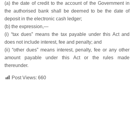
(a) the date of credit to the account of the Government in
the authorised bank shall be deemed to be the date of
deposit in the electronic cash ledger;
(b) the expression,—
(i) “tax dues” means the tax payable under this Act and
does not include interest, fee and penalty; and
(ii) “other dues” means interest, penalty, fee or any other
amount payable under this Act or the rules made
thereunder.
Post Views:
660