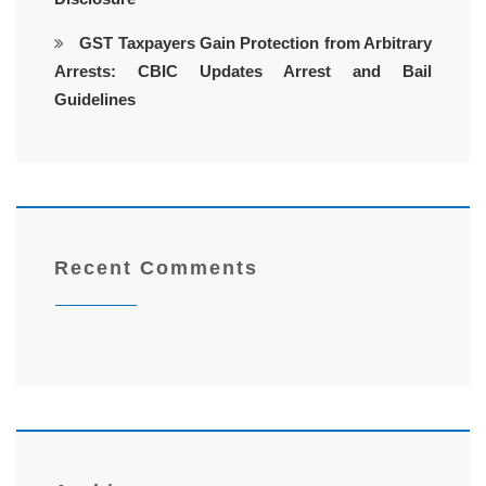
GST Taxpayers Gain Protection from Arbitrary
Arrests: CBIC Updates Arrest and Bail
Guidelines
Recent Comments