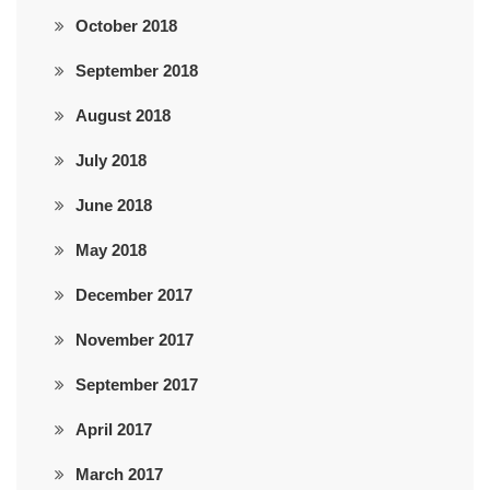
October 2018
September 2018
August 2018
July 2018
June 2018
May 2018
December 2017
November 2017
September 2017
April 2017
March 2017