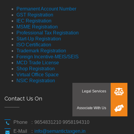
Permanent Account Number
GST Registration
IEC Registration
MSME Registration
Professional Tax Registration
Start-Up Registration
ISO Certification
Trademark Registration
Foreign Incentive-MEIS/SEIS
MCD Trade License
Shop Registration
Virtual Office Space
NSIC Registration
Contact Us On
Phone
:
9654831210 9958194310
E-Mail
:
info@semantictaxgen.in