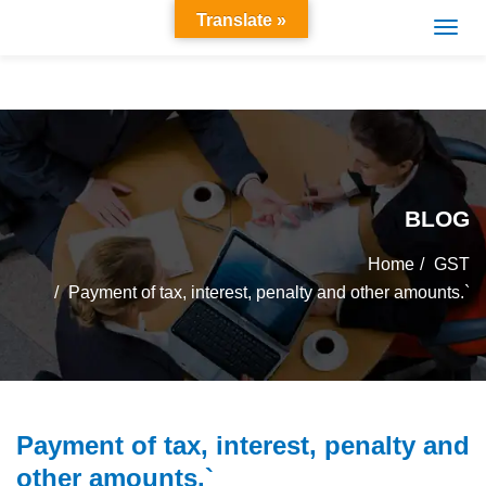
Translate »
BLOG
Home
GST
Payment of tax, interest, penalty and other amounts.`
Payment of tax, interest, penalty and
other amounts.`