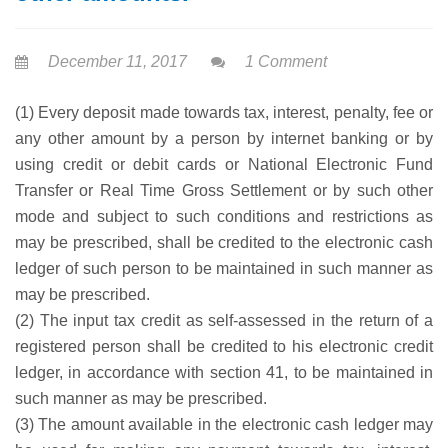
December 11, 2017
1 Comment
(1) Every deposit made towards tax, interest, penalty, fee or
any other amount by a person by internet banking or by
using credit or debit cards or National Electronic Fund
Transfer or Real Time Gross Settlement or by such other
mode and subject to such conditions and restrictions as
may be prescribed, shall be credited to the electronic cash
ledger of such person to be maintained in such manner as
may be prescribed.
(2) The input tax credit as self-assessed in the return of a
registered person shall be credited to his electronic credit
ledger, in accordance with section 41, to be maintained in
such manner as may be prescribed.
(3) The amount available in the electronic cash ledger may