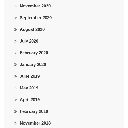
November 2020
September 2020
August 2020
July 2020
February 2020
January 2020
June 2019
May 2019
April 2019
February 2019
November 2018