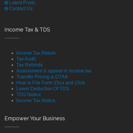
Latest Posts
Contact Us
Income Tax & TDS
Income Tax Return
Tax Audit
Tax Refunds
Assessment & appeal in income tax
Transfer Pricing & DTAA
How to File Form 15ca and 15cb
Lower Deduction Of TDS
TDS Notice
Income Tax Notice
Empower Your Business