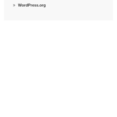
WordPress.org