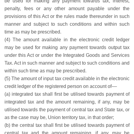
be used for making any payment towards tax, interest,
penalty, fees or any other amount payable under the
provisions of this Act or the rules made thereunder in such
manner and subject to such conditions and within such
time as may be prescribed.
(4) The amount available in the electronic credit ledger
may be used for making any payment towards output tax
under this Act or under the Integrated Goods and Services
Tax. Act in such manner and subject to such conditions and
within such time as may be prescribed.
(5) The amount of input tax credit available in the electronic
credit ledger of the registered person on account of––
(a) integrated tax shall first be utilised towards payment of
integrated tax and the amount remaining, if any, may be
utilised towards the payment of central tax and State tax, or
as the case may be, Union territory tax, in that order;
(b) the central tax shall first be utilised towards payment of
central tax and the amount remaining, if any, may be