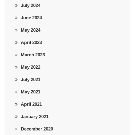
July 2024
June 2024
May 2024
April 2023
March 2023
May 2022
July 2021
May 2021
April 2021
January 2021
December 2020