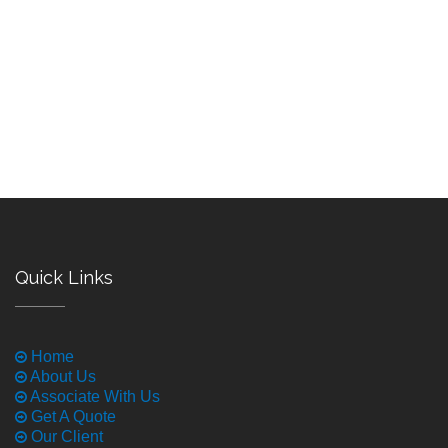
Quick Links
Home
About Us
Associate With Us
Get A Quote
Our Client