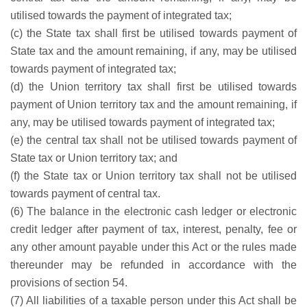
utilised towards the payment of integrated tax;
(c) the State tax shall first be utilised towards payment of
State tax and the amount remaining, if any, may be utilised
towards payment of integrated tax;
(d) the Union territory tax shall first be utilised towards
payment of Union territory tax and the amount remaining, if
any, may be utilised towards payment of integrated tax;
(e) the central tax shall not be utilised towards payment of
State tax or Union territory tax; and
(f) the State tax or Union territory tax shall not be utilised
towards payment of central tax.
(6) The balance in the electronic cash ledger or electronic
credit ledger after payment of tax, interest, penalty, fee or
any other amount payable under this Act or the rules made
thereunder may be refunded in accordance with the
provisions of section 54.
(7) All liabilities of a taxable person under this Act shall be