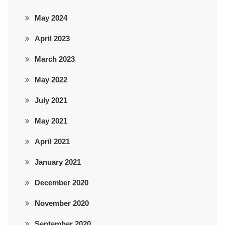
May 2024
April 2023
March 2023
May 2022
July 2021
May 2021
April 2021
January 2021
December 2020
November 2020
September 2020