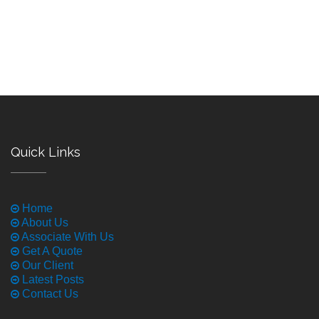
Quick Links
Home
About Us
Associate With Us
Get A Quote
Our Client
Latest Posts
Contact Us