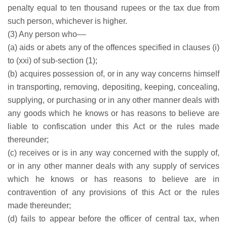
penalty equal to ten thousand rupees or the tax due from
such person, whichever is higher.
(3) Any person who––
(a) aids or abets any of the offences specified in clauses (i)
to (xxi) of sub-section (1);
(b) acquires possession of, or in any way concerns himself
in transporting, removing, depositing, keeping, concealing,
supplying, or purchasing or in any other manner deals with
any goods which he knows or has reasons to believe are
liable to confiscation under this Act or the rules made
thereunder;
(c) receives or is in any way concerned with the supply of,
or in any other manner deals with any supply of services
which he knows or has reasons to believe are in
contravention of any provisions of this Act or the rules
made thereunder;
(d) fails to appear before the officer of central tax, when