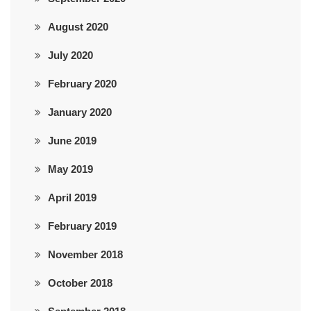
August 2020
July 2020
February 2020
January 2020
June 2019
May 2019
April 2019
February 2019
November 2018
October 2018