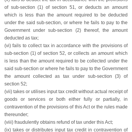
of sub-section (1) of section 51, or deducts an amount
which is less than the amount required to be deducted
under the said sub-section, or where he fails to pay to the
Government under sub-section (2) thereof, the amount
deducted as tax;
(vi) fails to collect tax in accordance with the provisions of
sub-section (1) of section 52, or collects an amount which
is less than the amount required to be collected under the
said sub-section or where he fails to pay to the Government
the amount collected as tax under sub-section (3) of
section 52;
(vii) takes or utilises input tax credit without actual receipt of
goods or services or both either fully or partially, in
contravention of the provisions of this Act or the rules made
thereunder;
(viii) fraudulently obtains refund of tax under this Act;
(ix) takes or distributes input tax credit in contravention of