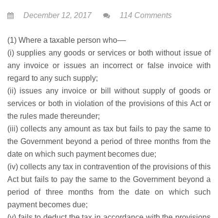
December 12, 2017
114 Comments
(1) Where a taxable person who––
(i) supplies any goods or services or both without issue of
any invoice or issues an incorrect or false invoice with
regard to any such supply;
(ii) issues any invoice or bill without supply of goods or
services or both in violation of the provisions of this Act or
the rules made thereunder;
(iii) collects any amount as tax but fails to pay the same to
the Government beyond a period of three months from the
date on which such payment becomes due;
(iv) collects any tax in contravention of the provisions of this
Act but fails to pay the same to the Government beyond a
period of three months from the date on which such
payment becomes due;
(v) fails to deduct the tax in accordance with the provisions