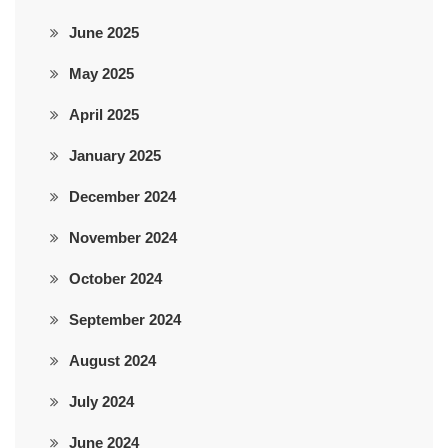
June 2025
May 2025
April 2025
January 2025
December 2024
November 2024
October 2024
September 2024
August 2024
July 2024
June 2024