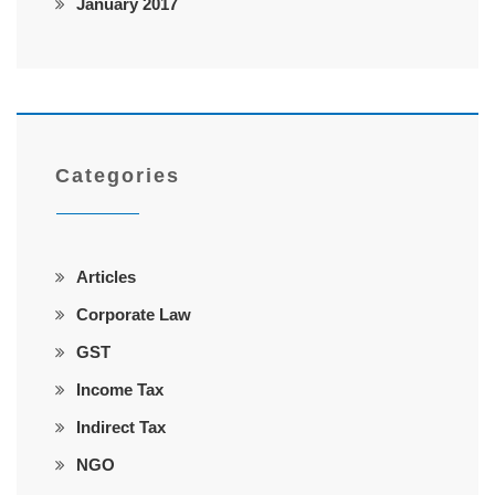
January 2017
Categories
Articles
Corporate Law
GST
Income Tax
Indirect Tax
NGO