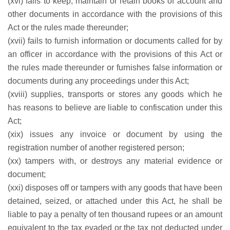
(xvi) fails to keep, maintain or retain books of account and
other documents in accordance with the provisions of this
Act or the rules made thereunder;
(xvii) fails to furnish information or documents called for by
an officer in accordance with the provisions of this Act or
the rules made thereunder or furnishes false information or
documents during any proceedings under this Act;
(xviii) supplies, transports or stores any goods which he
has reasons to believe are liable to confiscation under this
Act;
(xix) issues any invoice or document by using the
registration number of another registered person;
(xx) tampers with, or destroys any material evidence or
document;
(xxi) disposes off or tampers with any goods that have been
detained, seized, or attached under this Act, he shall be
liable to pay a penalty of ten thousand rupees or an amount
equivalent to the tax evaded or the tax not deducted under