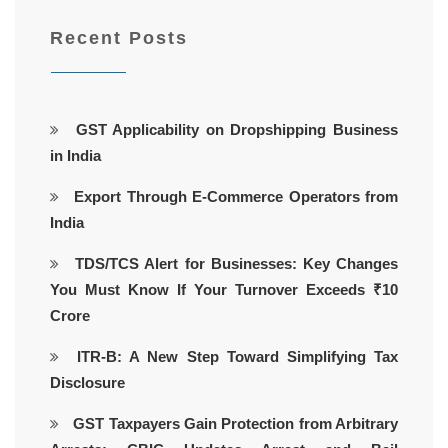
Recent Posts
GST Applicability on Dropshipping Business
in India
Export Through E-Commerce Operators from
India
TDS/TCS Alert for Businesses: Key Changes
You Must Know If Your Turnover Exceeds ₹10
Crore
ITR-B: A New Step Toward Simplifying Tax
Disclosure
GST Taxpayers Gain Protection from Arbitrary