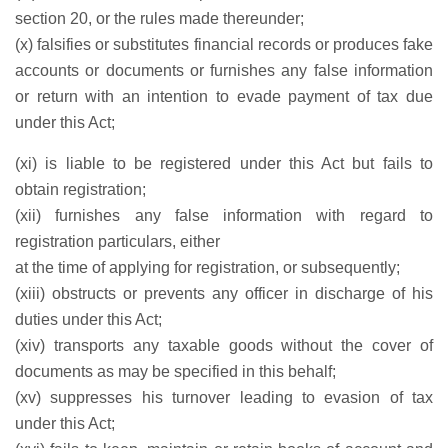
section 20, or the rules made thereunder;
(x) falsifies or substitutes financial records or produces fake
accounts or documents or furnishes any false information
or return with an intention to evade payment of tax due
under this Act;
(xi) is liable to be registered under this Act but fails to
obtain registration;
(xii) furnishes any false information with regard to
registration particulars, either
at the time of applying for registration, or subsequently;
(xiii) obstructs or prevents any officer in discharge of his
duties under this Act;
(xiv) transports any taxable goods without the cover of
documents as may be specified in this behalf;
(xv) suppresses his turnover leading to evasion of tax
under this Act;