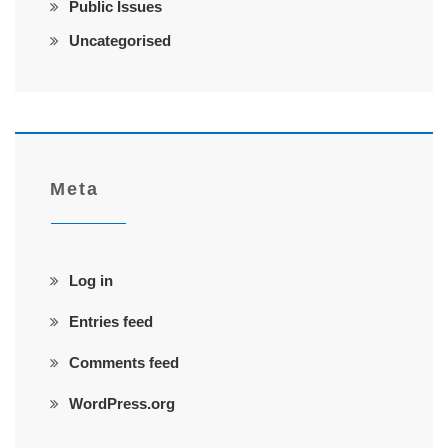
Public Issues
Uncategorised
Meta
Log in
Entries feed
Comments feed
WordPress.org