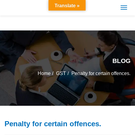
Translate »
BLOG
Home
GST
Penalty for certain offences.
Penalty for certain offences.