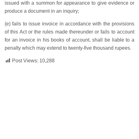
issued with a summon for appearance to give evidence or
produce a document in an inquiry;
(e) fails to issue invoice in accordance with the provisions
of this Act or the rules made thereunder or fails to account
for an invoice in his books of account, shall be liable to a
penalty which may extend to twenty-five thousand rupees.
Post Views:
10,288