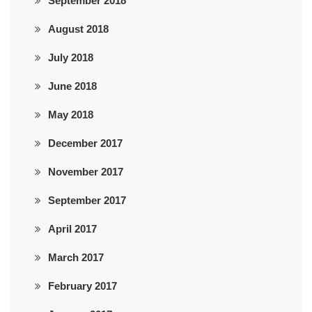
September 2018
August 2018
July 2018
June 2018
May 2018
December 2017
November 2017
September 2017
April 2017
March 2017
February 2017