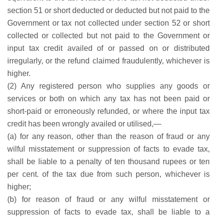
section 51 or short deducted or deducted but not paid to the
Government or tax not collected under section 52 or short
collected or collected but not paid to the Government or
input tax credit availed of or passed on or distributed
irregularly, or the refund claimed fraudulently, whichever is
higher.
(2) Any registered person who supplies any goods or
services or both on which any tax has not been paid or
short-paid or erroneously refunded, or where the input tax
credit has been wrongly availed or utilised,—
(a) for any reason, other than the reason of fraud or any
wilful misstatement or suppression of facts to evade tax,
shall be liable to a penalty of ten thousand rupees or ten
per cent. of the tax due from such person, whichever is
higher;
(b) for reason of fraud or any wilful misstatement or
suppression of facts to evade tax, shall be liable to a