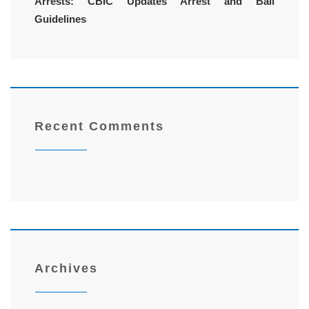
Arrests: CBIC Updates Arrest and Bail
Guidelines
Recent Comments
Archives