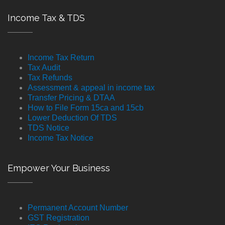
Income Tax & TDS
Income Tax Return
Tax Audit
Tax Refunds
Assessment & appeal in income tax
Transfer Pricing & DTAA
How to File Form 15ca and 15cb
Lower Deduction Of TDS
TDS Notice
Income Tax Notice
Empower Your Business
Permanent Account Number
GST Registration