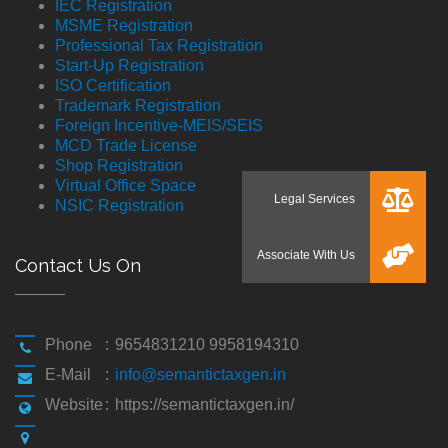
IEC Registration
MSME Registration
Professional Tax Registration
Start-Up Registration
ISO Certification
Trademark Registration
Foreign Incentive-MEIS/SEIS
MCD Trade License
Shop Registration
Virtual Office Space
NSIC Registration
Contact Us On
Phone
:
9654831210 9958194310
E-Mail
:
info@semantictaxgen.in
Website
:
https://semantictaxgen.in/