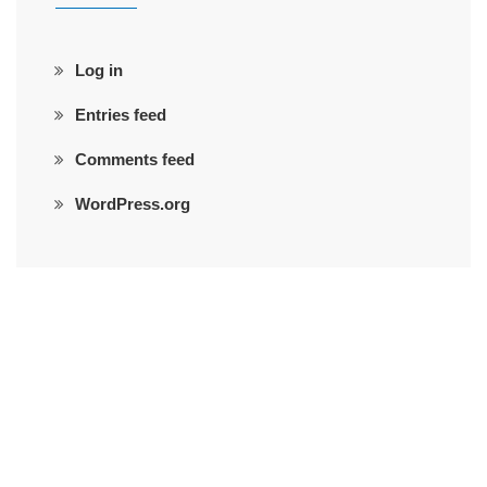
Log in
Entries feed
Comments feed
WordPress.org