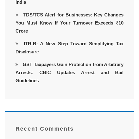
India
TDS/TCS Alert for Businesses: Key Changes
You Must Know If Your Turnover Exceeds ₹10
Crore
ITR-B: A New Step Toward Simplifying Tax
Disclosure
GST Taxpayers Gain Protection from Arbitrary
Arrests: CBIC Updates Arrest and Bail
Guidelines
Recent Comments