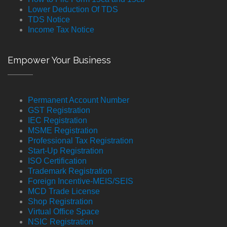
Lower Deduction Of TDS
TDS Notice
Income Tax Notice
Empower Your Business
Permanent Account Number
GST Registration
IEC Registration
MSME Registration
Professional Tax Registration
Start-Up Registration
ISO Certification
Trademark Registration
Foreign Incentive-MEIS/SEIS
MCD Trade License
Shop Registration
Virtual Office Space
NSIC Registration