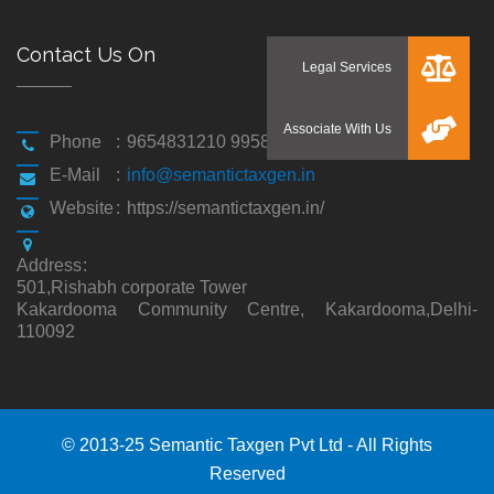
Contact Us On
Phone
:
9654831210 9958194310
E-Mail
:
info@semantictaxgen.in
Website
:
https://semantictaxgen.in/
Address
:
501,Rishabh corporate Tower
Kakardooma Community Centre, Kakardooma,Delhi-
110092
© 2013-25 Semantic Taxgen Pvt Ltd - All Rights
Reserved