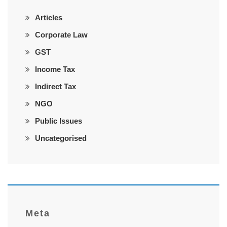
Articles
Corporate Law
GST
Income Tax
Indirect Tax
NGO
Public Issues
Uncategorised
Meta