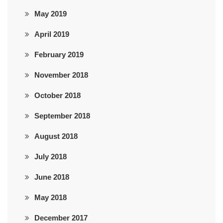
May 2019
April 2019
February 2019
November 2018
October 2018
September 2018
August 2018
July 2018
June 2018
May 2018
December 2017