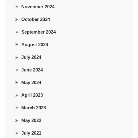
November 2024
October 2024
September 2024
August 2024
July 2024
June 2024
May 2024
April 2023
March 2023
May 2022
July 2021