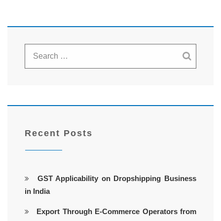
Recent Posts
GST Applicability on Dropshipping Business
in India
Export Through E-Commerce Operators from