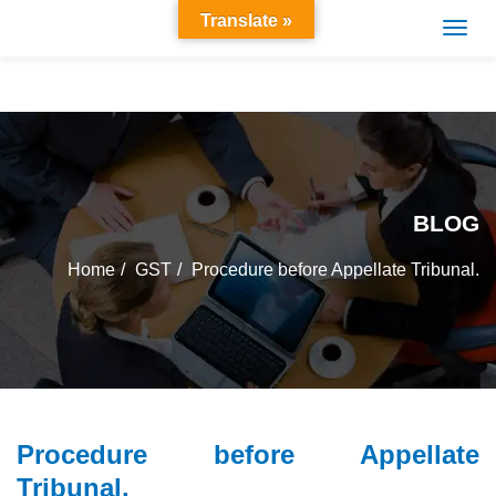
Translate »
BLOG
Home
GST
Procedure before Appellate Tribunal.
Procedure before Appellate
Tribunal.