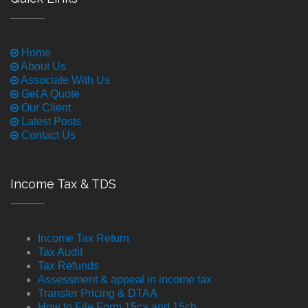
Home
About Us
Associate With Us
Get A Quote
Our Client
Latest Posts
Contact Us
Income Tax & TDS
Income Tax Return
Tax Audit
Tax Refunds
Assessment & appeal in income tax
Transfer Pricing & DTAA
How to File Form 15ca and 15cb