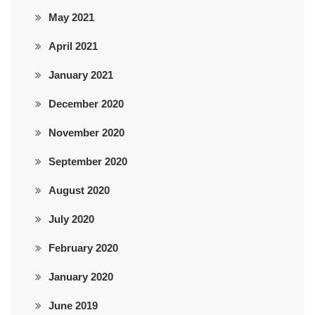
May 2021
April 2021
January 2021
December 2020
November 2020
September 2020
August 2020
July 2020
February 2020
January 2020
June 2019