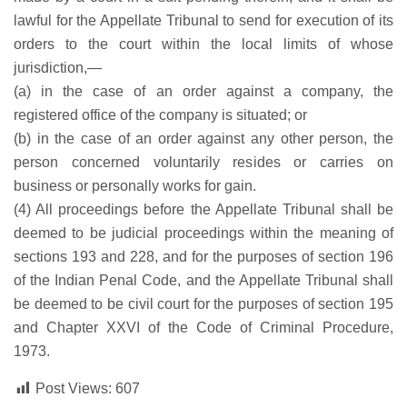
lawful for the Appellate Tribunal to send for execution of its
orders to the court within the local limits of whose
jurisdiction,—
(a) in the case of an order against a company, the
registered office of the company is situated; or
(b) in the case of an order against any other person, the
person concerned voluntarily resides or carries on
business or personally works for gain.
(4) All proceedings before the Appellate Tribunal shall be
deemed to be judicial proceedings within the meaning of
sections 193 and 228, and for the purposes of section 196
of the Indian Penal Code, and the Appellate Tribunal shall
be deemed to be civil court for the purposes of section 195
and Chapter XXVI of the Code of Criminal Procedure,
1973.
Post Views:
607