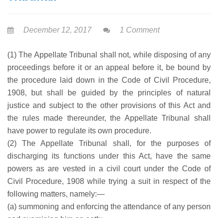
December 12, 2017
1 Comment
(1) The Appellate Tribunal shall not, while disposing of any
proceedings before it or an appeal before it, be bound by
the procedure laid down in the Code of Civil Procedure,
1908, but shall be guided by the principles of natural
justice and subject to the other provisions of this Act and
the rules made thereunder, the Appellate Tribunal shall
have power to regulate its own procedure.
(2) The Appellate Tribunal shall, for the purposes of
discharging its functions under this Act, have the same
powers as are vested in a civil court under the Code of
Civil Procedure, 1908 while trying a suit in respect of the
following matters, namely:—
(a) summoning and enforcing the attendance of any person