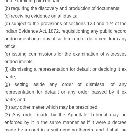
and examining him on oath;
(b) requiring the discovery and production of documents;
(c) receiving evidence on affidavits;
(d) subject to the provisions of sections 123 and 124 of the
Indian Evidence Act, 1872, requisitioning any public record
or document or a copy of such record or document from any
office;
(e) issuing commissions for the examination of witnesses
or documents;
(f) dismissing a representation for default or deciding it ex
parte;
(g) setting aside any order of dismissal of any
representation for default or any order passed by it ex
parte; and
(h) any other matter which may be prescribed.
(3) Any order made by the Appellate Tribunal may be
enforced by it in the same manner as if it were a decree
made by a court in a suit pending therein, and it shall be