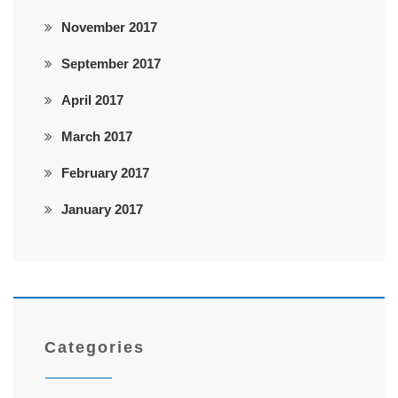
November 2017
September 2017
April 2017
March 2017
February 2017
January 2017
Categories