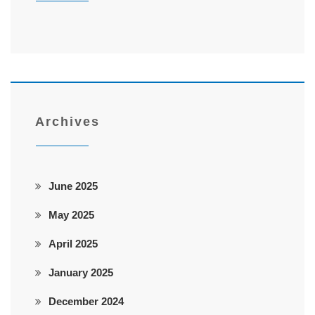
Archives
June 2025
May 2025
April 2025
January 2025
December 2024