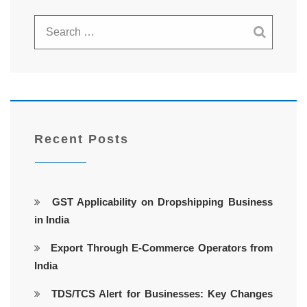
Recent Posts
GST Applicability on Dropshipping Business
in India
Export Through E-Commerce Operators from
India
TDS/TCS Alert for Businesses: Key Changes