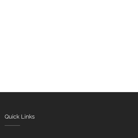
Quick Links