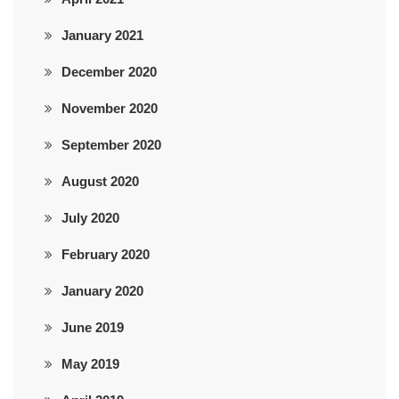
January 2021
December 2020
November 2020
September 2020
August 2020
July 2020
February 2020
January 2020
June 2019
May 2019