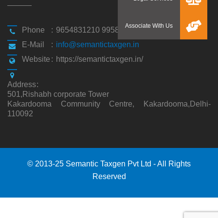
Phone
:
9654831210 9958194310
E-Mail
:
info@semantictaxgen.in
Website
:
https://semantictaxgen.in/
Address
:
501,Rishabh corporate Tower
Kakardooma Community Centre, Kakardooma,Delhi-
110092
© 2013-25 Semantic Taxgen Pvt Ltd - All Rights
Reserved