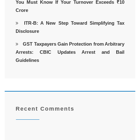
You Must Know If Your Turnover Exceeds ₹10
Crore
ITR-B: A New Step Toward Simplifying Tax
Disclosure
GST Taxpayers Gain Protection from Arbitrary
Arrests: CBIC Updates Arrest and Bail
Guidelines
Recent Comments