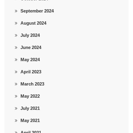
September 2024
August 2024
July 2024
June 2024
May 2024
April 2023
March 2023
May 2022
July 2021
May 2021
April 2021