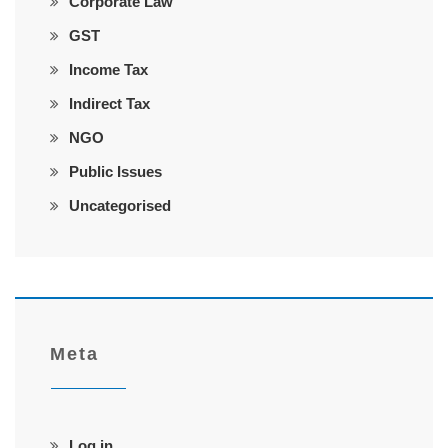
Corporate Law
GST
Income Tax
Indirect Tax
NGO
Public Issues
Uncategorised
Meta
Log in