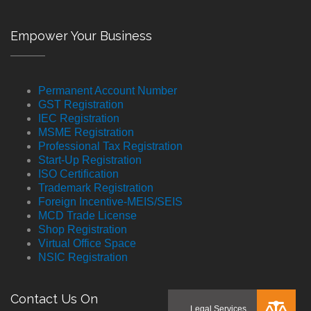
Empower Your Business
Permanent Account Number
GST Registration
IEC Registration
MSME Registration
Professional Tax Registration
Start-Up Registration
ISO Certification
Trademark Registration
Foreign Incentive-MEIS/SEIS
MCD Trade License
Shop Registration
Virtual Office Space
NSIC Registration
Contact Us On