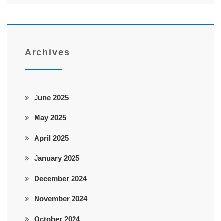
Archives
June 2025
May 2025
April 2025
January 2025
December 2024
November 2024
October 2024