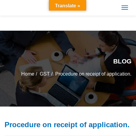
Translate »
BLOG
Home
GST
Procedure on receipt of application.
Procedure on receipt of application.