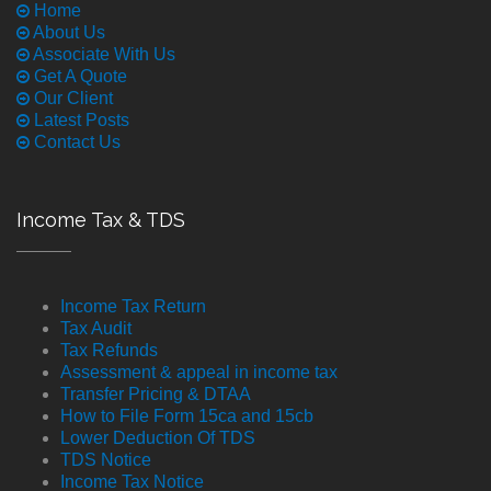
Home
About Us
Associate With Us
Get A Quote
Our Client
Latest Posts
Contact Us
Income Tax & TDS
Income Tax Return
Tax Audit
Tax Refunds
Assessment & appeal in income tax
Transfer Pricing & DTAA
How to File Form 15ca and 15cb
Lower Deduction Of TDS
TDS Notice
Income Tax Notice