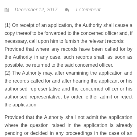
December 12, 2017
1 Comment
(1) On receipt of an application, the Authority shall cause a
copy thereof to be forwarded to the concerned officer and, if
necessary, call upon him to furnish the relevant records:
Provided that where any records have been called for by
the Authority in any case, such records shall, as soon as
possible, be returned to the said concerned officer.
(2) The Authority may, after examining the application and
the records called for and after hearing the applicant or his
authorised representative and the concerned officer or his
authorised representative, by order, either admit or reject
the application:
Provided that the Authority shall not admit the application
where the question raised in the application is already
pending or decided in any proceedings in the case of an