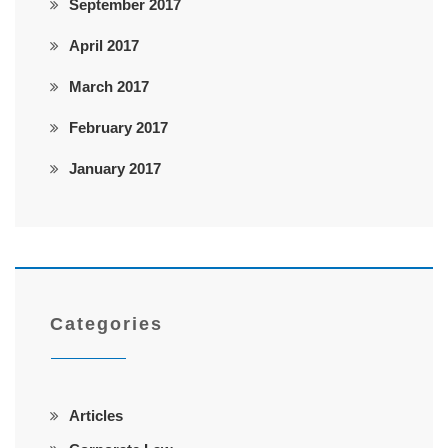
September 2017
April 2017
March 2017
February 2017
January 2017
Categories
Articles