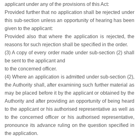
applicant under any of the provisions of this Act:
Provided further that no application shall be rejected under
this sub-section unless an opportunity of hearing has been
given to the applicant:
Provided also that where the application is rejected, the
reasons for such rejection shall be specified in the order.
(3) A copy of every order made under sub-section (2) shall
be sent to the applicant and
to the concerned officer.
(4) Where an application is admitted under sub-section (2),
the Authority shall, after examining such further material as
may be placed before it by the applicant or obtained by the
Authority and after providing an opportunity of being heard
to the applicant or his authorised representative as well as
to the concerned officer or his authorised representative,
pronounce its advance ruling on the question specified in
the application.