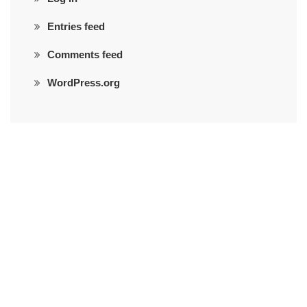
Entries feed
Comments feed
WordPress.org