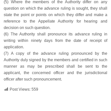
(5) Where the members of the Authority differ on any
question on which the advance ruling is sought, they shall
state the point or points on which they differ and make a
reference to the Appellate Authority for hearing and
decision on such question.
(6) The Authority shall pronounce its advance ruling in
writing within ninety days from the date of receipt of
application.
(7) A copy of the advance ruling pronounced by the
Authority duly signed by the members and certified in such
manner as may be prescribed shall be sent to the
applicant, the concerned officer and the jurisdictional
officer after such pronouncement.
Post Views:
559