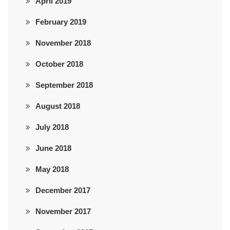
April 2019
February 2019
November 2018
October 2018
September 2018
August 2018
July 2018
June 2018
May 2018
December 2017
November 2017