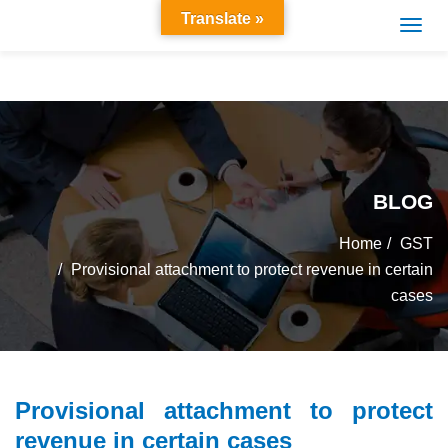
Translate »
BLOG
Home
GST
Provisional attachment to protect revenue in certain
cases
Provisional attachment to protect
revenue in certain cases