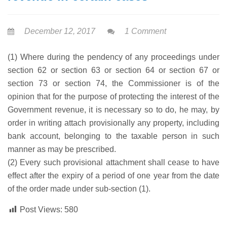
December 12, 2017
1 Comment
(1) Where during the pendency of any proceedings under
section 62 or section 63 or section 64 or section 67 or
section 73 or section 74, the Commissioner is of the
opinion that for the purpose of protecting the interest of the
Government revenue, it is necessary so to do, he may, by
order in writing attach provisionally any property, including
bank account, belonging to the taxable person in such
manner as may be prescribed.
(2) Every such provisional attachment shall cease to have
effect after the expiry of a period of one year from the date
of the order made under sub-section (1).
Post Views:
580