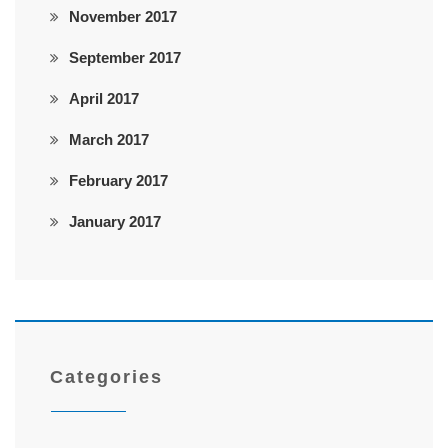
November 2017
September 2017
April 2017
March 2017
February 2017
January 2017
Categories