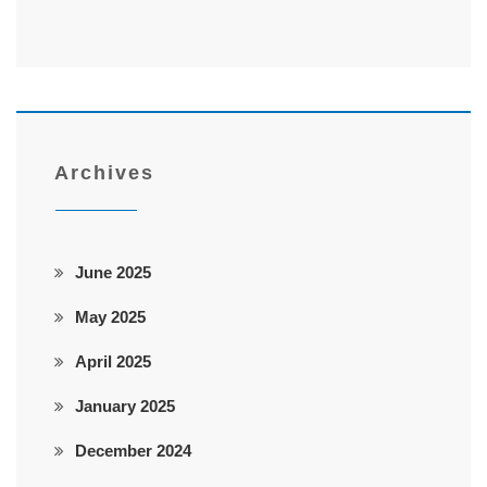
Archives
June 2025
May 2025
April 2025
January 2025
December 2024