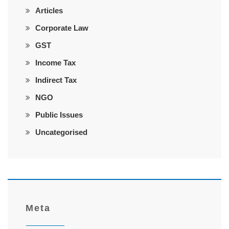
Articles
Corporate Law
GST
Income Tax
Indirect Tax
NGO
Public Issues
Uncategorised
Meta