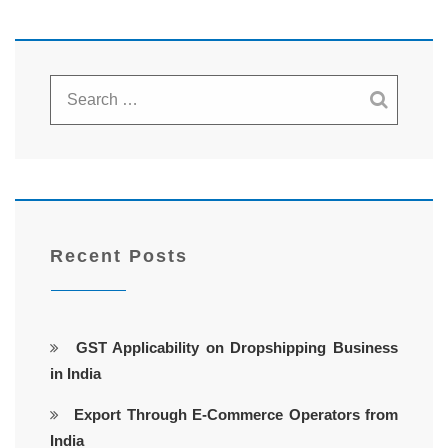
Recent Posts
GST Applicability on Dropshipping Business
in India
Export Through E-Commerce Operators from
India