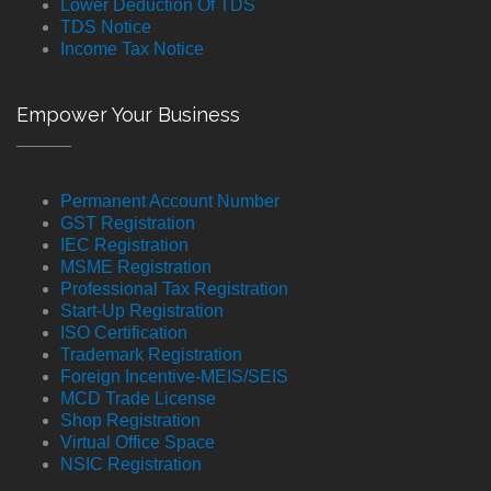
Lower Deduction Of TDS
TDS Notice
Income Tax Notice
Empower Your Business
Permanent Account Number
GST Registration
IEC Registration
MSME Registration
Professional Tax Registration
Start-Up Registration
ISO Certification
Trademark Registration
Foreign Incentive-MEIS/SEIS
MCD Trade License
Shop Registration
Virtual Office Space
NSIC Registration