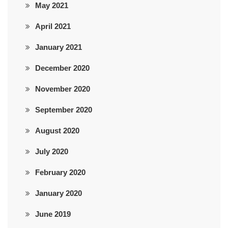
May 2021
April 2021
January 2021
December 2020
November 2020
September 2020
August 2020
July 2020
February 2020
January 2020
June 2019