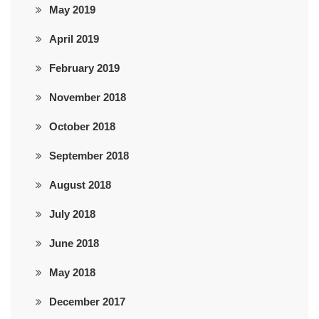
May 2019
April 2019
February 2019
November 2018
October 2018
September 2018
August 2018
July 2018
June 2018
May 2018
December 2017