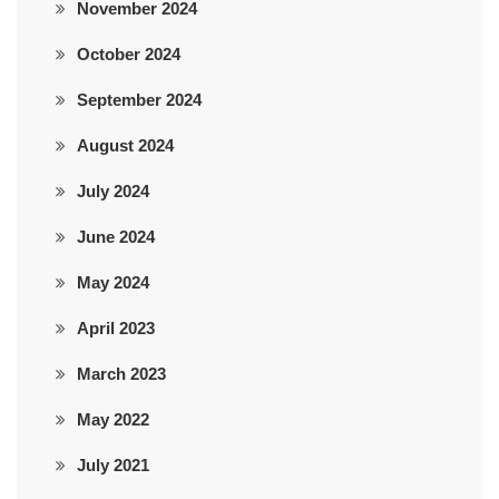
November 2024
October 2024
September 2024
August 2024
July 2024
June 2024
May 2024
April 2023
March 2023
May 2022
July 2021