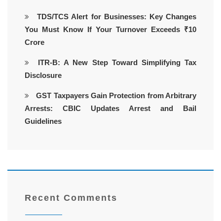
TDS/TCS Alert for Businesses: Key Changes
You Must Know If Your Turnover Exceeds ₹10
Crore
ITR-B: A New Step Toward Simplifying Tax
Disclosure
GST Taxpayers Gain Protection from Arbitrary
Arrests: CBIC Updates Arrest and Bail
Guidelines
Recent Comments