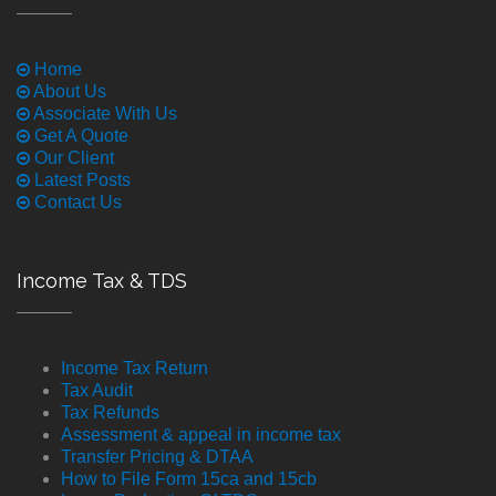
Home
About Us
Associate With Us
Get A Quote
Our Client
Latest Posts
Contact Us
Income Tax & TDS
Income Tax Return
Tax Audit
Tax Refunds
Assessment & appeal in income tax
Transfer Pricing & DTAA
How to File Form 15ca and 15cb