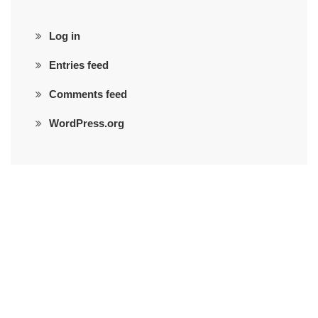
Log in
Entries feed
Comments feed
WordPress.org