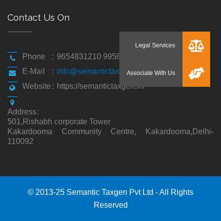
Contact Us On
Phone
:
9654831210 9958194310
E-Mail
:
info@semantictaxgen.in
Website
:
https://semantictaxgen.in/
Address
:
501,Rishabh corporate Tower
Kakardooma Community Centre, Kakardooma,Delhi-
110092
© 2013-25 Semantic Taxgen Pvt Ltd - All Rights
Reserved