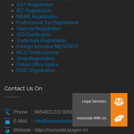
GST Registration
IEC Registration
MSME Registration
Professional Tax Registration
Start-Up Registration
ISO Certification
Trademark Registration
Foreign Incentive-MEIS/SEIS
MCD Trade License
Shop Registration
Virtual Office Space
NSIC Registration
Contact Us On
Phone
:
9654831210 9958194310
E-Mail
:
info@semantictaxgen.in
Website
:
https://semantictaxgen.in/