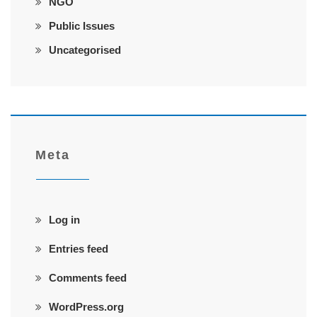
NGO
Public Issues
Uncategorised
Meta
Log in
Entries feed
Comments feed
WordPress.org