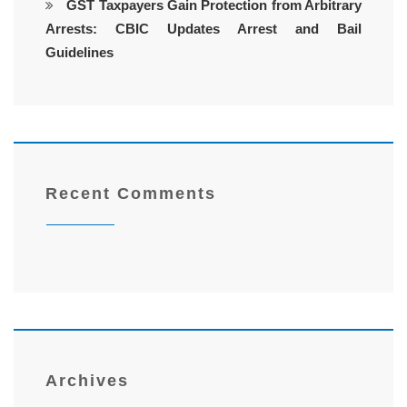
GST Taxpayers Gain Protection from Arbitrary
Arrests: CBIC Updates Arrest and Bail
Guidelines
Recent Comments
Archives