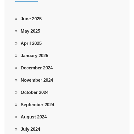
June 2025
May 2025
April 2025
January 2025
December 2024
November 2024
October 2024
September 2024
August 2024
July 2024