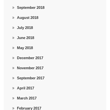
September 2018
August 2018
July 2018
June 2018
May 2018
December 2017
November 2017
September 2017
April 2017
March 2017
February 2017