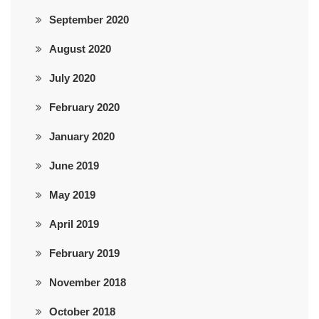
September 2020
August 2020
July 2020
February 2020
January 2020
June 2019
May 2019
April 2019
February 2019
November 2018
October 2018