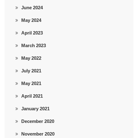
June 2024
May 2024
April 2023
March 2023
May 2022
July 2021
May 2021
April 2021
January 2021
December 2020
November 2020