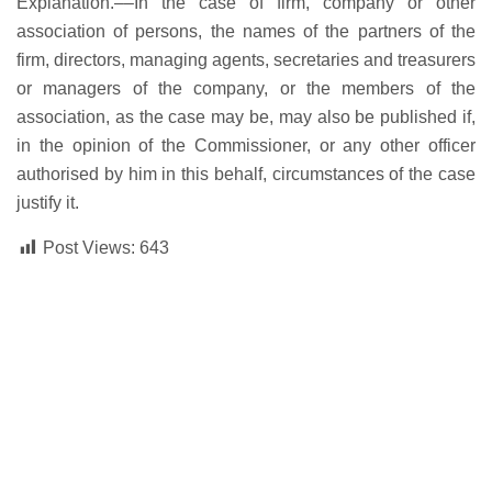
Explanation.––In the case of firm, company or other
association of persons, the names of the partners of the
firm, directors, managing agents, secretaries and treasurers
or managers of the company, or the members of the
association, as the case may be, may also be published if,
in the opinion of the Commissioner, or any other officer
authorised by him in this behalf, circumstances of the case
justify it.
Post Views:
643