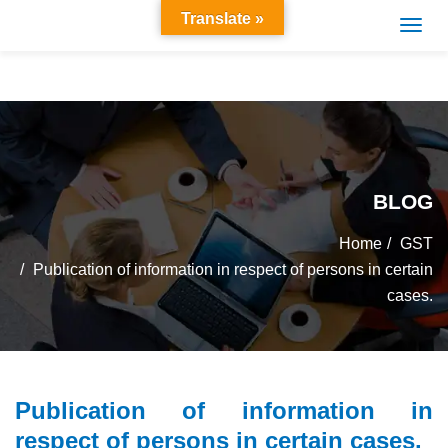
Translate »
BLOG
Home
GST
Publication of information in respect of persons in certain
cases.
Publication of information in
respect of persons in certain cases.