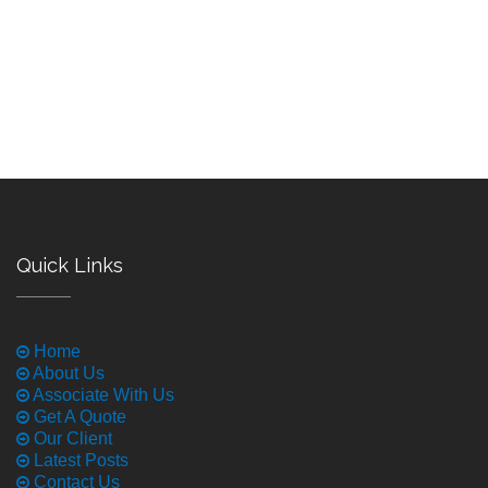
Quick Links
Home
About Us
Associate With Us
Get A Quote
Our Client
Latest Posts
Contact Us