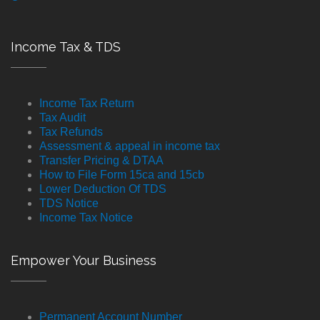
Income Tax & TDS
Income Tax Return
Tax Audit
Tax Refunds
Assessment & appeal in income tax
Transfer Pricing & DTAA
How to File Form 15ca and 15cb
Lower Deduction Of TDS
TDS Notice
Income Tax Notice
Empower Your Business
Permanent Account Number