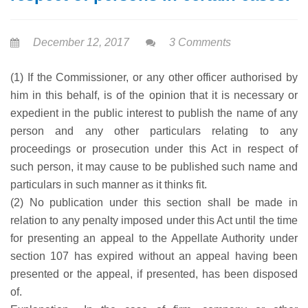
December 12, 2017
3 Comments
(1) If the Commissioner, or any other officer authorised by
him in this behalf, is of the opinion that it is necessary or
expedient in the public interest to publish the name of any
person and any other particulars relating to any
proceedings or prosecution under this Act in respect of
such person, it may cause to be published such name and
particulars in such manner as it thinks fit.
(2) No publication under this section shall be made in
relation to any penalty imposed under this Act until the time
for presenting an appeal to the Appellate Authority under
section 107 has expired without an appeal having been
presented or the appeal, if presented, has been disposed
of.