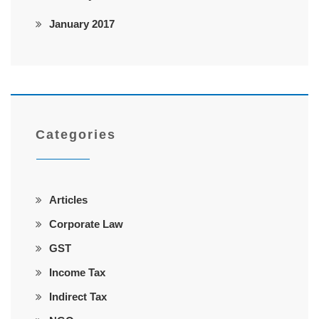
January 2017
Categories
Articles
Corporate Law
GST
Income Tax
Indirect Tax