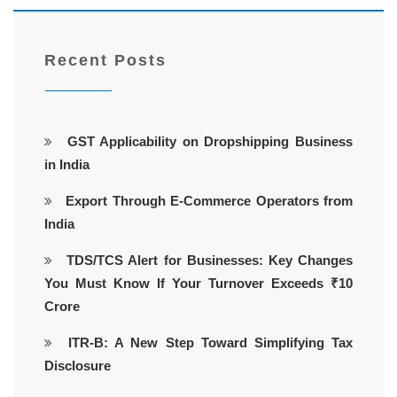
Recent Posts
GST Applicability on Dropshipping Business
in India
Export Through E-Commerce Operators from
India
TDS/TCS Alert for Businesses: Key Changes
You Must Know If Your Turnover Exceeds ₹10
Crore
ITR-B: A New Step Toward Simplifying Tax
Disclosure