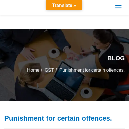
Translate »
BLOG
Home
GST
Punishment for certain offences.
Punishment for certain offences.