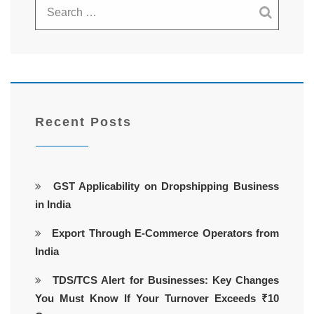
Recent Posts
GST Applicability on Dropshipping Business
in India
Export Through E-Commerce Operators from
India
TDS/TCS Alert for Businesses: Key Changes
You Must Know If Your Turnover Exceeds ₹10