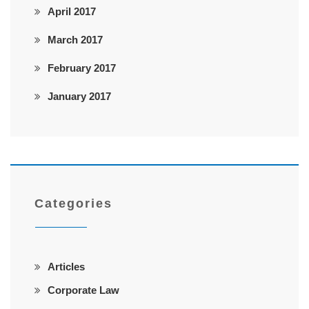
April 2017
March 2017
February 2017
January 2017
Categories
Articles
Corporate Law