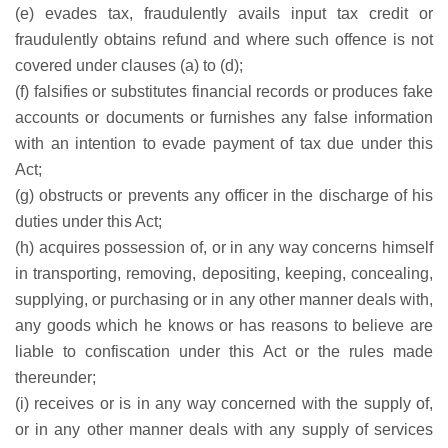
(e) evades tax, fraudulently avails input tax credit or
fraudulently obtains refund and where such offence is not
covered under clauses (a) to (d);
(f) falsifies or substitutes financial records or produces fake
accounts or documents or furnishes any false information
with an intention to evade payment of tax due under this
Act;
(g) obstructs or prevents any officer in the discharge of his
duties under this Act;
(h) acquires possession of, or in any way concerns himself
in transporting, removing, depositing, keeping, concealing,
supplying, or purchasing or in any other manner deals with,
any goods which he knows or has reasons to believe are
liable to confiscation under this Act or the rules made
thereunder;
(i) receives or is in any way concerned with the supply of,
or in any other manner deals with any supply of services