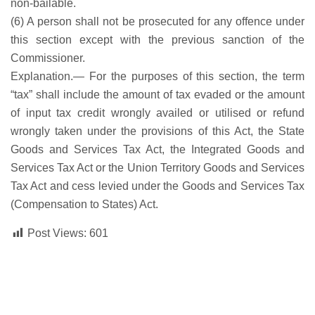
non-bailable.
(6) A person shall not be prosecuted for any offence under
this section except with the previous sanction of the
Commissioner.
Explanation.— For the purposes of this section, the term
“tax” shall include the amount of tax evaded or the amount
of input tax credit wrongly availed or utilised or refund
wrongly taken under the provisions of this Act, the State
Goods and Services Tax Act, the Integrated Goods and
Services Tax Act or the Union Territory Goods and Services
Tax Act and cess levied under the Goods and Services Tax
(Compensation to States) Act.
Post Views:
601