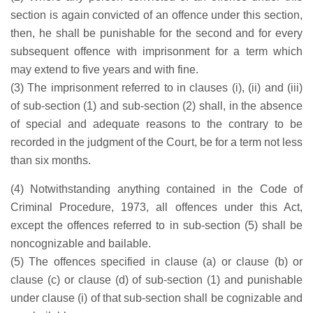
section is again convicted of an offence under this section,
then, he shall be punishable for the second and for every
subsequent offence with imprisonment for a term which
may extend to five years and with fine.
(3) The imprisonment referred to in clauses (i), (ii) and (iii)
of sub-section (1) and sub-section (2) shall, in the absence
of special and adequate reasons to the contrary to be
recorded in the judgment of the Court, be for a term not less
than six months.
(4) Notwithstanding anything contained in the Code of
Criminal Procedure, 1973, all offences under this Act,
except the offences referred to in sub-section (5) shall be
noncognizable and bailable.
(5) The offences specified in clause (a) or clause (b) or
clause (c) or clause (d) of sub-section (1) and punishable
under clause (i) of that sub-section shall be cognizable and