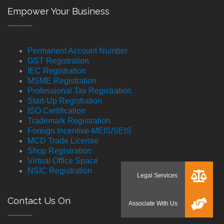
Empower Your Business
Permanent Account Number
GST Registration
IEC Registration
MSME Registration
Professional Tax Registration
Start-Up Registration
ISO Certification
Trademark Registration
Foreign Incentive-MEIS/SEIS
MCD Trade License
Shop Registration
Virtual Office Space
NSIC Registration
Contact Us On