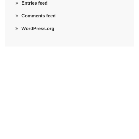
Entries feed
Comments feed
WordPress.org