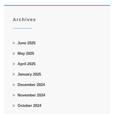
Archives
June 2025
May 2025
April 2025
January 2025
December 2024
November 2024
October 2024