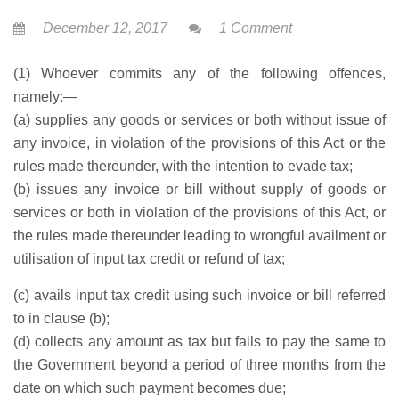
December 12, 2017
1 Comment
(1) Whoever commits any of the following offences,
namely:—
(a) supplies any goods or services or both without issue of
any invoice, in violation of the provisions of this Act or the
rules made thereunder, with the intention to evade tax;
(b) issues any invoice or bill without supply of goods or
services or both in violation of the provisions of this Act, or
the rules made thereunder leading to wrongful availment or
utilisation of input tax credit or refund of tax;
(c) avails input tax credit using such invoice or bill referred
to in clause (b);
(d) collects any amount as tax but fails to pay the same to
the Government beyond a period of three months from the
date on which such payment becomes due;