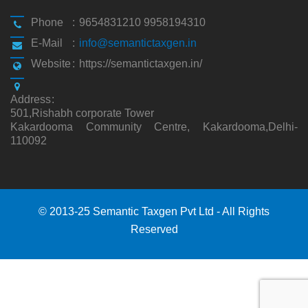
Phone
:
9654831210 9958194310
E-Mail
:
info@semantictaxgen.in
Website
:
https://semantictaxgen.in/
Address
:
501,Rishabh corporate Tower
Kakardooma Community Centre, Kakardooma,Delhi-
110092
© 2013-25 Semantic Taxgen Pvt Ltd - All Rights
Reserved