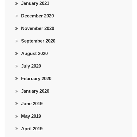
January 2021
December 2020
November 2020
September 2020
August 2020
July 2020
February 2020
January 2020
June 2019
May 2019
April 2019