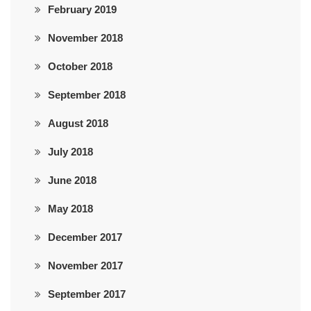
February 2019
November 2018
October 2018
September 2018
August 2018
July 2018
June 2018
May 2018
December 2017
November 2017
September 2017