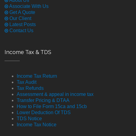
About Us
Associate With Us
Get A Quote
Our Client
Latest Posts
Contact Us
Income Tax & TDS
Income Tax Return
Tax Audit
Tax Refunds
Assessment & appeal in income tax
Transfer Pricing & DTAA
How to File Form 15ca and 15cb
Lower Deduction Of TDS
TDS Notice
Income Tax Notice