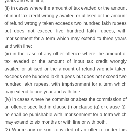
years and with fine;
(ii) in cases where the amount of tax evaded or the amount
of input tax credit wrongly availed or utilised or the amount
of refund wrongly taken exceeds two hundred lakh rupees
but does not exceed five hundred lakh rupees, with
imprisonment for a term which may extend to three years
and with fine;
(iii) in the case of any other offence where the amount of
tax evaded or the amount of input tax credit wrongly
availed or utilised or the amount of refund wrongly taken
exceeds one hundred lakh rupees but does not exceed two
hundred lakh rupees, with imprisonment for a term which
may extend to one year and with fine;
(iv) in cases where he commits or abets the commission of
an offence specified in clause (f) or clause (g) or clause (j),
he shall be punishable with imprisonment for a term which
may extend to six months or with fine or with both.
(2) Where any person convicted of an offence under this