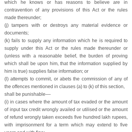
which he knows or has reasons to believe are in
contravention of any provisions of this Act or the rules
made thereunder;
(j) tampers with or destroys any material evidence or
documents;
(k) fails to supply any information which he is required to
supply under this Act or the rules made thereunder or
(unless with a reasonable belief, the burden of proving
which shall be upon him, that the information supplied by
him is true) supplies false information; or
(l) attempts to commit, or abets the commission of any of
the offences mentioned in clauses (a) to (k) of this section,
shall be punishable––
(i) in cases where the amount of tax evaded or the amount
of input tax credit wrongly availed or utilised or the amount
of refund wrongly taken exceeds five hundred lakh rupees,
with imprisonment for a term which may extend to five