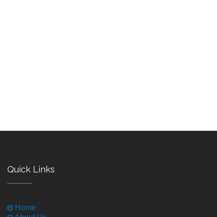
Quick Links
Home