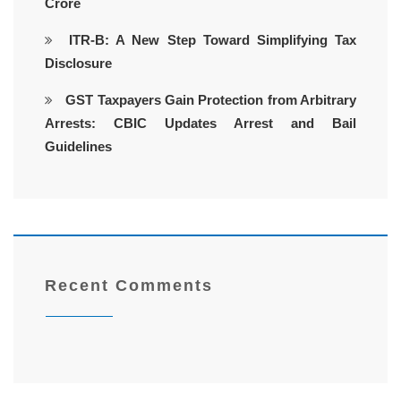
Crore
ITR-B: A New Step Toward Simplifying Tax
Disclosure
GST Taxpayers Gain Protection from Arbitrary
Arrests: CBIC Updates Arrest and Bail
Guidelines
Recent Comments