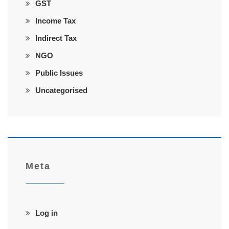
GST
Income Tax
Indirect Tax
NGO
Public Issues
Uncategorised
Meta
Log in