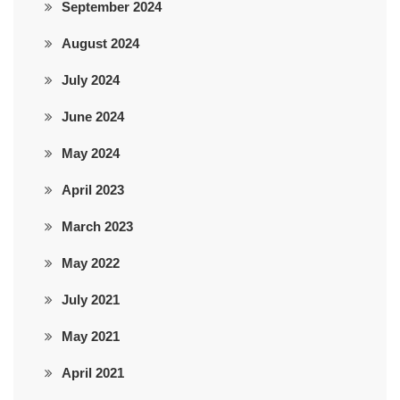
September 2024
August 2024
July 2024
June 2024
May 2024
April 2023
March 2023
May 2022
July 2021
May 2021
April 2021