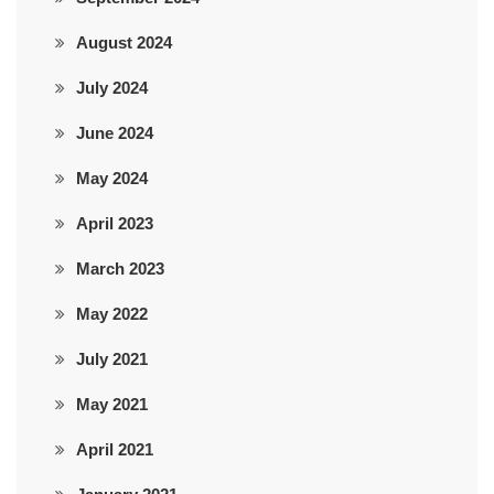
August 2024
July 2024
June 2024
May 2024
April 2023
March 2023
May 2022
July 2021
May 2021
April 2021