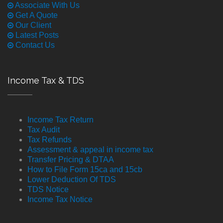
Associate With Us
Get A Quote
Our Client
Latest Posts
Contact Us
Income Tax & TDS
Income Tax Return
Tax Audit
Tax Refunds
Assessment & appeal in income tax
Transfer Pricing & DTAA
How to File Form 15ca and 15cb
Lower Deduction Of TDS
TDS Notice
Income Tax Notice