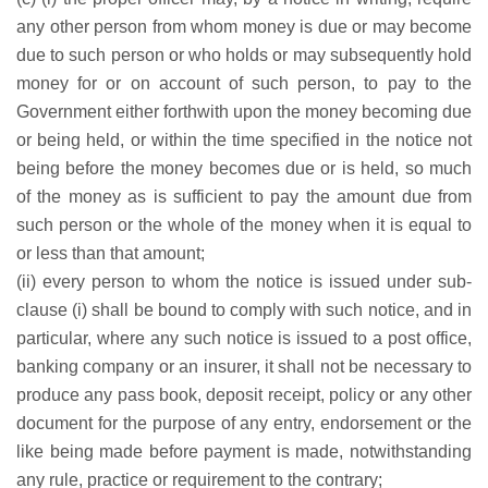
any other person from whom money is due or may become
due to such person or who holds or may subsequently hold
money for or on account of such person, to pay to the
Government either forthwith upon the money becoming due
or being held, or within the time specified in the notice not
being before the money becomes due or is held, so much
of the money as is sufficient to pay the amount due from
such person or the whole of the money when it is equal to
or less than that amount;
(ii) every person to whom the notice is issued under sub-
clause (i) shall be bound to comply with such notice, and in
particular, where any such notice is issued to a post office,
banking company or an insurer, it shall not be necessary to
produce any pass book, deposit receipt, policy or any other
document for the purpose of any entry, endorsement or the
like being made before payment is made, notwithstanding
any rule, practice or requirement to the contrary;