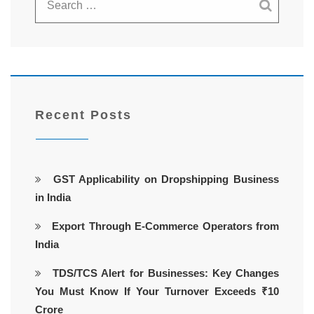
Recent Posts
GST Applicability on Dropshipping Business
in India
Export Through E-Commerce Operators from
India
TDS/TCS Alert for Businesses: Key Changes
You Must Know If Your Turnover Exceeds ₹10
Crore