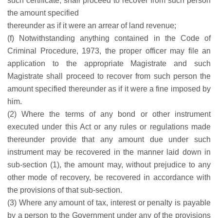
such certificate, shall proceed to recover from such person
the amount specified
thereunder as if it were an arrear of land revenue;
(f) Notwithstanding anything contained in the Code of
Criminal Procedure, 1973, the proper officer may file an
application to the appropriate Magistrate and such
Magistrate shall proceed to recover from such person the
amount specified thereunder as if it were a fine imposed by
him.
(2) Where the terms of any bond or other instrument
executed under this Act or any rules or regulations made
thereunder provide that any amount due under such
instrument may be recovered in the manner laid down in
sub-section (1), the amount may, without prejudice to any
other mode of recovery, be recovered in accordance with
the provisions of that sub-section.
(3) Where any amount of tax, interest or penalty is payable
by a person to the Government under any of the provisions