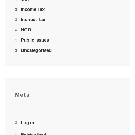
Income Tax
Indirect Tax
NGO
Public Issues
Uncategorised
Meta
Log in
Entries feed