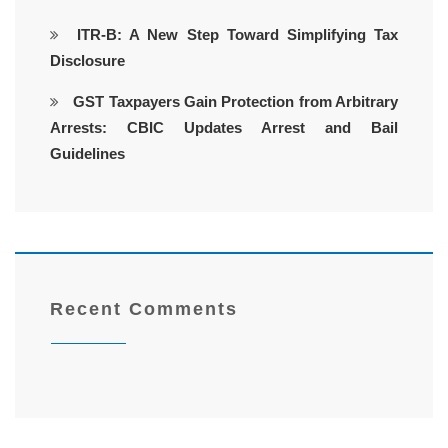
ITR-B: A New Step Toward Simplifying Tax
Disclosure
GST Taxpayers Gain Protection from Arbitrary
Arrests: CBIC Updates Arrest and Bail
Guidelines
Recent Comments