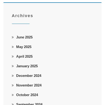
Archives
June 2025
May 2025
April 2025
January 2025
December 2024
November 2024
October 2024
September 2024