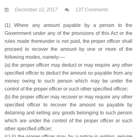
December 12, 2017
137 Comments
(1) Where any amount payable by a person to the
Government under any of the provisions of this Act or the
rules made thereunder is not paid, the proper officer shall
proceed to recover the amount by one or more of the
following modes, namely:––
(a) the proper officer may deduct or may require any other
specified officer to deduct the amount so payable from any
money owing to such person which may be under the
control of the proper officer or such other specified officer;
(b) the proper officer may recover or may require any other
specified officer to recover the amount so payable by
detaining and selling any goods belonging to such person
which are under the control of the proper officer or such
other specified officer;
(c) (i) the proper officer may, by a notice in writing, require