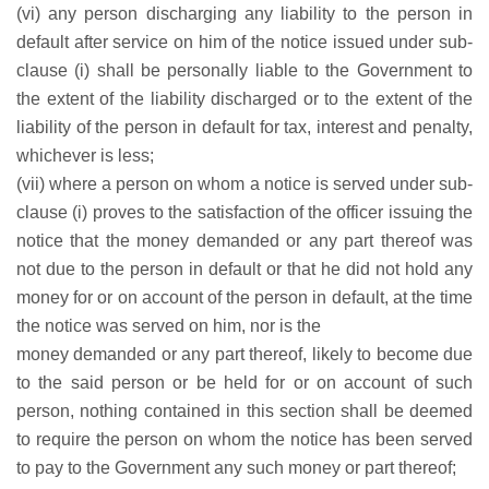
(vi) any person discharging any liability to the person in
default after service on him of the notice issued under sub-
clause (i) shall be personally liable to the Government to
the extent of the liability discharged or to the extent of the
liability of the person in default for tax, interest and penalty,
whichever is less;
(vii) where a person on whom a notice is served under sub-
clause (i) proves to the satisfaction of the officer issuing the
notice that the money demanded or any part thereof was
not due to the person in default or that he did not hold any
money for or on account of the person in default, at the time
the notice was served on him, nor is the
money demanded or any part thereof, likely to become due
to the said person or be held for or on account of such
person, nothing contained in this section shall be deemed
to require the person on whom the notice has been served
to pay to the Government any such money or part thereof;