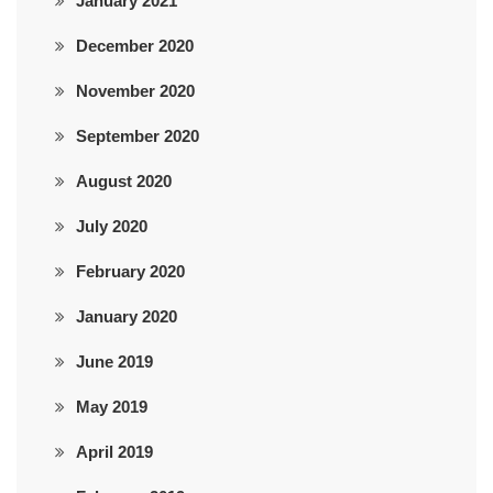
January 2021
December 2020
November 2020
September 2020
August 2020
July 2020
February 2020
January 2020
June 2019
May 2019
April 2019