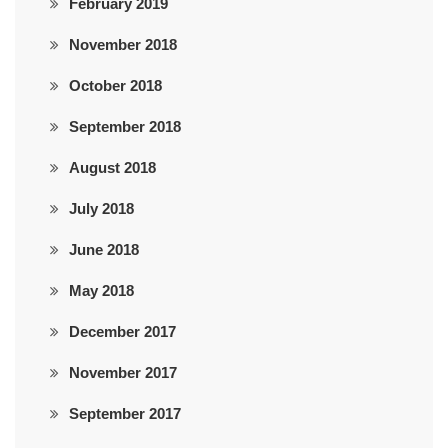
February 2019
November 2018
October 2018
September 2018
August 2018
July 2018
June 2018
May 2018
December 2017
November 2017
September 2017