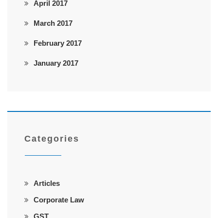
April 2017
March 2017
February 2017
January 2017
Categories
Articles
Corporate Law
GST