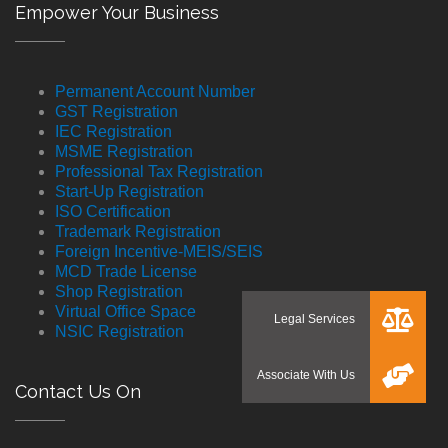
Empower Your Business
Permanent Account Number
GST Registration
IEC Registration
MSME Registration
Professional Tax Registration
Start-Up Registration
ISO Certification
Trademark Registration
Foreign Incentive-MEIS/SEIS
MCD Trade License
Shop Registration
Virtual Office Space
NSIC Registration
Contact Us On