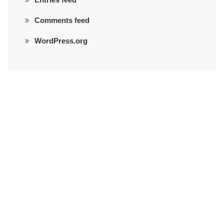
Comments feed
WordPress.org