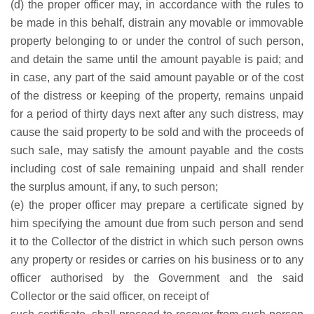
(d) the proper officer may, in accordance with the rules to
be made in this behalf, distrain any movable or immovable
property belonging to or under the control of such person,
and detain the same until the amount payable is paid; and
in case, any part of the said amount payable or of the cost
of the distress or keeping of the property, remains unpaid
for a period of thirty days next after any such distress, may
cause the said property to be sold and with the proceeds of
such sale, may satisfy the amount payable and the costs
including cost of sale remaining unpaid and shall render
the surplus amount, if any, to such person;
(e) the proper officer may prepare a certificate signed by
him specifying the amount due from such person and send
it to the Collector of the district in which such person owns
any property or resides or carries on his business or to any
officer authorised by the Government and the said
Collector or the said officer, on receipt of