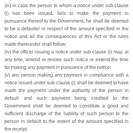
(iii) in case the person to whom a notice under sub-clause
(i) has been issued, fails to make the payment in
pursuance thereof to the Government, he shall be deemed
to be a defaulter in respect of the amount specified in the
notice and all the consequences of this Act or the rules
made thereunder shall follow;
(iv) the officer issuing a notice under sub-clause (i) may, at
any time, amend or revoke such notice or extend the time
for making any payment in pursuance of the notice;
(v) any person making any payment in compliance with a
notice issued under sub-clause (i) shall be deemed to have
made the payment under the authority of the person in
default and such payment being credited to the
Government shall be deemed to constitute a good and
sufficient discharge of the liability of such person to the
person in default to the extent of the amount specified in
the receipt;