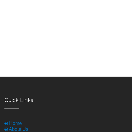
Quick Links
Home
About Us