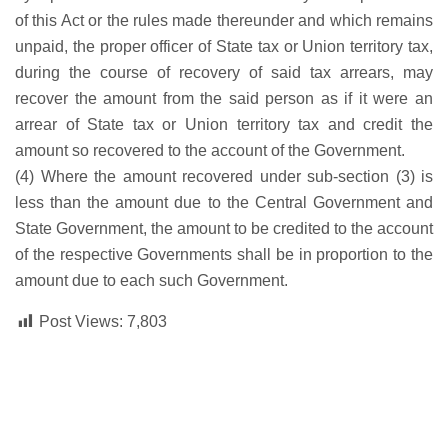
of this Act or the rules made thereunder and which remains
unpaid, the proper officer of State tax or Union territory tax,
during the course of recovery of said tax arrears, may
recover the amount from the said person as if it were an
arrear of State tax or Union territory tax and credit the
amount so recovered to the account of the Government.
(4) Where the amount recovered under sub-section (3) is
less than the amount due to the Central Government and
State Government, the amount to be credited to the account
of the respective Governments shall be in proportion to the
amount due to each such Government.
Post Views:
7,803