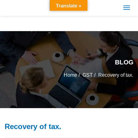
Translate »
BLOG
Home
GST
Recovery of tax.
Recovery of tax.