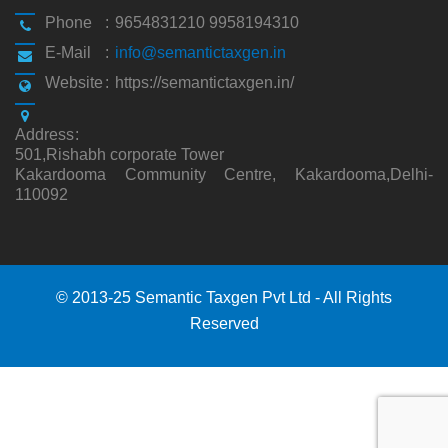
Phone
:
9654831210 9958194310
E-Mail
:
info@semantictaxgen.in
Website
:
https://semantictaxgen.in/
Address
:
501,Rishabh corporate Tower
Kakardooma Community Centre, Kakardooma,Delhi-
110092
© 2013-25 Semantic Taxgen Pvt Ltd - All Rights
Reserved